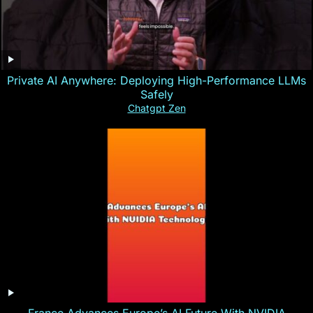
Private AI Anywhere: Deploying High-Performance LLMs
Safely
Chatgpt Zen