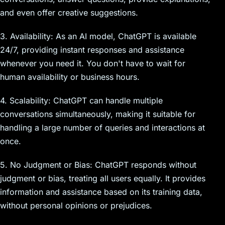
and even offer creative suggestions.
3. Availability: As an AI model, ChatGPT is available
24/7, providing instant responses and assistance
whenever you need it. You don't have to wait for
human availability or business hours.
4. Scalability: ChatGPT can handle multiple
conversations simultaneously, making it suitable for
handling a large number of queries and interactions at
once.
5. No Judgment or Bias: ChatGPT responds without
judgment or bias, treating all users equally. It provides
information and assistance based on its training data,
without personal opinions or prejudices.