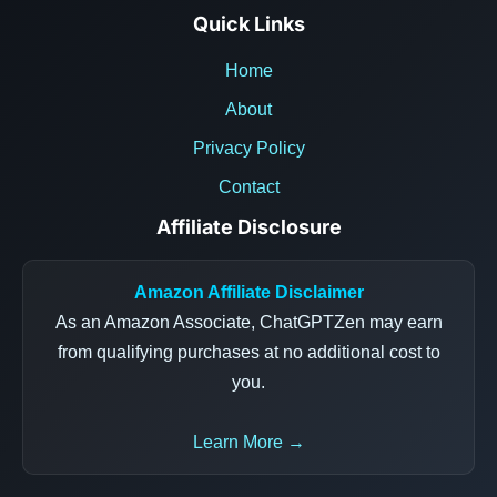
Quick Links
Home
About
Privacy Policy
Contact
Affiliate Disclosure
Amazon Affiliate Disclaimer
As an Amazon Associate, ChatGPTZen may earn
from qualifying purchases at no additional cost to
you.
Learn More →