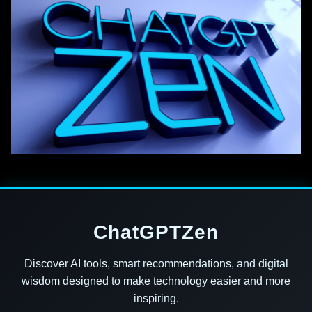
ChatGPTZen
Discover AI tools, smart recommendations, and digital
wisdom designed to make technology easier and more
inspiring.