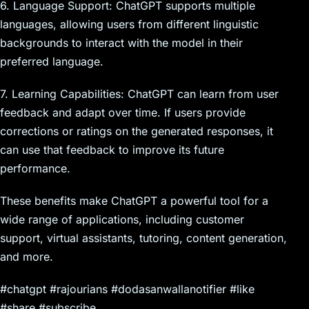
6. Language Support: ChatGPT supports multiple
languages, allowing users from different linguistic
backgrounds to interact with the model in their
preferred language.
7. Learning Capabilities: ChatGPT can learn from user
feedback and adapt over time. If users provide
corrections or ratings on the generated responses, it
can use that feedback to improve its future
performance.
These benefits make ChatGPT a powerful tool for a
wide range of applications, including customer
support, virtual assistants, tutoring, content generation,
and more.
#chatgpt #rajourians #dodasanwallanotifier #like
#share #subscribe