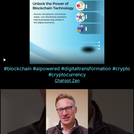
#blockchain #aipowered #digitaltransformation #crypto
#cryptocurrency
Chatgpt Zen