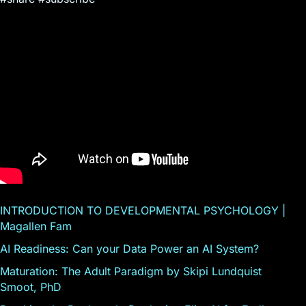
INTRODUCTION TO DEVELOPMENTAL PSYCHOLOGY |
Magallen Fam
AI Readiness: Can your Data Power an AI System?
Maturation: The Adult Paradigm by Skipi Lundquist
Smoot, PhD