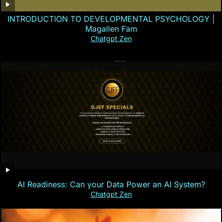
INTRODUCTION TO DEVELOPMENTAL PSYCHOLOGY |
Magallen Fam
Chatgpt Zen
AI Readiness: Can your Data Power an AI System?
Chatgpt Zen