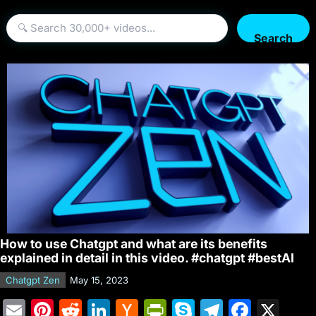
Search
How to use Chatgpt and what are its benefits
explained in detail in this video. #chatgpt #bestAI
Chatgpt Zen
May 15, 2023
E
Pi
R
Li
H
Pr
S
T
F
X