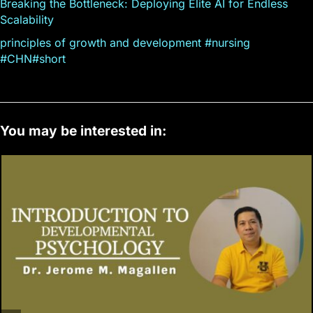
Breaking the Bottleneck: Deploying Elite AI for Endless
Scalability
principles of growth and development #nursing
#CHN#short
You may be interested in: