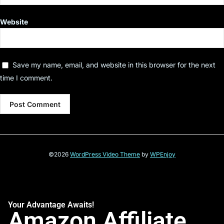
Website
Save my name, email, and website in this browser for the next
time I comment.
©2026
WordPress Video Theme
by
WPEnjoy
Your Advantage Awaits!
Amazon Affiliate