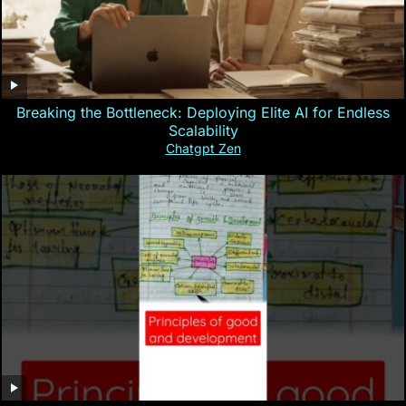
Breaking the Bottleneck: Deploying Elite AI for Endless
Scalability
Chatgpt Zen