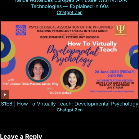
France Advances Europe’s AI Future With NVIDIA
Technologies — Explained in 60s
Chatgpt Zen
S1E8 | How To Virtually Teach: Developmental Psychology
Chatgpt Zen
Leave a Reply