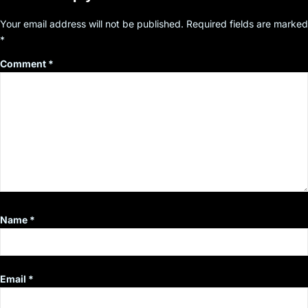
Your email address will not be published.
Required fields are marked
*
Comment
*
Name
*
Email
*