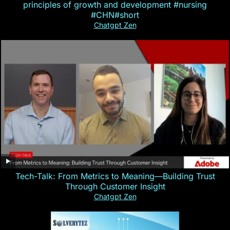
principles of growth and development #nursing
#CHN#short
Chatgpt Zen
Tech-Talk: From Metrics to Meaning—Building Trust
Through Customer Insight
Chatgpt Zen