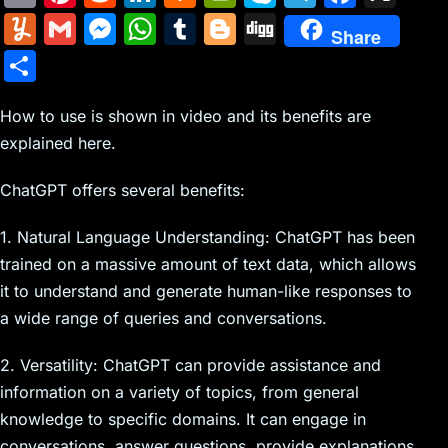
m
nt
e
n
a
in
k
el
a
Y
G
M
W
T
Bl
Di
Share
ai
er
d
k
c
tF
y
e
c
u
m
e
h
u
o
g
S
l
e
di
e
k
ri
p
gr
e
m
ai
s
at
m
g
g
h
st
t
dI
er
e
e
a
b
m
l
s
s
bl
g
How to use is shown in video and its benefits are
ar
n
N
n
m
o
explained here.
ly
e
A
r
er
e
e
dl
o
n
p
ChatGPT offers several benefits:
w
y
k
g
p
1. Natural Language Understanding: ChatGPT has been
s
er
trained on a massive amount of text data, which allows
it to understand and generate human-like responses to
a wide range of queries and conversations.
2. Versatility: ChatGPT can provide assistance and
information on a variety of topics, from general
knowledge to specific domains. It can engage in
conversations, answer questions, provide explanations,