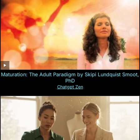
Maturation: The Adult Paradigm by Skipi Lundquist Smoot,
PhD
Chatgpt Zen