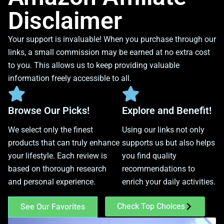
Disclaimer
Your support is invaluable! When you purchase through our
links, a small commission may be earned at no extra cost
to you. This allows us to keep providing valuable
information freely accessible to all.
Browse Our Picks!
Explore and Benefit!
We select only the finest
Using our links not only
products that can truly enhance
supports us but also helps
your lifestyle. Each review is
you find quality
based on thorough research
recommendations to
and personal experience.
enrich your daily activities.
Check Top Choices
See Our Favorites