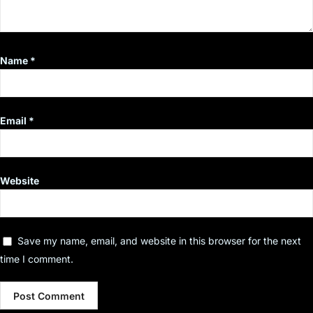
Name
*
Email
*
Website
Save my name, email, and website in this browser for the next
time I comment.