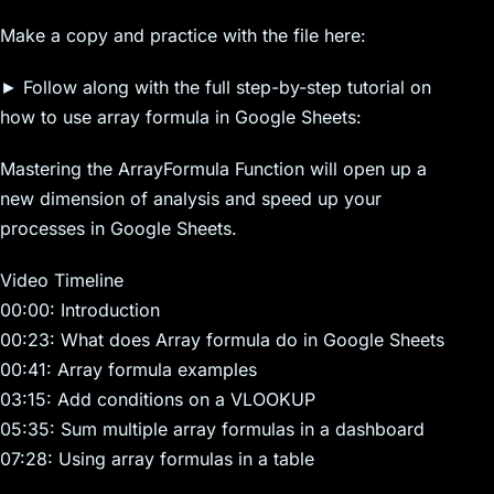
Make a copy and practice with the file here:
► Follow along with the full step-by-step tutorial on
how to use array formula in Google Sheets:
Mastering the ArrayFormula Function will open up a
new dimension of analysis and speed up your
processes in Google Sheets.
Video Timeline
00:00: Introduction
00:23: What does Array formula do in Google Sheets
00:41: Array formula examples
03:15: Add conditions on a VLOOKUP
05:35: Sum multiple array formulas in a dashboard
07:28: Using array formulas in a table