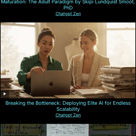
Maturation: The Adult Paradigm by Skipi Lundquist Smoot,
PhD
Chatgpt Zen
Breaking the Bottleneck: Deploying Elite AI for Endless
Scalability
Chatgpt Zen