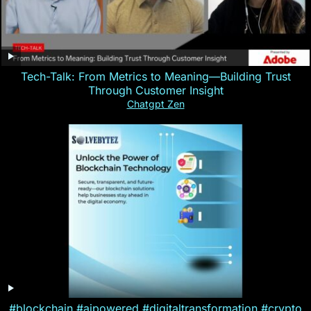
Tech-Talk: From Metrics to Meaning—Building Trust
Through Customer Insight
Chatgpt Zen
#blockchain #aipowered #digitaltransformation #crypto