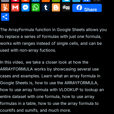
m
nt
e
n
a
in
k
el
a
Y
G
M
W
T
Bl
Di
Share
ai
er
d
k
c
tF
y
e
c
u
m
e
h
u
o
g
S
l
e
di
e
k
ri
p
gr
e
m
ai
s
at
m
g
g
h
st
t
dI
er
e
e
a
b
m
l
s
s
bl
g
The ArrayFormula function in Google Sheets allows you
ar
n
N
n
m
o
to replace a series of formulas with just one formula,
ly
e
A
r
er
e
works with ranges instead of single cells, and can be
e
dl
o
n
p
used with non-array fuctions.
w
y
k
g
p
s
er
In this video, we take a closer look at how the
ARRAYFORMULA works by showcasing several use
cases and examples. Learn what an array formula in
Google Sheets is, how to use the ARRAYFORMULA,
how to use array formula with VLOOKUP to lookup an
entire dataset with one formula, how to use array
formulas in a table, how to use the array formula to
countifs and sumifs, and much more.