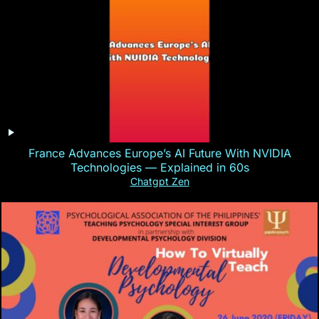
France Advances Europe’s AI Future With NVIDIA
Technologies — Explained in 60s
Chatgpt Zen