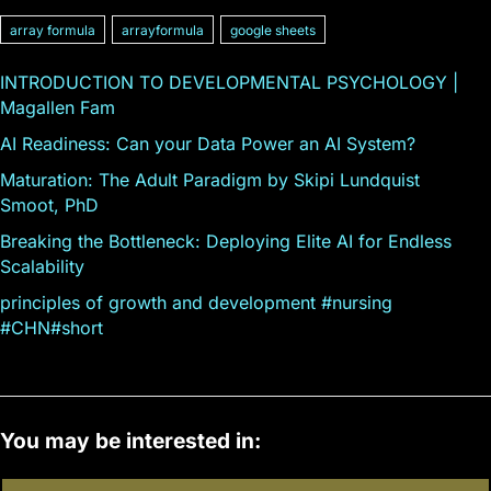
array formula
arrayformula
google sheets
INTRODUCTION TO DEVELOPMENTAL PSYCHOLOGY |
Magallen Fam
AI Readiness: Can your Data Power an AI System?
Maturation: The Adult Paradigm by Skipi Lundquist
Smoot, PhD
Breaking the Bottleneck: Deploying Elite AI for Endless
Scalability
principles of growth and development #nursing
#CHN#short
You may be interested in: