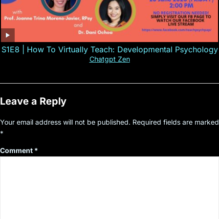
S1E8 | How To Virtually Teach: Developmental Psychology
Chatgpt Zen
Leave a Reply
Your email address will not be published.
Required fields are marked
*
Comment
*