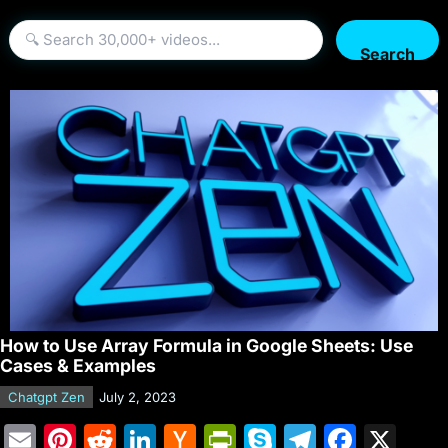
Search
How to Use Array Formula in Google Sheets: Use
Cases & Examples
Chatgpt Zen
July 2, 2023
E
Pi
R
Li
H
Pr
S
T
F
X