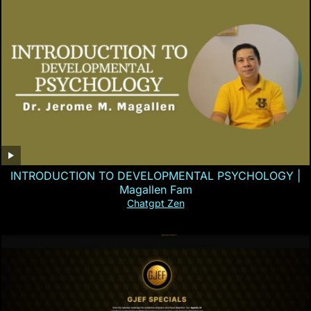
INTRODUCTION TO DEVELOPMENTAL PSYCHOLOGY |
Magallen Fam
Chatgpt Zen