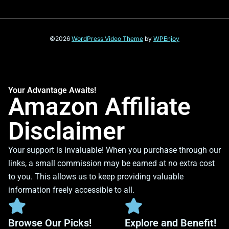
©2026
WordPress Video Theme
by
WPEnjoy
Your Advantage Awaits!
Amazon Affiliate
Disclaimer
Your support is invaluable! When you purchase through our
links, a small commission may be earned at no extra cost
to you. This allows us to keep providing valuable
information freely accessible to all.
Browse Our Picks!
Explore and Benefit!