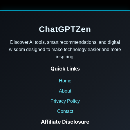
ChatGPTZen
Discover AI tools, smart recommendations, and digital
wisdom designed to make technology easier and more
inspiring.
Quick Links
Home
About
Privacy Policy
Contact
Affiliate Disclosure