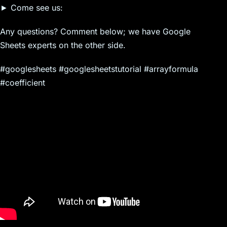
► Come see us:
Any questions? Comment below; we have Google
Sheets experts on the other side.
#googlesheets #googlesheetstutorial #arrayformula
#coefficient