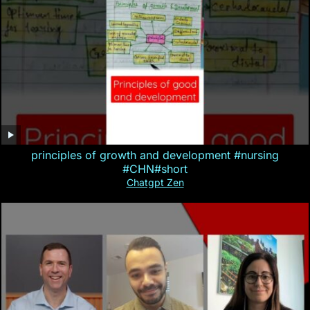
principles of growth and development #nursing
#CHN#short
Chatgpt Zen