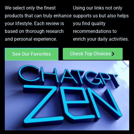
We select only the finest
Using our links not only
products that can truly enhance
supports us but also helps
your lifestyle. Each review is
you find quality
based on thorough research
recommendations to
and personal experience.
enrich your daily activities.
Check Top Choices
See Our Favorites