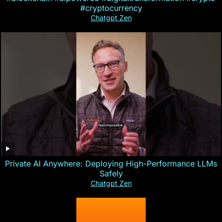
#cryptocurrency
Chatgpt Zen
Private AI Anywhere: Deploying High-Performance LLMs
Safely
Chatgpt Zen