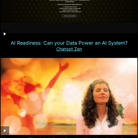
AI Readiness: Can your Data Power an AI System?
Chatgpt Zen