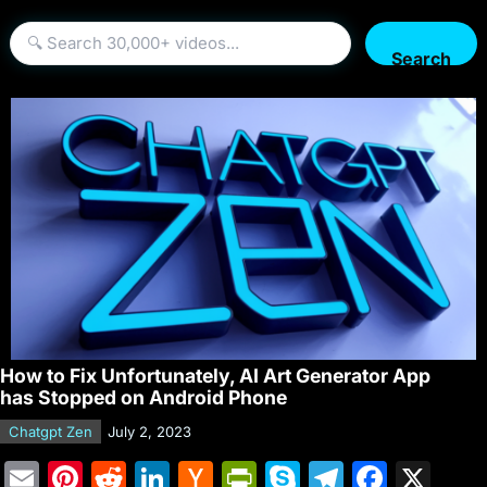
Search
How to Fix Unfortunately, AI Art Generator App
has Stopped on Android Phone
Chatgpt Zen
July 2, 2023
E
Pi
R
Li
H
Pr
S
T
F
X