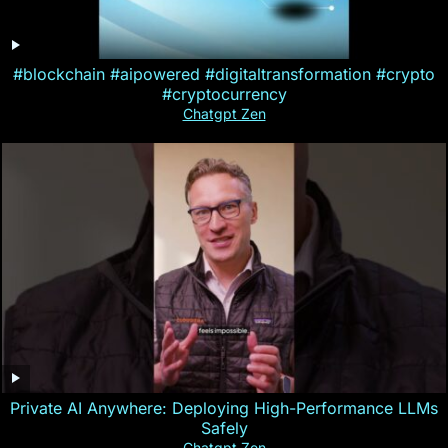
#blockchain #aipowered #digitaltransformation #crypto
#cryptocurrency
Chatgpt Zen
Private AI Anywhere: Deploying High-Performance LLMs
Safely
Chatgpt Zen