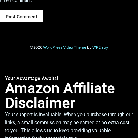
time I comment.
©2026
WordPress Video Theme
by
WPEnjoy
Your Advantage Awaits!
Amazon Affiliate
Disclaimer
Your support is invaluable! When you purchase through our
links, a small commission may be earned at no extra cost
to you. This allows us to keep providing valuable