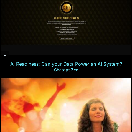
AI Readiness: Can your Data Power an AI System?
Chatgpt Zen