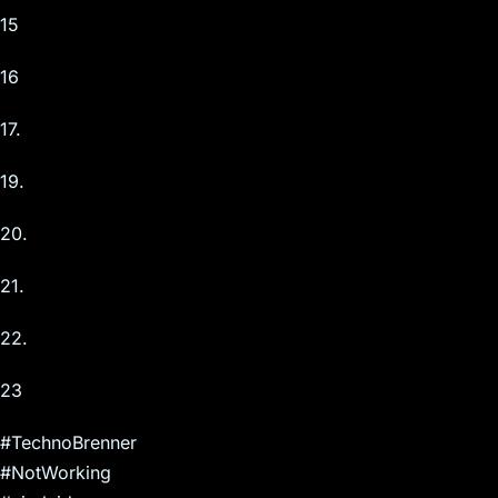
15
16
17.
19.
20.
21.
22.
23
#TechnoBrenner
#NotWorking