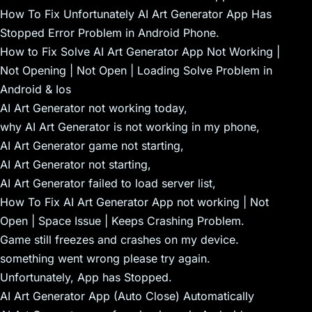
How To Fix Unfortunately AI Art Generator App Has
Stopped Error Problem in Android Phone.
How to Fix Solve AI Art Generator App Not Working |
Not Opening | Not Open | Loading Solve Problem in
Android & Ios
AI Art Generator not working today,
why AI Art Generator is not working in my phone,
AI Art Generator game not starting,
AI Art Generator not starting,
AI Art Generator failed to load server list,
How To Fix AI Art Generator App not working | Not
Open | Space Issue | Keeps Crashing Problem.
Game still freezes and crashes on my device.
something went wrong please try again.
Unfortunately, App has Stopped.
AI Art Generator App (Auto Close) Automatically