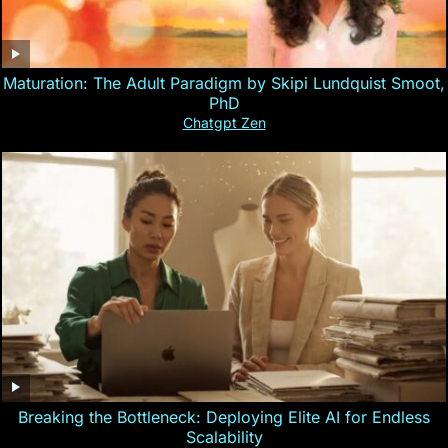
Maturation: The Adult Paradigm by Skipi Lundquist Smoot,
PhD
Chatgpt Zen
Breaking the Bottleneck: Deploying Elite AI for Endless
Scalability