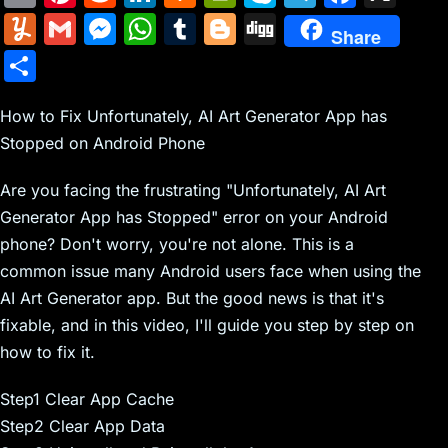
m
nt
e
n
a
in
k
el
a
Y
G
M
W
T
Bl
Di
Share
ai
er
d
k
c
tF
y
e
c
u
m
e
h
u
o
g
S
l
e
di
e
k
ri
p
gr
e
m
ai
s
at
m
g
g
h
st
t
dI
er
e
e
a
b
m
l
s
s
bl
g
How to Fix Unfortunately, AI Art Generator App has
ar
n
N
n
m
o
Stopped on Android Phone
ly
e
A
r
er
e
e
dl
o
n
p
Are you facing the frustrating "Unfortunately, AI Art
w
y
k
g
p
Generator App has Stopped" error on your Android
s
er
phone? Don't worry, you're not alone. This is a
common issue many Android users face when using the
AI Art Generator app. But the good news is that it's
fixable, and in this video, I'll guide you step by step on
how to fix it.
Step1 Clear App Cache
Step2 Clear App Data