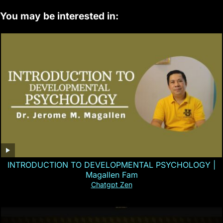
You may be interested in:
INTRODUCTION TO DEVELOPMENTAL PSYCHOLOGY |
Magallen Fam
Chatgpt Zen