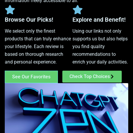
information freely accessible to all.
Browse Our Picks!
Explore and Benefit!
We select only the finest
Using our links not only
products that can truly enhance
supports us but also helps
your lifestyle. Each review is
you find quality
based on thorough research
recommendations to
and personal experience.
enrich your daily activities.
Check Top Choices
See Our Favorites