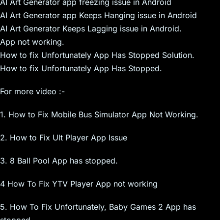
AI Art Generator app freezing issue in Android
AI Art Generator app Keeps Hanging issue in Android
AI Art Generator Keeps Lagging issue in Android.
App not working.
How to fix Unfortunately App Has Stopped Solution.
How to fix Unfortunately App Has Stopped.
For more video :-
1. How to Fix Mobile Bus Simulator App Not Working.
2. How to Fix Ult Player App Issue
3. 8 Ball Pool App has stopped.
4 How To Fix YTV Player App not working
5. How To Fix Unfortunately, Baby Games 2 App has
stopped