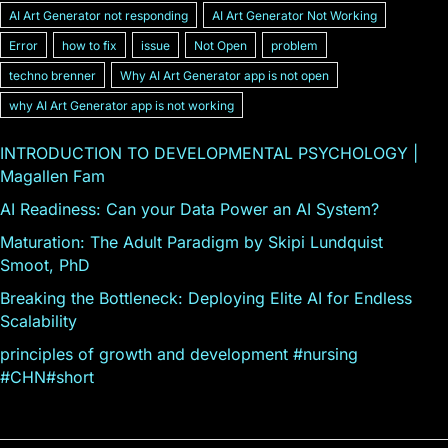
AI Art Generator not responding
AI Art Generator Not Working
Error
how to fix
issue
Not Open
problem
techno brenner
Why AI Art Generator app is not open
why AI Art Generator app is not working
INTRODUCTION TO DEVELOPMENTAL PSYCHOLOGY |
Magallen Fam
AI Readiness: Can your Data Power an AI System?
Maturation: The Adult Paradigm by Skipi Lundquist
Smoot, PhD
Breaking the Bottleneck: Deploying Elite AI for Endless
Scalability
principles of growth and development #nursing
#CHN#short