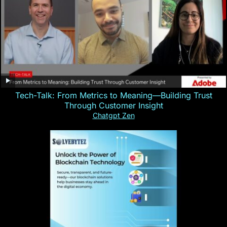
Tech-Talk: From Metrics to Meaning—Building Trust
Through Customer Insight
Chatgpt Zen