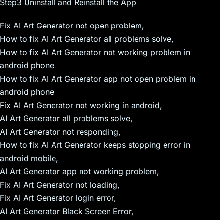
Step3 Uninstall and Reinstall the App
Fix AI Art Generator not open problem,
How to fix AI Art Generator all problems solve,
How to fix AI Art Generator not working problem in
android phone,
How to fix AI Art Generator app not open problem in
android phone,
Fix AI Art Generator not working in android,
AI Art Generator all problems solve,
AI Art Generator not responding,
How to fix AI Art Generator keeps stopping error in
android mobile,
AI Art Generator app not working problem,
Fix AI Art Generator not loading,
Fix AI Art Generator login error,
AI Art Generator Black Screen Error,