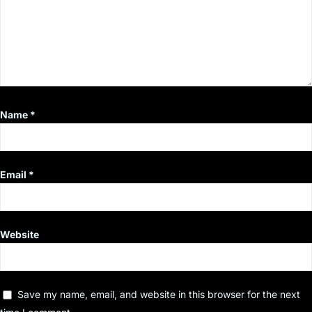
Name
*
Email
*
Website
Save my name, email, and website in this browser for the next