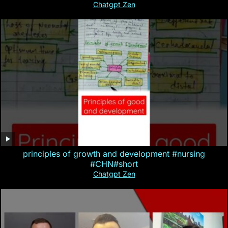
Chatgpt Zen
principles of growth and development #nursing
#CHN#short
Chatgpt Zen