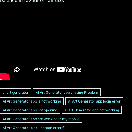
balance in favour of fair use.
ai art generator
AI Art Generator app crasing Problem
AI Art Generator app is not working
AI Art Generator app login error
AI Art Generator app not opening
AI Art Generator app not working
AI Art Generator app not working in my mobile
AI Art Generator black screen error fix