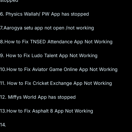
6. Physics Wallah/ PW App has stopped
7.Aarogya setu app not open /not working
8.How to Fix TNSED Attendance App Not Working
9. How to Fix Ludo Talent App Not Working
10.How to Fix Aviator Game Online App Not Working
11. How to Fix Cricket Exchange App Not Working
12. Miffys World App has stopped
13.How to Fix Asphalt 8 App Not Working
14.