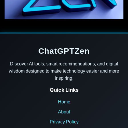
ChatGPTZen
Discover AI tools, smart recommendations, and digital
wisdom designed to make technology easier and more
inspiring.
Quick Links
Home
About
Privacy Policy