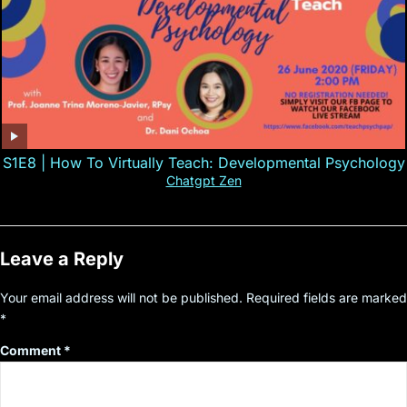
S1E8 | How To Virtually Teach: Developmental Psychology
Chatgpt Zen
Leave a Reply
Your email address will not be published.
Required fields are marked
*
Comment
*