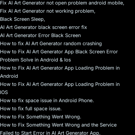
Fix AI Art Generator not open problem android mobile,
Fix AI Art Generator not working problem,
Black Screen Sleep,
AI Art Generator black screen error fix
AI Art Generator Error Black Screen
How to fix AI Art Generator random crashing
How to Fix AI Art Generator App Black Screen Error
Problem Solve in Android & Ios
How to Fix AI Art Generator App Loading Problem in
Android
How to Fix AI Art Generator App Loading Problem in
IOS
How to fix space issue in Android Phone.
How to fix full space issue.
How to Fix Something Went Wrong.
How to Fix Something Went Wrong and the Service
Failed to Start Error in AI Art Generator App.