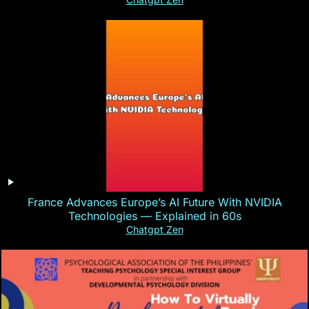
France Advances Europe’s AI Future With NVIDIA
Technologies — Explained in 60s
Chatgpt Zen