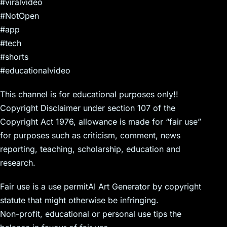
#viralvideo
#NotOpen
#app
#tech
#shorts
#educationalvideo
This channel is for educational purposes only!!
Copyright Disclaimer under section 107 of the
Copyright Act 1976, allowance is made for “fair use”
for purposes such as criticism, comment, news
reporting, teaching, scholarship, education and
research.
Fair use is a use permitAI Art Generator by copyright
statute that might otherwise be infringing.
Non-profit, educational or personal use tips the