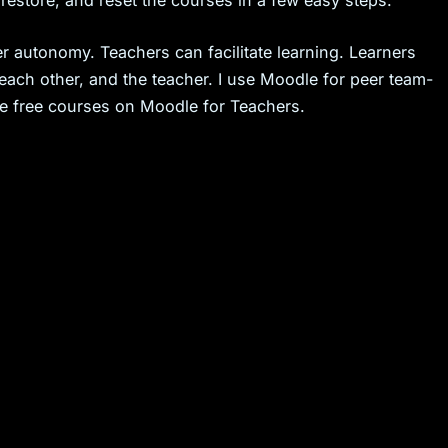
estore, and reset the courses in a few easy steps.
r autonomy. Teachers can facilitate learning. Learners
each other, and the teacher. I use Moodle for peer team-
the free courses on Moodle for Teachers.