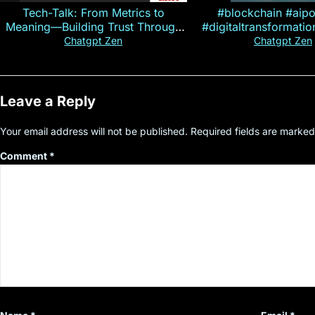
Tech-Talk: From Metrics to
#blockchain #aip
Meaning—Building Trust Through
#digitaltransformati
Customer Insight
#cryptocurre
Chatgpt Zen
Chatgpt Zen
Leave a Reply
Your email address will not be published.
Required fields are marke
Comment
*