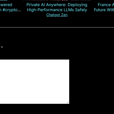
owered
Private AI Anywhere: Deploying
France 
on #crypto
High-Performance LLMs Safely
Future Wi
ncy
— E
Chatgpt Zen
d
*