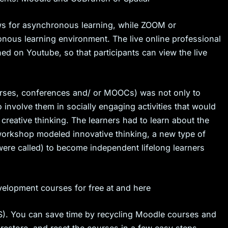
ws for asynchronous learning, while ZOOM or
ronous learning environment. The live online professional
d on Youtube, so that participants can view the live
rses, conferences and/ or MOOCs) was not only to
 involve them in socially engaging activities that would
 creative thinking. The learners had to learn about the
 workshop modeled innovative thinking, a new type of
were called) to become independent lifelong learners
velopment courses for free at and here
. You can save time by recycling Moodle courses and