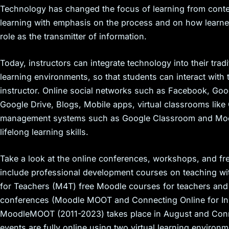
Technology has changed the focus of learning from conte
learning with emphasis on the process and on how learner
role as the transmitter of information.
Today, instructors can integrate technology into their tr
learning environments, so that students can interact with 
instructor. Online social networks such as Facebook, Goog
Google Drive, Blogs, Mobile apps, virtual classrooms lik
management systems such as Google Classroom and Moodle
lifelong learning skills.
Take a look at the online conferences, workshops, and fr
include professional development courses on teaching w
for Teachers (M4T) free Moodle courses for teachers and 
conferences (Moodle MOOT and Connecting Online for In
MoodleMOOT (2011-2023) takes place in August and Conn
events are fully online using two virtual learning enviro