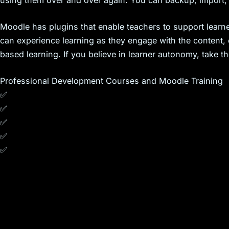
using them over and over again. You can backup, import, r
Moodle has plugins that enable teachers to support learne
can experience learning as they engage with the content, 
based learning. If you believe in learner autonomy, take 
Professional Development Courses and Moodle Training
✅
✅
✅
✅
✅