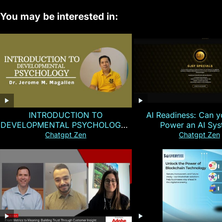
You may be interested in:
INTRODUCTION TO
AI Readiness: Can y
DEVELOPMENTAL PSYCHOLOGY |
Power an AI Sy
Magallen Fam
Chatgpt Zen
Chatgpt Zen