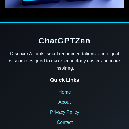
ChatGPTZen
Discover AI tools, smart recommendations, and digital
wisdom designed to make technology easier and more
inspiring.
Quick Links
Home
About
Privacy Policy
Contact