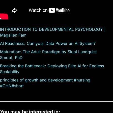
INTRODUCTION TO DEVELOPMENTAL PSYCHOLOGY |
Magallen Fam
AI Readiness: Can your Data Power an AI System?
Maturation: The Adult Paradigm by Skipi Lundquist
Smoot, PhD
Breaking the Bottleneck: Deploying Elite AI for Endless
Scalability
principles of growth and development #nursing
#CHN#short
You may be interested in: