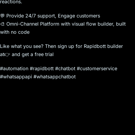
reactions.
💬 Provide 24/7 support, Engage customers
🎨 Omni-Channel Platform with visual flow builder, built
with no code
Like what you see? Then sign up for Rapidbott builder
at👉 and get a free trial
#automation #rapidbott #chatbot #customerservice
#whatsappapi #whatsappchatbot