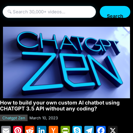
Search
How to build your own custom AI chatbot using
CHATGPT 3.5 API without any coding?
Chatgpt Zen
March 10, 2023
E
Pi
R
Li
H
Pr
S
T
F
X