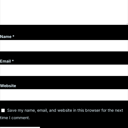
Name
*
Email
*
Website
Save my name, email, and website in this browser for the next
time I comment.