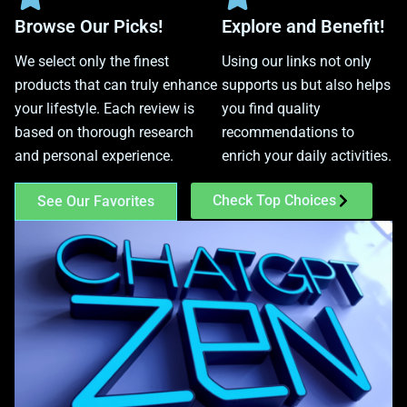
Browse Our Picks!
Explore and Benefit!
We select only the finest
Using our links not only
products that can truly enhance
supports us but also helps
your lifestyle. Each review is
you find quality
based on thorough research
recommendations to
and personal experience.
enrich your daily activities.
Check Top Choices
See Our Favorites