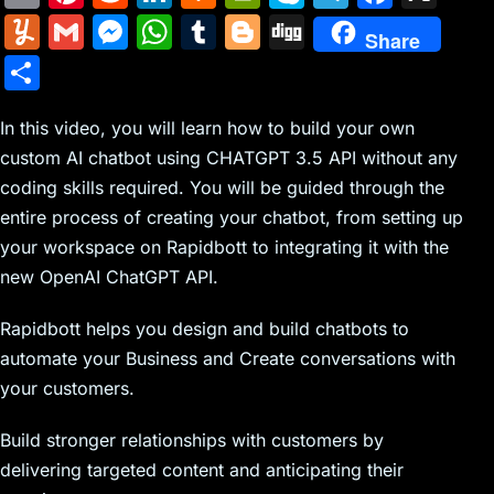
m
nt
e
n
a
in
k
el
a
Y
G
M
W
T
Bl
Di
Share
ai
er
d
k
c
tF
y
e
c
u
m
e
h
u
o
g
S
l
e
di
e
k
ri
p
gr
e
m
ai
s
at
m
g
g
h
st
t
dI
er
e
e
a
b
m
l
s
s
bl
g
In this video, you will learn how to build your own
ar
n
N
n
m
o
custom AI chatbot using CHATGPT 3.5 API without any
ly
e
A
r
er
e
coding skills required. You will be guided through the
e
dl
o
n
p
entire process of creating your chatbot, from setting up
w
y
k
g
p
your workspace on Rapidbott to integrating it with the
s
er
new OpenAI ChatGPT API.
Rapidbott helps you design and build chatbots to
automate your Business and Create conversations with
your customers.
Build stronger relationships with customers by
delivering targeted content and anticipating their