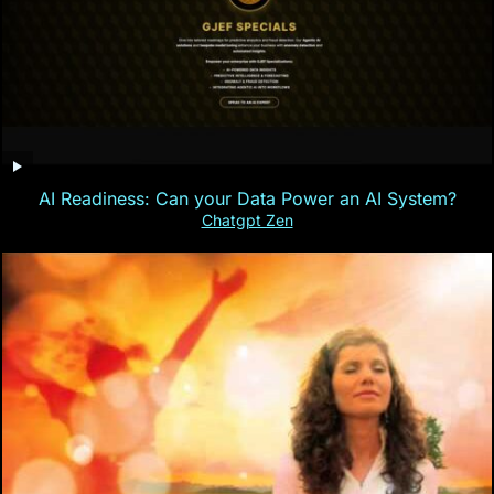
AI Readiness: Can your Data Power an AI System?
Chatgpt Zen