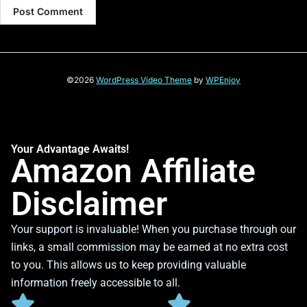
©2026
WordPress Video Theme
by
WPEnjoy
Your Advantage Awaits!
Amazon Affiliate
Disclaimer
Your support is invaluable! When you purchase through our
links, a small commission may be earned at no extra cost
to you. This allows us to keep providing valuable
information freely accessible to all.