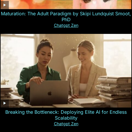
Maturation: The Adult Paradigm by Skipi Lundquist Smoot,
PhD
Chatgpt Zen
Breaking the Bottleneck: Deploying Elite AI for Endless
Scalability
Chatgpt Zen