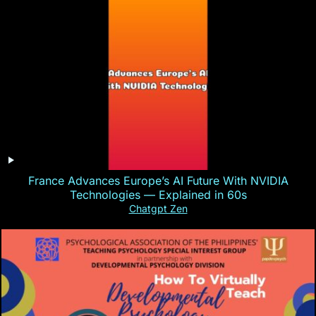
France Advances Europe’s AI Future With NVIDIA
Technologies — Explained in 60s
Chatgpt Zen