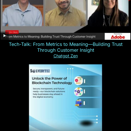
Tech-Talk: From Metrics to Meaning—Building Trust
Through Customer Insight
Chatgpt Zen