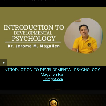
INTRODUCTION TO DEVELOPMENTAL PSYCHOLOGY |
Magallen Fam
Chatgpt Zen