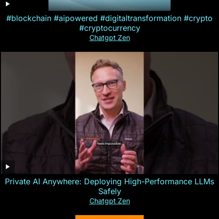
#blockchain #aipowered #digitaltransformation #crypto
#cryptocurrency
Chatgpt Zen
Private AI Anywhere: Deploying High-Performance LLMs
Safely
Chatgpt Zen