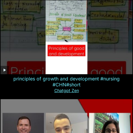
principles of growth and development #nursing
#CHN#short
Chatgpt Zen