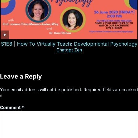
S1E8 | How To Virtually Teach: Developmental Psychology
Chatgpt Zen
Leave a Reply
Your email address will not be published.
Required fields are marked
*
Comment
*