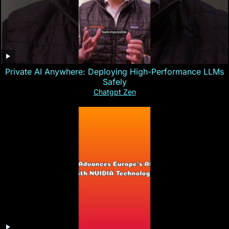
Private AI Anywhere: Deploying High-Performance LLMs
Safely
Chatgpt Zen