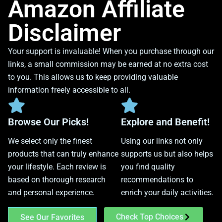
Amazon Affiliate
Disclaimer
Your support is invaluable! When you purchase through our
links, a small commission may be earned at no extra cost
to you. This allows us to keep providing valuable
information freely accessible to all.
Browse Our Picks!
Explore and Benefit!
We select only the finest
Using our links not only
products that can truly enhance
supports us but also helps
your lifestyle. Each review is
you find quality
based on thorough research
recommendations to
and personal experience.
enrich your daily activities.
Check Top Choices
See Our Favorites