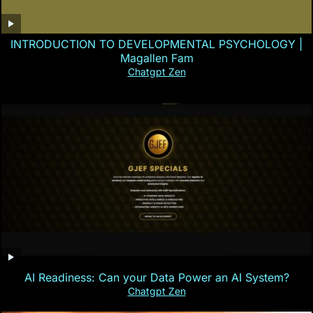
INTRODUCTION TO DEVELOPMENTAL PSYCHOLOGY |
Magallen Fam
Chatgpt Zen
AI Readiness: Can your Data Power an AI System?
Chatgpt Zen