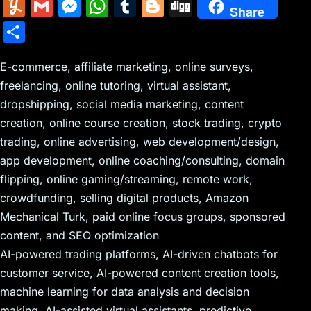
m
nt
e
n
a
in
k
el
a
Y
G
M
W
T
Bl
Di
Share
ai
er
d
k
c
tF
y
e
c
u
m
e
h
u
o
g
S
l
e
di
e
k
ri
p
gr
e
m
ai
s
at
m
g
g
h
st
t
dI
er
e
e
a
b
m
l
s
s
bl
g
E-commerce, affiliate marketing, online surveys,
ar
n
N
n
m
o
freelancing, online tutoring, virtual assistant,
ly
e
A
r
er
e
dropshipping, social media marketing, content
e
dl
o
n
p
creation, online course creation, stock trading, crypto
w
y
k
g
p
trading, online advertising, web development/design,
s
er
app development, online coaching/consulting, domain
flipping, online gaming/streaming, remote work,
crowdfunding, selling digital products, Amazon
Mechanical Turk, paid online focus groups, sponsored
content, and SEO optimization
AI-powered trading platforms, AI-driven chatbots for
customer service, AI-powered content creation tools,
machine learning for data analysis and decision
making, AI-assisted virtual assistants, predictive