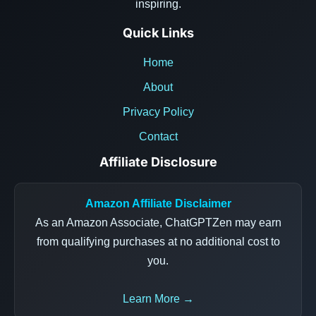
inspiring.
Quick Links
Home
About
Privacy Policy
Contact
Affiliate Disclosure
Amazon Affiliate Disclaimer
As an Amazon Associate, ChatGPTZen may earn
from qualifying purchases at no additional cost to
you.
Learn More →