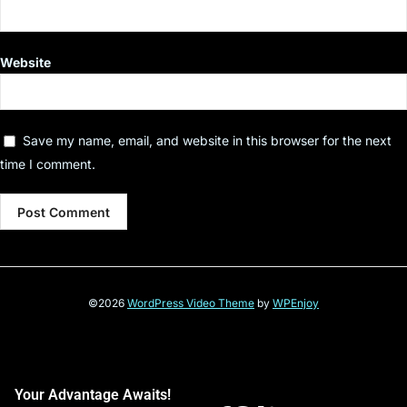
Website
Save my name, email, and website in this browser for the next
time I comment.
©2026
WordPress Video Theme
by
WPEnjoy
Your Advantage Awaits!