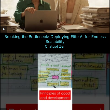
Breaking the Bottleneck: Deploying Elite AI for Endless
Scalability
Chatgpt Zen