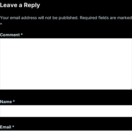
Leave a Reply
Your email address will not be published.
Required fields are marked
*
Comment
*
Name
*
Email
*