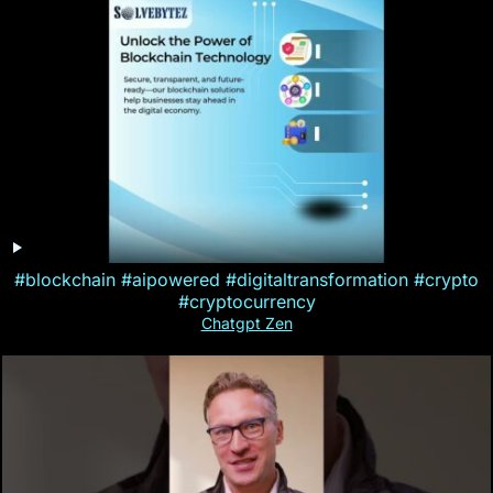
#blockchain #aipowered #digitaltransformation #crypto
#cryptocurrency
Chatgpt Zen