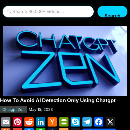
Search
How To Avoid AI Detection Only Using Chatgpt
Chatgpt Zen
May 15, 2023
E
Pi
R
Li
H
Pr
S
T
F
X