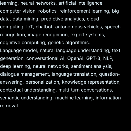
learning, neural networks, artificial intelligence,
computer vision, robotics, reinforcement learning, big
data, data mining, predictive analytics, cloud
computing, IoT, chatbot, autonomous vehicles, speech
recognition, image recognition, expert systems,
cognitive computing, genetic algorithms.
Language model, natural language understanding, text
generation, conversational AI, OpenAI, GPT-3, NLP,
deep learning, neural networks, sentiment analysis,
dialogue management, language translation, question-
answering, personalization, knowledge representation,
contextual understanding, multi-turn conversations,
semantic understanding, machine learning, information
retrieval.