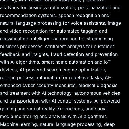
analytics for business optimization, personalization and
recommendation systems, speech recognition and
natural language processing for voice assistants, image
and video recognition for automated tagging and
classification, intelligent automation for streamlining
business processes, sentiment analysis for customer
feedback and insights, fraud detection and prevention
with AI algorithms, smart home automation and IoT
devices, AI-powered search engine optimization,
robotic process automation for repetitive tasks, AI-
enhanced cyber security measures, medical diagnosis
and treatment with AI technology, autonomous vehicles
and transportation with AI control systems, AI-powered
gaming and virtual reality experiences, and social
media monitoring and analysis with AI algorithms
Machine learning, natural language processing, deep