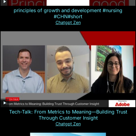
principles of growth and development #nursing
#CHN#short
Chatgpt Zen
Tech-Talk: From Metrics to Meaning—Building Trust
Through Customer Insight
Chatgpt Zen