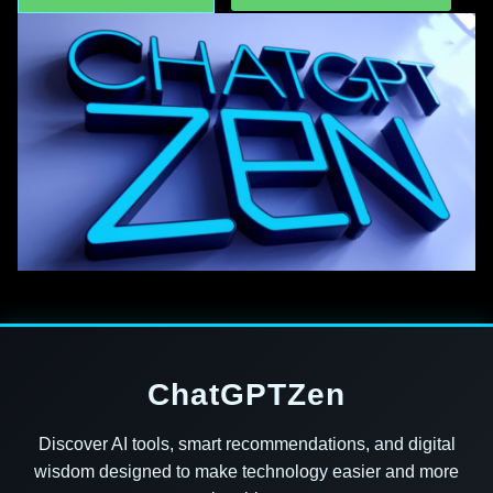
ChatGPTZen
Discover AI tools, smart recommendations, and digital
wisdom designed to make technology easier and more