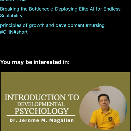
Breaking the Bottleneck: Deploying Elite AI for Endless
Scalability
principles of growth and development #nursing
#CHN#short
You may be interested in: