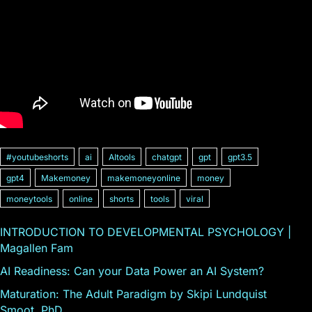
#youtubeshorts
ai
AItools
chatgpt
gpt
gpt3.5
gpt4
Makemoney
makemoneyonline
money
moneytools
online
shorts
tools
viral
INTRODUCTION TO DEVELOPMENTAL PSYCHOLOGY |
Magallen Fam
AI Readiness: Can your Data Power an AI System?
Maturation: The Adult Paradigm by Skipi Lundquist
Smoot, PhD