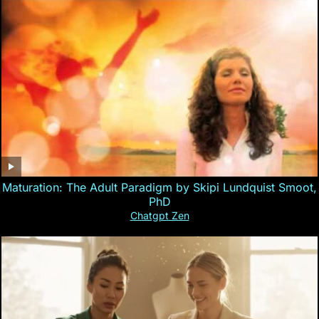
Maturation: The Adult Paradigm by Skipi Lundquist Smoot,
PhD
Chatgpt Zen