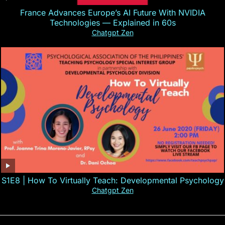
France Advances Europe’s AI Future With NVIDIA
Technologies — Explained in 60s
Chatgpt Zen
S1E8 | How To Virtually Teach: Developmental Psychology
Chatgpt Zen