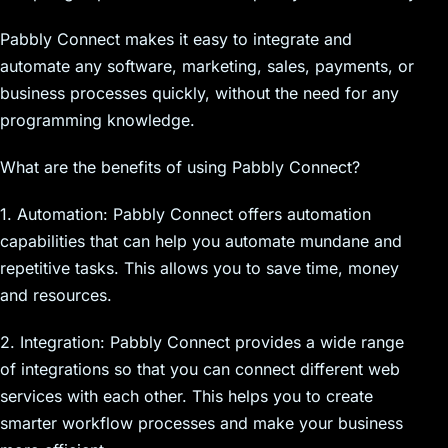
Pabbly Connect makes it easy to integrate and
automate any software, marketing, sales, payments, or
business processes quickly, without the need for any
programming knowledge.
What are the benefits of using Pabbly Connect?
1. Automation: Pabbly Connect offers automation
capabilities that can help you automate mundane and
repetitive tasks. This allows you to save time, money
and resources.
2. Integration: Pabbly Connect provides a wide range
of integrations so that you can connect different web
services with each other. This helps you to create
smarter workflow processes and make your business