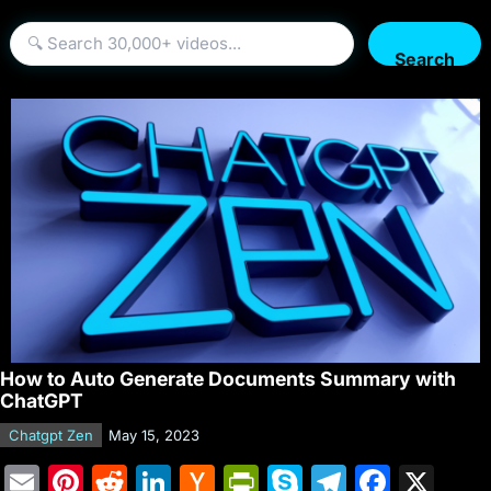
Search
How to Auto Generate Documents Summary with
ChatGPT
Chatgpt Zen
May 15, 2023
E
Pi
R
Li
H
Pr
S
T
F
X