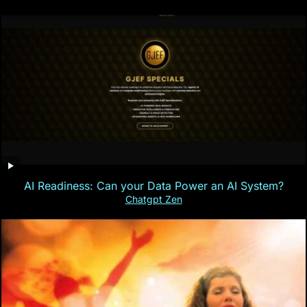
AI Readiness: Can your Data Power an AI System?
Chatgpt Zen