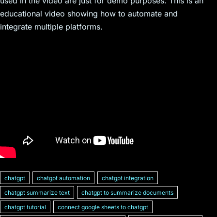
used in the video are just for demo purposes. This is an
educational video showing how to automate and
integrate multiple platforms.
chatgpt
chatgpt automation
chatgpt integration
chatgpt summarize text
chatgpt to summarize documents
chatgpt tutorial
connect google sheets to chatgpt