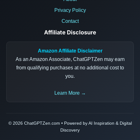
Privacy Policy
Contact
Affiliate Disclosure
Amazon Affiliate Disclaimer
As an Amazon Associate, ChatGPTZen may earn
from qualifying purchases at no additional cost to
you.
Learn More →
© 2026 ChatGPTZen.com • Powered by AI Inspiration & Digital
Discovery