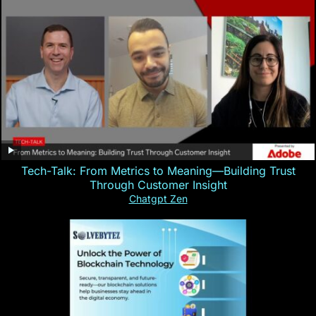
Tech-Talk: From Metrics to Meaning—Building Trust
Through Customer Insight
Chatgpt Zen