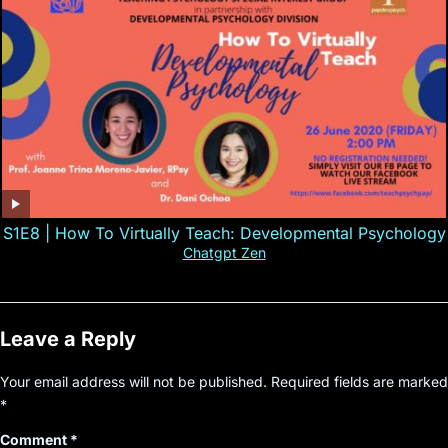
S1E8 | How To Virtually Teach: Developmental Psychology
Chatgpt Zen
Leave a Reply
Your email address will not be published.
Required fields are marked
*
Comment
*