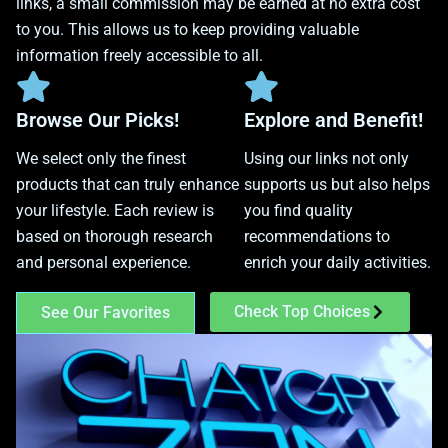
links, a small commission may be earned at no extra cost
to you. This allows us to keep providing valuable
information freely accessible to all.
Browse Our Picks!
Explore and Benefit!
We select only the finest
Using our links not only
products that can truly enhance
supports us but also helps
your lifestyle. Each review is
you find quality
based on thorough research
recommendations to
and personal experience.
enrich your daily activities.
Check Top Choices
See Our Favorites