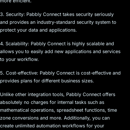
more efficient.
3. Security: Pabbly Connect takes security seriously
and provides an industry-standard security system to
protect your data and applications.
4. Scalability: Pabbly Connect is highly scalable and
allows you to easily add new applications and services
to your workflow.
5. Cost-effective: Pabbly Connect is cost-effective and
provides plans for different business sizes.
Unlike other integration tools, Pabbly Connect offers
absolutely no charges for internal tasks such as
mathematical operations, spreadsheet functions, time
zone conversions and more. Additionally, you can
create unlimited automation workflows for your