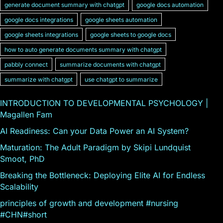
generate document summary with chatgpt
google docs automation
google docs integrations
google sheets automation
google sheets integrations
google sheets to google docs
how to auto generate documents summary with chatgpt
pabbly connect
summarize documents with chatgpt
summarize with chatgpt
use chatgpt to summarize
INTRODUCTION TO DEVELOPMENTAL PSYCHOLOGY |
Magallen Fam
AI Readiness: Can your Data Power an AI System?
Maturation: The Adult Paradigm by Skipi Lundquist
Smoot, PhD
Breaking the Bottleneck: Deploying Elite AI for Endless
Scalability
principles of growth and development #nursing
#CHN#short