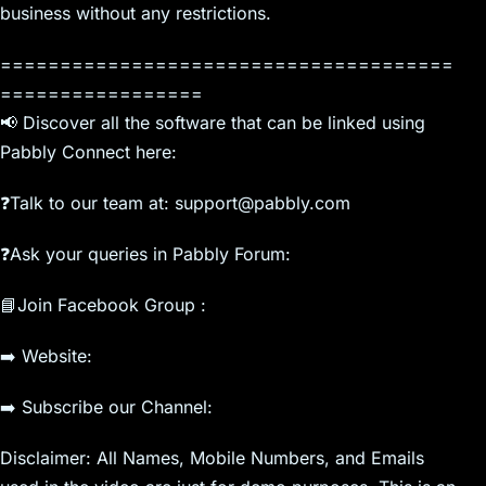
business without any restrictions.
======================================
=================
📢 Discover all the software that can be linked using
Pabbly Connect here:
❓Talk to our team at: support@pabbly.com
❓Ask your queries in Pabbly Forum:
📘Join Facebook Group :
➡️ Website:
➡️ Subscribe our Channel:
Disclaimer: All Names, Mobile Numbers, and Emails