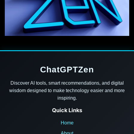
ChatGPTZen
Discover AI tools, smart recommendations, and digital
wisdom designed to make technology easier and more
inspiring.
Quick Links
Home
About