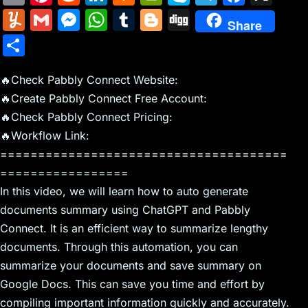
m
nt
e
n
a
in
k
el
a
Y
G
M
W
T
Bl
Di
Share
ai
er
d
k
c
tF
y
e
c
u
m
e
h
u
o
g
S
l
e
di
e
k
ri
p
gr
e
m
ai
s
at
m
g
g
h
st
t
dI
er
e
e
a
b
m
l
s
s
bl
g
🔥Check Pabbly Connect Website:
ar
n
N
n
m
o
🔥Create Pabbly Connect Free Account:
ly
e
A
r
er
e
🔥Check Pabbly Connect Pricing:
e
dl
o
n
p
🔥Workflow Link:
w
y
k
g
p
======================================
s
er
=================
In this video, we will learn how to auto generate
documents summary using ChatGPT and Pabbly
Connect. It is an efficient way to summarize lengthy
documents. Through this automation, you can
summarize your documents and save summary on
Google Docs. This can save you time and effort by
compiling important information quickly and accurately.