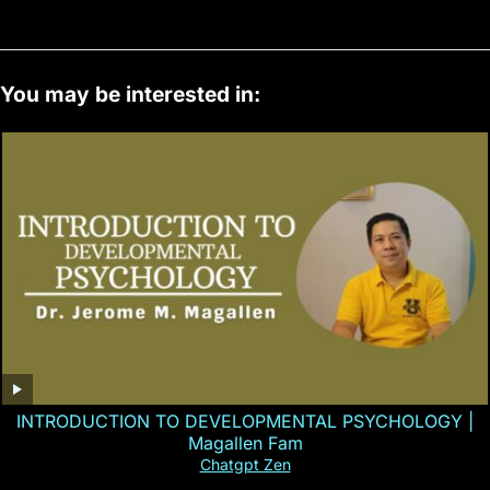
You may be interested in:
INTRODUCTION TO DEVELOPMENTAL PSYCHOLOGY |
Magallen Fam
Chatgpt Zen