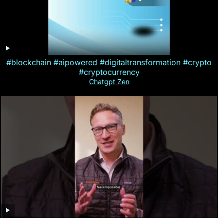
#blockchain #aipowered #digitaltransformation #crypto
#cryptocurrency
Chatgpt Zen