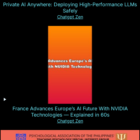
Private AI Anywhere: Deploying High-Performance LLMs
Safely
Chatgpt Zen
France Advances Europe’s AI Future With NVIDIA
Technologies — Explained in 60s
Chatgpt Zen