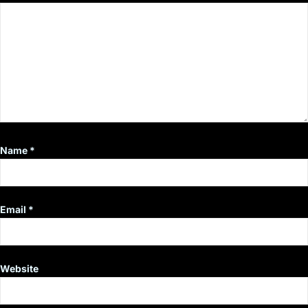
Name
*
Email
*
Website