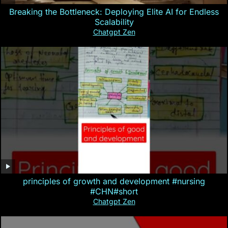
Breaking the Bottleneck: Deploying Elite AI for Endless
Scalability
Chatgpt Zen
principles of growth and development #nursing
#CHN#short
Chatgpt Zen