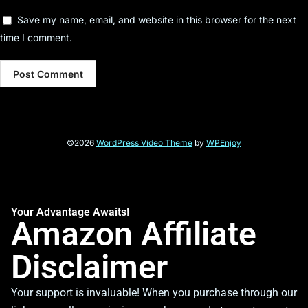
Save my name, email, and website in this browser for the next
time I comment.
©2026
WordPress Video Theme
by
WPEnjoy
Your Advantage Awaits!
Amazon Affiliate
Disclaimer
Your support is invaluable! When you purchase through our