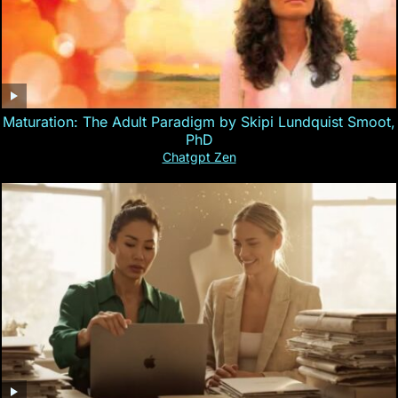
Maturation: The Adult Paradigm by Skipi Lundquist Smoot,
PhD
Chatgpt Zen