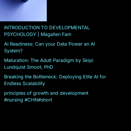
INTRODUCTION TO DEVELOPMENTAL
PSYCHOLOGY | Magallen Fam
AI Readiness: Can your Data Power an AI
System?
Maturation: The Adult Paradigm by Skipi
Lundquist Smoot, PhD
Breaking the Bottleneck: Deploying Elite AI for
Endless Scalability
principles of growth and development
#nursing #CHN#short