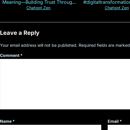
Meaning—Building Trust Through
#digitaltransformati
Customer Insight
#cryptocurre
Chatgpt Zen
Chatgpt Zen
Leave a Reply
Your email address will not be published.
Required fields are marke
Comment
*
Name
*
Email
*