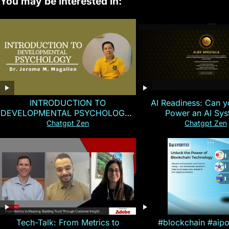
You may be interested in:
INTRODUCTION TO
AI Readiness: Can y
DEVELOPMENTAL PSYCHOLOGY |
Power an AI Sy
Magallen Fam
Chatgpt Zen
Chatgpt Zen
Tech-Talk: From Metrics to
#blockchain #aip