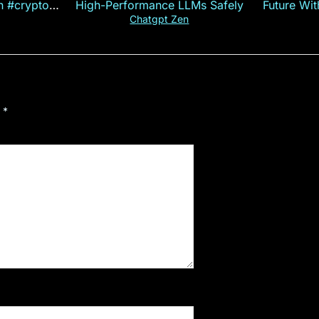
on #crypto
High-Performance LLMs Safely
Future Wi
ncy
— E
Chatgpt Zen
d
*