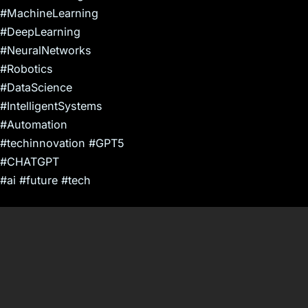
#MachineLearning
#DeepLearning
#NeuralNetworks
#Robotics
#DataScience
#IntelligentSystems
#Automation
#techinnovation #GPT5
#CHATGPT
#ai #future #tech