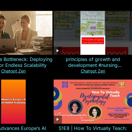
e Bottleneck: Deploying
principles of growth and
for Endless Scalability
development #nursing
#CHN#short
Chatgpt Zen
Chatgpt Zen
Advances Europe’s AI
S1E8 | How To Virtually Teach: