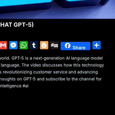
(CHAT GPT-5)
Y
G
M
W
T
Bl
Di
S
Share
u
m
e
h
u
o
g
h
world. GPT-5 is a next-generation AI language model
m
ai
s
at
m
g
g
ar
e language. The video discusses how this technology
m
l
s
s
bl
g
e
s revolutionizing customer service and advancing
ly
e
A
r
er
thoughts on GPT-5 and subscribe to the channel for
n
p
ntelligence #ai
g
p
er