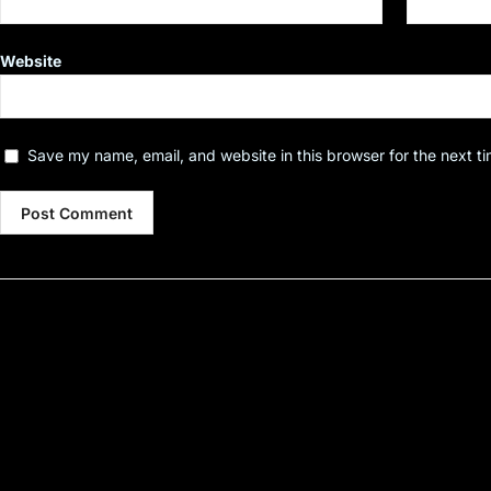
Website
Save my name, email, and website in this browser for the next t