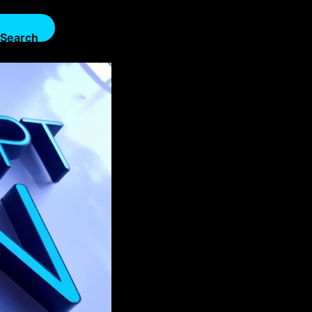
Search