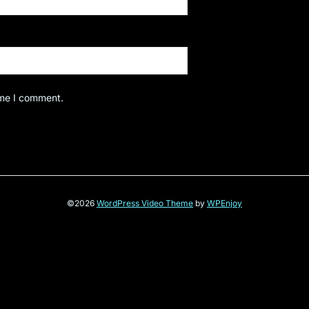
ime I comment.
©2026
WordPress Video Theme
by
WPEnjoy