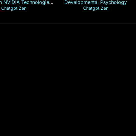
th NVIDIA Technologies
Developmental Psychology
xplained in 60s
Chatgpt Zen
Chatgpt Zen