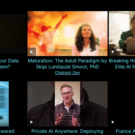
our Data
Maturation: The Adult Paradigm by
Breaking th
stem?
Skipi Lundquist Smoot, PhD
Elite AI 
Chatgpt Zen
owered
Private AI Anywhere: Deploying
France 