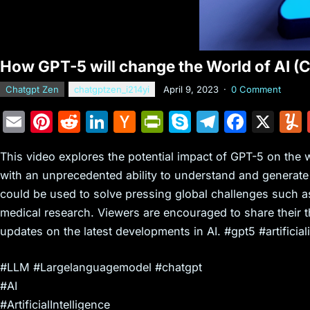
How GPT-5 will change the World of AI 
Chatgpt Zen
chatgptzen_i214yi
April 9, 2023
·
0 Comment
E
Pi
R
Li
H
Pr
S
T
F
X
m
nt
e
n
a
in
k
el
a
This video explores the potential impact of GPT-5 on the 
ai
er
d
k
c
tF
y
e
c
with an unprecedented ability to understand and generat
l
e
di
e
k
ri
p
gr
e
could be used to solve pressing global challenges such a
st
t
dI
er
e
e
a
b
medical research. Viewers are encouraged to share their 
n
N
n
m
o
updates on the latest developments in AI. #gpt5 #artificiali
e
dl
o
#LLM #Largelanguagemodel #chatgpt
w
y
k
#AI
s
#ArtificialIntelligence