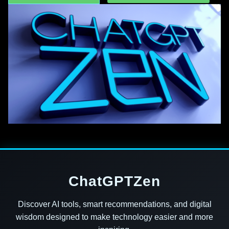
ChatGPTZen
Discover AI tools, smart recommendations, and digital
wisdom designed to make technology easier and more