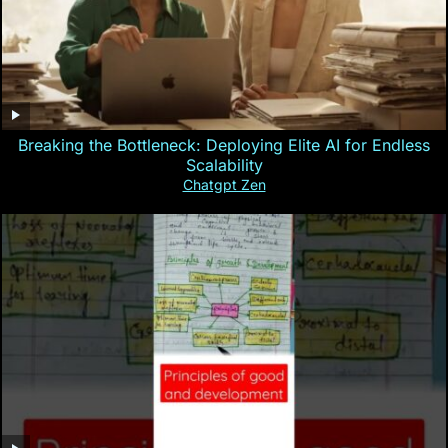
Breaking the Bottleneck: Deploying Elite AI for Endless
Scalability
Chatgpt Zen