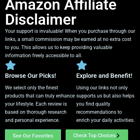
Amazon Affiliate
Disclaimer
Your support is invaluable! When you purchase through our
links, a small commission may be earned at no extra cost
to you. This allows us to keep providing valuable
information freely accessible to all.
Browse Our Picks!
Explore and Benefit!
We select only the finest
Using our links not only
products that can truly enhance
supports us but also helps
your lifestyle. Each review is
you find quality
based on thorough research
recommendations to
and personal experience.
enrich your daily activities.
Check Top Choices
See Our Favorites