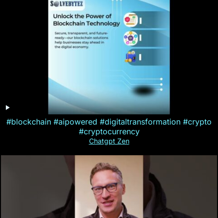
#blockchain #aipowered #digitaltransformation #crypto
#cryptocurrency
Chatgpt Zen