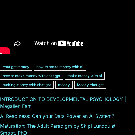
chat gpt money
how to make money with ai
how to make money with chat gpt
make money with ai
making money with chat gpt
money
Money chat gpt
INTRODUCTION TO DEVELOPMENTAL PSYCHOLOGY |
Magallen Fam
AI Readiness: Can your Data Power an AI System?
Maturation: The Adult Paradigm by Skipi Lundquist
Smoot, PhD