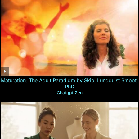
Maturation: The Adult Paradigm by Skipi Lundquist Smoot,
PhD
Chatgpt Zen