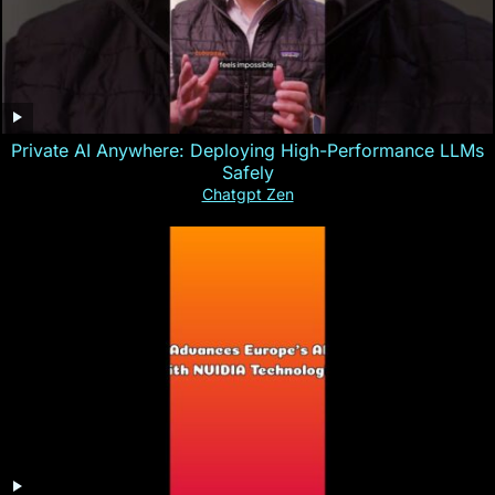
Private AI Anywhere: Deploying High-Performance LLMs
Safely
Chatgpt Zen