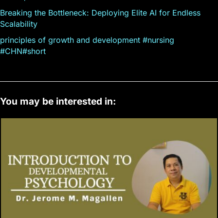
Breaking the Bottleneck: Deploying Elite AI for Endless
Scalability
principles of growth and development #nursing
#CHN#short
You may be interested in: