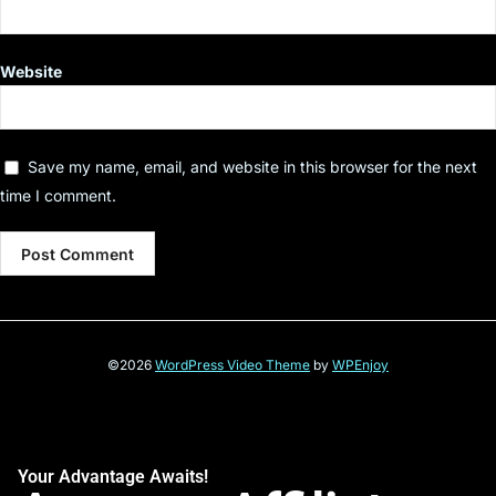
Website
Save my name, email, and website in this browser for the next
time I comment.
©2026
WordPress Video Theme
by
WPEnjoy
Your Advantage Awaits!