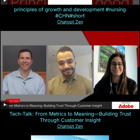
principles of growth and development #nursing
#CHN#short
Chatgpt Zen
Tech-Talk: From Metrics to Meaning—Building Trust
Through Customer Insight
Chatgpt Zen