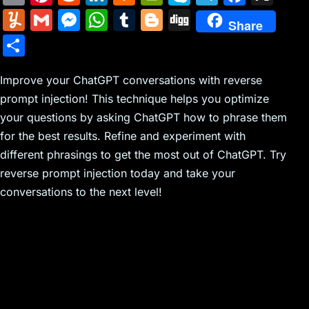
m
nt
e
n
a
in
k
el
a
Y
G
M
W
T
Bl
Di
Share
ai
er
d
k
c
tF
y
e
c
u
m
e
h
u
o
g
S
l
e
di
e
k
ri
p
gr
e
m
ai
s
at
m
g
g
h
st
t
dI
er
e
e
a
b
m
l
s
s
bl
g
Improve your ChatGPT conversations with reverse
ar
n
N
n
m
o
prompt injection! This technique helps you optimize
ly
e
A
r
er
e
your questions by asking ChatGPT how to phrase them
e
dl
o
n
p
for the best results. Refine and experiment with
w
y
k
g
p
different phrasings to get the most out of ChatGPT. Try
s
er
reverse prompt injection today and take your
conversations to the next level!