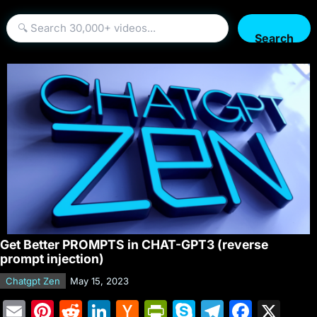
Search
Get Better PROMPTS in CHAT-GPT3 (reverse
prompt injection)
Chatgpt Zen
May 15, 2023
E
Pi
R
Li
H
Pr
S
T
F
X