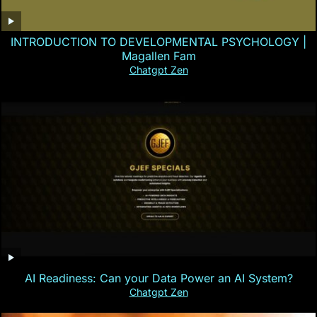
INTRODUCTION TO DEVELOPMENTAL PSYCHOLOGY |
Magallen Fam
Chatgpt Zen
AI Readiness: Can your Data Power an AI System?
Chatgpt Zen