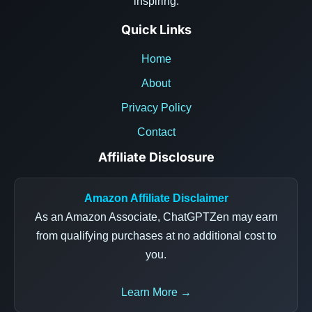
inspiring.
Quick Links
Home
About
Privacy Policy
Contact
Affiliate Disclosure
Amazon Affiliate Disclaimer
As an Amazon Associate, ChatGPTZen may earn
from qualifying purchases at no additional cost to
you.
Learn More →