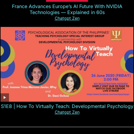
France Advances Europe’s AI Future With NVIDIA
Technologies — Explained in 60s
Chatgpt Zen
S1E8 | How To Virtually Teach: Developmental Psychology
Chatgpt Zen