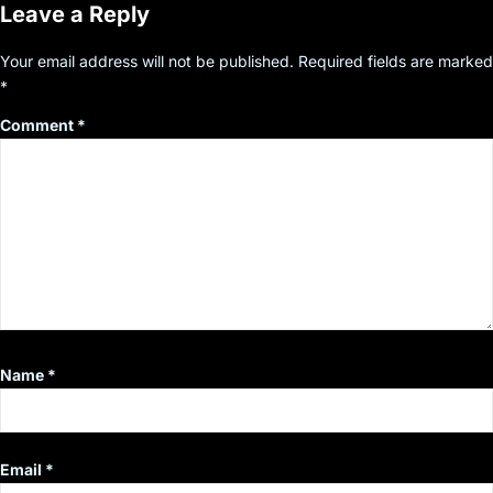
Leave a Reply
Your email address will not be published.
Required fields are marked
*
Comment
*
Name
*
Email
*