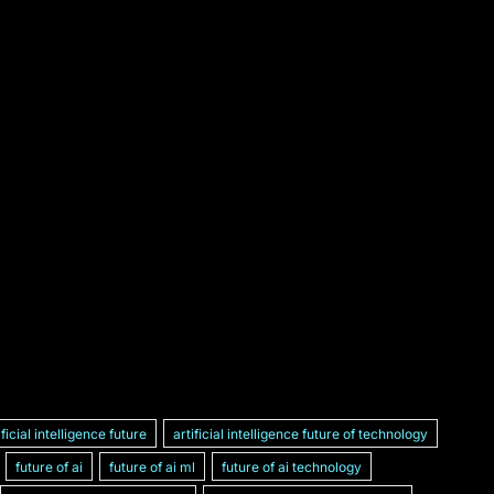
ificial intelligence future
artificial intelligence future of technology
future of ai
future of ai ml
future of ai technology