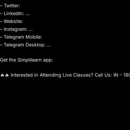
– Twitter:
– LinkedIn: …
– Website:
– Instagram: …
– Telegram Mobile:
– Telegram Desktop: …
Get the Simplilearn app:
🔥🔥 Interested in Attending Live Classes? Call Us: IN –