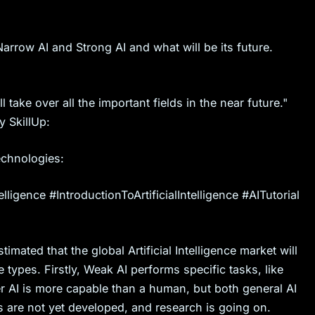
arrow AI and Strong AI and what will be its future.
 take over all the important fields in the near future."
y SkillUp:
echnologies:
elligence #IntroductionToArtificialIntelligence #AITutorial
stimated that the global Artificial Intelligence market will
 types. Firstly, Weak AI performs specific tasks, like
er AI is more capable than a human, but both general AI
 are not yet developed, and research is going on.