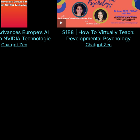
Advances Europe’s AI
S1E8 | How To Virtually Teach:
th NVIDIA Technologies
Developmental Psychology
xplained in 60s
Chatgpt Zen
Chatgpt Zen