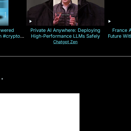
owered
Private AI Anywhere: Deploying
France 
on #crypto
High-Performance LLMs Safely
Future Wi
ncy
— E
Chatgpt Zen
d
*