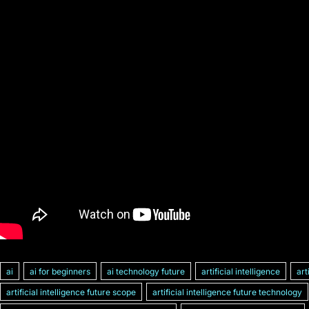
ai
ai for beginners
ai technology future
artificial intelligence
art
artificial intelligence future scope
artificial intelligence future technology