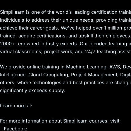
Simplilearn is one of the world’s leading certification tra
individuals to address their unique needs, providing trai
achieve their career goals. We've helped over 1 million 
trained, acquire certifications, and upskill their employe
2000+ renowned industry experts. Our blended learning ap
virtual classrooms, project work, and 24/7 teaching assis
We provide online training in Machine Learning, AWS, DevO
Intelligence, Cloud Computing, Project Management, Digi
others, where technologies and best practices are changi
significantly exceeds supply.
Learn more at:
For more information about Simplilearn courses, visit:
– Facebook: