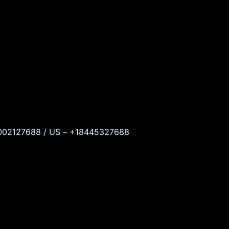
 18002127688 / US – +18445327688