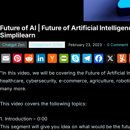
Future of AI | Future of Artificial Intelli
Simplilearn
Chatgpt Zen
chatgptzen_i214yi
February 23, 2023
·
0 Comment
E
Pi
R
Li
H
Pr
S
T
F
X
m
nt
e
n
a
in
k
el
a
"In this video, we will be covering the Future of Artificial I
ai
er
d
k
c
tF
y
e
c
healthcare, cybersecurity, e-commerce, agriculture, roboti
l
e
di
e
k
ri
p
gr
e
many more.
st
t
dI
er
e
e
a
b
n
N
n
m
o
This video covers the following topics:
e
dl
o
1. Introduction – 0:00
w
y
k
This segment will give you idea on what would be the future