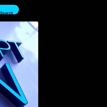
Search