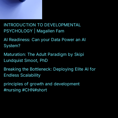
INTRODUCTION TO DEVELOPMENTAL
PSYCHOLOGY | Magallen Fam
AI Readiness: Can your Data Power an AI
System?
Maturation: The Adult Paradigm by Skipi
Lundquist Smoot, PhD
Breaking the Bottleneck: Deploying Elite AI for
Endless Scalability
principles of growth and development
#nursing #CHN#short