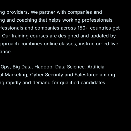
ining providers. We partner with companies and
ning and coaching that helps working professionals
professionals and companies across 150+ countries get
es. Our training courses are designed and updated by
proach combines online classes, instructor-led live
tance.
ps, Big Data, Hadoop, Data Science, Artificial
tal Marketing, Cyber Security and Salesforce among
ng rapidly and demand for qualified candidates