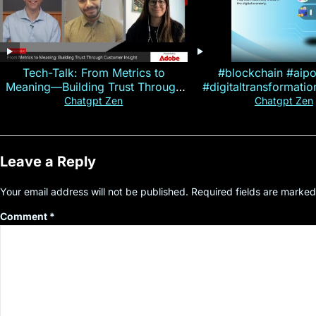
Tech-Talk: From Metrics to
#blockchain #aip
Meaning—Building Trust Through
#digitaltransformati
Customer Insight
#cryptocurre
Chatgpt Zen
Chatgpt Zen
Leave a Reply
Your email address will not be published.
Required fields are marke
Comment
*