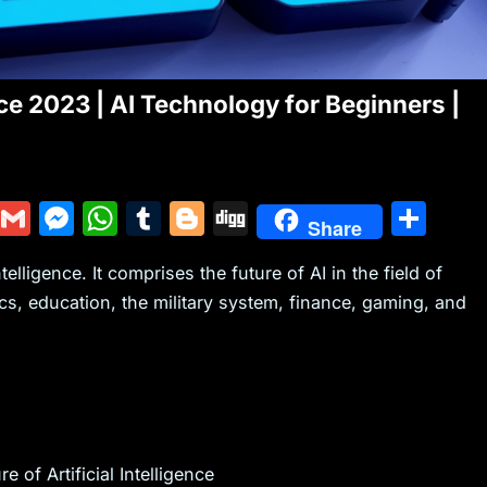
gence 2023 | AI Technology for Beginners |
Y
G
M
W
T
Bl
Di
S
Share
u
m
e
h
u
o
g
h
ntelligence. It comprises the future of AI in the field of
m
ai
s
at
m
g
g
ar
cs, education, the military system, finance, gaming, and
m
l
s
s
bl
g
e
ly
e
A
r
er
n
p
g
p
er
 of Artificial Intelligence