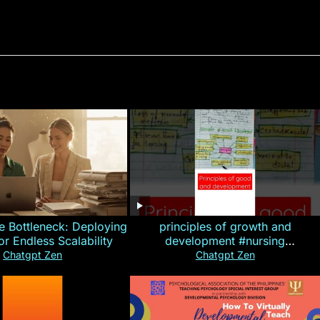
e Bottleneck: Deploying
principles of growth and
for Endless Scalability
development #nursing
#CHN#short
Chatgpt Zen
Chatgpt Zen