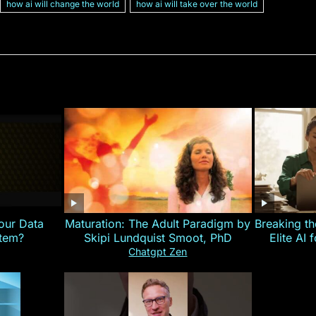
how ai will change the world
how ai will take over the world
our Data
Maturation: The Adult Paradigm by
Breaking th
stem?
Skipi Lundquist Smoot, PhD
Elite AI 
Chatgpt Zen