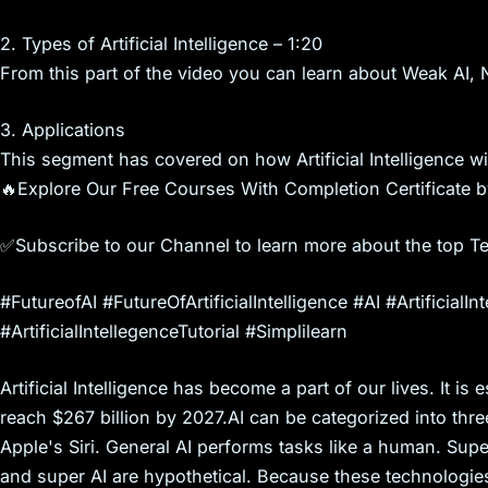
s
2. Types of Artificial Intelligence – 1:20
From this part of the video you can learn about Weak AI, N
3. Applications
This segment has covered on how Artificial Intelligence will
🔥Explore Our Free Courses With Completion Certificate b
✅Subscribe to our Channel to learn more about the top T
#FutureofAI #FutureOfArtificialIntelligence #AI #ArtificialInt
#ArtificialIntellegenceTutorial #Simplilearn
Artificial Intelligence has become a part of our lives. It is e
reach $267 billion by 2027.AI can be categorized into three
Apple's Siri. General AI performs tasks like a human. Sup
and super AI are hypothetical. Because these technologies