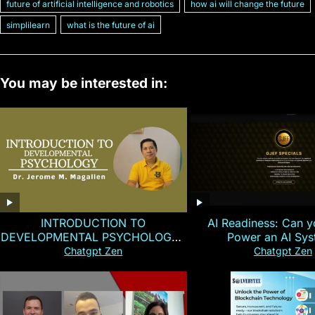
future of artificial intelligence and robotics
how ai will change the future
simplilearn
what is the future of ai
You may be interested in:
INTRODUCTION TO
AI Readiness: Can y
DEVELOPMENTAL PSYCHOLOGY |
Power an AI Sy
Magallen Fam
Chatgpt Zen
Chatgpt Zen