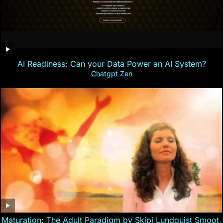
AI Readiness: Can your Data Power an AI System?
Chatgpt Zen
Maturation: The Adult Paradigm by Skipi Lundquist Smoot,