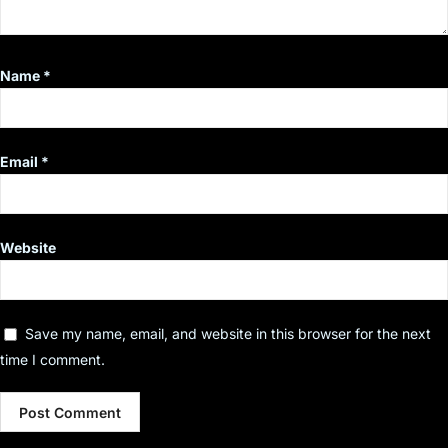
Name
*
Email
*
Website
Save my name, email, and website in this browser for the next
time I comment.