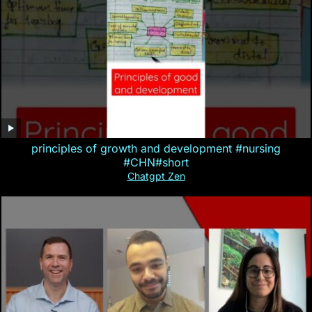
principles of growth and development #nursing
#CHN#short
Chatgpt Zen