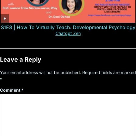
S1E8 | How To Virtually Teach: Developmental Psychology
Chatgpt Zen
Leave a Reply
Your email address will not be published.
Required fields are marked
*
Comment
*