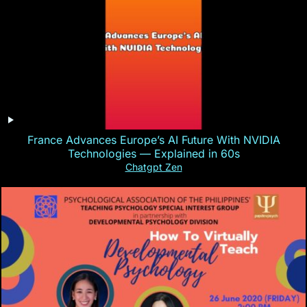
France Advances Europe’s AI Future With NVIDIA
Technologies — Explained in 60s
Chatgpt Zen