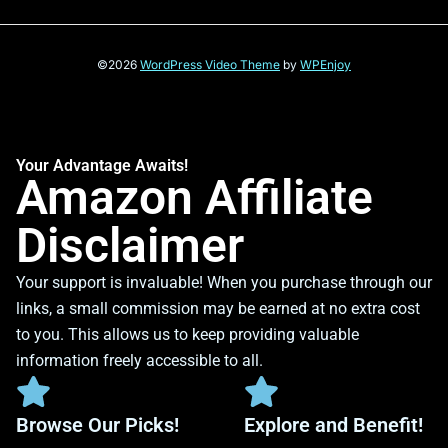
©2026
WordPress Video Theme
by
WPEnjoy
Your Advantage Awaits!
Amazon Affiliate
Disclaimer
Your support is invaluable! When you purchase through our
links, a small commission may be earned at no extra cost
to you. This allows us to keep providing valuable
information freely accessible to all.
Browse Our Picks!
Explore and Benefit!