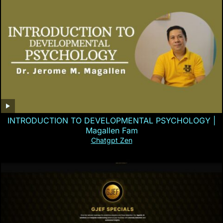
INTRODUCTION TO DEVELOPMENTAL PSYCHOLOGY |
Magallen Fam
Chatgpt Zen