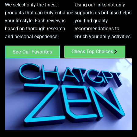
We select only the finest
Using our links not only
products that can truly enhance
supports us but also helps
your lifestyle. Each review is
you find quality
based on thorough research
recommendations to
and personal experience.
enrich your daily activities.
Check Top Choices
See Our Favorites