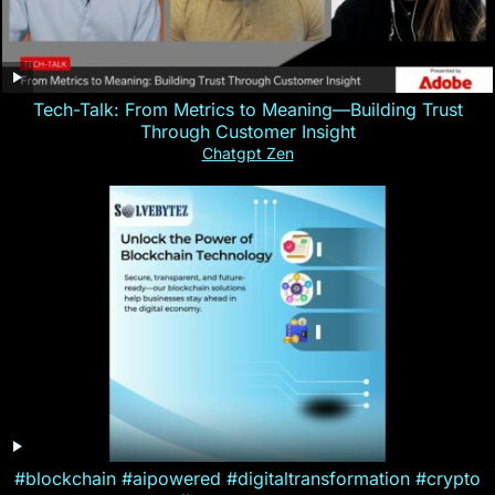
Tech-Talk: From Metrics to Meaning—Building Trust
Through Customer Insight
Chatgpt Zen
#blockchain #aipowered #digitaltransformation #crypto