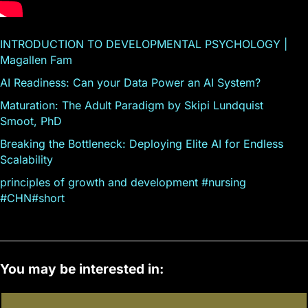
INTRODUCTION TO DEVELOPMENTAL PSYCHOLOGY |
Magallen Fam
AI Readiness: Can your Data Power an AI System?
Maturation: The Adult Paradigm by Skipi Lundquist
Smoot, PhD
Breaking the Bottleneck: Deploying Elite AI for Endless
Scalability
principles of growth and development #nursing
#CHN#short
You may be interested in: