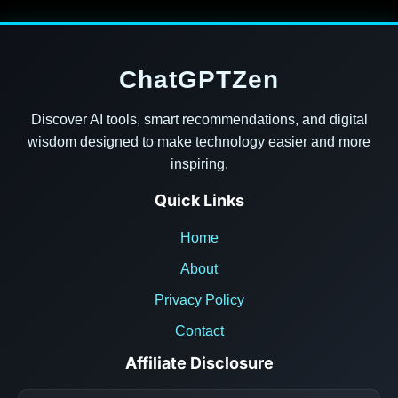
ChatGPTZen
Discover AI tools, smart recommendations, and digital
wisdom designed to make technology easier and more
inspiring.
Quick Links
Home
About
Privacy Policy
Contact
Affiliate Disclosure