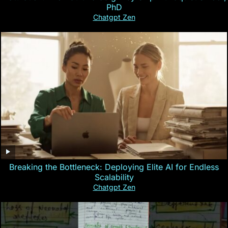
PhD
Chatgpt Zen
Breaking the Bottleneck: Deploying Elite AI for Endless
Scalability
Chatgpt Zen