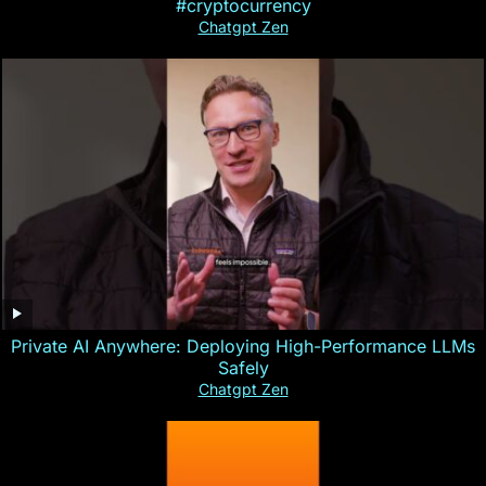
#cryptocurrency
Chatgpt Zen
Private AI Anywhere: Deploying High-Performance LLMs
Safely
Chatgpt Zen