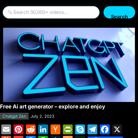
Search
Free Ai art generator – explore and enjoy
Chatgpt Zen
July 2, 2023
E
Pi
R
Li
H
Pr
S
T
F
X