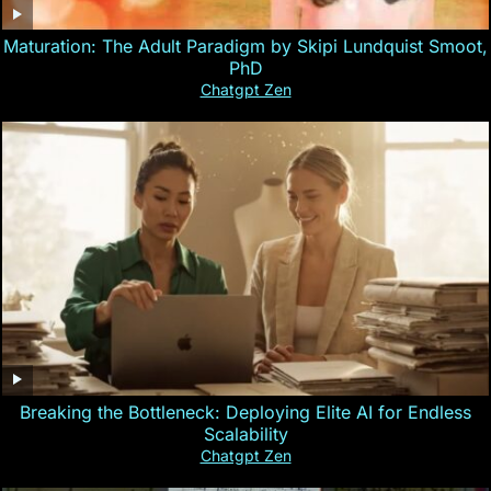
Maturation: The Adult Paradigm by Skipi Lundquist Smoot,
PhD
Chatgpt Zen
Breaking the Bottleneck: Deploying Elite AI for Endless
Scalability
Chatgpt Zen