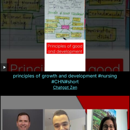
principles of growth and development #nursing
#CHN#short
Chatgpt Zen