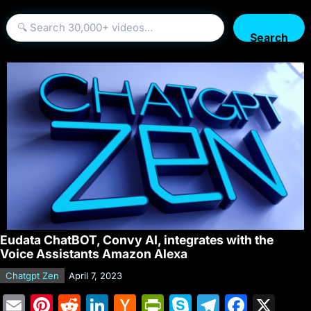
Search
Eudata ChatBOT, Convy AI, integrates with the
Voice Assistants Amazon Alexa
Chatgpt Zen
April 7, 2023
E
Pi
R
Li
H
Pr
S
T
F
X