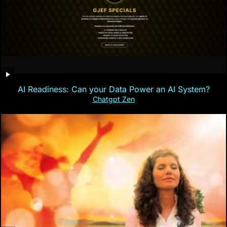
AI Readiness: Can your Data Power an AI System?
Chatgpt Zen