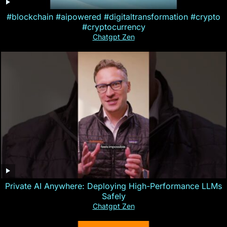
#blockchain #aipowered #digitaltransformation #crypto
#cryptocurrency
Chatgpt Zen
Private AI Anywhere: Deploying High-Performance LLMs
Safely
Chatgpt Zen