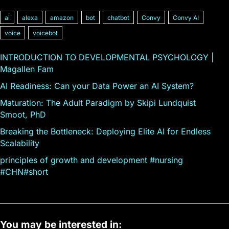
ai
alexa
amazon
bot
chatbot
Convy
Convy AI
voice
voicebot
INTRODUCTION TO DEVELOPMENTAL PSYCHOLOGY |
Magallen Fam
AI Readiness: Can your Data Power an AI System?
Maturation: The Adult Paradigm by Skipi Lundquist
Smoot, PhD
Breaking the Bottleneck: Deploying Elite AI for Endless
Scalability
principles of growth and development #nursing
#CHN#short
You may be interested in: