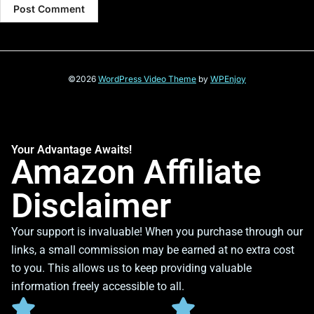
©2026
WordPress Video Theme
by
WPEnjoy
Your Advantage Awaits!
Amazon Affiliate
Disclaimer
Your support is invaluable! When you purchase through our
links, a small commission may be earned at no extra cost
to you. This allows us to keep providing valuable
information freely accessible to all.