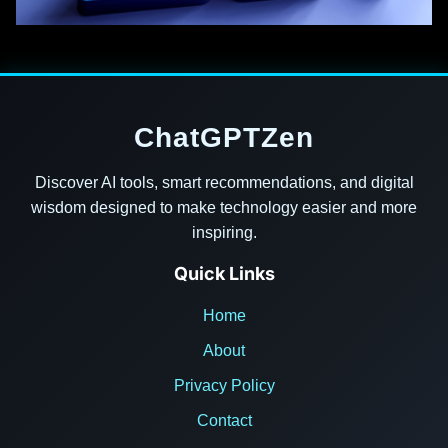
ChatGPTZen
Discover AI tools, smart recommendations, and digital
wisdom designed to make technology easier and more
inspiring.
Quick Links
Home
About
Privacy Policy
Contact