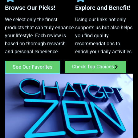
Browse Our Picks!
Explore and Benefit!
We select only the finest
Using our links not only
products that can truly enhance
supports us but also helps
your lifestyle. Each review is
you find quality
based on thorough research
recommendations to
and personal experience.
enrich your daily activities.
Check Top Choices
See Our Favorites