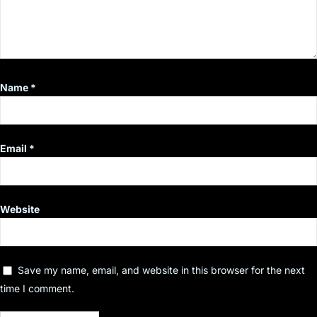
Name
*
Email
*
Website
Save my name, email, and website in this browser for the next
time I comment.