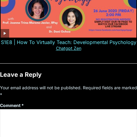
S1E8 | How To Virtually Teach: Developmental Psychology
Chatgpt Zen
Leave a Reply
Your email address will not be published.
Required fields are marked
*
Comment
*