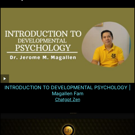
INTRODUCTION TO DEVELOPMENTAL PSYCHOLOGY |
Magallen Fam
Chatgpt Zen