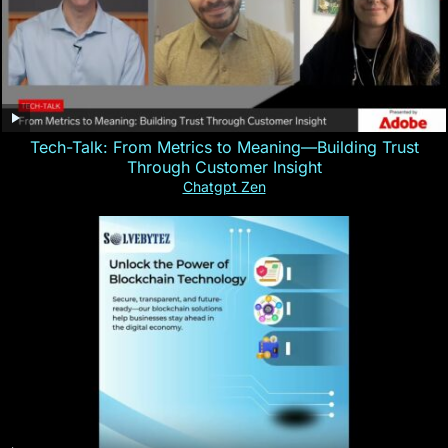
Tech-Talk: From Metrics to Meaning—Building Trust
Through Customer Insight
Chatgpt Zen