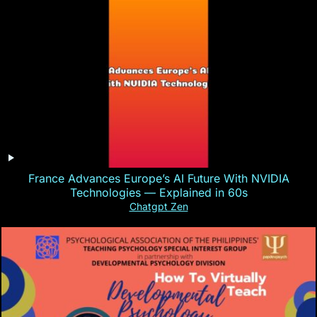
France Advances Europe’s AI Future With NVIDIA
Technologies — Explained in 60s
Chatgpt Zen