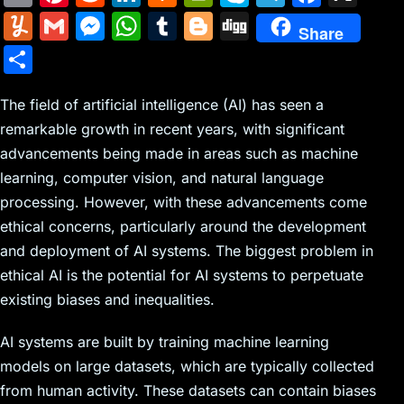
m
nt
e
n
a
in
k
el
a
Y
G
M
W
T
Bl
Di
Share
ai
er
d
k
c
tF
y
e
c
u
m
e
h
u
o
g
S
l
e
di
e
k
ri
p
gr
e
m
ai
s
at
m
g
g
h
st
t
dI
er
e
e
a
b
m
l
s
s
bl
g
The field of artificial intelligence (AI) has seen a
ar
n
N
n
m
o
remarkable growth in recent years, with significant
ly
e
A
r
er
e
advancements being made in areas such as machine
e
dl
o
n
p
learning, computer vision, and natural language
w
y
k
g
p
processing. However, with these advancements come
s
er
ethical concerns, particularly around the development
and deployment of AI systems. The biggest problem in
ethical AI is the potential for AI systems to perpetuate
existing biases and inequalities.
AI systems are built by training machine learning
models on large datasets, which are typically collected
from human activity. These datasets can contain biases