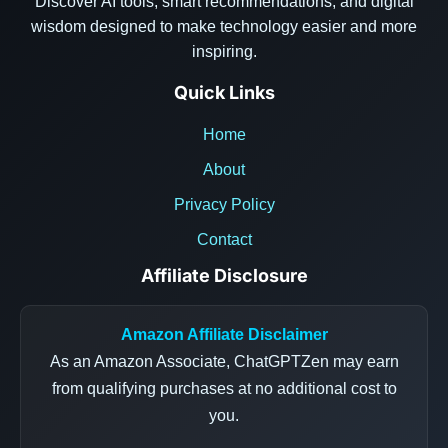
Discover AI tools, smart recommendations, and digital
wisdom designed to make technology easier and more
inspiring.
Quick Links
Home
About
Privacy Policy
Contact
Affiliate Disclosure
Amazon Affiliate Disclaimer
As an Amazon Associate, ChatGPTZen may earn
from qualifying purchases at no additional cost to
you.