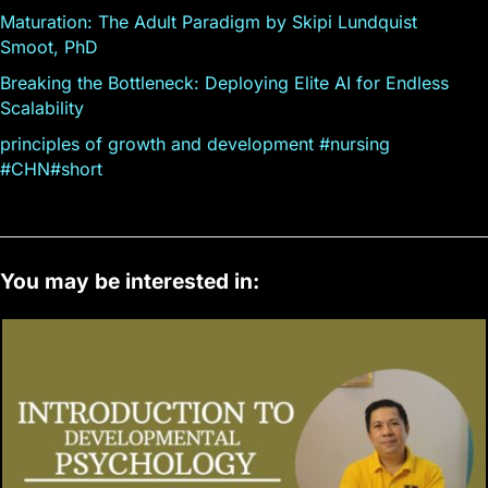
Maturation: The Adult Paradigm by Skipi Lundquist
Smoot, PhD
Breaking the Bottleneck: Deploying Elite AI for Endless
Scalability
principles of growth and development #nursing
#CHN#short
You may be interested in: