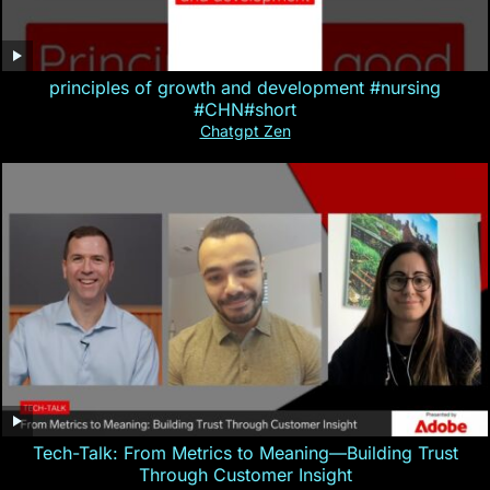
principles of growth and development #nursing
#CHN#short
Chatgpt Zen
Tech-Talk: From Metrics to Meaning—Building Trust
Through Customer Insight