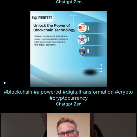
Chatgpt Zen
#blockchain #aipowered #digitaltransformation #crypto
#cryptocurrency
Chatgpt Zen