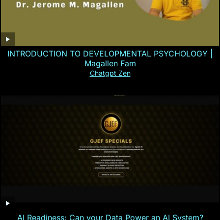
INTRODUCTION TO DEVELOPMENTAL PSYCHOLOGY |
Magallen Fam
Chatgpt Zen
AI Readiness: Can your Data Power an AI System?