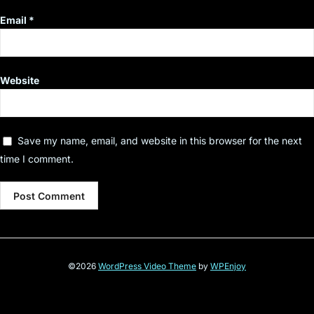
Email
*
Website
Save my name, email, and website in this browser for the next
time I comment.
©2026
WordPress Video Theme
by
WPEnjoy