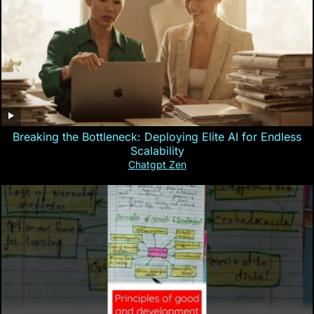
Breaking the Bottleneck: Deploying Elite AI for Endless
Scalability
Chatgpt Zen