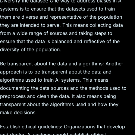
Diversify the dataset: One way to address biases in AI
systems is to ensure that the datasets used to train
them are diverse and representative of the population
they are intended to serve. This means collecting data
from a wide range of sources and taking steps to
ensure that the data is balanced and reflective of the
diversity of the population.
Be transparent about the data and algorithms: Another
approach is to be transparent about the data and
algorithms used to train AI systems. This means
documenting the data sources and the methods used to
preprocess and clean the data. It also means being
transparent about the algorithms used and how they
make decisions.
Establish ethical guidelines: Organizations that develop
and deploy AI systems should establish ethical