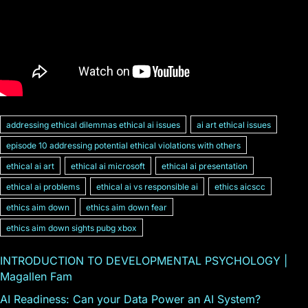
addressing ethical dilemmas ethical ai issues
ai art ethical issues
episode 10 addressing potential ethical violations with others
ethical ai art
ethical ai microsoft
ethical ai presentation
ethical ai problems
ethical ai vs responsible ai
ethics aicscc
ethics aim down
ethics aim down fear
ethics aim down sights pubg xbox
INTRODUCTION TO DEVELOPMENTAL PSYCHOLOGY |
Magallen Fam
AI Readiness: Can your Data Power an AI System?