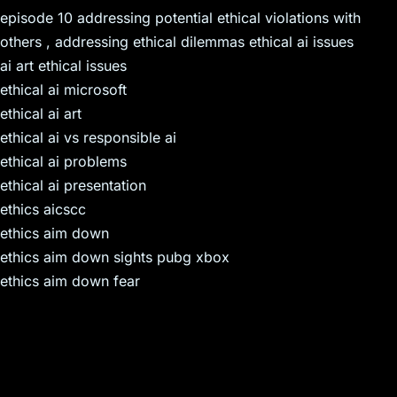
episode 10 addressing potential ethical violations with
others , addressing ethical dilemmas ethical ai issues
ai art ethical issues
ethical ai microsoft
ethical ai art
ethical ai vs responsible ai
ethical ai problems
ethical ai presentation
ethics aicscc
ethics aim down
ethics aim down sights pubg xbox
ethics aim down fear