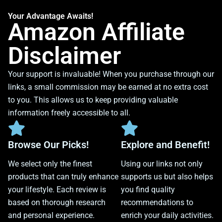
Your Advantage Awaits!
Amazon Affiliate
Disclaimer
Your support is invaluable! When you purchase through our
links, a small commission may be earned at no extra cost
to you. This allows us to keep providing valuable
information freely accessible to all.
Browse Our Picks!
Explore and Benefit!
We select only the finest
Using our links not only
products that can truly enhance
supports us but also helps
your lifestyle. Each review is
you find quality
based on thorough research
recommendations to
and personal experience.
enrich your daily activities.