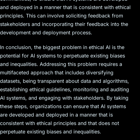
and deployed in a manner that is consistent with ethical
principles. This can involve soliciting feedback from
stakeholders and incorporating their feedback into the
development and deployment process.
In conclusion, the biggest problem in ethical AI is the
potential for AI systems to perpetuate existing biases
and inequalities. Addressing this problem requires a
multifaceted approach that includes diversifying
datasets, being transparent about data and algorithms,
establishing ethical guidelines, monitoring and auditing
AI systems, and engaging with stakeholders. By taking
these steps, organizations can ensure that AI systems
are developed and deployed in a manner that is
consistent with ethical principles and that does not
perpetuate existing biases and inequalities.