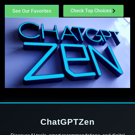
Check Top Choices
See Our Favorites
ChatGPTZen