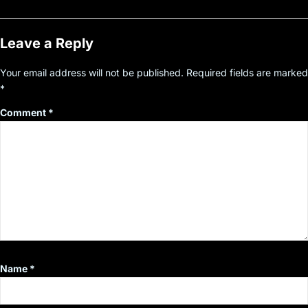
Leave a Reply
Your email address will not be published.
Required fields are marked
*
Comment
*
Name
*