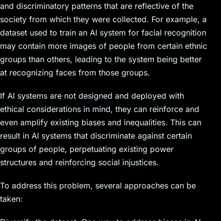
and discriminatory patterns that are reflective of the
society from which they were collected. For example, a
dataset used to train an AI system for facial recognition
may contain more images of people from certain ethnic
groups than others, leading to the system being better
at recognizing faces from those groups.
If AI systems are not designed and deployed with
ethical considerations in mind, they can reinforce and
even amplify existing biases and inequalities. This can
result in AI systems that discriminate against certain
groups of people, perpetuating existing power
structures and reinforcing social injustices.
To address this problem, several approaches can be
taken: