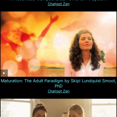
Chatgpt Zen
Maturation: The Adult Paradigm by Skipi Lundquist Smoot,
PhD
Chatgpt Zen