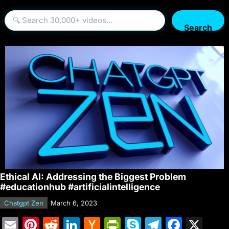
Search
Ethical AI: Addressing the Biggest Problem
#educationhub #artificialintelligence
Chatgpt Zen
March 6, 2023
E
Pi
R
Li
H
Pr
S
T
F
X