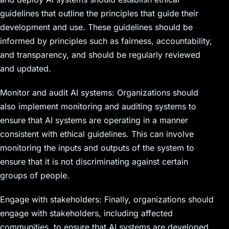
guidelines that outline the principles that guide their
development and use. These guidelines should be
informed by principles such as fairness, accountability,
and transparency, and should be regularly reviewed
and updated.
Monitor and audit AI systems: Organizations should
also implement monitoring and auditing systems to
ensure that AI systems are operating in a manner
consistent with ethical guidelines. This can involve
monitoring the inputs and outputs of the system to
ensure that it is not discriminating against certain
groups of people.
Engage with stakeholders: Finally, organizations should
engage with stakeholders, including affected
communities, to ensure that AI systems are developed