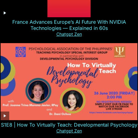
France Advances Europe’s AI Future With NVIDIA
Technologies — Explained in 60s
Chatgpt Zen
S1E8 | How To Virtually Teach: Developmental Psychology
Chatgpt Zen