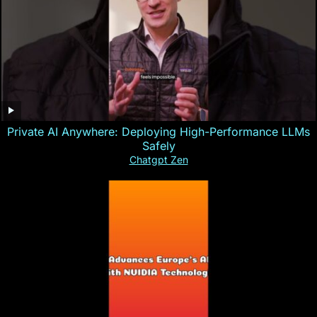
Private AI Anywhere: Deploying High-Performance LLMs
Safely
Chatgpt Zen