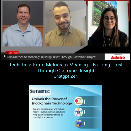
Tech-Talk: From Metrics to Meaning—Building Trust
Through Customer Insight
Chatgpt Zen