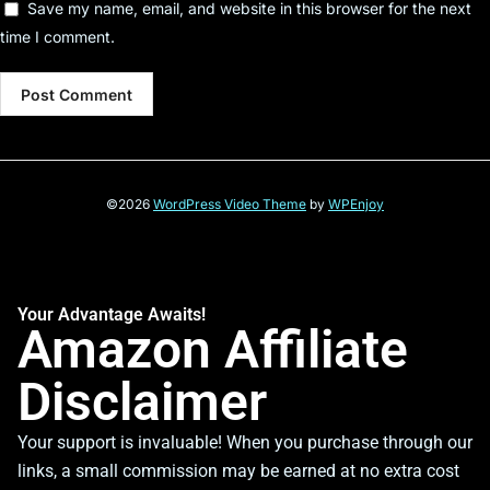
Save my name, email, and website in this browser for the next
time I comment.
©2026
WordPress Video Theme
by
WPEnjoy
Your Advantage Awaits!
Amazon Affiliate
Disclaimer
Your support is invaluable! When you purchase through our
links, a small commission may be earned at no extra cost