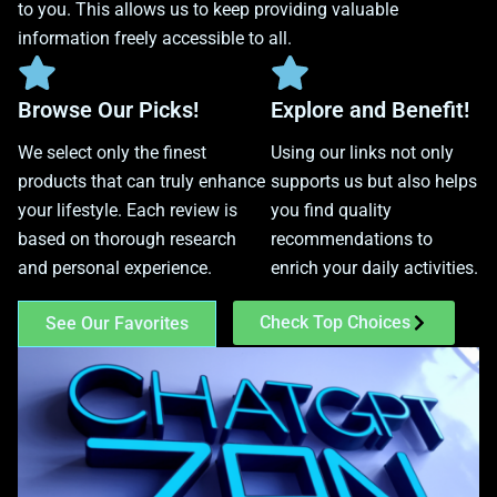
to you. This allows us to keep providing valuable
information freely accessible to all.
Browse Our Picks!
Explore and Benefit!
We select only the finest
Using our links not only
products that can truly enhance
supports us but also helps
your lifestyle. Each review is
you find quality
based on thorough research
recommendations to
and personal experience.
enrich your daily activities.
Check Top Choices
See Our Favorites