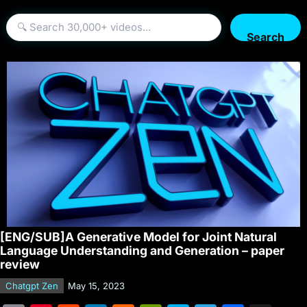
Search
[ENG/SUB]A Generative Model for Joint Natural
Language Understanding and Generation – paper
review
Chatgpt Zen
May 15, 2023