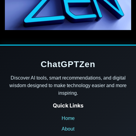
ChatGPTZen
Discover AI tools, smart recommendations, and digital
wisdom designed to make technology easier and more
inspiring.
Quick Links
Home
About