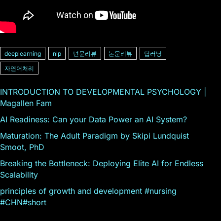
deeplearning
nlp
넌문리뷰
논문리뷰
딥러닝
자연어처리
INTRODUCTION TO DEVELOPMENTAL PSYCHOLOGY |
Magallen Fam
AI Readiness: Can your Data Power an AI System?
Maturation: The Adult Paradigm by Skipi Lundquist
Smoot, PhD
Breaking the Bottleneck: Deploying Elite AI for Endless
Scalability
principles of growth and development #nursing
#CHN#short