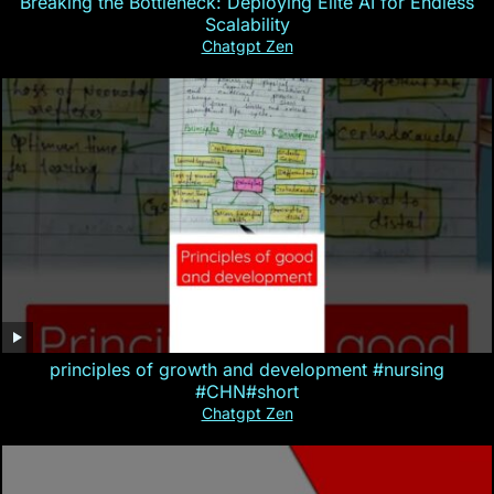
Breaking the Bottleneck: Deploying Elite AI for Endless
Scalability
Chatgpt Zen
principles of growth and development #nursing
#CHN#short
Chatgpt Zen