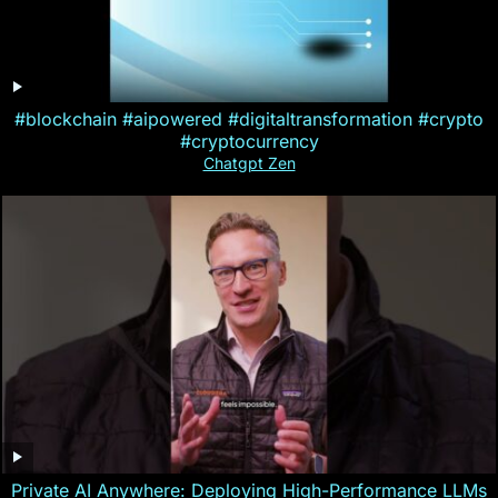
#blockchain #aipowered #digitaltransformation #crypto
#cryptocurrency
Chatgpt Zen
Private AI Anywhere: Deploying High-Performance LLMs