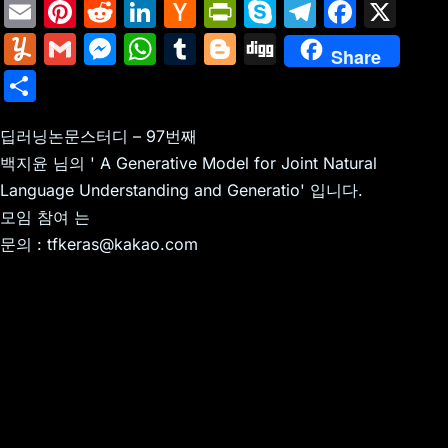
E
Pi
R
Li
H
Pr
S
T
F
X
m
nt
e
n
a
in
k
el
a
Y
G
M
W
T
Bl
Di
Share
ai
er
d
k
c
tF
y
e
c
u
m
e
h
u
o
g
S
l
e
di
e
k
ri
p
gr
e
m
ai
s
at
m
g
g
h
st
t
dI
er
e
e
a
b
m
l
s
s
bl
g
딥러닝논문스터디 – 97번째
ar
n
N
n
m
o
백지윤 님의 ' A Generative Model for Joint Natural
ly
e
A
r
er
e
Language Understanding and Generatio' 입니다.
e
dl
o
n
p
모임 참여 는
w
y
k
g
p
문의 : tfkeras@kakao.com
s
er