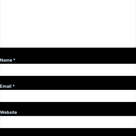
Name
*
Email
*
Website