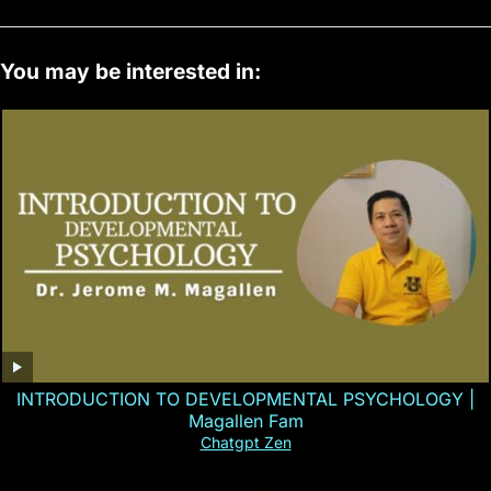
You may be interested in:
INTRODUCTION TO DEVELOPMENTAL PSYCHOLOGY |
Magallen Fam
Chatgpt Zen