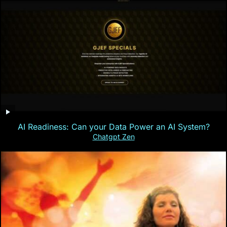
AI Readiness: Can your Data Power an AI System?
Chatgpt Zen