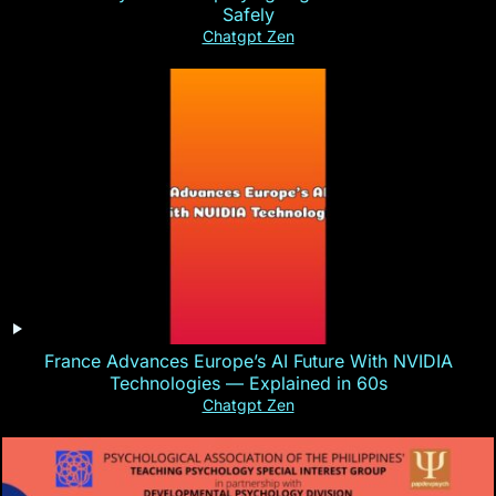
Safely
Chatgpt Zen
France Advances Europe’s AI Future With NVIDIA
Technologies — Explained in 60s
Chatgpt Zen