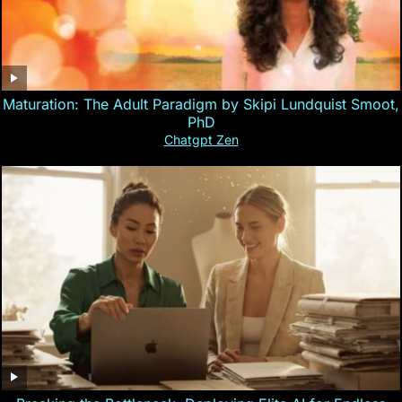
Maturation: The Adult Paradigm by Skipi Lundquist Smoot,
PhD
Chatgpt Zen