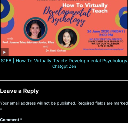
S1E8 | How To Virtually Teach: Developmental Psychology
Chatgpt Zen
Leave a Reply
Your email address will not be published.
Required fields are marked
*
Comment
*