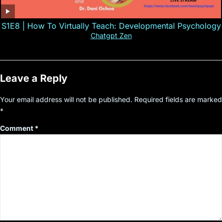
S1E8 | How To Virtually Teach: Developmental Psychology
Chatgpt Zen
Leave a Reply
Your email address will not be published.
Required fields are marked
*
Comment
*