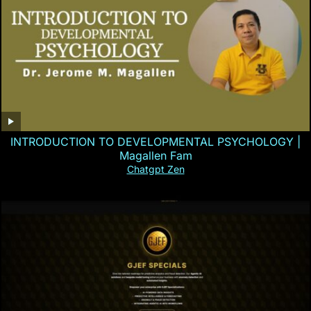
INTRODUCTION TO DEVELOPMENTAL PSYCHOLOGY |
Magallen Fam
Chatgpt Zen