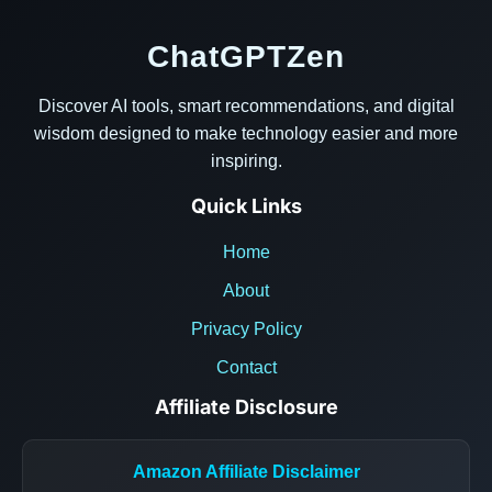
ChatGPTZen
Discover AI tools, smart recommendations, and digital
wisdom designed to make technology easier and more
inspiring.
Quick Links
Home
About
Privacy Policy
Contact
Affiliate Disclosure
Amazon Affiliate Disclaimer