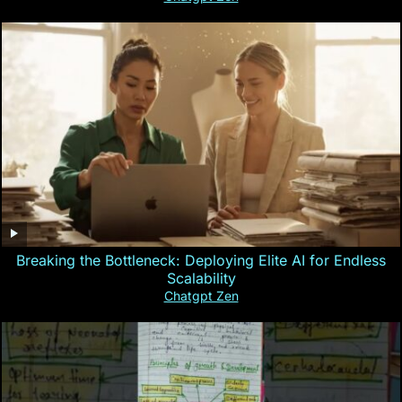
Breaking the Bottleneck: Deploying Elite AI for Endless
Scalability
Chatgpt Zen