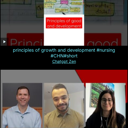
principles of growth and development #nursing
#CHN#short
Chatgpt Zen