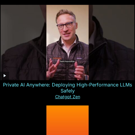
Private AI Anywhere: Deploying High-Performance LLMs
Safely
Chatgpt Zen