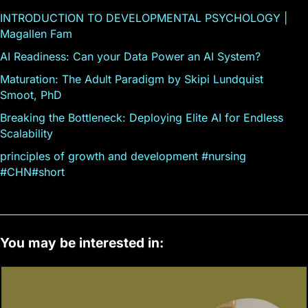
INTRODUCTION TO DEVELOPMENTAL PSYCHOLOGY |
Magallen Fam
AI Readiness: Can your Data Power an AI System?
Maturation: The Adult Paradigm by Skipi Lundquist
Smoot, PhD
Breaking the Bottleneck: Deploying Elite AI for Endless
Scalability
principles of growth and development #nursing
#CHN#short
You may be interested in: