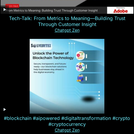
Tech-Talk: From Metrics to Meaning—Building Trust
Through Customer Insight
Chatgpt Zen
#blockchain #aipowered #digitaltransformation #crypto
#cryptocurrency
Chatgpt Zen