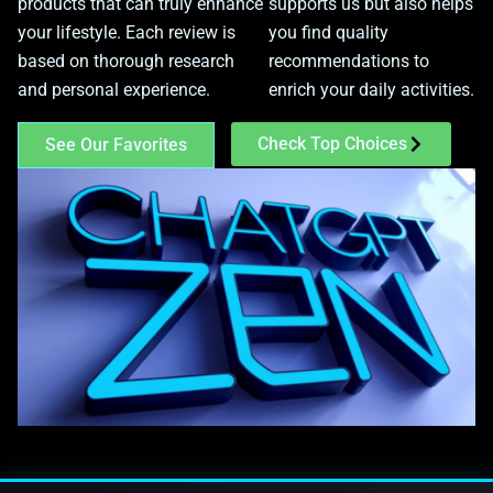
products that can truly enhance
supports us but also helps
your lifestyle. Each review is
you find quality
based on thorough research
recommendations to
and personal experience.
enrich your daily activities.
Check Top Choices
See Our Favorites