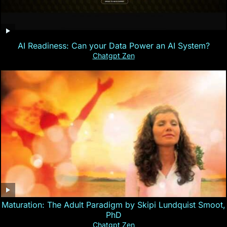
AI Readiness: Can your Data Power an AI System?
Chatgpt Zen
Maturation: The Adult Paradigm by Skipi Lundquist Smoot,
PhD
Chatgpt Zen