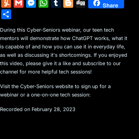
m
nt
e
n
a
in
k
el
a
Y
G
M
W
T
Bl
Di
Share
ai
er
d
k
c
tF
y
e
c
u
m
e
h
u
o
g
S
l
e
di
e
k
ri
p
gr
e
m
ai
s
at
m
g
g
h
st
t
dI
er
e
e
a
b
m
l
s
s
bl
g
During this Cyber-Seniors webinar, our teen tech
ar
n
N
n
m
o
mentors will demonstrate how ChatGPT works, what it
ly
e
A
r
er
e
is capable of and how you can use it in everyday life,
e
dl
o
n
p
as well as discussing it's shortcomings. If you enjoyed
w
y
k
g
p
this video, please give it a like and subscribe to our
s
er
channel for more helpful tech sessions!
Visit the Cyber-Seniors website to sign up for a
webinar or a one-on-one tech session:
Recorded on February 28, 2023