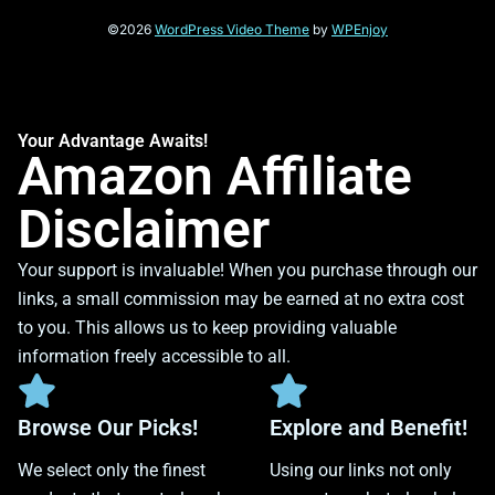
©2026
WordPress Video Theme
by
WPEnjoy
Your Advantage Awaits!
Amazon Affiliate
Disclaimer
Your support is invaluable! When you purchase through our
links, a small commission may be earned at no extra cost
to you. This allows us to keep providing valuable
information freely accessible to all.
Browse Our Picks!
Explore and Benefit!
We select only the finest
Using our links not only