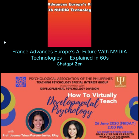
France Advances Europe’s AI Future With NVIDIA
Technologies — Explained in 60s
Chatgpt Zen