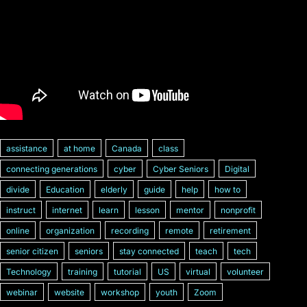
assistance
at home
Canada
class
connecting generations
cyber
Cyber Seniors
Digital
divide
Education
elderly
guide
help
how to
instruct
internet
learn
lesson
mentor
nonprofit
online
organization
recording
remote
retirement
senior citizen
seniors
stay connected
teach
tech
Technology
training
tutorial
US
virtual
volunteer
webinar
website
workshop
youth
Zoom