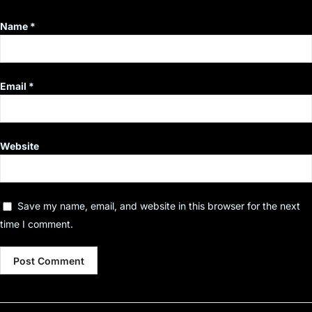
Name
*
Email
*
Website
Save my name, email, and website in this browser for the next
time I comment.