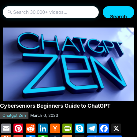
Search
Cyberseniors Beginners Guide to ChatGPT
Chatgpt Zen
March 6, 2023
E
Pi
R
Li
H
Pr
S
T
F
X