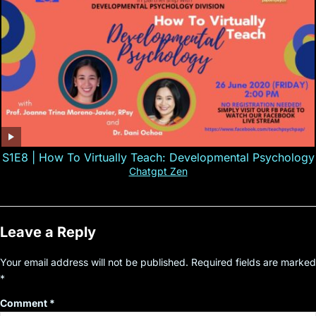
S1E8 | How To Virtually Teach: Developmental Psychology
Chatgpt Zen
Leave a Reply
Your email address will not be published.
Required fields are marked
*
Comment
*