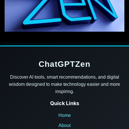
ChatGPTZen
Discover AI tools, smart recommendations, and digital
wisdom designed to make technology easier and more
inspiring.
Quick Links
Home
About