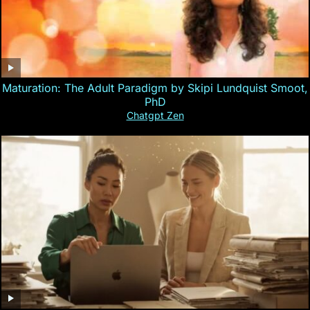
Maturation: The Adult Paradigm by Skipi Lundquist Smoot,
PhD
Chatgpt Zen