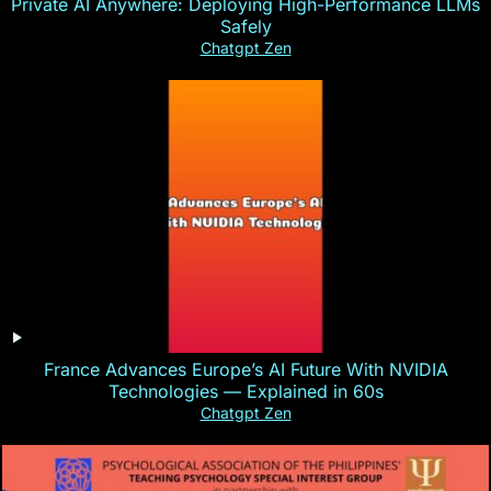
Private AI Anywhere: Deploying High-Performance LLMs
Safely
Chatgpt Zen
France Advances Europe’s AI Future With NVIDIA
Technologies — Explained in 60s
Chatgpt Zen