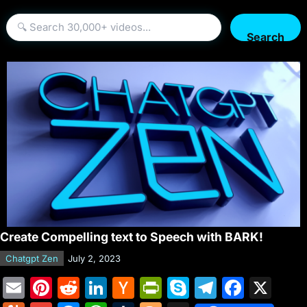
Search
Create Compelling text to Speech with BARK!
Chatgpt Zen
July 2, 2023
E
Pi
R
Li
H
Pr
S
T
F
X