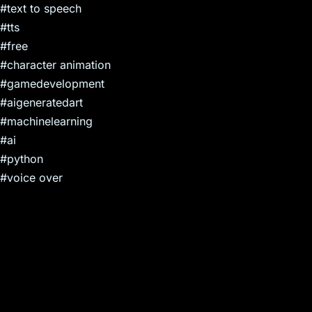
#text to speech
#tts
#free
#character animation
#gamedevelopment
#aigeneratedart
#machinelearning
#ai
#python
#voice over