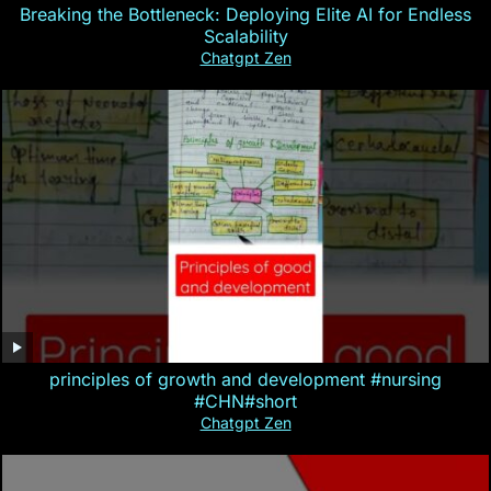
Breaking the Bottleneck: Deploying Elite AI for Endless
Scalability
Chatgpt Zen
principles of growth and development #nursing
#CHN#short
Chatgpt Zen