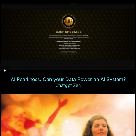
AI Readiness: Can your Data Power an AI System?
Chatgpt Zen