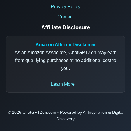
Privacy Policy
Contact
Affiliate Disclosure
Amazon Affiliate Disclaimer
As an Amazon Associate, ChatGPTZen may earn
from qualifying purchases at no additional cost to
you.
Learn More →
© 2026 ChatGPTZen.com • Powered by AI Inspiration & Digital
Discovery