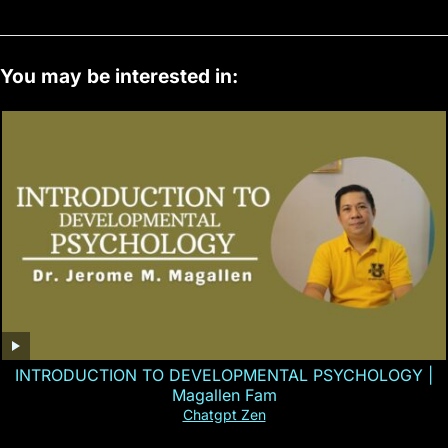
You may be interested in:
INTRODUCTION TO DEVELOPMENTAL PSYCHOLOGY |
Magallen Fam
Chatgpt Zen