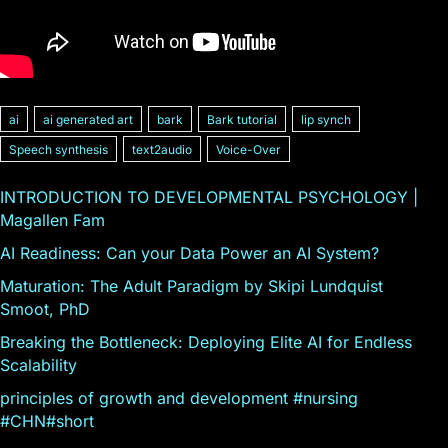
ai
ai generated art
bark
Bark tutorial
lip synch
Speech synthesis
text2audio
Voice-Over
INTRODUCTION TO DEVELOPMENTAL PSYCHOLOGY |
Magallen Fam
AI Readiness: Can your Data Power an AI System?
Maturation: The Adult Paradigm by Skipi Lundquist
Smoot, PhD
Breaking the Bottleneck: Deploying Elite AI for Endless
Scalability
principles of growth and development #nursing
#CHN#short