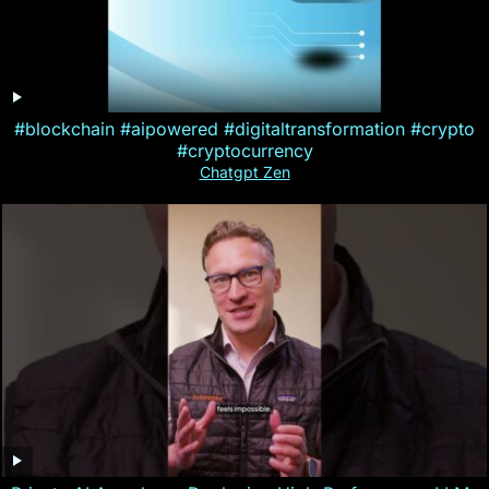
#blockchain #aipowered #digitaltransformation #crypto
#cryptocurrency
Chatgpt Zen