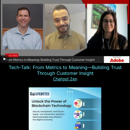
Tech-Talk: From Metrics to Meaning—Building Trust
Through Customer Insight
Chatgpt Zen