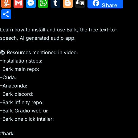
m
nt
e
n
a
in
k
el
a
Y
G
M
W
T
Bl
Di
Share
ai
er
d
k
c
tF
y
e
c
u
m
e
h
u
o
g
S
l
e
di
e
k
ri
p
gr
e
m
ai
s
at
m
g
g
h
st
t
dI
er
e
e
a
b
m
l
s
s
bl
g
Learn how to install and use Bark, the free text-to-
ar
n
N
n
m
o
speech, AI generated audio app.
ly
e
A
r
er
e
e
dl
o
n
p
📚 Resources mentioned in video:
w
y
k
g
p
–Installation steps:
s
er
–Bark main repo:
–Cuda:
–Anaconda:
–Bark discord:
–Bark infinity repo:
–Bark Gradio web ui:
–Bark one click intaller:
#bark