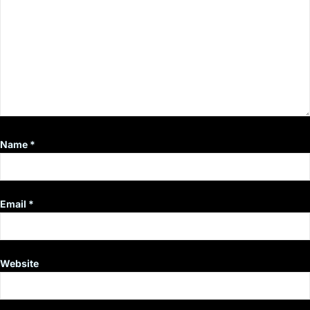
Name
*
Email
*
Website