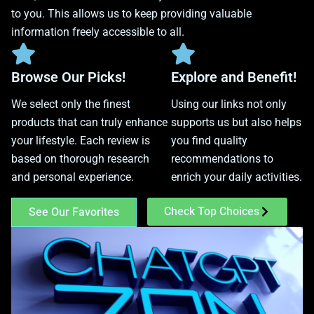
to you. This allows us to keep providing valuable
information freely accessible to all.
Browse Our Picks!
Explore and Benefit!
We select only the finest
Using our links not only
products that can truly enhance
supports us but also helps
your lifestyle. Each review is
you find quality
based on thorough research
recommendations to
and personal experience.
enrich your daily activities.
Check Top Choices
See Our Favorites