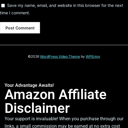
Save my name, email, and website in this browser for the next
time I comment.
©2026
WordPress Video Theme
by
WPEnjoy
Your Advantage Awaits!
Amazon Affiliate
Disclaimer
Your support is invaluable! When you purchase through our
links, a small commission may be earned at no extra cost