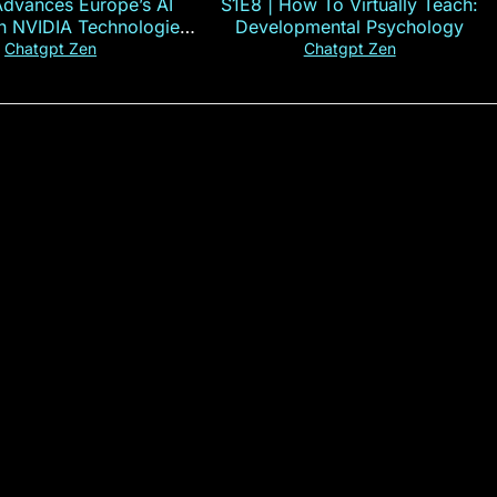
Advances Europe’s AI
S1E8 | How To Virtually Teach:
th NVIDIA Technologies
Developmental Psychology
xplained in 60s
Chatgpt Zen
Chatgpt Zen