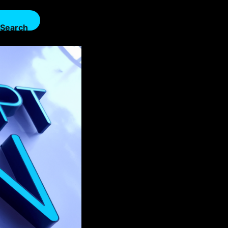
Search