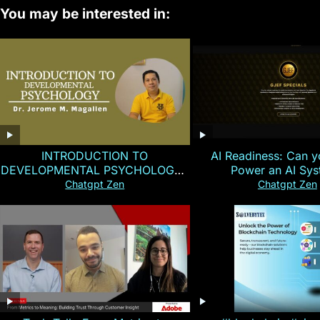
You may be interested in:
INTRODUCTION TO
AI Readiness: Can y
DEVELOPMENTAL PSYCHOLOGY |
Power an AI Sy
Magallen Fam
Chatgpt Zen
Chatgpt Zen