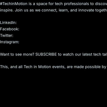
s
#TechinMotion is a space for tech professionals to discov
inspire. Join us as we connect, learn, and innovate togeth
LinkedIn:
Facebook:
Twitter:
Instagram:
Want to see more? SUBSCRIBE to watch our latest tech tal
This, and all Tech in Motion events, are made possible by