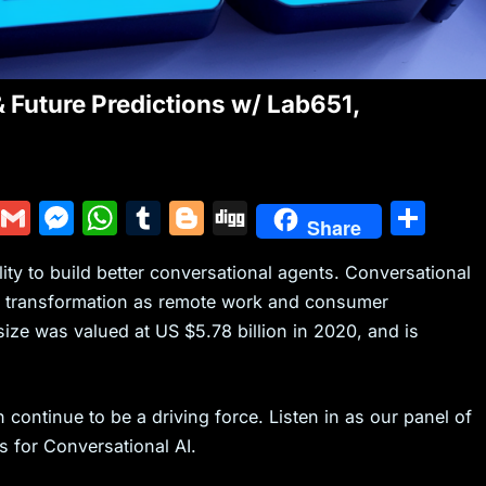
& Future Predictions w/ Lab651,
Y
G
M
W
T
Bl
Di
S
Share
u
m
e
h
u
o
g
h
ty to build better conversational agents. Conversational
m
ai
s
at
m
g
g
ar
al transformation as remote work and consumer
m
l
s
s
bl
g
e
ize was valued at US $5.78 billion in 2020, and is
ly
e
A
r
er
n
p
g
p
 continue to be a driving force. Listen in as our panel of
s for Conversational AI.
er