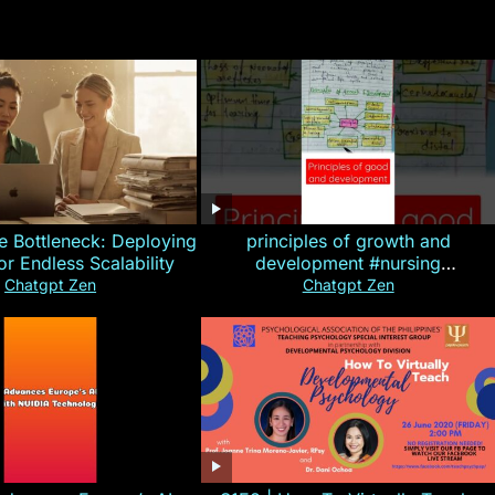
e Bottleneck: Deploying
principles of growth and
for Endless Scalability
development #nursing
#CHN#short
Chatgpt Zen
Chatgpt Zen