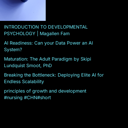
INTRODUCTION TO DEVELOPMENTAL
PSYCHOLOGY | Magallen Fam
AI Readiness: Can your Data Power an AI
System?
Maturation: The Adult Paradigm by Skipi
Lundquist Smoot, PhD
Breaking the Bottleneck: Deploying Elite AI for
Endless Scalability
principles of growth and development
#nursing #CHN#short