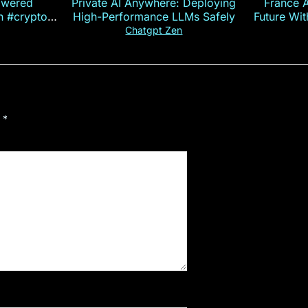
owered
Private AI Anywhere: Deploying
France 
on #crypto
High-Performance LLMs Safely
Future Wi
ncy
— E
Chatgpt Zen
d
*