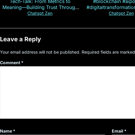
Tech-Talk: From Metrics to
#blockchain #aip
Meaning—Building Trust Through
#digitaltransformati
Customer Insight
#cryptocurre
Chatgpt Zen
Chatgpt Zen
Leave a Reply
Your email address will not be published.
Required fields are marke
Comment
*
Name
*
Email
*