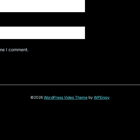
ime I comment.
©2026
WordPress Video Theme
by
WPEnjoy