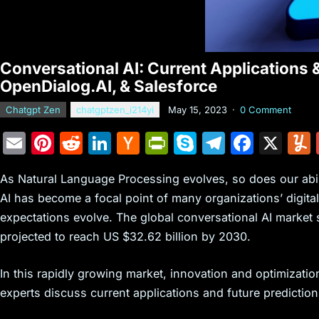
Conversational AI: Current Applications 
OpenDialog.AI, & Salesforce
Chatgpt Zen
chatgptzen_i214yi
May 15, 2023
·
0 Comment
E
Pi
R
Li
H
Pr
S
T
F
X
m
nt
e
n
a
in
k
el
a
As Natural Language Processing evolves, so does our abili
ai
er
d
k
c
tF
y
e
c
AI has become a focal point of many organizations’ digit
l
e
di
e
k
ri
p
gr
e
expectations evolve. The global conversational AI market s
st
t
dI
er
e
e
a
b
projected to reach US $32.62 billion by 2030.
n
N
n
m
o
e
dl
o
In this rapidly growing market, innovation and optimization
experts discuss current applications and future prediction
w
y
k