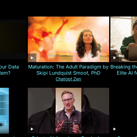
our Data
Maturation: The Adult Paradigm by
Breaking th
stem?
Skipi Lundquist Smoot, PhD
Elite AI 
Chatgpt Zen