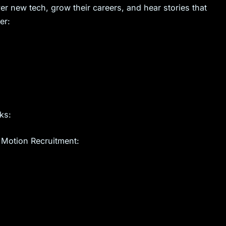
er new tech, grow their careers, and hear stories that
er:
ks:
 Motion Recruitment: