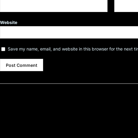
Website
Save my name, email, and website in this browser for the next t