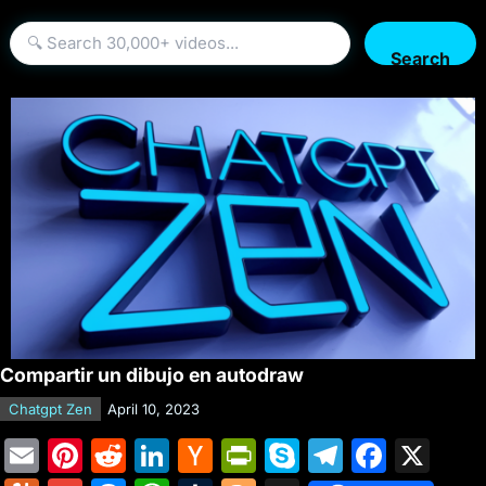
Search
Compartir un dibujo en autodraw
Chatgpt Zen
April 10, 2023
E
Pi
R
Li
H
Pr
S
T
F
X