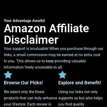
Your Advantage Awaits!
Amazon Affiliate
Disclaimer
Your support is invaluable! When you purchase through our
links, a small commission may be earned at no extra cost
to you. This allows us to keep providing valuable
information freely accessible to all.
Browse Our Picks!
Explore and Benefit!
We select only the finest
Using our links not only
products that can truly enhance
supports us but also helps
your lifestyle. Each review is
you find quality