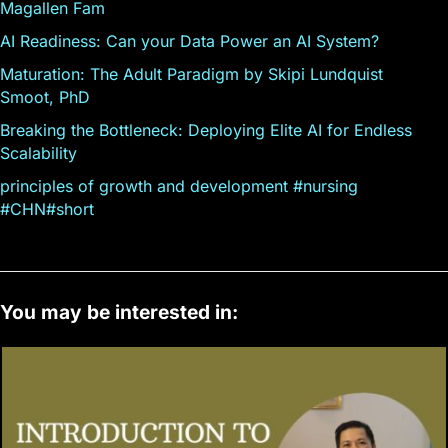
Magallen Fam
AI Readiness: Can your Data Power an AI System?
Maturation: The Adult Paradigm by Skipi Lundquist
Smoot, PhD
Breaking the Bottleneck: Deploying Elite AI for Endless
Scalability
principles of growth and development #nursing
#CHN#short
You may be interested in: