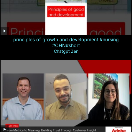
principles of growth and development #nursing
#CHN#short
Chatgpt Zen