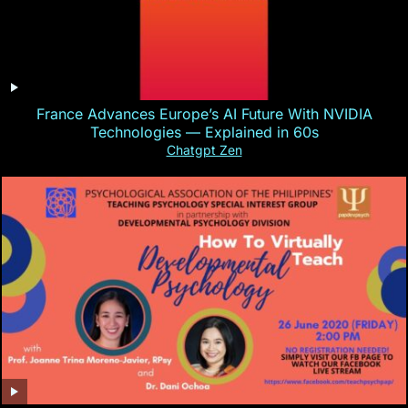
France Advances Europe’s AI Future With NVIDIA
Technologies — Explained in 60s
Chatgpt Zen