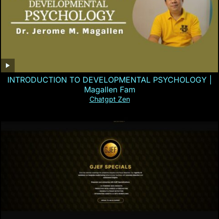
INTRODUCTION TO DEVELOPMENTAL PSYCHOLOGY |
Magallen Fam
Chatgpt Zen