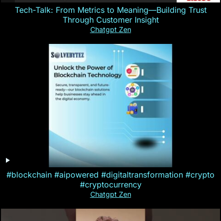
Tech-Talk: From Metrics to Meaning—Building Trust
Through Customer Insight
Chatgpt Zen
#blockchain #aipowered #digitaltransformation #crypto
#cryptocurrency
Chatgpt Zen