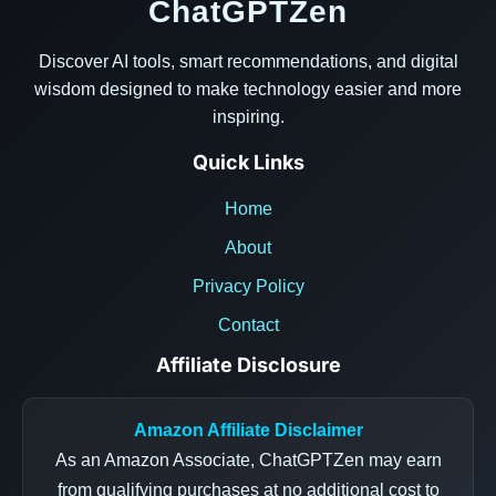
ChatGPTZen
Discover AI tools, smart recommendations, and digital
wisdom designed to make technology easier and more
inspiring.
Quick Links
Home
About
Privacy Policy
Contact
Affiliate Disclosure
Amazon Affiliate Disclaimer
As an Amazon Associate, ChatGPTZen may earn
from qualifying purchases at no additional cost to