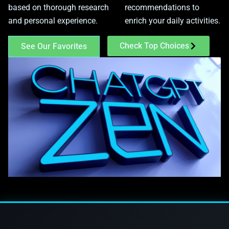
based on thorough research
recommendations to
and personal experience.
enrich your daily activities.
Check Top Choices
See Our Favorites