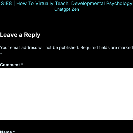
S1E8 | How To Virtually Teach: Developmental Psychology
Chatgpt Zen
Leave a Reply
Your email address will not be published.
Required fields are marked
*
Comment
*
Name
*