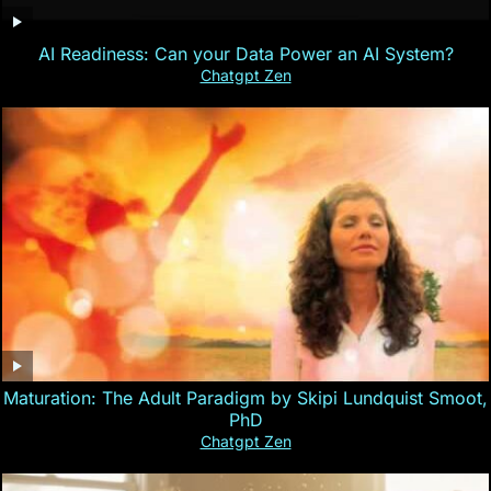
AI Readiness: Can your Data Power an AI System?
Chatgpt Zen
Maturation: The Adult Paradigm by Skipi Lundquist Smoot,
PhD
Chatgpt Zen