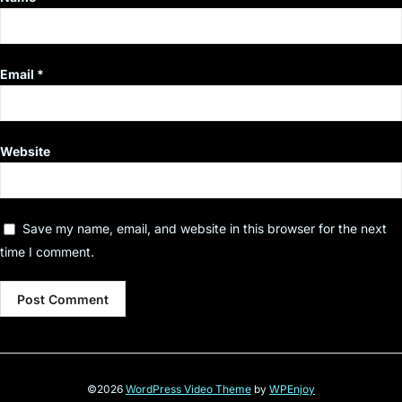
Email
*
Website
Save my name, email, and website in this browser for the next
time I comment.
©2026
WordPress Video Theme
by
WPEnjoy