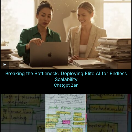
Breaking the Bottleneck: Deploying Elite AI for Endless
Scalability
Chatgpt Zen