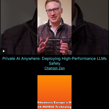
Private AI Anywhere: Deploying High-Performance LLMs
Safely
Chatgpt Zen