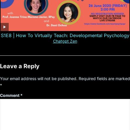
S1E8 | How To Virtually Teach: Developmental Psychology
Chatgpt Zen
Leave a Reply
Your email address will not be published.
Required fields are marked
*
Comment
*