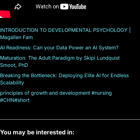
INTRODUCTION TO DEVELOPMENTAL PSYCHOLOGY |
Magallen Fam
AI Readiness: Can your Data Power an AI System?
Maturation: The Adult Paradigm by Skipi Lundquist
Smoot, PhD
Breaking the Bottleneck: Deploying Elite AI for Endless
Scalability
principles of growth and development #nursing
#CHN#short
You may be interested in: