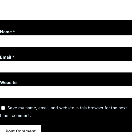
Name
*
Email
*
Website
Save my name, email, and website in this browser for the next
time I comment.