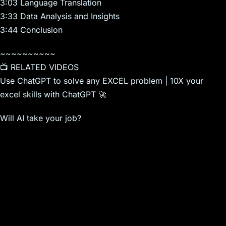
3:03 Language Translation
3:33 Data Analysis and Insights
3:44 Conclusion
~~~~~~~~~~
📺 RELATED VIDEOS
Use ChatGPT to solve any EXCEL problem | 10X your
excel skills with ChatGPT 🚀
Will AI take your job?