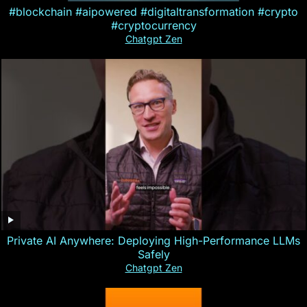
#blockchain #aipowered #digitaltransformation #crypto
#cryptocurrency
Chatgpt Zen
Private AI Anywhere: Deploying High-Performance LLMs
Safely
Chatgpt Zen