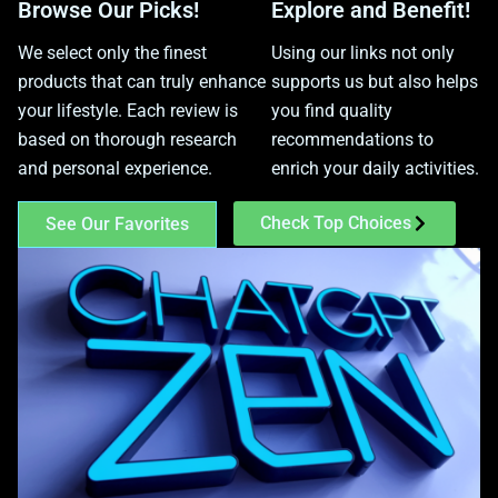
Browse Our Picks!
Explore and Benefit!
We select only the finest
Using our links not only
products that can truly enhance
supports us but also helps
your lifestyle. Each review is
you find quality
based on thorough research
recommendations to
and personal experience.
enrich your daily activities.
Check Top Choices
See Our Favorites