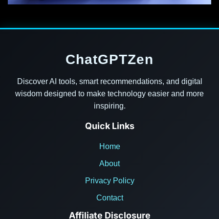
ChatGPTZen
Discover AI tools, smart recommendations, and digital
wisdom designed to make technology easier and more
inspiring.
Quick Links
Home
About
Privacy Policy
Contact
Affiliate Disclosure