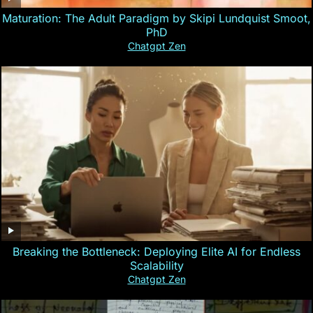
Maturation: The Adult Paradigm by Skipi Lundquist Smoot,
PhD
Chatgpt Zen
Breaking the Bottleneck: Deploying Elite AI for Endless
Scalability
Chatgpt Zen