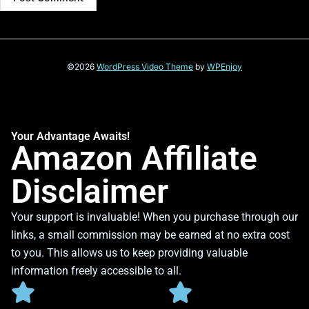
©2026
WordPress Video Theme
by
WPEnjoy
Your Advantage Awaits!
Amazon Affiliate
Disclaimer
Your support is invaluable! When you purchase through our
links, a small commission may be earned at no extra cost
to you. This allows us to keep providing valuable
information freely accessible to all.