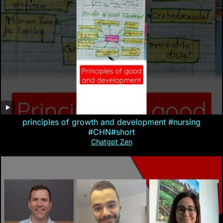
principles of growth and development #nursing
#CHN#short
Chatgpt Zen