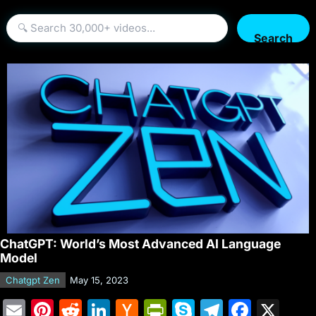
Search
ChatGPT: World’s Most Advanced AI Language
Model
Chatgpt Zen
May 15, 2023
E
Pi
R
Li
H
Pr
S
T
F
X