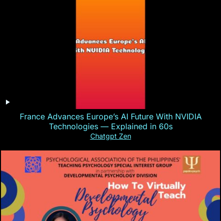
France Advances Europe’s AI Future With NVIDIA
Technologies — Explained in 60s
Chatgpt Zen