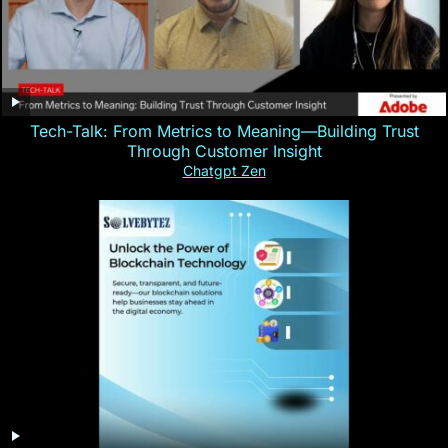
Tech-Talk: From Metrics to Meaning—Building Trust
Through Customer Insight
Chatgpt Zen