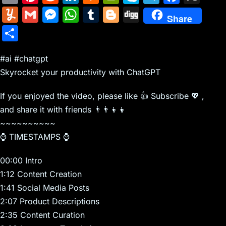
m
nt
e
n
a
in
k
el
a
Y
G
M
W
T
Bl
Di
Share
ai
er
d
k
c
tF
y
e
c
u
m
e
h
u
o
g
S
l
e
di
e
k
ri
p
gr
e
m
ai
s
at
m
g
g
h
st
t
dI
er
e
e
a
b
m
l
s
s
bl
g
#ai #chatgpt
ar
n
N
n
m
o
Skyrocket your productivity with ChatGPT
ly
e
A
r
er
e
e
dl
o
n
p
If you enjoyed the video, please like 👍 Subscribe 💖 ,
w
y
k
g
p
and share it with friends 👨‍👨‍👦‍👦
s
er
~~~~~~~~~~
⌚ TIMESTAMPS ⌚
00:00 Intro
1:12 Content Creation
1:41 Social Media Posts
2:07 Product Descriptions
2:35 Content Curation