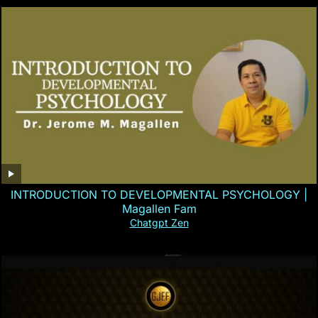
INTRODUCTION TO DEVELOPMENTAL PSYCHOLOGY |
Magallen Fam
Chatgpt Zen