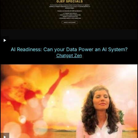
AI Readiness: Can your Data Power an AI System?
Chatgpt Zen