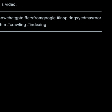
is video.
—————————————————————————-
owchatgptdiffersfromgoogle #inspiringsyedmasroor
thm #crawling #indexing
—————————————————————————–