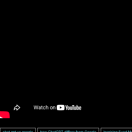
chat gpt vs google
how ChatGPT differs from Google
Inspiring Syed M