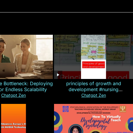
e Bottleneck: Deploying
principles of growth and
for Endless Scalability
development #nursing
#CHN#short
Chatgpt Zen
Chatgpt Zen