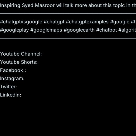
Inspiring Syed Masroor will talk more about this topic in th
————————————————————————————
#chatgptvsgoogle #chatgpt #chatgptexamples #google #h
#googleplay #googlemaps #googleearth #chatbot #algori
————————————————————————————
Youtube Channel:
Youtube Shorts:
Facebook :
Instagram:
Twitter:
Linkedin: