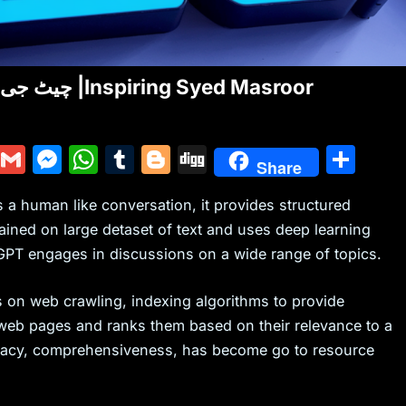
ChatGPT VS Google | چیٹ جی پی ٹی اور گوگل کا فرق |Inspiring Syed Masroor
Y
G
M
W
T
Bl
Di
S
Share
u
m
e
h
u
o
g
h
 a human like conversation, it provides structured
m
ai
s
at
m
g
g
ar
ained on large detaset of text and uses deep learning
m
l
s
s
bl
g
e
GPT engages in discussions on a wide range of topics.
ly
e
A
r
er
n
p
ies on web crawling, indexing algorithms to provide
g
p
 web pages and ranks them based on their relevance to a
uracy, comprehensiveness, has become go to resource
er