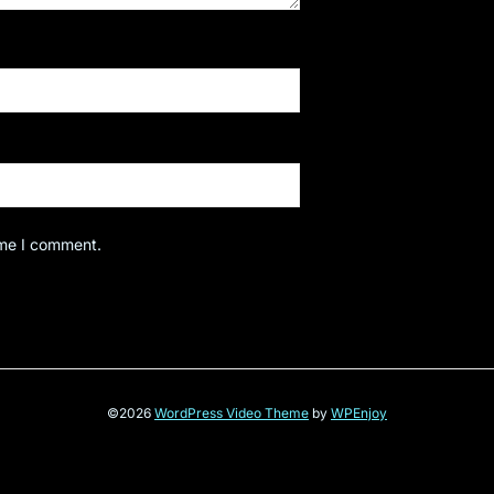
ime I comment.
©2026
WordPress Video Theme
by
WPEnjoy