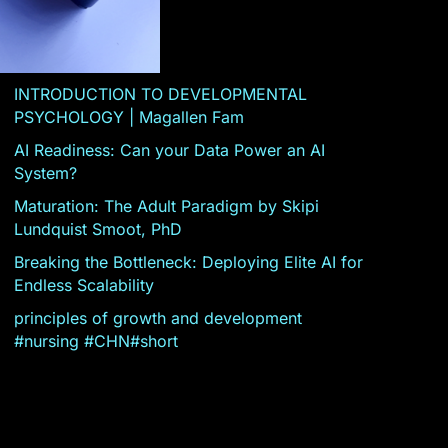
INTRODUCTION TO DEVELOPMENTAL
PSYCHOLOGY | Magallen Fam
AI Readiness: Can your Data Power an AI
System?
Maturation: The Adult Paradigm by Skipi
Lundquist Smoot, PhD
Breaking the Bottleneck: Deploying Elite AI for
Endless Scalability
principles of growth and development
#nursing #CHN#short