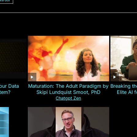
our Data
Maturation: The Adult Paradigm by
Breaking th
stem?
Skipi Lundquist Smoot, PhD
Elite AI 
Chatgpt Zen