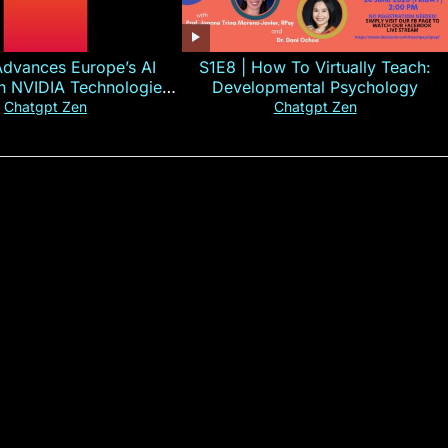
Advances Europe’s AI
S1E8 | How To Virtually Teach:
th NVIDIA Technologies
Developmental Psychology
xplained in 60s
Chatgpt Zen
Chatgpt Zen