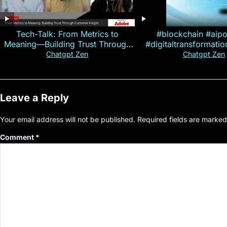
Tech-Talk: From Metrics to
#blockchain #aip
Meaning—Building Trust Through
#digitaltransformati
Customer Insight
#cryptocurre
Chatgpt Zen
Chatgpt Zen
Leave a Reply
Your email address will not be published.
Required fields are marke
Comment
*