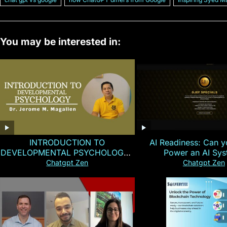
You may be interested in:
INTRODUCTION TO
AI Readiness: Can y
DEVELOPMENTAL PSYCHOLOGY |
Power an AI Sy
Magallen Fam
Chatgpt Zen
Chatgpt Zen