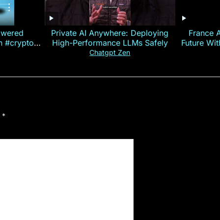
owered
Private AI Anywhere: Deploying
France 
on #crypto
High-Performance LLMs Safely
Future Wi
ncy
— E
Chatgpt Zen
d
*