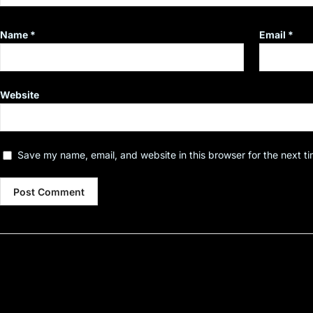
Name
*
Email
*
Website
Save my name, email, and website in this browser for the next t