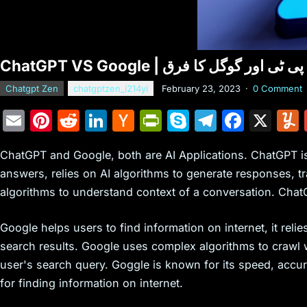
Chatgpt Zen
chatgptzen_i214yi
February 23, 2023
·
0 Comment
E
Pi
R
Li
H
Pr
S
T
F
X
m
nt
e
n
a
in
k
el
a
ChatGPT and Google, both are AI Applications. ChatGPT is
ai
er
d
k
c
tF
y
e
c
answers, relies on AI algorithms to generate responses, tr
l
e
di
e
k
ri
p
gr
e
algorithms to understand context of a conversation. Chat
st
t
dI
er
e
e
a
b
n
N
n
m
o
Google helps users to find information on internet, it rel
e
dl
o
search results. Google uses complex algorithms to crawl
user's search query. Goggle is known for its speed, acc
w
y
k
for finding information on internet.
s