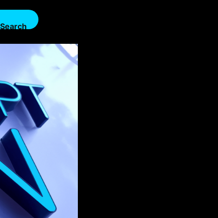
Search