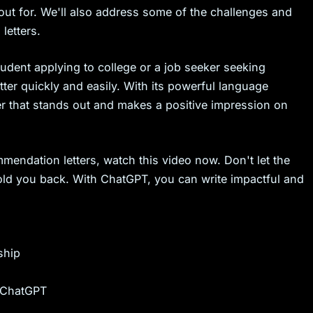
ut for. We'll also address some of the challenges and
letters.
tudent applying to college or a job seeker seeking
ter quickly and easily. With its powerful language
ter that stands out and makes a positive impression on
mendation letters, watch this video now. Don't let the
hold you back. With ChatGPT, you can write impactful and
ship
h ChatGPT