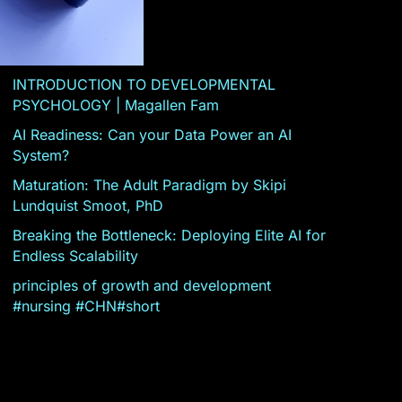
INTRODUCTION TO DEVELOPMENTAL
PSYCHOLOGY | Magallen Fam
AI Readiness: Can your Data Power an AI
System?
Maturation: The Adult Paradigm by Skipi
Lundquist Smoot, PhD
Breaking the Bottleneck: Deploying Elite AI for
Endless Scalability
principles of growth and development
#nursing #CHN#short