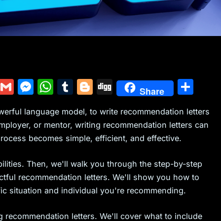
Y
G
M
W
T
Bl
Di
S
Share
u
m
e
h
u
o
g
h
werful language model, to write recommendation letters
m
ai
s
at
m
g
g
ar
mployer, or mentor, writing recommendation letters can
m
l
s
s
bl
g
e
ocess becomes simple, efficient, and effective.
ly
e
A
r
er
n
p
ilities. Then, we'll walk you through the step-by-step
g
p
ctful recommendation letters. We'll show you how to
ific situation and individual you're recommending.
er
ng recommendation letters. We'll cover what to include