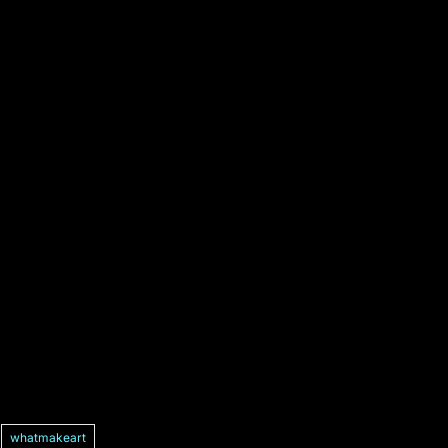
whatmakeart