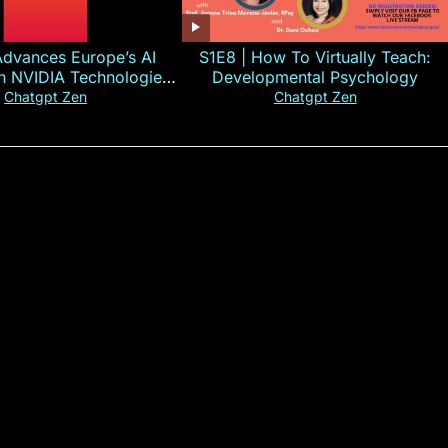
Advances Europe’s AI
S1E8 | How To Virtually Teach:
th NVIDIA Technologies
Developmental Psychology
xplained in 60s
Chatgpt Zen
Chatgpt Zen