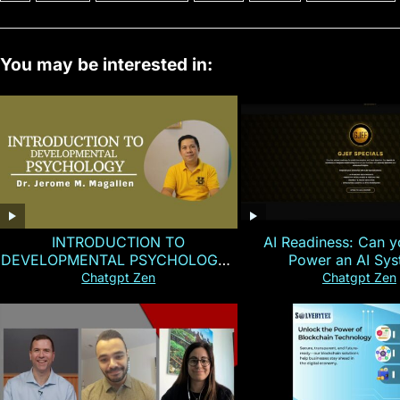
You may be interested in:
INTRODUCTION TO
AI Readiness: Can y
DEVELOPMENTAL PSYCHOLOGY |
Power an AI Sy
Magallen Fam
Chatgpt Zen
Chatgpt Zen