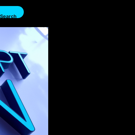
Search