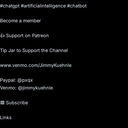
#chatgpt #artificialintelligence #chatbot
Become a member
👍 Support on Patreon
Tip Jar to Support the Channel
www.venmo.com/JimmyKuehnle
Paypal: @pxqx
Venmo: @jimmykuehnle
🟥 Subscribe
Links