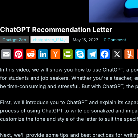
ChatGPT Recommendation Letter
Chatgpt Zen
chatgptzen_i214yi
May 15, 2023
·
0 Comment
E
Pi
R
Li
H
Pr
S
T
F
X
m
nt
e
n
a
in
k
el
a
In this video, we will show you how to use ChatGPT, a po
ai
er
d
k
c
tF
y
e
c
for students and job seekers. Whether you're a teacher, e
l
e
di
e
k
ri
p
gr
e
be time-consuming and stressful. But with ChatGPT, the pr
st
t
dI
er
e
e
a
b
n
N
n
m
o
First, we'll introduce you to ChatGPT and explain its capab
e
dl
o
process of using ChatGPT to write personalized and impa
customize the tone and style of the letter to suit the spec
w
y
k
s
Next, we'll provide some tips and best practices for writi