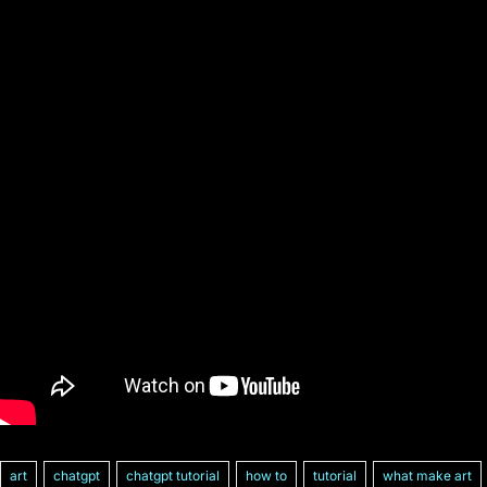
art
chatgpt
chatgpt tutorial
how to
tutorial
what make art