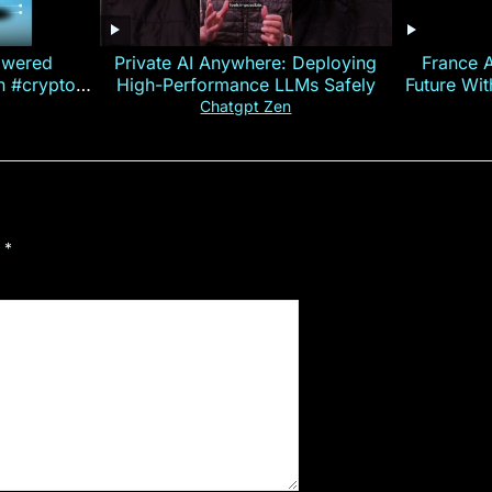
owered
Private AI Anywhere: Deploying
France 
on #crypto
High-Performance LLMs Safely
Future Wi
ncy
— E
Chatgpt Zen
d
*