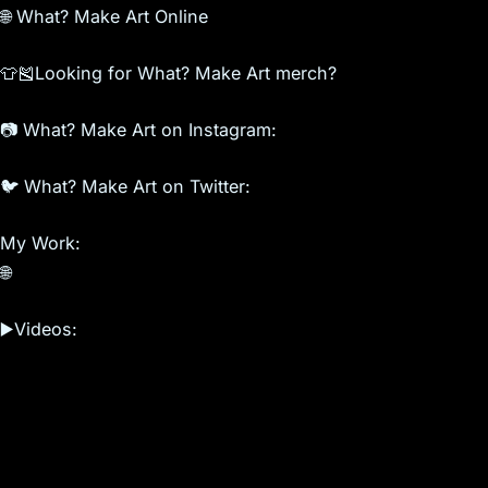
🌐 What? Make Art Online
👕🎽Looking for What? Make Art merch?
📷 What? Make Art on Instagram:
🐦 What? Make Art on Twitter:
My Work:
🌐
▶️Videos: