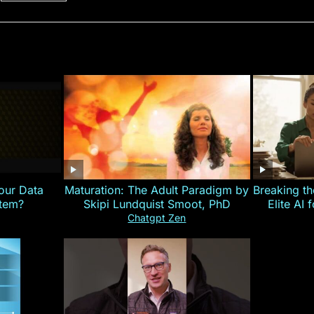
our Data
Maturation: The Adult Paradigm by
Breaking th
stem?
Skipi Lundquist Smoot, PhD
Elite AI 
Chatgpt Zen