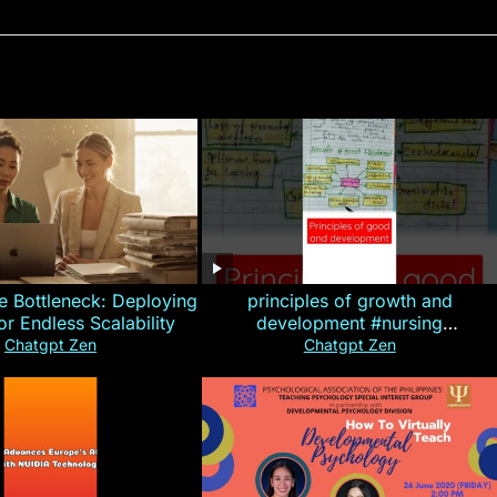
e Bottleneck: Deploying
principles of growth and
for Endless Scalability
development #nursing
#CHN#short
Chatgpt Zen
Chatgpt Zen