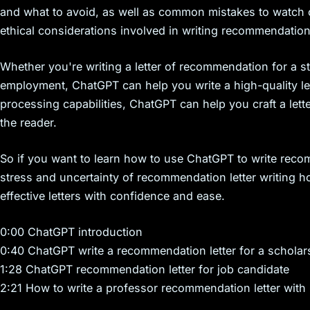
and what to avoid, as well as common mistakes to watch o
ethical considerations involved in writing recommendation 
Whether you're writing a letter of recommendation for a s
employment, ChatGPT can help you write a high-quality let
processing capabilities, ChatGPT can help you craft a let
the reader.
So if you want to learn how to use ChatGPT to write recom
stress and uncertainty of recommendation letter writing 
effective letters with confidence and ease.
0:00 ChatGPT introduction
0:40 ChatGPT write a recommendation letter for a scholar
1:28 ChatGPT recommendation letter for job candidate
2:21 How to write a professor recommendation letter wit