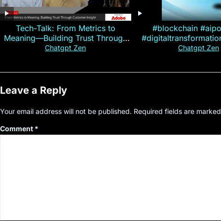
Tech-Talk: From Metrics to
#blockchain #aip
Meaning—Building Trust Through
#digitaltransformati
Customer Insight
#cryptocurre
Chatgpt Zen
Chatgpt Zen
Leave a Reply
Your email address will not be published.
Required fields are marke
Comment
*