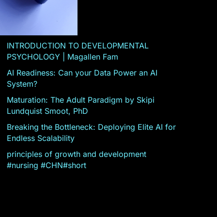
INTRODUCTION TO DEVELOPMENTAL
PSYCHOLOGY | Magallen Fam
AI Readiness: Can your Data Power an AI
System?
Maturation: The Adult Paradigm by Skipi
Lundquist Smoot, PhD
Breaking the Bottleneck: Deploying Elite AI for
Endless Scalability
principles of growth and development
#nursing #CHN#short