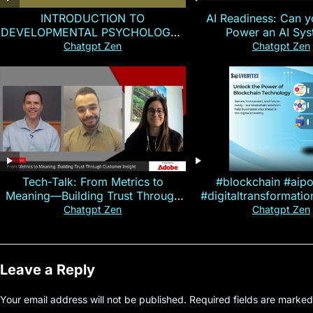
INTRODUCTION TO
AI Readiness: Can y
DEVELOPMENTAL PSYCHOLOGY |
Power an AI Sy
Magallen Fam
Chatgpt Zen
Chatgpt Zen
Tech-Talk: From Metrics to
#blockchain #aip
Meaning—Building Trust Through
#digitaltransformati
Customer Insight
#cryptocurre
Chatgpt Zen
Chatgpt Zen
Leave a Reply
Your email address will not be published.
Required fields are marke