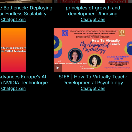
e Bottleneck: Deploying
principles of growth and
for Endless Scalability
development #nursing
#CHN#short
Chatgpt Zen
Chatgpt Zen
Advances Europe’s AI
S1E8 | How To Virtually Teach:
th NVIDIA Technologies
Developmental Psychology
xplained in 60s
Chatgpt Zen
Chatgpt Zen