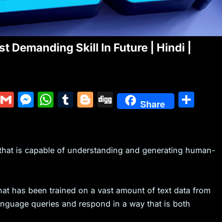
 Demanding Skill In Future | Hindi |
Y
G
M
W
T
Bl
Di
S
Share
u
m
e
h
u
o
g
h
m
ai
s
at
m
g
g
ar
m
l
s
s
bl
g
e
that is capable of understanding and generating human-
ly
e
A
r
er
n
p
g
p
hat has been trained on a vast amount of text data from
anguage queries and respond in a way that is both
er