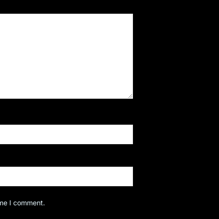
ime I comment.