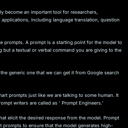
y become an important tool for researchers,
 applications, including language translation, question
te prompts. A prompt is a starting point for the model to
g but a textual or verbal command you are giving to the
 the generic one that we can get it from Google search
rt prompts just like we are talking to some human. It
ompt writers are called as ' Prompt Engineers.'
hat elicit the desired response from the model. Prompt
ent prompts to ensure that the model generates high-