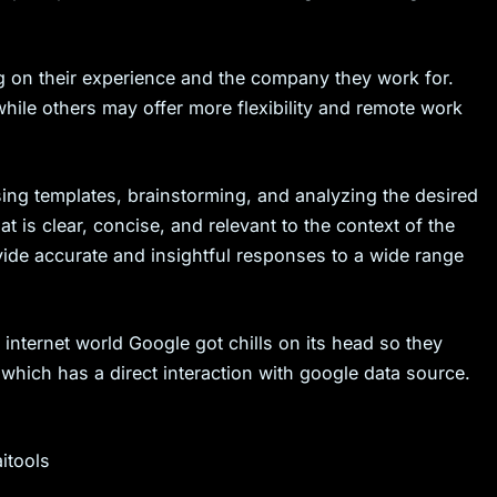
 on their experience and the company they work for.
hile others may offer more flexibility and remote work
sing templates, brainstorming, and analyzing the desired
t is clear, concise, and relevant to the context of the
ide accurate and insightful responses to a wide range
 internet world Google got chills on its head so they
which has a direct interaction with google data source.
itools