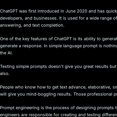
s
ChatGPT was first introduced in June 2020 and has quickl
developers, and businesses. It is used for a wide range of
answering, and text completion.
One of the key features of ChatGPT is its ability to genera
generate a response. In simple language prompt is nothin
the AI.
Texting simple prompts doesn't give you great results but
also.
People who know how to get text advance, elaborative, sma
will give you mind-boggling results. Those professional pr
Prompt engineering is the process of designing prompts t
engineers are responsible for creating and testing differ