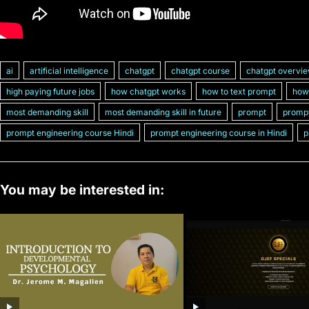
ai
artificial intelligence
chatgpt
chatgpt course
chatgpt overvi
high paying future jobs
how chatgpt works
how to text prompt
how 
most demanding skill
most demanding skill in future
prompt
prompt
prompt engineering course Hindi
prompt engineering course in Hindi
p
You may be interested in: