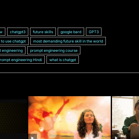
ew
chatgpt3
future skills
google bard
GPT3
to use chatgpt
most demanding future skill in the world
 engineering
prompt engineering course
rompt engineering Hindi
what is chatgpt