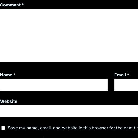
Comment
*
Name
*
Email
*
Website
Save my name, email, and website in this browser for the next t