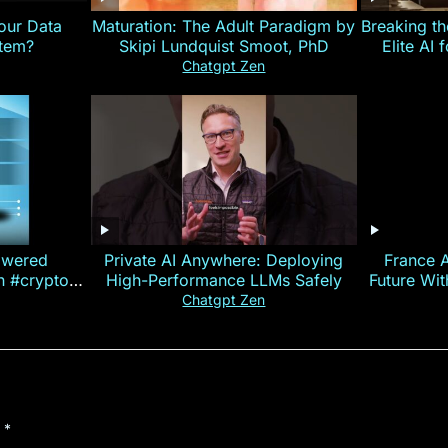
our Data
Maturation: The Adult Paradigm by
Breaking th
stem?
Skipi Lundquist Smoot, PhD
Elite AI 
Chatgpt Zen
owered
Private AI Anywhere: Deploying
France 
on #crypto
High-Performance LLMs Safely
Future Wi
ncy
— E
Chatgpt Zen
d
*