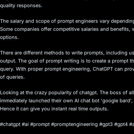
quality responses.
The salary and scope of prompt engineers vary depending
Some companies offer competitive salaries and benefits, w
options.
There are different methods to write prompts, including u
output. The goal of prompt writing is to create a prompt tha
query. With proper prompt engineering, ChatGPT can prov
of queries.
Looking at the crazy popularity of chatgpt. The boss of all
immediately launched their own AI chat bot 'google bard', 
Hence it can give you instant real time outputs.
#chatgpt #ai #prompt #promptengineering #gpt3 #gpt4 #a