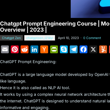
Chatgpt Prompt Engineering Course | Most
Overview | 2023 |
Chatgpt Zen
chatgptzen_i214yi
April 10, 2023
·
0 Comment
E
Pi
R
Li
H
Pr
S
T
F
X
m
nt
e
n
a
in
k
el
a
ChatGPT Prompt Engineering:
ai
er
d
k
c
tF
y
e
c
l
e
di
e
k
ri
p
gr
e
ChatGPT is a large language model developed by OpenAI 
st
t
dI
er
e
e
a
b
like language.
n
N
n
m
o
Hence it is also called as NLP AI tool.
e
dl
o
It works by using a complex neural network architecture t
the internet. ChatGPT is designed to understand natural l
w
y
k
informative and engaging.