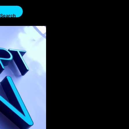
Search