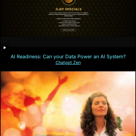
AI Readiness: Can your Data Power an AI System?
Chatgpt Zen