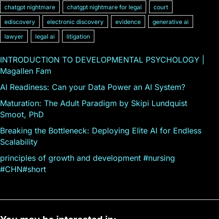
chatgpt nightmare
chatgpt nightmare for legal
court
ediscovery
electronic discovery
evidence
generative ai
lawyer
legal ai
litigation
INTRODUCTION TO DEVELOPMENTAL PSYCHOLOGY |
Magallen Fam
AI Readiness: Can your Data Power an AI System?
Maturation: The Adult Paradigm by Skipi Lundquist
Smoot, PhD
Breaking the Bottleneck: Deploying Elite AI for Endless
Scalability
principles of growth and development #nursing
#CHN#short