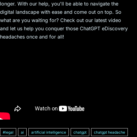
longer. With our help, you'll be able to navigate the
digital landscape with ease and come out on top. So
what are you waiting for? Check out our latest video
and let us help you conquer those ChatGPT eDiscovery
headaches once and for all!
#legal
ai
artificial intelligence
chatgpt
chatgpt headache