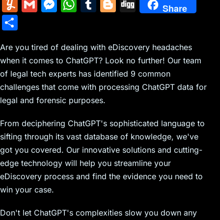
m
nt
e
n
a
in
k
el
a
Y
G
M
W
T
Bl
Di
Share
ai
er
d
k
c
tF
y
e
c
u
m
e
h
u
o
g
S
l
e
di
e
k
ri
p
gr
e
m
ai
s
at
m
g
g
h
st
t
dI
er
e
e
a
b
m
l
s
s
bl
g
Are you tired of dealing with eDiscovery headaches
ar
n
N
n
m
o
when it comes to ChatGPT? Look no further! Our team
ly
e
A
r
er
e
of legal tech experts has identified 9 common
e
dl
o
n
p
challenges that come with processing ChatGPT data for
w
y
k
g
p
legal and forensic purposes.
s
er
From deciphering ChatGPT's sophisticated language to
sifting through its vast database of knowledge, we've
got you covered. Our innovative solutions and cutting-
edge technology will help you streamline your
eDiscovery process and find the evidence you need to
win your case.
Don't let ChatGPT's complexities slow you down any