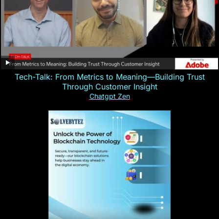
Tech-Talk: From Metrics to Meaning—Building Trust
Through Customer Insight
Chatgpt Zen