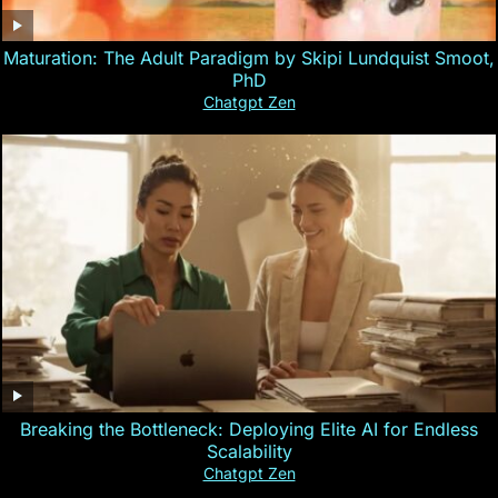
Maturation: The Adult Paradigm by Skipi Lundquist Smoot,
PhD
Chatgpt Zen
Breaking the Bottleneck: Deploying Elite AI for Endless
Scalability
Chatgpt Zen