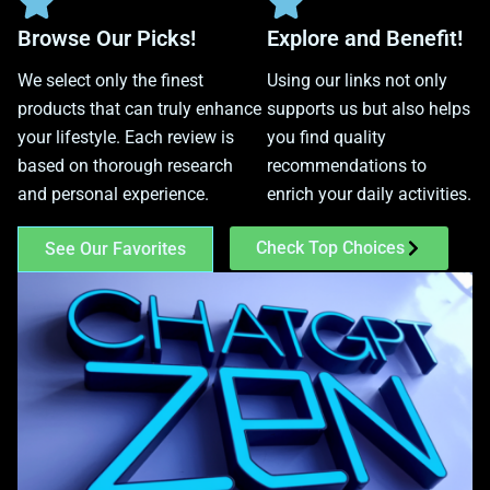
Browse Our Picks!
Explore and Benefit!
We select only the finest
Using our links not only
products that can truly enhance
supports us but also helps
your lifestyle. Each review is
you find quality
based on thorough research
recommendations to
and personal experience.
enrich your daily activities.
Check Top Choices
See Our Favorites