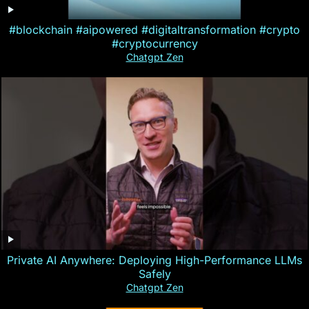
#blockchain #aipowered #digitaltransformation #crypto
#cryptocurrency
Chatgpt Zen
Private AI Anywhere: Deploying High-Performance LLMs
Safely
Chatgpt Zen