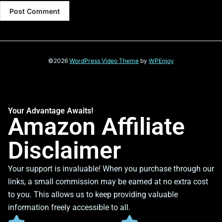
©2026
WordPress Video Theme
by
WPEnjoy
Your Advantage Awaits!
Amazon Affiliate
Disclaimer
Your support is invaluable! When you purchase through our
links, a small commission may be earned at no extra cost
to you. This allows us to keep providing valuable
information freely accessible to all.