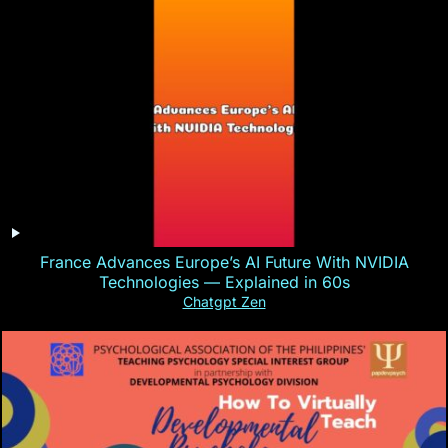
France Advances Europe’s AI Future With NVIDIA
Technologies — Explained in 60s
Chatgpt Zen