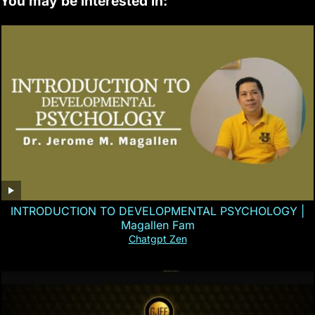
You may be interested in:
INTRODUCTION TO DEVELOPMENTAL PSYCHOLOGY |
Magallen Fam
Chatgpt Zen