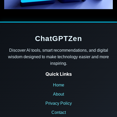
ChatGPTZen
Discover AI tools, smart recommendations, and digital
wisdom designed to make technology easier and more
inspiring.
Quick Links
Home
About
Privacy Policy
Contact