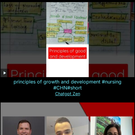
principles of growth and development #nursing
#CHN#short
Chatgpt Zen