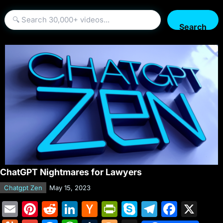
Search
ChatGPT Nightmares for Lawyers
Chatgpt Zen
May 15, 2023
E
Pi
R
Li
H
Pr
S
T
F
X