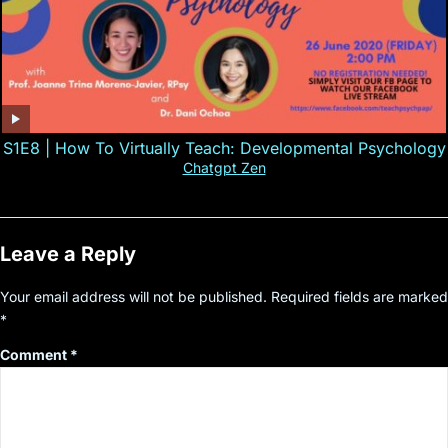
S1E8 | How To Virtually Teach: Developmental Psychology
Chatgpt Zen
Leave a Reply
Your email address will not be published.
Required fields are marked
*
Comment
*