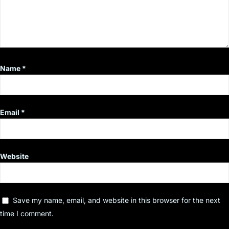
Name
*
Email
*
Website
Save my name, email, and website in this browser for the next
time I comment.