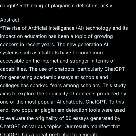
caught? Rethinking of plagiarism detection. arXiv.
Abstract
“The rise of Artificial Intelligence (AI) technology and its
impact on education has been a topic of growing
concern in recent years. The new generation AI
systems such as chatbots have become more
accessible on the Internet and stronger in terms of
capabilities. The use of chatbots, particularly ChatGPT,
for generating academic essays at schools and
colleges has sparked fears among scholars. This study
aims to explore the originality of contents produced by
one of the most popular AI chatbots, ChatGPT. To this
end, two popular plagiarism detection tools were used
to evaluate the originality of 50 essays generated by
ChatGPT on various topics. Our results manifest that
ChatGPT has a great po-tential to generate