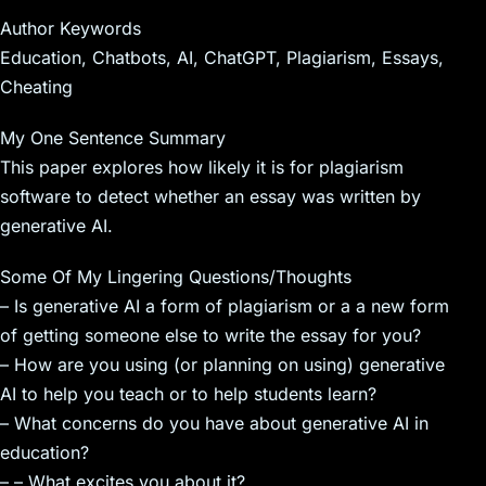
Author Keywords
Education, Chatbots, AI, ChatGPT, Plagiarism, Essays,
Cheating
My One Sentence Summary
This paper explores how likely it is for plagiarism
software to detect whether an essay was written by
generative AI.
Some Of My Lingering Questions/Thoughts
– Is generative AI a form of plagiarism or a a new form
of getting someone else to write the essay for you?
– How are you using (or planning on using) generative
AI to help you teach or to help students learn?
– What concerns do you have about generative AI in
education?
– – What excites you about it?