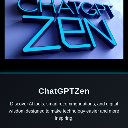
ChatGPTZen
Discover AI tools, smart recommendations, and digital
wisdom designed to make technology easier and more
inspiring.