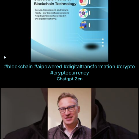
#blockchain #aipowered #digitaltransformation #crypto
#cryptocurrency
Chatgpt Zen