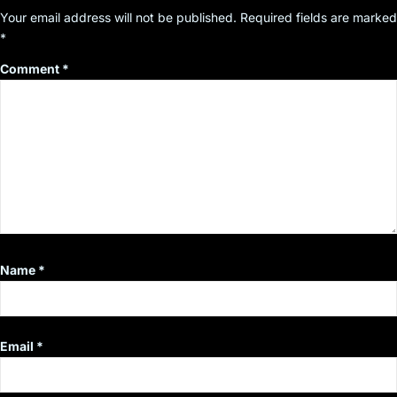
Your email address will not be published.
Required fields are marked
*
Comment
*
Name
*
Email
*