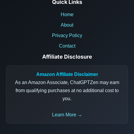
Quick Links
Home
About
Privacy Policy
Contact
Affiliate Disclosure
Amazon Affiliate Disclaimer
As an Amazon Associate, ChatGPTZen may earn
from qualifying purchases at no additional cost to
you.
Learn More →