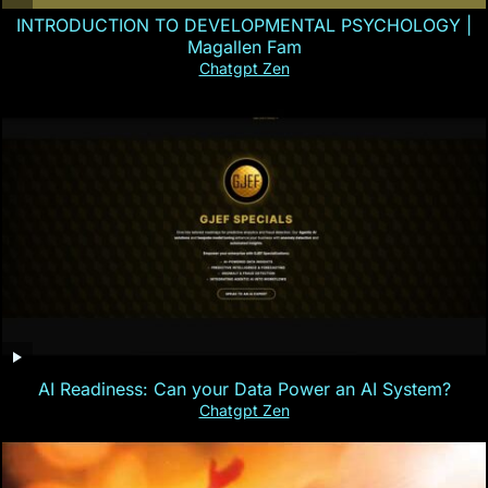
INTRODUCTION TO DEVELOPMENTAL PSYCHOLOGY |
Magallen Fam
Chatgpt Zen
AI Readiness: Can your Data Power an AI System?
Chatgpt Zen