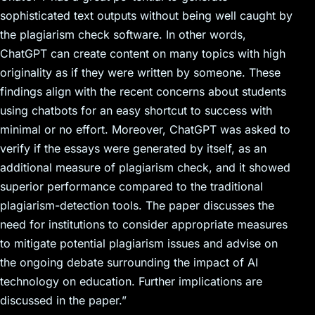
sophisticated text outputs without being well caught by
the plagiarism check software. In other words,
ChatGPT can create content on many topics with high
originality as if they were written by someone. These
findings align with the recent concerns about students
using chatbots for an easy shortcut to success with
minimal or no effort. Moreover, ChatGPT was asked to
verify if the essays were generated by itself, as an
additional measure of plagiarism check, and it showed
superior performance compared to the traditional
plagiarism-detection tools. The paper discusses the
need for institutions to consider appropriate measures
to mitigate potential plagiarism issues and advise on
the ongoing debate surrounding the impact of AI
technology on education. Further implications are
discussed in the paper.”