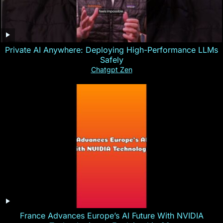
Private AI Anywhere: Deploying High-Performance LLMs
Safely
Chatgpt Zen
France Advances Europe’s AI Future With NVIDIA