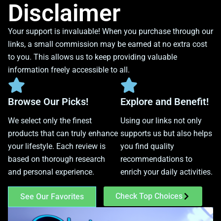
Disclaimer
Your support is invaluable! When you purchase through our
links, a small commission may be earned at no extra cost
to you. This allows us to keep providing valuable
information freely accessible to all.
Browse Our Picks!
Explore and Benefit!
We select only the finest
Using our links not only
products that can truly enhance
supports us but also helps
your lifestyle. Each review is
you find quality
based on thorough research
recommendations to
and personal experience.
enrich your daily activities.
Check Top Choices
See Our Favorites