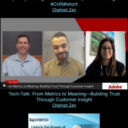
#CHN#short
Chatgpt Zen
Tech-Talk: From Metrics to Meaning—Building Trust
Through Customer Insight
Chatgpt Zen