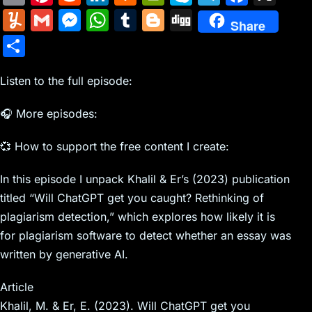
m
nt
e
n
a
in
k
el
a
Y
G
M
W
T
Bl
Di
Share
ai
er
d
k
c
tF
y
e
c
u
m
e
h
u
o
g
S
l
e
di
e
k
ri
p
gr
e
m
ai
s
at
m
g
g
h
st
t
dI
er
e
e
a
b
m
l
s
s
bl
g
Listen to the full episode:
ar
n
N
n
m
o
ly
e
A
r
er
e
🎧 More episodes:
e
dl
o
n
p
w
y
k
💞 How to support the free content I create:
g
p
s
er
In this episode I unpack Khalil & Er’s (2023) publication
titled “Will ChatGPT get you caught? Rethinking of
plagiarism detection,” which explores how likely it is
for plagiarism software to detect whether an essay was
written by generative AI.
Article
Khalil, M. & Er, E. (2023). Will ChatGPT get you