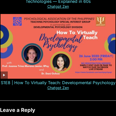
Technologies — Explained in 60s
Chatgpt Zen
S1E8 | How To Virtually Teach: Developmental Psychology
Chatgpt Zen
Leave a Reply