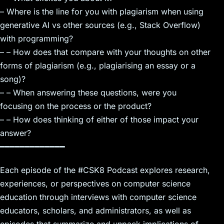
– Where is the line for you with plagiarism when using
generative AI vs other sources (e.g., Stack Overflow)
with programming?
– – How does that compare with your thoughts on other
forms of plagiarism (e.g., plagiarising an essay or a
song)?
– – When answering these questions, were you
focusing on the process or the product?
– – How does thinking of either of those impact your
answer?
━━━━━━━━━━━━━
Each episode of the #CSK8 Podcast explores research,
experiences, or perspectives on computer science
education through interviews with computer science
educators, scholars, and administrators, as well as
episodes that summarize and unpack implications of