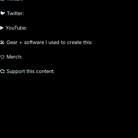
🐦 Twitter:
▶️ YouTube:
🎤 Gear + software I used to create this:
👕 Merch:
💞 Support this content: