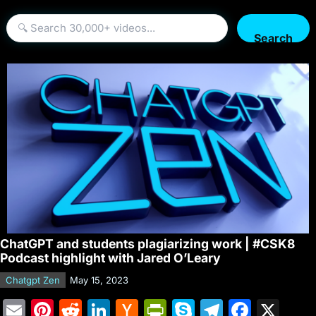
Search
ChatGPT and students plagiarizing work | #CSK8
Podcast highlight with Jared O’Leary
Chatgpt Zen
May 15, 2023
E
Pi
R
Li
H
Pr
S
T
F
X