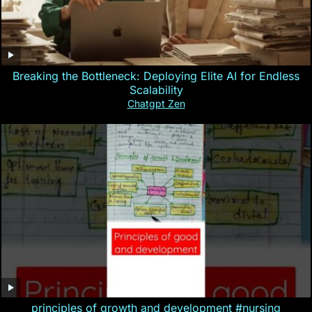
Breaking the Bottleneck: Deploying Elite AI for Endless
Scalability
Chatgpt Zen
principles of growth and development #nursing