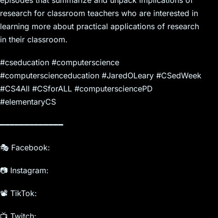
research for classroom teachers who are interested in
learning more about practical applications of research
in their classroom.
#cseducation #computerscience
#computerscienceducation #JaredOLeary #CSedWeek
#CS4All #CSforALL #computersciencePD
#elementaryCS
━━━━━━━━━━━━━
🎭 Facebook:
📷 Instagram:
📽️ TikTok:
📺 Twitch: