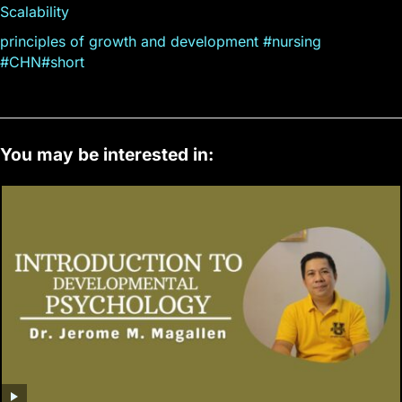
Scalability
principles of growth and development #nursing
#CHN#short
You may be interested in: