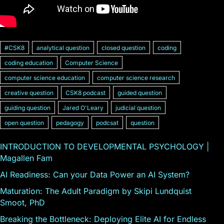
#CSK8
analytical question
closed question
coding
coding education
Computer Science
computer science education
computer science research
creative question
CSK8 podcast
guided question
guiding question
Jared O'Leary
judicial question
open question
pedagogy
podcsat
question
INTRODUCTION TO DEVELOPMENTAL PSYCHOLOGY |
Magallen Fam
AI Readiness: Can your Data Power an AI System?
Maturation: The Adult Paradigm by Skipi Lundquist
Smoot, PhD
Breaking the Bottleneck: Deploying Elite AI for Endless