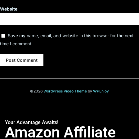
Website
Save my name, email, and website in this browser for the next
time I comment.
©2026
WordPress Video Theme
by
WPEnjoy
Your Advantage Awaits!
Amazon Affiliate