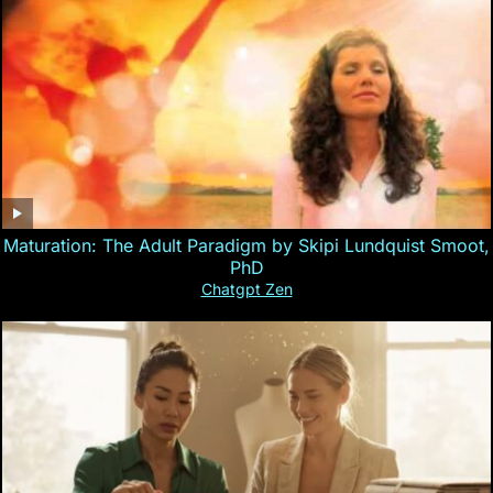
Maturation: The Adult Paradigm by Skipi Lundquist Smoot,
PhD
Chatgpt Zen