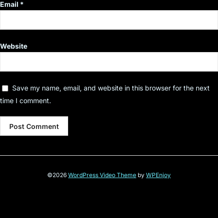
Email
*
Website
Save my name, email, and website in this browser for the next
time I comment.
©2026
WordPress Video Theme
by
WPEnjoy