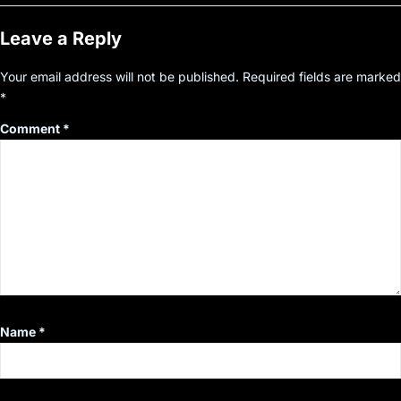
Leave a Reply
Your email address will not be published.
Required fields are marked
*
Comment
*
Name
*