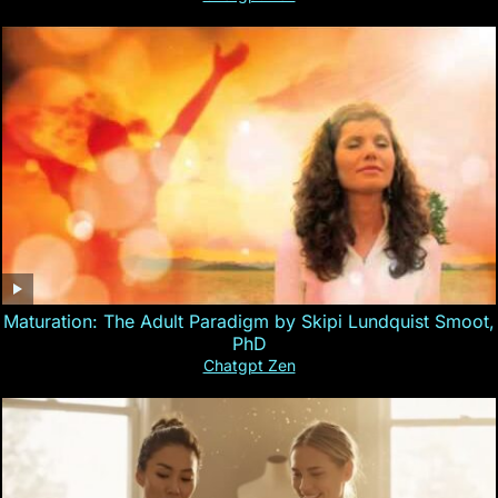
Maturation: The Adult Paradigm by Skipi Lundquist Smoot,
PhD
Chatgpt Zen