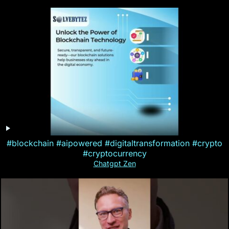
#blockchain #aipowered #digitaltransformation #crypto
#cryptocurrency
Chatgpt Zen