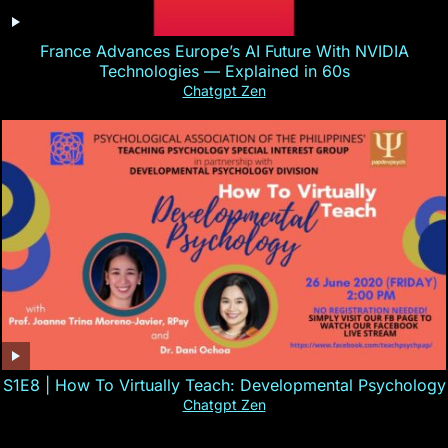
France Advances Europe’s AI Future With NVIDIA
Technologies — Explained in 60s
Chatgpt Zen
S1E8 | How To Virtually Teach: Developmental Psychology
Chatgpt Zen