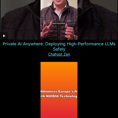
Private AI Anywhere: Deploying High-Performance LLMs
Safely
Chatgpt Zen