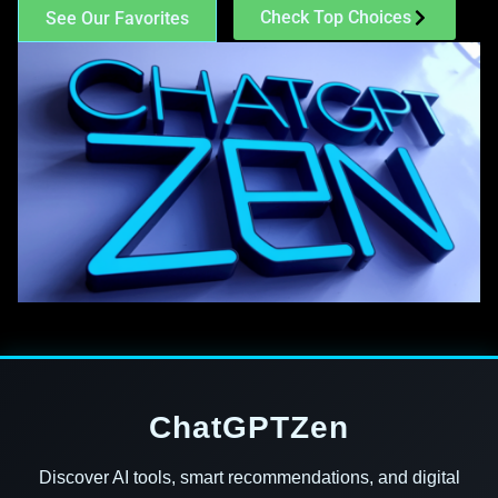
Check Top Choices
See Our Favorites
ChatGPTZen
Discover AI tools, smart recommendations, and digital