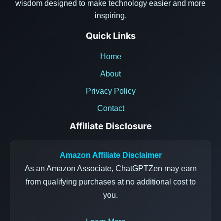
wisdom designed to make technology easier and more
inspiring.
Quick Links
Home
About
Privacy Policy
Contact
Affiliate Disclosure
Amazon Affiliate Disclaimer
As an Amazon Associate, ChatGPTZen may earn
from qualifying purchases at no additional cost to
you.