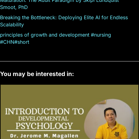
Smoot, PhD
Breaking the Bottleneck: Deploying Elite AI for Endless
Scalability
principles of growth and development #nursing
#CHN#short
You may be interested in: