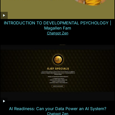
INTRODUCTION TO DEVELOPMENTAL PSYCHOLOGY |
Magallen Fam
Chatgpt Zen
AI Readiness: Can your Data Power an AI System?
Chatgpt Zen