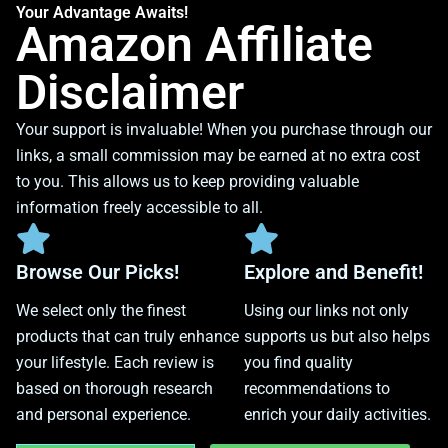
Your Advantage Awaits!
Amazon Affiliate
Disclaimer
Your support is invaluable! When you purchase through our
links, a small commission may be earned at no extra cost
to you. This allows us to keep providing valuable
information freely accessible to all.
Browse Our Picks!
Explore and Benefit!
We select only the finest
Using our links not only
products that can truly enhance
supports us but also helps
your lifestyle. Each review is
you find quality
based on thorough research
recommendations to
and personal experience.
enrich your daily activities.