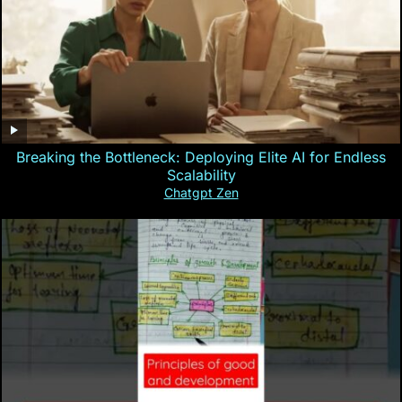
Breaking the Bottleneck: Deploying Elite AI for Endless
Scalability
Chatgpt Zen