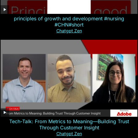
principles of growth and development #nursing
#CHN#short
Chatgpt Zen
Tech-Talk: From Metrics to Meaning—Building Trust
Through Customer Insight
Chatgpt Zen