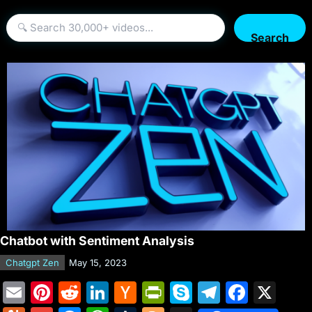
Search
Chatbot with Sentiment Analysis
Chatgpt Zen
May 15, 2023
E
Pi
R
Li
H
Pr
S
T
F
X