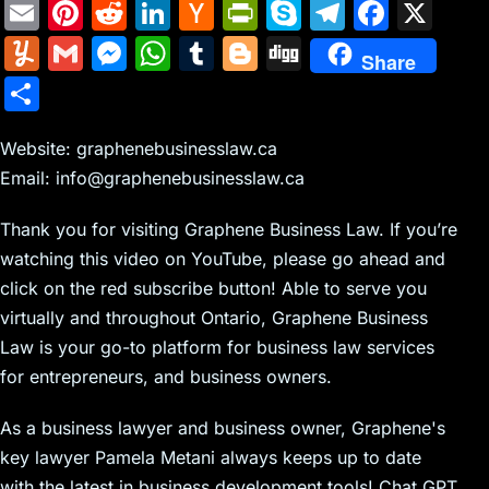
E
Pi
R
Li
H
Pr
S
T
F
X
m
nt
e
n
a
in
k
el
a
Y
G
M
W
T
Bl
Di
Share
ai
er
d
k
c
tF
y
e
c
u
m
e
h
u
o
g
S
l
e
di
e
k
ri
p
gr
e
m
ai
s
at
m
g
g
h
st
t
dI
er
e
e
a
b
m
l
s
s
bl
g
Website: graphenebusinesslaw.ca
ar
n
N
n
m
o
Email: info@graphenebusinesslaw.ca
ly
e
A
r
er
e
e
dl
o
n
p
Thank you for visiting Graphene Business Law. If you’re
w
y
k
g
p
watching this video on YouTube, please go ahead and
s
er
click on the red subscribe button! Able to serve you
virtually and throughout Ontario, Graphene Business
Law is your go-to platform for business law services
for entrepreneurs, and business owners.
As a business lawyer and business owner, Graphene's
key lawyer Pamela Metani always keeps up to date
with the latest in business development tools! Chat GPT