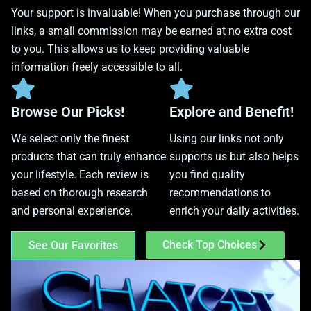
Your support is invaluable! When you purchase through our
links, a small commission may be earned at no extra cost
to you. This allows us to keep providing valuable
information freely accessible to all.
Browse Our Picks!
Explore and Benefit!
We select only the finest
Using our links not only
products that can truly enhance
supports us but also helps
your lifestyle. Each review is
you find quality
based on thorough research
recommendations to
and personal experience.
enrich your daily activities.
Check Top Choices
See Our Favorites