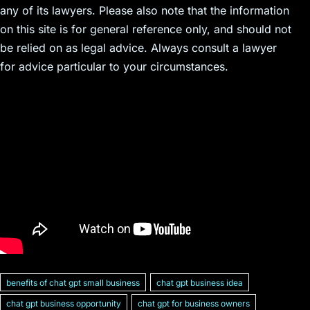
any of its lawyers. Please also note that the information
on this site is for general reference only, and should not
be relied on as legal advice. Always consult a lawyer
for advice particular to your circumstances.
benefits of chat gpt small business
chat gpt business idea
chat gpt business opportunity
chat gpt for business owners