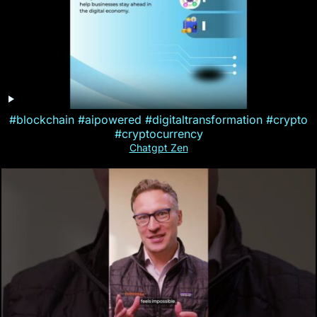
#blockchain #aipowered #digitaltransformation #crypto
#cryptocurrency
Chatgpt Zen