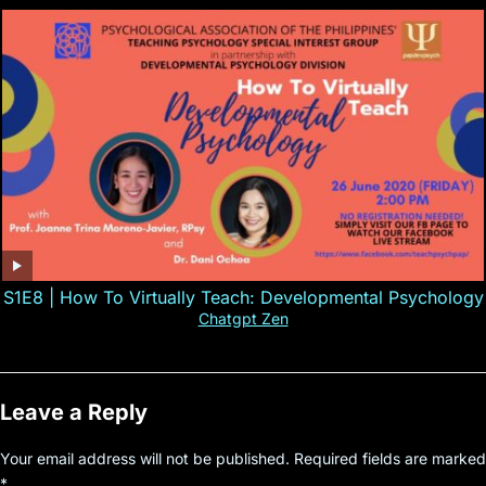
S1E8 | How To Virtually Teach: Developmental Psychology
Chatgpt Zen
Leave a Reply
Your email address will not be published.
Required fields are marked
*