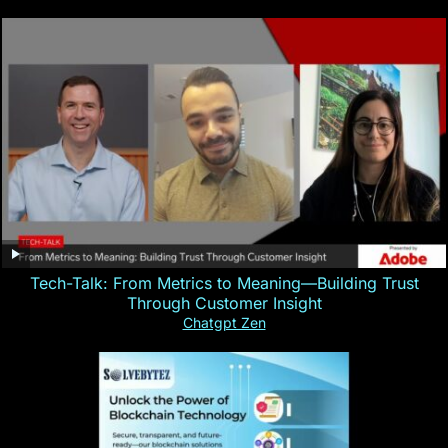
Tech-Talk: From Metrics to Meaning—Building Trust
Through Customer Insight
Chatgpt Zen