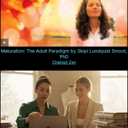
Maturation: The Adult Paradigm by Skipi Lundquist Smoot,
PhD
Chatgpt Zen