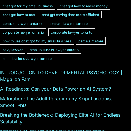
chat gpt for my small business
chat gpt how to make money
chat gpt how to use
chat gpt saving time more efficient
contract lawyer ontario
contract lawyer toronto
corporate lawyer ontario
corporate lawyer toronto
how to use chat gpt for my small business
pamela metani
sexy lawyer
small business lawyer ontario
small business lawyer toronto
INTRODUCTION TO DEVELOPMENTAL PSYCHOLOGY |
Magallen Fam
AI Readiness: Can your Data Power an AI System?
Maturation: The Adult Paradigm by Skipi Lundquist
Smoot, PhD
Breaking the Bottleneck: Deploying Elite AI for Endless
Scalability