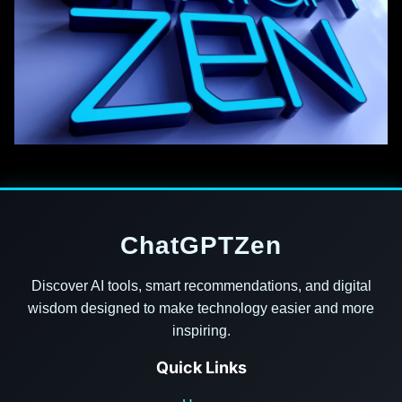
ChatGPTZen
Discover AI tools, smart recommendations, and digital
wisdom designed to make technology easier and more
inspiring.
Quick Links