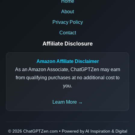
Home
About
Privacy Policy
Contact
Affiliate Disclosure
Amazon Affiliate Disclaimer
As an Amazon Associate, ChatGPTZen may earn
from qualifying purchases at no additional cost to
you.
Learn More →
© 2026 ChatGPTZen.com • Powered by AI Inspiration & Digital