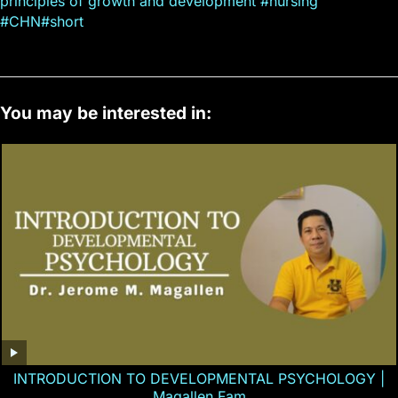
principles of growth and development #nursing
#CHN#short
You may be interested in:
INTRODUCTION TO DEVELOPMENTAL PSYCHOLOGY |
Magallen Fam