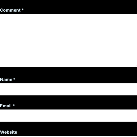
Comment
*
Name
*
Email
*
Website