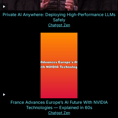
Private AI Anywhere: Deploying High-Performance LLMs
Safely
Chatgpt Zen
France Advances Europe’s AI Future With NVIDIA
Technologies — Explained in 60s
Chatgpt Zen