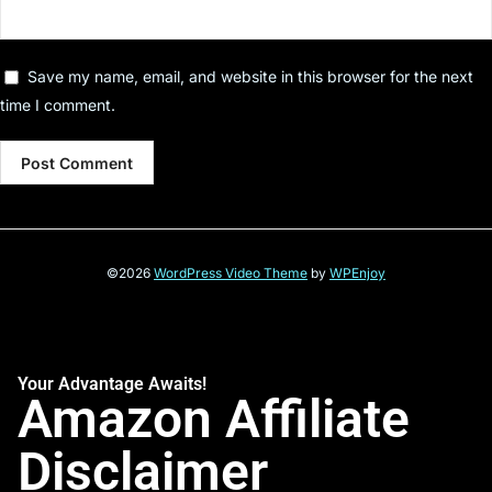
Save my name, email, and website in this browser for the next
time I comment.
©2026
WordPress Video Theme
by
WPEnjoy
Your Advantage Awaits!
Amazon Affiliate
Disclaimer