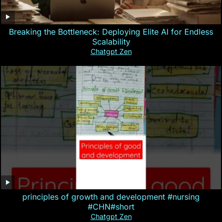
Breaking the Bottleneck: Deploying Elite AI for Endless
Scalability
Chatgpt Zen
principles of growth and development #nursing
#CHN#short
Chatgpt Zen