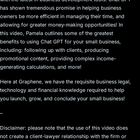
has shown tremendous promise in helping business
owners be more efficient in managing their time, and
allowing for greater money-making opportunities! In
this video, Pamela outlines some of the greatest
benefits to using Chat GPT for your small business,
including: following up with clients, producing
promotional content, providing complex income-
generating calculations, and more!
Here at Graphene, we have the requisite business legal,
technology and financial knowledge required to help
you launch, grow, and conclude your small business!
–
Disclaimer: please note that the use of this video does
not create a client-lawyer relationship with the firm or