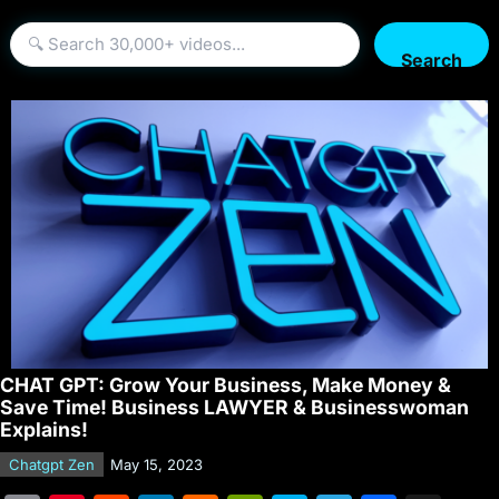
Search
CHAT GPT: Grow Your Business, Make Money &
Save Time! Business LAWYER & Businesswoman
Explains!
Chatgpt Zen
May 15, 2023