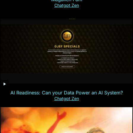
Chatgpt Zen
AI Readiness: Can your Data Power an AI System?
Chatgpt Zen