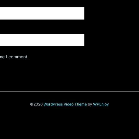
ime I comment.
©2026
WordPress Video Theme
by
WPEnjoy