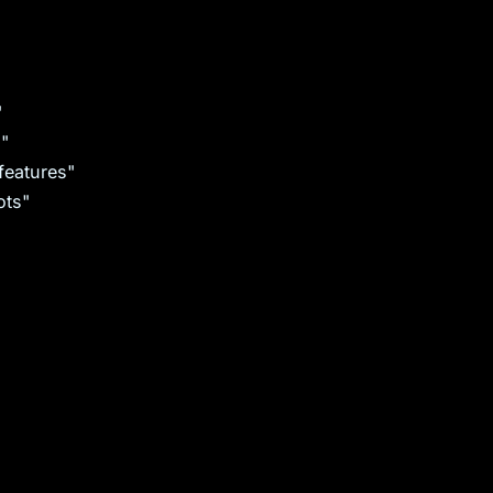
"
s"
features"
ots"