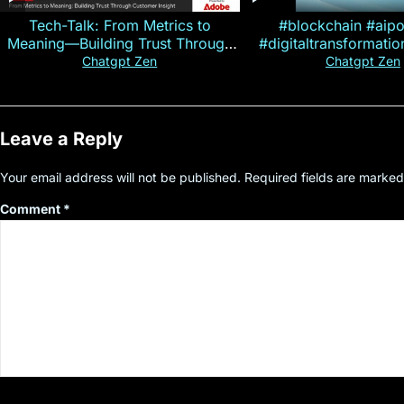
Tech-Talk: From Metrics to
#blockchain #aip
Meaning—Building Trust Through
#digitaltransformati
Customer Insight
#cryptocurre
Chatgpt Zen
Chatgpt Zen
Leave a Reply
Your email address will not be published.
Required fields are marke
Comment
*