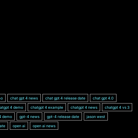
mo
chat gpt 4 news
chat gpt 4 release date
chat gpt 4.0
atgpt 4 demo
chatgpt 4 example
chatgpt 4 news
chatgpt 4 vs 3
4 demo
gpt-4 news
gpt-4 release date
jason west
ate
open ai
open ai news