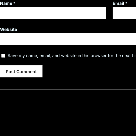
Name
*
Email
*
Website
Save my name, email, and website in this browser for the next t