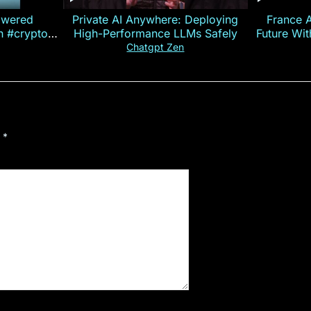
owered
Private AI Anywhere: Deploying
France 
on #crypto
High-Performance LLMs Safely
Future Wi
ncy
— E
Chatgpt Zen
d
*