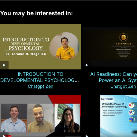
You may be interested in:
INTRODUCTION TO
AI Readiness: Can y
DEVELOPMENTAL PSYCHOLOGY |
Power an AI Sy
Magallen Fam
Chatgpt Zen
Chatgpt Zen