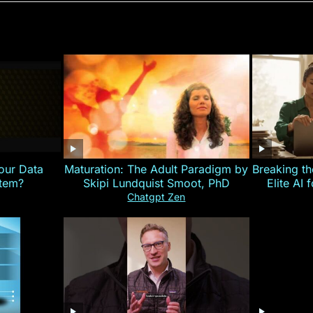
our Data
Maturation: The Adult Paradigm by
Breaking th
stem?
Skipi Lundquist Smoot, PhD
Elite AI 
Chatgpt Zen