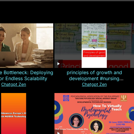
e Bottleneck: Deploying
principles of growth and
for Endless Scalability
development #nursing
#CHN#short
Chatgpt Zen
Chatgpt Zen