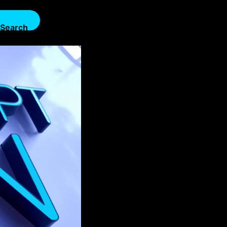
Search