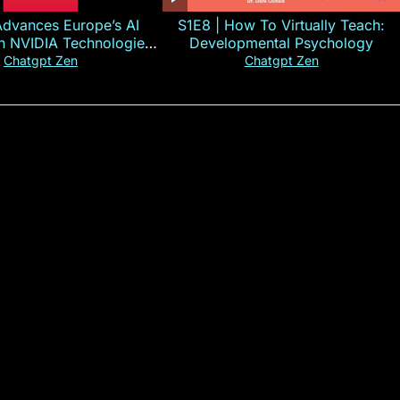
Advances Europe’s AI
S1E8 | How To Virtually Teach:
th NVIDIA Technologies
Developmental Psychology
xplained in 60s
Chatgpt Zen
Chatgpt Zen