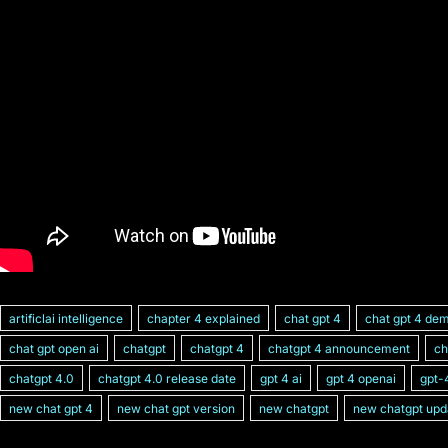
artificlai intelligence
chapter 4 explained
chat gpt 4
chat gpt 4 de
chat gpt open ai
chatgpt
chatgpt 4
chatgpt 4 announcement
ch
chatgpt 4.0
chatgpt 4.0 release date
gpt 4 ai
gpt 4 openai
gpt-
new chat gpt 4
new chat gpt version
new chatgpt
new chatgpt upd