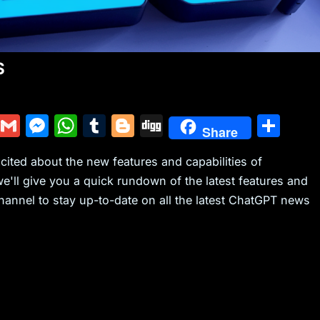
S
Y
G
M
W
T
Bl
Di
S
Share
u
m
e
h
u
o
g
h
xcited about the new features and capabilities of
m
ai
s
at
m
g
g
ar
we'll give you a quick rundown of the latest features and
m
l
s
s
bl
g
e
annel to stay up-to-date on all the latest ChatGPT news
ly
e
A
r
er
n
p
g
p
er