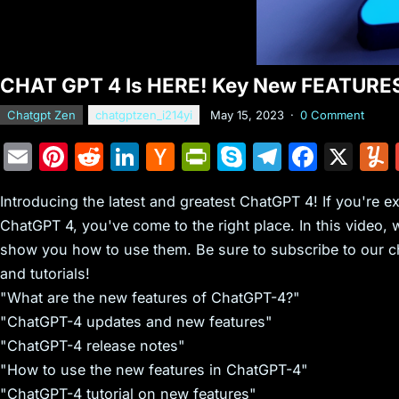
CHAT GPT 4 Is HERE! Key New FEATURE
Chatgpt Zen
chatgptzen_i214yi
May 15, 2023
·
0 Comment
E
Pi
R
Li
H
Pr
S
T
F
X
m
nt
e
n
a
in
k
el
a
Introducing the latest and greatest ChatGPT 4! If you're e
ai
er
d
k
c
tF
y
e
c
ChatGPT 4, you've come to the right place. In this video, 
l
e
di
e
k
ri
p
gr
e
show you how to use them. Be sure to subscribe to our ch
st
t
dI
er
e
e
a
b
and tutorials!
n
N
n
m
o
"What are the new features of ChatGPT-4?"
e
dl
o
"ChatGPT-4 updates and new features"
"ChatGPT-4 release notes"
w
y
k
"How to use the new features in ChatGPT-4"
s
"ChatGPT-4 tutorial on new features"