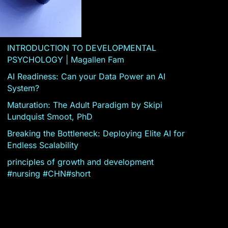
INTRODUCTION TO DEVELOPMENTAL
PSYCHOLOGY | Magallen Fam
AI Readiness: Can your Data Power an AI
System?
Maturation: The Adult Paradigm by Skipi
Lundquist Smoot, PhD
Breaking the Bottleneck: Deploying Elite AI for
Endless Scalability
principles of growth and development
#nursing #CHN#short