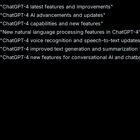
"ChatGPT-4 latest features and improvements"
"ChatGPT-4 AI advancements and updates"
"ChatGPT-4 capabilities and new features"
"New natural language processing features in ChatGPT-4
"ChatGPT-4 voice recognition and speech-to-text update
"ChatGPT-4 improved text generation and summarization 
"ChatGPT-4 new features for conversational AI and chatb