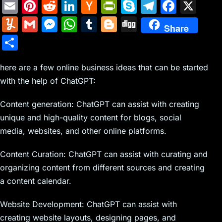
E
Pi
R
Li
H
Pr
S
T
F
X
m
nt
e
n
a
in
k
el
a
Y
G
M
W
T
Bl
Di
Share
ai
er
d
k
c
tF
y
e
c
u
m
e
h
u
o
g
S
l
e
di
e
k
ri
p
gr
e
m
ai
s
at
m
g
g
h
st
t
dI
er
e
e
a
b
m
l
s
s
bl
g
here are a few online business ideas that can be started
ar
n
N
n
m
o
with the help of ChatGPT:
ly
e
A
r
er
e
e
dl
o
n
p
Content generation: ChatGPT can assist with creating
w
y
k
g
p
unique and high-quality content for blogs, social
s
er
media, websites, and other online platforms.
Content Curation: ChatGPT can assist with curating and
organizing content from different sources and creating
a content calendar.
Website Development: ChatGPT can assist with
creating website layouts, designing pages, and