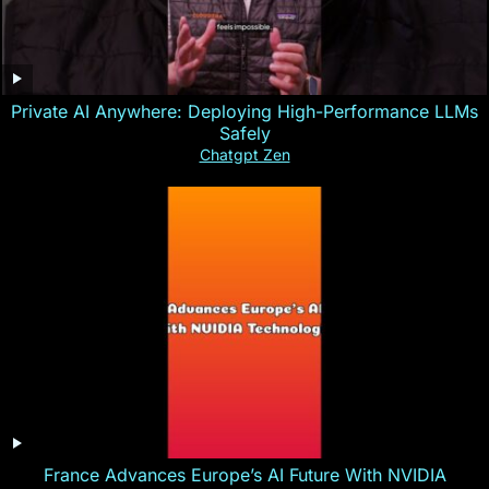
Private AI Anywhere: Deploying High-Performance LLMs
Safely
Chatgpt Zen
France Advances Europe’s AI Future With NVIDIA