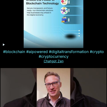
#blockchain #aipowered #digitaltransformation #crypto
#cryptocurrency
Chatgpt Zen