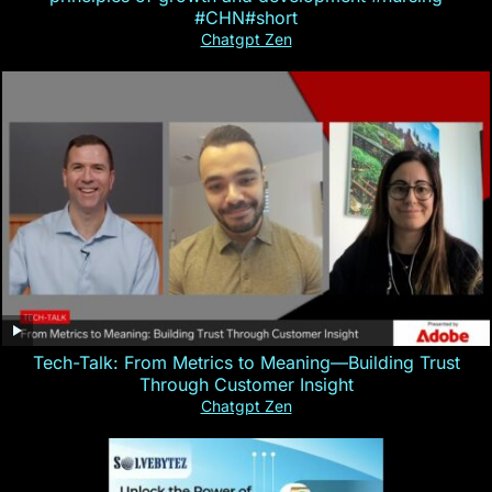
#CHN#short
Chatgpt Zen
Tech-Talk: From Metrics to Meaning—Building Trust
Through Customer Insight
Chatgpt Zen