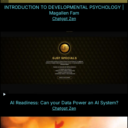
INTRODUCTION TO DEVELOPMENTAL PSYCHOLOGY |
Magallen Fam
Chatgpt Zen
AI Readiness: Can your Data Power an AI System?
Chatgpt Zen