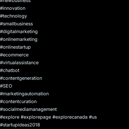
#newbusiness
#innovation
#technology
#smallbusiness
#digitalmarketing
#onlinemarketing
#onlinestartup
#ecommerce
#virtualassistance
#chatbot
#contentgeneration
#SEO
#marketingautomation
#contentcuration
#socialmediamanagement
#explore #explorepage #explorecanada #us
#startupideas2018