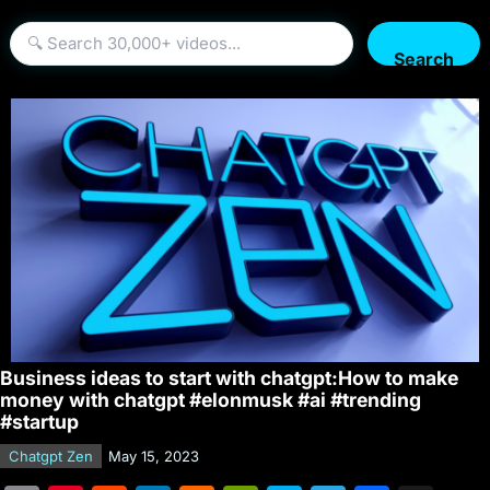
Search
Business ideas to start with chatgpt:How to make
money with chatgpt #elonmusk #ai #trending
#startup
Chatgpt Zen
May 15, 2023