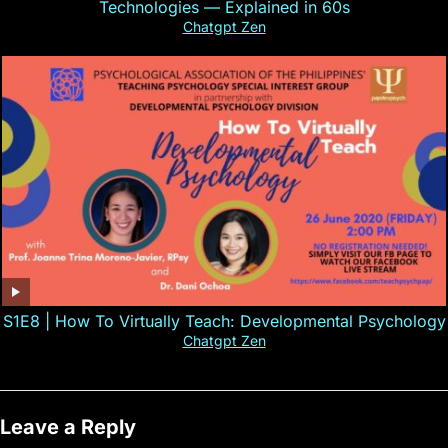
Technologies — Explained in 60s
Chatgpt Zen
S1E8 | How To Virtually Teach: Developmental Psychology
Chatgpt Zen
Leave a Reply