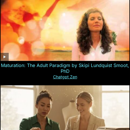
Maturation: The Adult Paradigm by Skipi Lundquist Smoot,
PhD
Chatgpt Zen