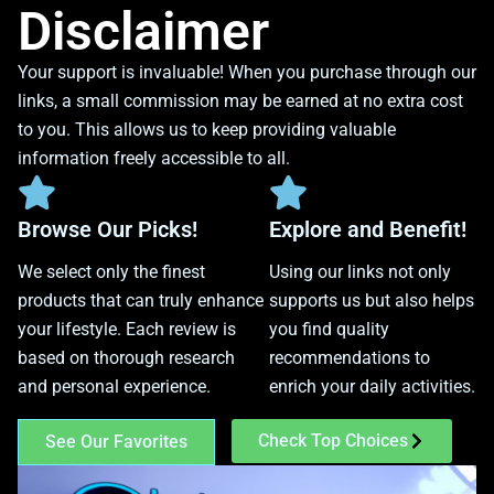
Disclaimer
Your support is invaluable! When you purchase through our
links, a small commission may be earned at no extra cost
to you. This allows us to keep providing valuable
information freely accessible to all.
Browse Our Picks!
Explore and Benefit!
We select only the finest
Using our links not only
products that can truly enhance
supports us but also helps
your lifestyle. Each review is
you find quality
based on thorough research
recommendations to
and personal experience.
enrich your daily activities.
Check Top Choices
See Our Favorites