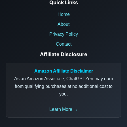
Quick Links
Home
About
Privacy Policy
Contact
Affiliate Disclosure
Amazon Affiliate Disclaimer
As an Amazon Associate, ChatGPTZen may earn
from qualifying purchases at no additional cost to
you.
Learn More →