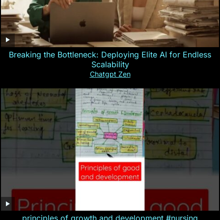
Breaking the Bottleneck: Deploying Elite AI for Endless
Scalability
Chatgpt Zen
principles of growth and development #nursing