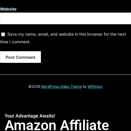
Website
Save my name, email, and website in this browser for the next
time I comment.
©2026
WordPress Video Theme
by
WPEnjoy
Your Advantage Awaits!
Amazon Affiliate