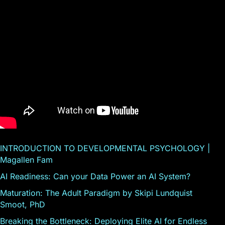
INTRODUCTION TO DEVELOPMENTAL PSYCHOLOGY |
Magallen Fam
AI Readiness: Can your Data Power an AI System?
Maturation: The Adult Paradigm by Skipi Lundquist
Smoot, PhD
Breaking the Bottleneck: Deploying Elite AI for Endless