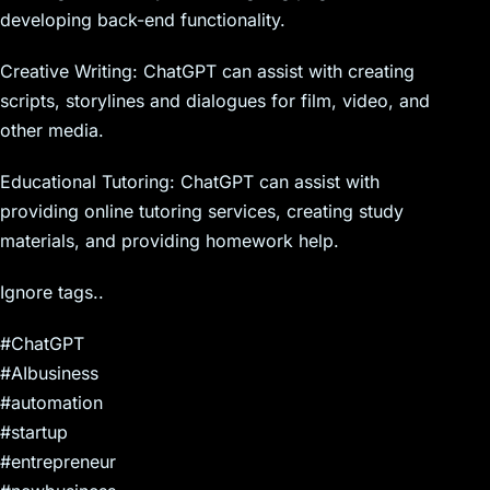
developing back-end functionality.
Creative Writing: ChatGPT can assist with creating
scripts, storylines and dialogues for film, video, and
other media.
Educational Tutoring: ChatGPT can assist with
providing online tutoring services, creating study
materials, and providing homework help.
Ignore tags..
#ChatGPT
#AIbusiness
#automation
#startup
#entrepreneur