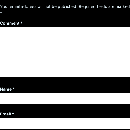
Your email address will not be published.
Required fields are marked
*
Comment
*
Name
*
Email
*