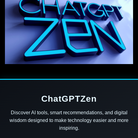
ChatGPTZen
Discover AI tools, smart recommendations, and digital
wisdom designed to make technology easier and more
inspiring.