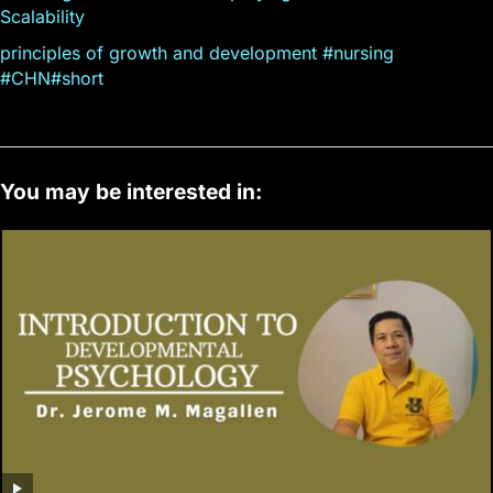
Scalability
principles of growth and development #nursing
#CHN#short
You may be interested in: