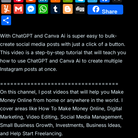
m
nt
e
n
a
in
k
el
a
Y
G
M
W
T
Bl
Di
Share
ai
er
d
k
c
tF
y
e
c
u
m
e
h
u
o
g
S
l
e
di
e
k
ri
p
gr
e
m
ai
s
at
m
g
g
h
st
t
dI
er
e
e
a
b
m
l
s
s
bl
g
With ChatGPT and Canva Ai is super easy to bulk-
ar
n
N
n
m
o
create social media posts with just a click of a button.
ly
e
A
r
er
e
This video is a step-by-step tutorial that will teach you
e
dl
o
n
p
how to use ChatGPT and Canva Ai to create multiple
w
y
k
g
p
Instagram posts at once.
s
er
===================================
On this channel, I post videos that will help you Make
Money Online from home or anywhere in the world. I
cover areas like How To Make Money Online, Digital
Marketing, Video Editing, Social Media Management,
Small Business Growth, Investments, Business Ideas,
and Help Start Freelancing.