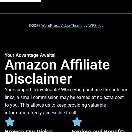
©2026
WordPress Video Theme
by
WPEnjoy
Your Advantage Awaits!
Amazon Affiliate
Disclaimer
Your support is invaluable! When you purchase through our
links, a small commission may be earned at no extra cost
to you. This allows us to keep providing valuable
information freely accessible to all.
Browse Our Picks!
Explore and Benefit!