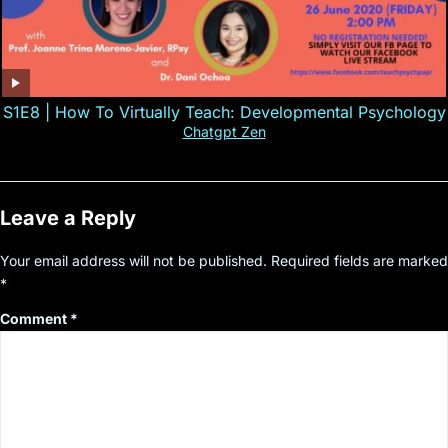
S1E8 | How To Virtually Teach: Developmental Psychology
Chatgpt Zen
Leave a Reply
Your email address will not be published.
Required fields are marked
*
Comment
*