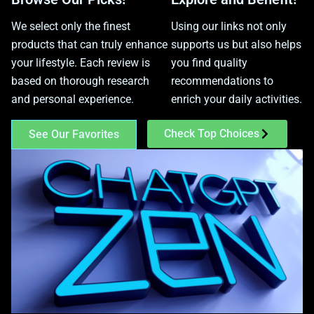
We select only the finest
Using our links not only
products that can truly enhance
supports us but also helps
your lifestyle. Each review is
you find quality
based on thorough research
recommendations to
and personal experience.
enrich your daily activities.
Check Top Choices
See Our Favorites