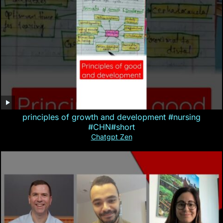
principles of growth and development #nursing
#CHN#short
Chatgpt Zen