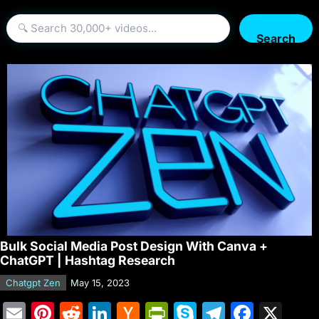
Search
Bulk Social Media Post Design With Canva +
ChatGPT | Hashtag Research
Chatgpt Zen
May 15, 2023
E
Pi
R
Li
H
Pr
S
T
F
X