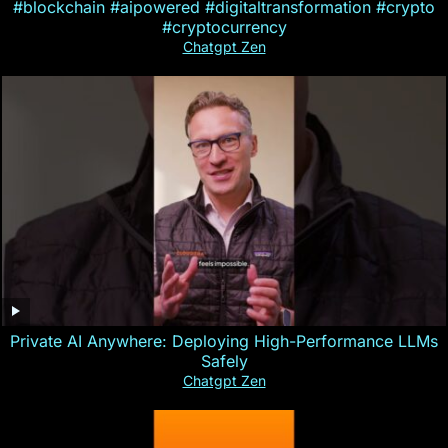
#blockchain #aipowered #digitaltransformation #crypto
#cryptocurrency
Chatgpt Zen
Private AI Anywhere: Deploying High-Performance LLMs
Safely
Chatgpt Zen