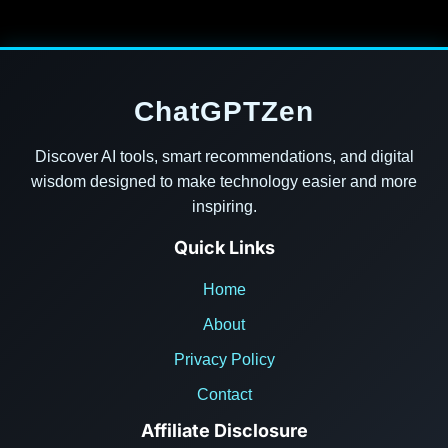
ChatGPTZen
Discover AI tools, smart recommendations, and digital
wisdom designed to make technology easier and more
inspiring.
Quick Links
Home
About
Privacy Policy
Contact
Affiliate Disclosure