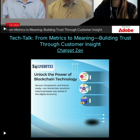
Tech-Talk: From Metrics to Meaning—Building Trust
Through Customer Insight
Chatgpt Zen