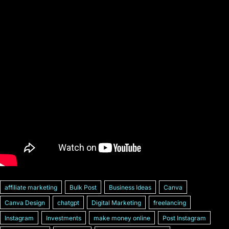
affiliate marketing
Bulk Post
Business Ideas
Canva
Canva Design
chatgpt
Digital Marketing
freelancing
Instagram
Investments
make money online
Post Instagram