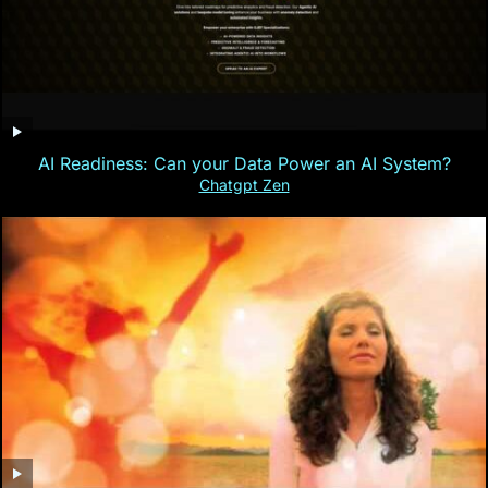
AI Readiness: Can your Data Power an AI System?
Chatgpt Zen