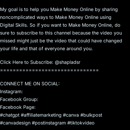
My goal is to help you Make Money Online by sharing
noncomplicated ways to Make Money Online using
Digital Skills. So if you want to Make Money Online, do
sure to subscribe to this channel because the video you
missed might just be the video that could have changed
your life and that of everyone around you.
Click Here to Subscribe: @shapladsr
===============================
CONNECT ME ON SOCIAL:
Instagram:
Facebook Group:
Facebook Page:
#chatgpt #affiliatemarketing #canva #bulkpost
#canvadesign #postinstagram #tiktokvideo