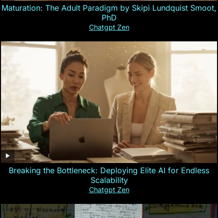
Maturation: The Adult Paradigm by Skipi Lundquist Smoot,
PhD
Chatgpt Zen
Breaking the Bottleneck: Deploying Elite AI for Endless
Scalability
Chatgpt Zen