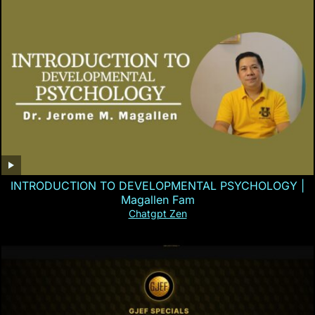
INTRODUCTION TO DEVELOPMENTAL PSYCHOLOGY |
Magallen Fam
Chatgpt Zen