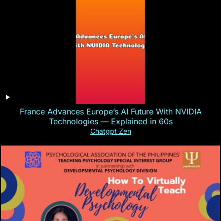
France Advances Europe’s AI Future With NVIDIA
Technologies — Explained in 60s
Chatgpt Zen