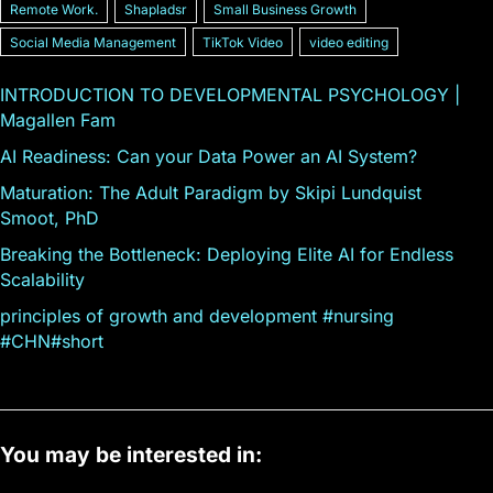
Remote Work.
Shapladsr
Small Business Growth
Social Media Management
TikTok Video
video editing
INTRODUCTION TO DEVELOPMENTAL PSYCHOLOGY |
Magallen Fam
AI Readiness: Can your Data Power an AI System?
Maturation: The Adult Paradigm by Skipi Lundquist
Smoot, PhD
Breaking the Bottleneck: Deploying Elite AI for Endless
Scalability
principles of growth and development #nursing
#CHN#short
You may be interested in: