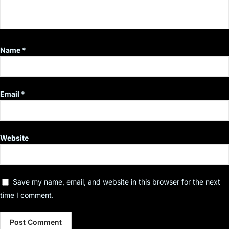
Name
*
Email
*
Website
Save my name, email, and website in this browser for the next
time I comment.