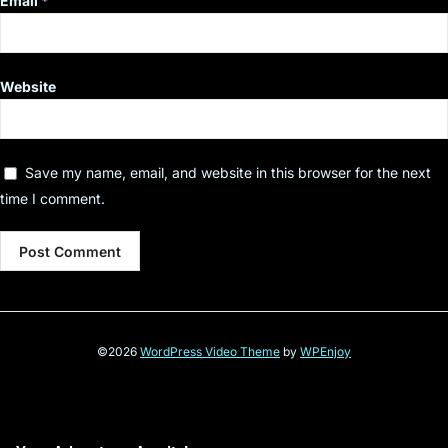
Email
*
Website
Save my name, email, and website in this browser for the next
time I comment.
©2026
WordPress Video Theme
by
WPEnjoy