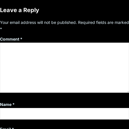
Leave a Reply
Your email address will not be published.
Required fields are marked
*
Comment
*
Name
*