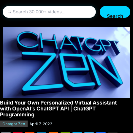
Search
Build Your Own Personalized Virtual Assistant
with OpenAI’s ChatGPT API | ChatGPT
Programming
Chatgpt Zen
April 7, 2023