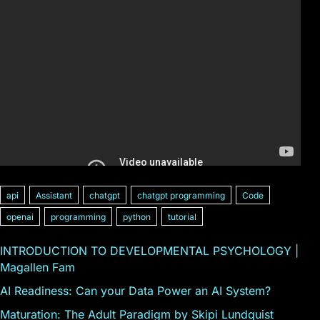
api
Assistant
chatgpt
chatgpt programming
Code
openai
programming
python
tutorial
INTRODUCTION TO DEVELOPMENTAL PSYCHOLOGY |
Magallen Fam
AI Readiness: Can your Data Power an AI System?
Maturation: The Adult Paradigm by Skipi Lundquist