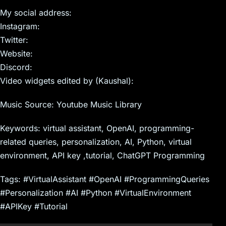
My social address:
Instagram:
Twitter:
Website:
Discord:
Video widgets edited by (Kaushal):
Music Source: Youtube Music Library
Keywords: virtual assistant, OpenAI, programming-
related queries, personalization, AI, Python, virtual
environment, API key ,tutorial, ChatGPT Programming
Tags: #VirtualAssistant #OpenAI #ProgrammingQueries
#Personalization #AI #Python #VirtualEnvironment
#APIKey #Tutorial