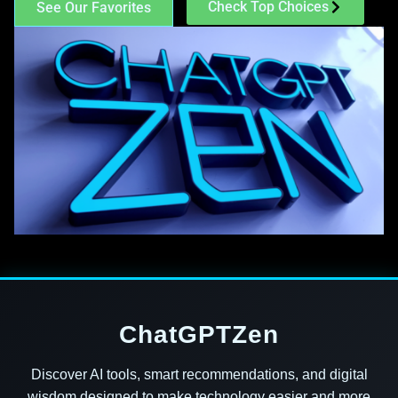
Check Top Choices
See Our Favorites
ChatGPTZen
Discover AI tools, smart recommendations, and digital
wisdom designed to make technology easier and more