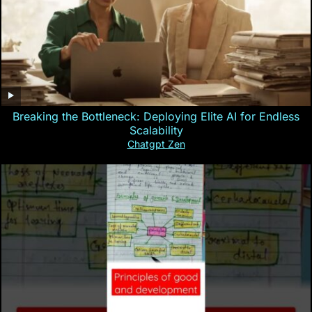
Breaking the Bottleneck: Deploying Elite AI for Endless
Scalability
Chatgpt Zen