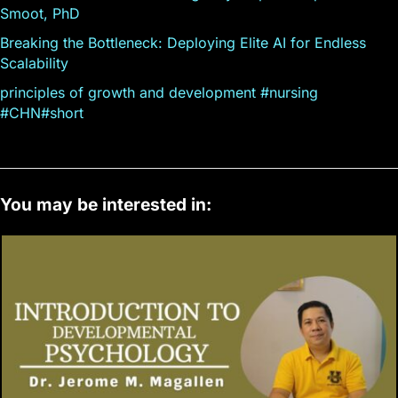
Smoot, PhD
Breaking the Bottleneck: Deploying Elite AI for Endless
Scalability
principles of growth and development #nursing
#CHN#short
You may be interested in: