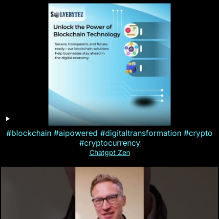
#blockchain #aipowered #digitaltransformation #crypto
#cryptocurrency
Chatgpt Zen