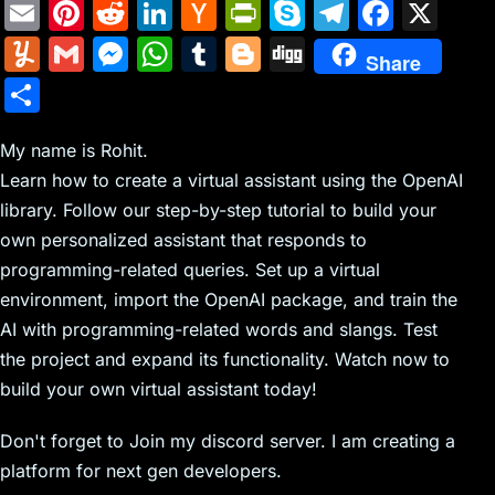
E
Pi
R
Li
H
Pr
S
T
F
X
m
nt
e
n
a
in
k
el
a
Y
G
M
W
T
Bl
Di
Share
ai
er
d
k
c
tF
y
e
c
u
m
e
h
u
o
g
S
l
e
di
e
k
ri
p
gr
e
m
ai
s
at
m
g
g
h
st
t
dI
er
e
e
a
b
m
l
s
s
bl
g
My name is Rohit.
ar
n
N
n
m
o
Learn how to create a virtual assistant using the OpenAI
ly
e
A
r
er
e
library. Follow our step-by-step tutorial to build your
e
dl
o
n
p
own personalized assistant that responds to
w
y
k
g
p
programming-related queries. Set up a virtual
s
er
environment, import the OpenAI package, and train the
AI with programming-related words and slangs. Test
the project and expand its functionality. Watch now to
build your own virtual assistant today!
Don't forget to Join my discord server. I am creating a
platform for next gen developers.