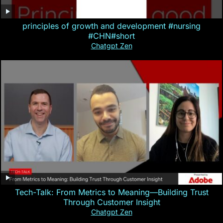
principles of growth and development #nursing
#CHN#short
Chatgpt Zen
Tech-Talk: From Metrics to Meaning—Building Trust
Through Customer Insight
Chatgpt Zen