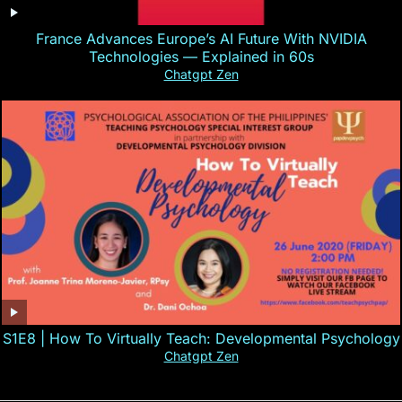
France Advances Europe’s AI Future With NVIDIA
Technologies — Explained in 60s
Chatgpt Zen
S1E8 | How To Virtually Teach: Developmental Psychology
Chatgpt Zen