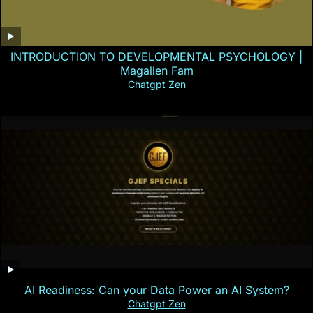
INTRODUCTION TO DEVELOPMENTAL PSYCHOLOGY |
Magallen Fam
Chatgpt Zen
AI Readiness: Can your Data Power an AI System?
Chatgpt Zen