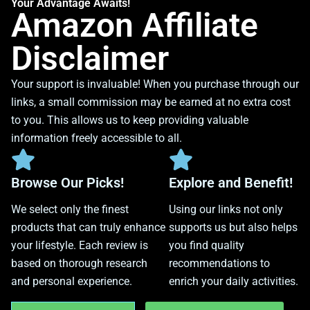
Your Advantage Awaits!
Amazon Affiliate
Disclaimer
Your support is invaluable! When you purchase through our
links, a small commission may be earned at no extra cost
to you. This allows us to keep providing valuable
information freely accessible to all.
Browse Our Picks!
Explore and Benefit!
We select only the finest
Using our links not only
products that can truly enhance
supports us but also helps
your lifestyle. Each review is
you find quality
based on thorough research
recommendations to
and personal experience.
enrich your daily activities.