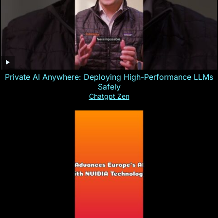
Private AI Anywhere: Deploying High-Performance LLMs
Safely
Chatgpt Zen