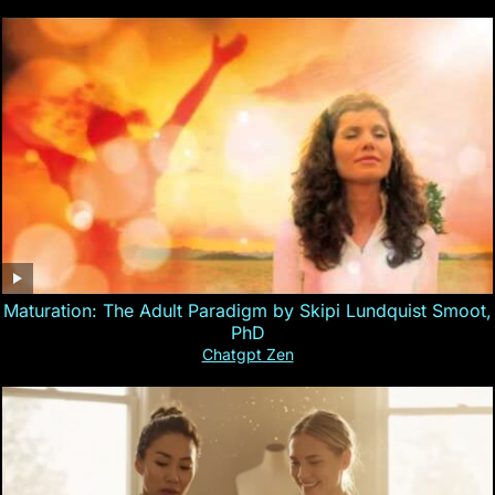
Maturation: The Adult Paradigm by Skipi Lundquist Smoot,
PhD
Chatgpt Zen