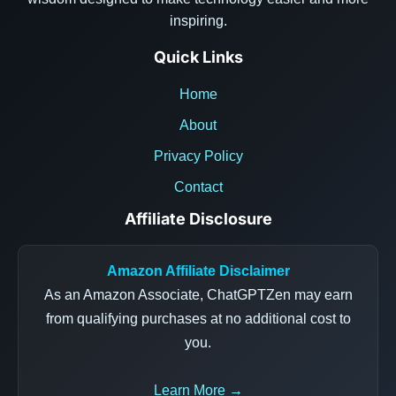
inspiring.
Quick Links
Home
About
Privacy Policy
Contact
Affiliate Disclosure
Amazon Affiliate Disclaimer
As an Amazon Associate, ChatGPTZen may earn
from qualifying purchases at no additional cost to
you.
Learn More →