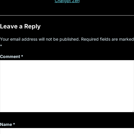
Chatgpt Zen
Leave a Reply
Your email address will not be published.
Required fields are marked
*
Comment
*
Name
*