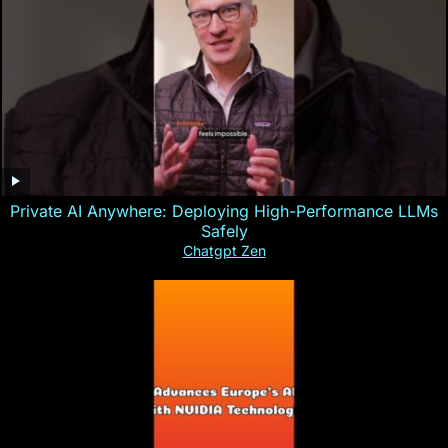
Private AI Anywhere: Deploying High-Performance LLMs
Safely
Chatgpt Zen