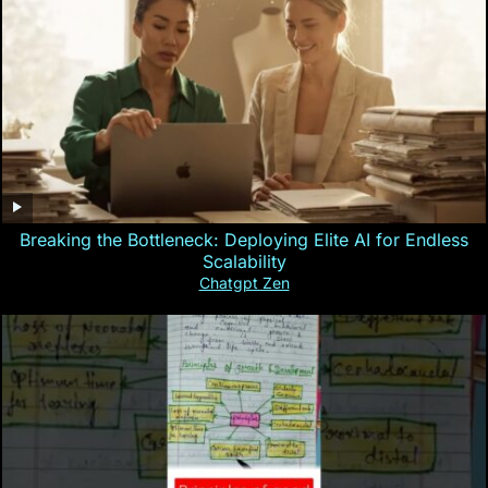
Breaking the Bottleneck: Deploying Elite AI for Endless
Scalability
Chatgpt Zen