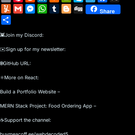
m
nt
e
n
a
in
k
el
a
Y
G
M
W
T
Bl
Di
Share
ai
er
d
k
c
tF
y
e
c
u
m
e
h
u
o
g
S
l
e
di
e
k
ri
p
gr
e
m
ai
s
at
m
g
g
h
st
t
dI
er
e
e
a
b
m
l
s
s
bl
g
👾Join my Discord:
ar
n
N
n
m
o
ly
e
A
r
er
e
✉️Sign up for my newsletter:
e
dl
o
n
p
w
y
k
🌐GitHub URL:
g
p
s
er
⚛️More on React:
Build a Portfolio Website –
MERN Stack Project: Food Ordering App –
☕Support the channel:
buymeacoff.ee/webdecoded5