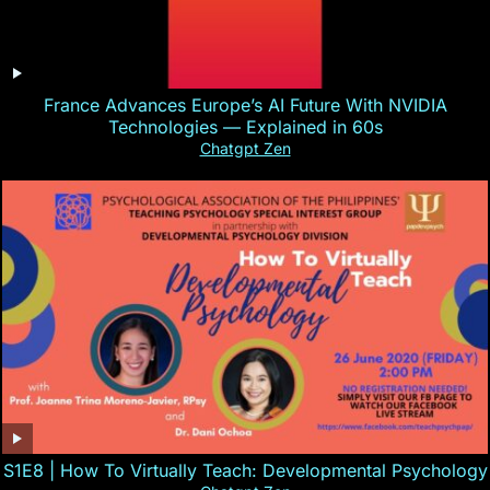
France Advances Europe’s AI Future With NVIDIA
Technologies — Explained in 60s
Chatgpt Zen
S1E8 | How To Virtually Teach: Developmental Psychology