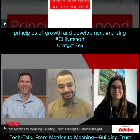
principles of growth and development #nursing
#CHN#short
Chatgpt Zen
Tech-Talk: From Metrics to Meaning—Building Trust