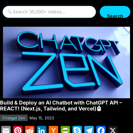
Search
Build & Deploy an AI Chatbot with ChatGPT API –
REACT! (Next.js, Tailwind, and Vercel)🤖
Chatgpt Zen
May 15, 2023
E
Pi
R
Li
H
Pr
S
T
F
X