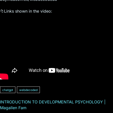
📁Links shown in the video:
chatgpt
webdecoded
INTRODUCTION TO DEVELOPMENTAL PSYCHOLOGY |
Magallen Fam