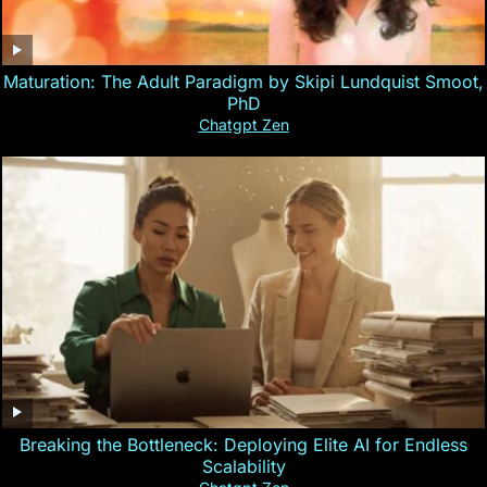
Maturation: The Adult Paradigm by Skipi Lundquist Smoot,
PhD
Chatgpt Zen
Breaking the Bottleneck: Deploying Elite AI for Endless
Scalability