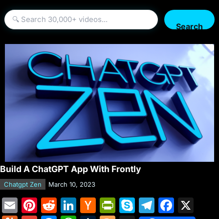
Search
Build A ChatGPT App With Frontly
Chatgpt Zen
March 10, 2023
E
Pi
R
Li
H
Pr
S
T
F
X