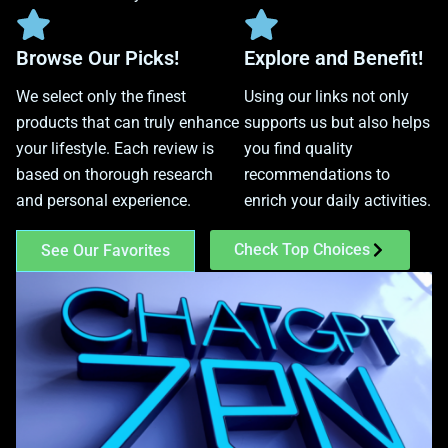
Browse Our Picks!
Explore and Benefit!
We select only the finest
Using our links not only
products that can truly enhance
supports us but also helps
your lifestyle. Each review is
you find quality
based on thorough research
recommendations to
and personal experience.
enrich your daily activities.
Check Top Choices
See Our Favorites