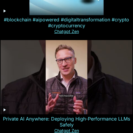
#blockchain #aipowered #digitaltransformation #crypto
#cryptocurrency
Chatgpt Zen
Private AI Anywhere: Deploying High-Performance LLMs
Safely
Chatgpt Zen