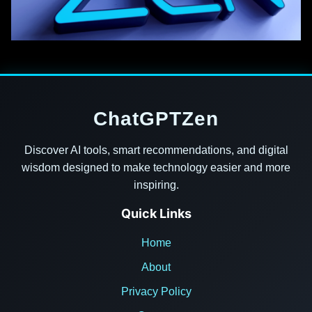
ChatGPTZen
Discover AI tools, smart recommendations, and digital
wisdom designed to make technology easier and more
inspiring.
Quick Links
Home
About
Privacy Policy