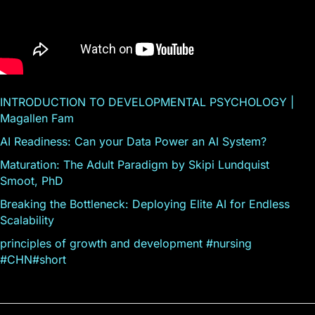
INTRODUCTION TO DEVELOPMENTAL PSYCHOLOGY |
Magallen Fam
AI Readiness: Can your Data Power an AI System?
Maturation: The Adult Paradigm by Skipi Lundquist
Smoot, PhD
Breaking the Bottleneck: Deploying Elite AI for Endless
Scalability
principles of growth and development #nursing
#CHN#short