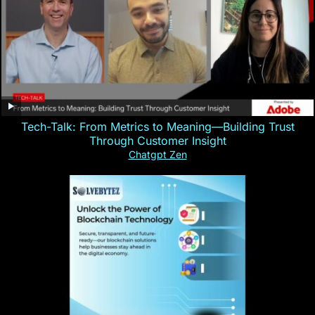
Tech-Talk: From Metrics to Meaning—Building Trust
Through Customer Insight
Chatgpt Zen