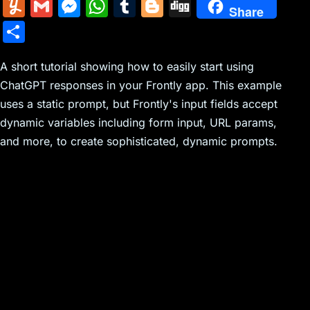
m
nt
e
n
a
in
k
el
a
Y
G
M
W
T
Bl
Di
Share
ai
er
d
k
c
tF
y
e
c
u
m
e
h
u
o
g
S
l
e
di
e
k
ri
p
gr
e
m
ai
s
at
m
g
g
h
st
t
dI
er
e
e
a
b
m
l
s
s
bl
g
A short tutorial showing how to easily start using
ar
n
N
n
m
o
ChatGPT responses in your Frontly app. This example
ly
e
A
r
er
e
uses a static prompt, but Frontly's input fields accept
e
dl
o
n
p
dynamic variables including form input, URL params,
w
y
k
g
p
and more, to create sophisticated, dynamic prompts.
s
er