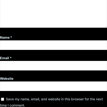
Name
*
Email
*
Website
Save my name, email, and website in this browser for the next
time I comment.