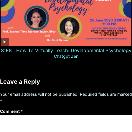
S1E8 | How To Virtually Teach: Developmental Psychology
Chatgpt Zen
Leave a Reply
Your email address will not be published.
Required fields are marked
*
Comment
*