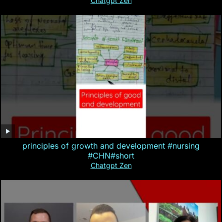
Chatgpt Zen
principles of growth and development #nursing
#CHN#short
Chatgpt Zen