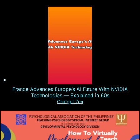
France Advances Europe’s AI Future With NVIDIA
Technologies — Explained in 60s
Chatgpt Zen