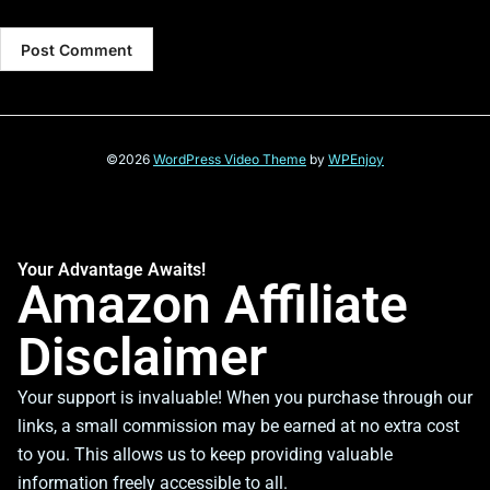
©2026
WordPress Video Theme
by
WPEnjoy
Your Advantage Awaits!
Amazon Affiliate
Disclaimer
Your support is invaluable! When you purchase through our
links, a small commission may be earned at no extra cost
to you. This allows us to keep providing valuable
information freely accessible to all.