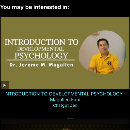
You may be interested in:
INTRODUCTION TO DEVELOPMENTAL PSYCHOLOGY |
Magallen Fam
Chatgpt Zen