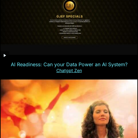
AI Readiness: Can your Data Power an AI System?
Chatgpt Zen