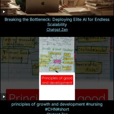
Breaking the Bottleneck: Deploying Elite AI for Endless
Scalability
Chatgpt Zen
principles of growth and development #nursing
#CHN#short