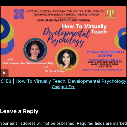
S1E8 | How To Virtually Teach: Developmental Psychology
Chatgpt Zen
Leave a Reply
Your email address will not be published.
Required fields are marked