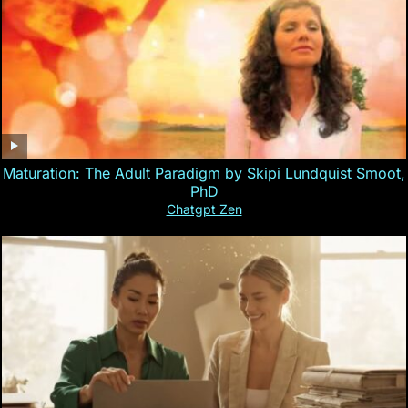
Maturation: The Adult Paradigm by Skipi Lundquist Smoot,
PhD
Chatgpt Zen