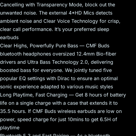
Cancelling with Transparency Mode, block out the
unwanted noise. The external 4*HD Mics detects
ambient noise and Clear Voice Technology for crisp,
clear call performance. It’s your preferred sleep
earbuds
Clear Highs, Powerfully Pure Bass — CMF Buds
bluetooth headphones oversized 12.4mm Bio-fiber
drivers and Ultra Bass Technology 2.0, delivering
boosted bass for everyone. We jointly tuned five
popular EQ settings with Dirac to ensure an optimal
sonic experience adapted to various music styles
Long Playtime, Fast Charging — Get 8 hours of battery
life on a single charge with a case that extends it to
35.5 hours. If CMF Buds wireless earbuds are low on
power, speed charge for just 10mins to get 6.5H of
playtime
Bluetooth 5.3 and Fast Pairing — As a bluetooth