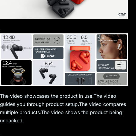
The video showcases the product in use.The video
guides you through product setup.The video compares
multiple products.The video shows the product being
unpacked.