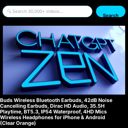
Search
Buds Wireless Bluetooth Earbuds, 42dB Noise
Cancelling Earbuds, Dirac HD Audio, 35.5H
Playtime, BT5.3, IP54 Waterproof, 4HD Mics
Wireless Headphones for iPhone & Android
(Clear Orange)