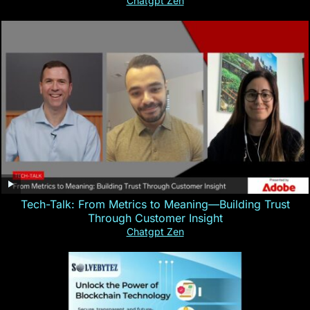
Chatgpt Zen
Tech-Talk: From Metrics to Meaning—Building Trust
Through Customer Insight
Chatgpt Zen