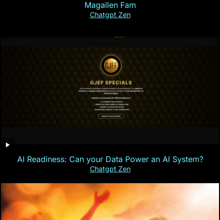
Magallen Fam
Chatgpt Zen
AI Readiness: Can your Data Power an AI System?
Chatgpt Zen