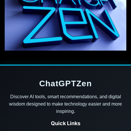
ChatGPTZen
Discover AI tools, smart recommendations, and digital
wisdom designed to make technology easier and more
inspiring.
Quick Links