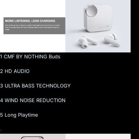
1 CMF BY NOTHING Buds
2 HD AUDIO
3 ULTRA BASS TECHNOLOGY
4 WIND NOISE REDUCTION
5 Long Playtime