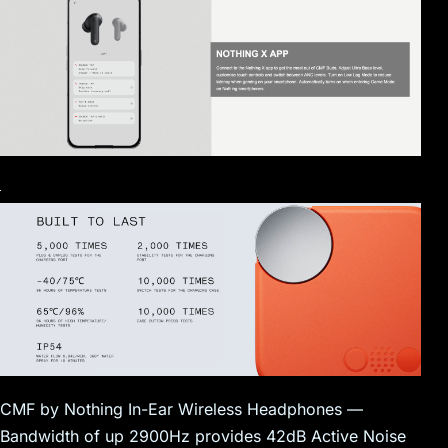
CMF by Nothing In-Ear Wireless Headphones —
Bandwidth of up 2900Hz provides 42dB Active Noise