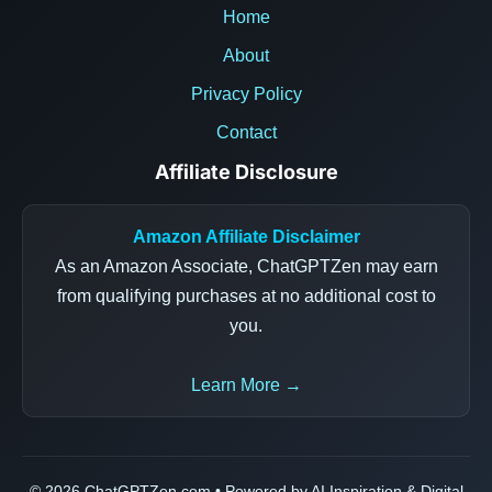
Home
About
Privacy Policy
Contact
Affiliate Disclosure
Amazon Affiliate Disclaimer
As an Amazon Associate, ChatGPTZen may earn
from qualifying purchases at no additional cost to
you.
Learn More →
© 2026 ChatGPTZen.com • Powered by AI Inspiration & Digital