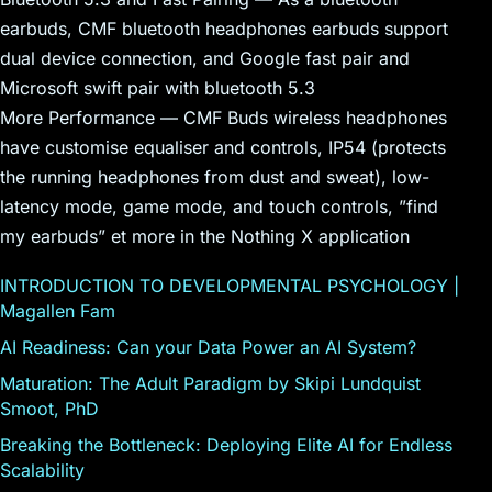
earbuds, CMF bluetooth headphones earbuds support
dual device connection, and Google fast pair and
Microsoft swift pair with bluetooth 5.3
More Performance — CMF Buds wireless headphones
have customise equaliser and controls, IP54 (protects
the running headphones from dust and sweat), low-
latency mode, game mode, and touch controls, ”find
my earbuds” et more in the Nothing X application
INTRODUCTION TO DEVELOPMENTAL PSYCHOLOGY |
Magallen Fam
AI Readiness: Can your Data Power an AI System?
Maturation: The Adult Paradigm by Skipi Lundquist
Smoot, PhD
Breaking the Bottleneck: Deploying Elite AI for Endless
Scalability