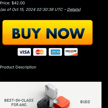
Price:
$42.00
(as of Oct 15, 2024 02:30:39 UTC –
Details
)
Product Description