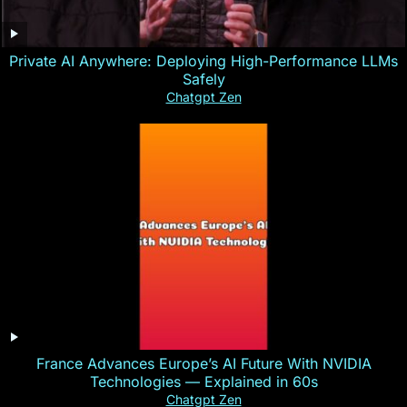
Private AI Anywhere: Deploying High-Performance LLMs
Safely
Chatgpt Zen
France Advances Europe’s AI Future With NVIDIA
Technologies — Explained in 60s
Chatgpt Zen