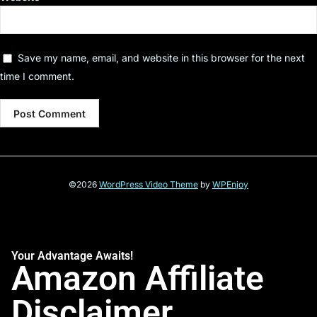
Save my name, email, and website in this browser for the next
time I comment.
©2026
WordPress Video Theme
by
WPEnjoy
Your Advantage Awaits!
Amazon Affiliate
Disclaimer