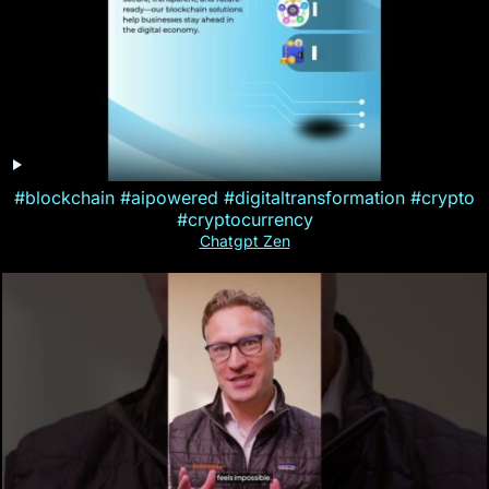
#blockchain #aipowered #digitaltransformation #crypto
#cryptocurrency
Chatgpt Zen