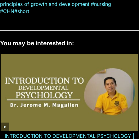
principles of growth and development #nursing
#CHN#short
You may be interested in:
INTRODUCTION TO DEVELOPMENTAL PSYCHOLOGY |