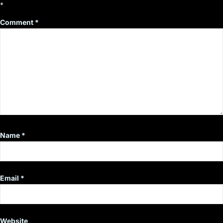
*
Comment
*
Name
*
Email
*
Website