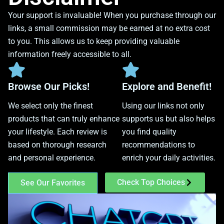
Your support is invaluable! When you purchase through our
links, a small commission may be earned at no extra cost
to you. This allows us to keep providing valuable
information freely accessible to all.
Browse Our Picks!
Explore and Benefit!
We select only the finest
Using our links not only
products that can truly enhance
supports us but also helps
your lifestyle. Each review is
you find quality
based on thorough research
recommendations to
and personal experience.
enrich your daily activities.
Check Top Choices
See Our Favorites