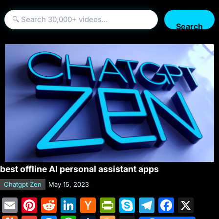
Search
best offline AI personal assistant apps
Chatgpt Zen
May 15, 2023
E
Pi
R
Li
H
Pr
S
T
F
X