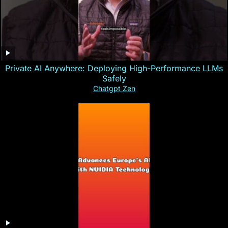
Private AI Anywhere: Deploying High-Performance LLMs
Safely
Chatgpt Zen