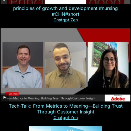
principles of growth and development #nursing
#CHN#short
Chatgpt Zen
Tech-Talk: From Metrics to Meaning—Building Trust
Through Customer Insight
Chatgpt Zen