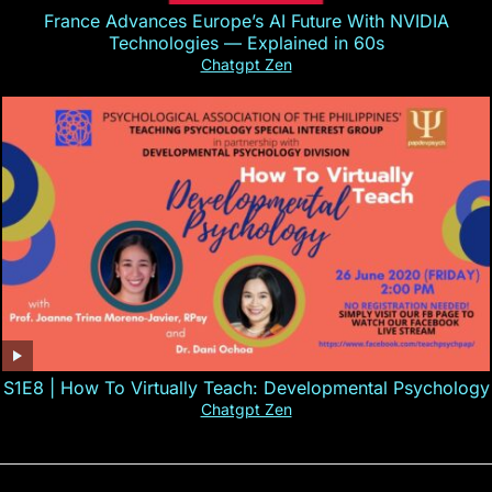
France Advances Europe’s AI Future With NVIDIA
Technologies — Explained in 60s
Chatgpt Zen
S1E8 | How To Virtually Teach: Developmental Psychology
Chatgpt Zen