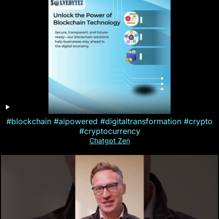
#blockchain #aipowered #digitaltransformation #crypto
#cryptocurrency
Chatgpt Zen