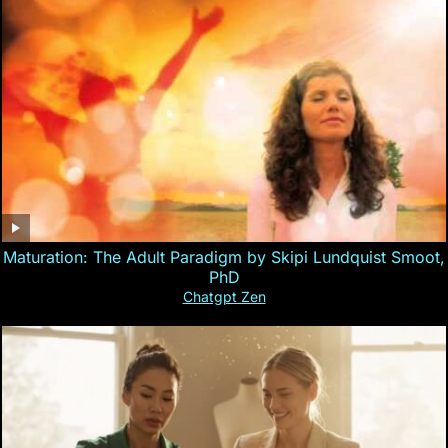
Maturation: The Adult Paradigm by Skipi Lundquist Smoot,
PhD
Chatgpt Zen