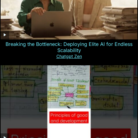
Breaking the Bottleneck: Deploying Elite AI for Endless
Scalability
Chatgpt Zen