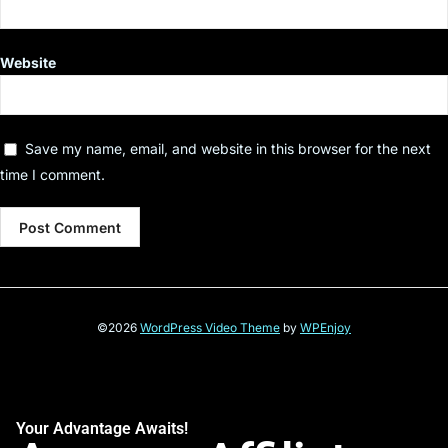
Website
Save my name, email, and website in this browser for the next
time I comment.
©2026
WordPress Video Theme
by
WPEnjoy
Your Advantage Awaits!