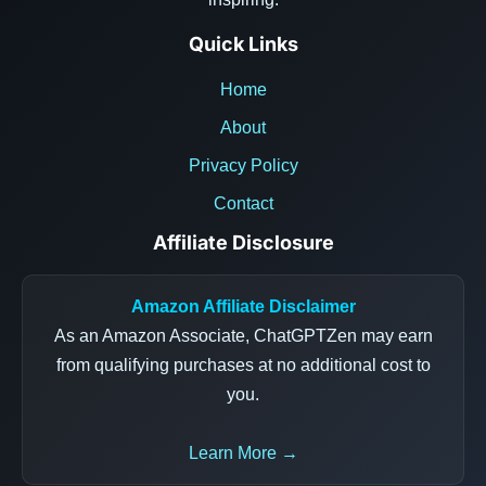
Quick Links
Home
About
Privacy Policy
Contact
Affiliate Disclosure
Amazon Affiliate Disclaimer
As an Amazon Associate, ChatGPTZen may earn
from qualifying purchases at no additional cost to
you.
Learn More →