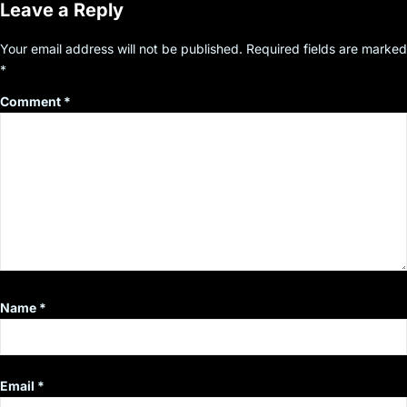
Leave a Reply
Your email address will not be published.
Required fields are marked
*
Comment
*
Name
*
Email
*