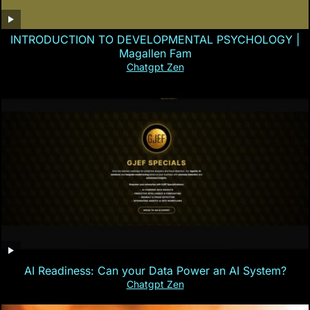
INTRODUCTION TO DEVELOPMENTAL PSYCHOLOGY |
Magallen Fam
Chatgpt Zen
AI Readiness: Can your Data Power an AI System?
Chatgpt Zen