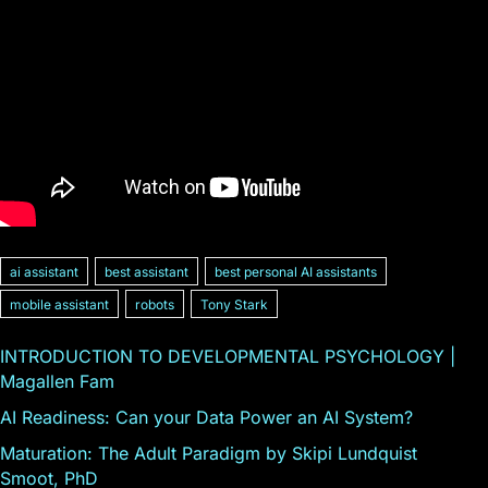
ai assistant
best assistant
best personal AI assistants
mobile assistant
robots
Tony Stark
INTRODUCTION TO DEVELOPMENTAL PSYCHOLOGY |
Magallen Fam
AI Readiness: Can your Data Power an AI System?
Maturation: The Adult Paradigm by Skipi Lundquist
Smoot, PhD