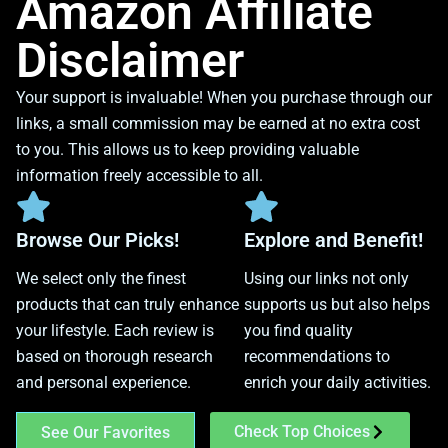
Amazon Affiliate
Disclaimer
Your support is invaluable! When you purchase through our
links, a small commission may be earned at no extra cost
to you. This allows us to keep providing valuable
information freely accessible to all.
Browse Our Picks!
Explore and Benefit!
We select only the finest
Using our links not only
products that can truly enhance
supports us but also helps
your lifestyle. Each review is
you find quality
based on thorough research
recommendations to
and personal experience.
enrich your daily activities.
Check Top Choices
See Our Favorites