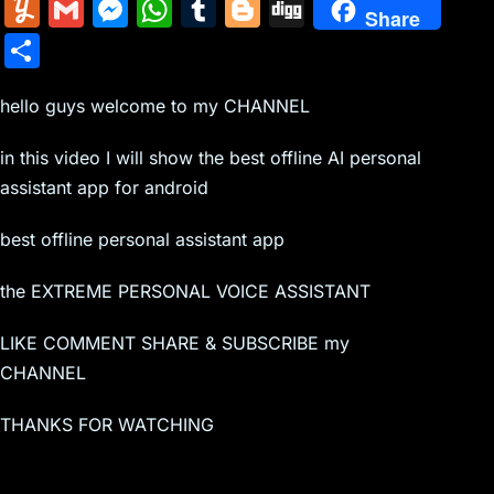
m
nt
e
n
a
in
k
el
a
Y
G
M
W
T
Bl
Di
Share
ai
er
d
k
c
tF
y
e
c
u
m
e
h
u
o
g
S
l
e
di
e
k
ri
p
gr
e
m
ai
s
at
m
g
g
h
st
t
dI
er
e
e
a
b
m
l
s
s
bl
g
hello guys welcome to my CHANNEL
ar
n
N
n
m
o
ly
e
A
r
er
e
in this video I will show the best offline AI personal
e
dl
o
n
p
assistant app for android
w
y
k
g
p
best offline personal assistant app
s
er
the EXTREME PERSONAL VOICE ASSISTANT
LIKE COMMENT SHARE & SUBSCRIBE my
CHANNEL
THANKS FOR WATCHING