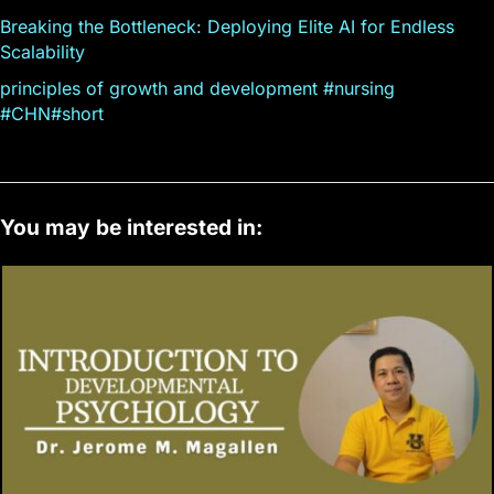
Breaking the Bottleneck: Deploying Elite AI for Endless
Scalability
principles of growth and development #nursing
#CHN#short
You may be interested in: