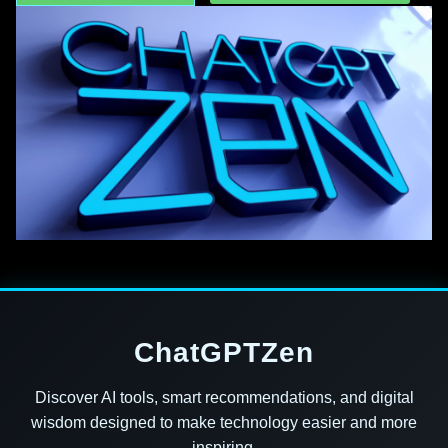
ChatGPTZen
Discover AI tools, smart recommendations, and digital
wisdom designed to make technology easier and more
inspiring.