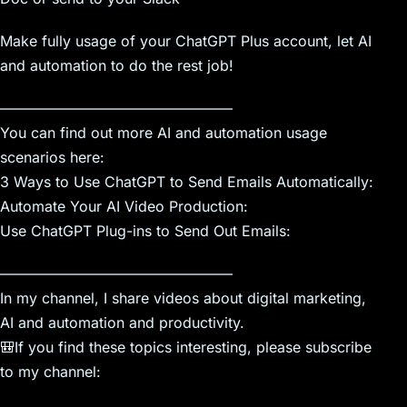
Make fully usage of your ChatGPT Plus account, let AI
and automation to do the rest job!
————————————————
You can find out more AI and automation usage
scenarios here:
3 Ways to Use ChatGPT to Send Emails Automatically:
Automate Your AI Video Production:
Use ChatGPT Plug-ins to Send Out Emails:
————————————————
In my channel, I share videos about digital marketing,
AI and automation and productivity.
🎒If you find these topics interesting, please subscribe
to my channel: