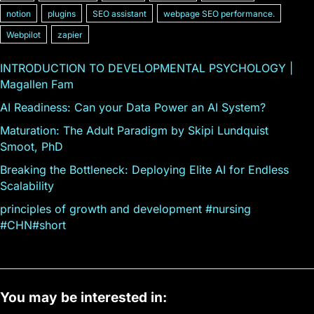
notion
plugins
SEO assistant
webpage SEO performance.
Webpilot
zapier
INTRODUCTION TO DEVELOPMENTAL PSYCHOLOGY |
Magallen Fam
AI Readiness: Can your Data Power an AI System?
Maturation: The Adult Paradigm by Skipi Lundquist
Smoot, PhD
Breaking the Bottleneck: Deploying Elite AI for Endless
Scalability
principles of growth and development #nursing
#CHN#short
You may be interested in: