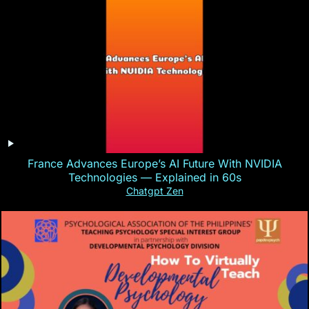
France Advances Europe’s AI Future With NVIDIA
Technologies — Explained in 60s
Chatgpt Zen