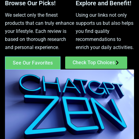
Browse Our Picks!
Explore and Benefit!
We select only the finest
Using our links not only
products that can truly enhance
supports us but also helps
your lifestyle. Each review is
you find quality
based on thorough research
recommendations to
and personal experience.
enrich your daily activities.
Check Top Choices
See Our Favorites