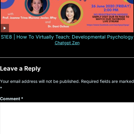
S1E8 | How To Virtually Teach: Developmental Psychology
Chatgpt Zen
Leave a Reply
Your email address will not be published.
Required fields are marked
*
Comment
*