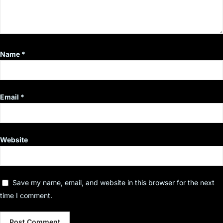
Name
*
Email
*
Website
Save my name, email, and website in this browser for the next
time I comment.