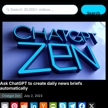
Search
Ask ChatGPT to create daily news briefs
automatically
Chatgpt Zen
July 2, 2023
E
Pi
R
Li
H
Pr
S
T
F
X