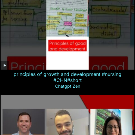
principles of growth and development #nursing
#CHN#short
Chatgpt Zen