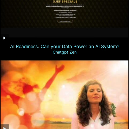
AI Readiness: Can your Data Power an AI System?
Chatgpt Zen