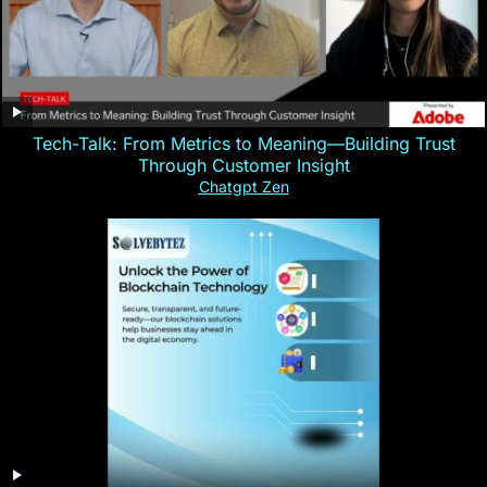
Tech-Talk: From Metrics to Meaning—Building Trust
Through Customer Insight
Chatgpt Zen