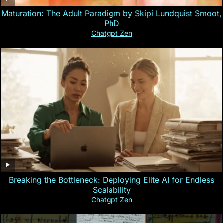
Maturation: The Adult Paradigm by Skipi Lundquist Smoot,
PhD
Chatgpt Zen
Breaking the Bottleneck: Deploying Elite AI for Endless
Scalability
Chatgpt Zen