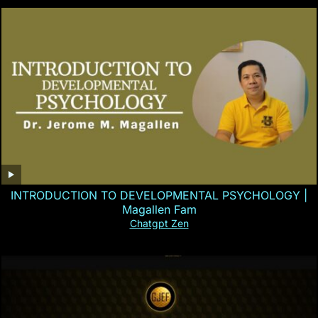
INTRODUCTION TO DEVELOPMENTAL PSYCHOLOGY |
Magallen Fam
Chatgpt Zen