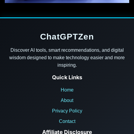
ChatGPTZen
Discover AI tools, smart recommendations, and digital
wisdom designed to make technology easier and more
inspiring.
Quick Links
Home
About
Privacy Policy
Contact
Affiliate Disclosure