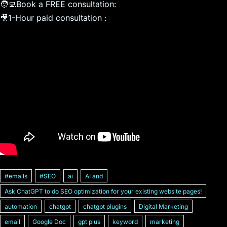
🧑‍💻Book a FREE consultation: ​
🎥1-Hour paid consultation : ​
#emails
#SEO
ai
AI and
Ask ChatGPT to do SEO optimization for your existing website pages!
automation
chatgpt
chatgpt plugins
Digital Marketing
email
Google Doc
gpt plus
keyword
marketing