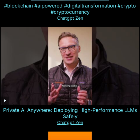
#blockchain #aipowered #digitaltransformation #crypto
#cryptocurrency
Chatgpt Zen
Private AI Anywhere: Deploying High-Performance LLMs
Safely
Chatgpt Zen