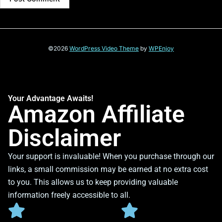
©2026
WordPress Video Theme
by
WPEnjoy
Your Advantage Awaits!
Amazon Affiliate
Disclaimer
Your support is invaluable! When you purchase through our
links, a small commission may be earned at no extra cost
to you. This allows us to keep providing valuable
information freely accessible to all.