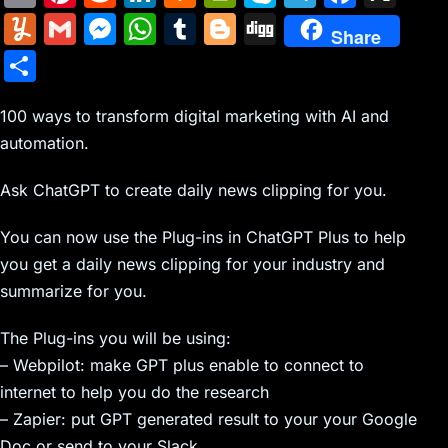
m
nt
e
n
a
in
k
el
a
Y
G
M
W
T
Bl
Di
Share
ai
er
d
k
c
tF
y
e
c
u
m
e
h
u
o
g
S
l
e
di
e
k
ri
p
gr
e
m
ai
s
at
m
g
g
h
st
t
dI
er
e
e
a
b
m
l
s
s
bl
g
100 ways to transform digital marketing with AI and
ar
n
N
n
m
o
automation.
ly
e
A
r
er
e
e
dl
o
n
p
Ask ChatGPT to create daily news clipping for you.
w
y
k
g
p
You can now use the Plug-ins in ChatGPT Plus to help
s
er
you get a daily news clipping for your industry and
summarize for you.
The Plug-ins you will be using:
– Webpilot: make GPT plus enable to connect to
internet to help you do the research
– Zapier: put GPT generated result to your your Google
Doc or send to your Slack