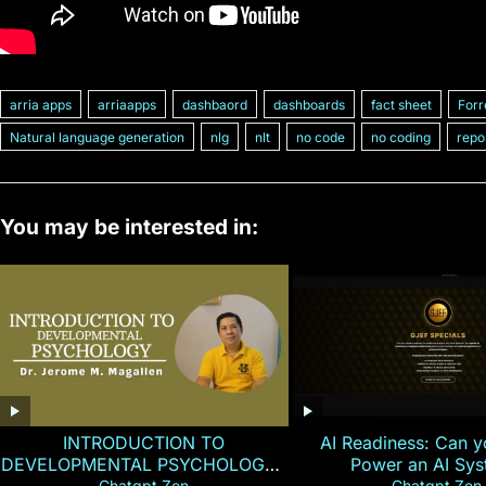
arria apps
arriaapps
dashbaord
dashboards
fact sheet
Forr
Natural language generation
nlg
nlt
no code
no coding
repo
You may be interested in:
INTRODUCTION TO
AI Readiness: Can y
DEVELOPMENTAL PSYCHOLOGY |
Power an AI Sy
Chatgpt Zen
Chatgpt Zen