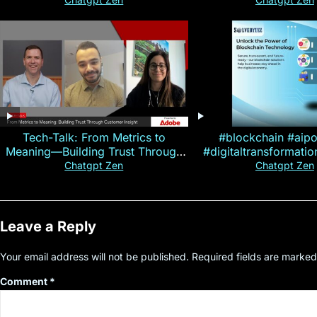
Magallen Fam
Tech-Talk: From Metrics to
#blockchain #aip
Meaning—Building Trust Through
#digitaltransformati
Customer Insight
#cryptocurre
Chatgpt Zen
Chatgpt Zen
Leave a Reply
Your email address will not be published.
Required fields are marke
Comment
*