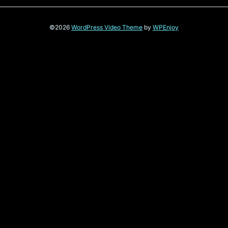
©2026
WordPress Video Theme
by
WPEnjoy