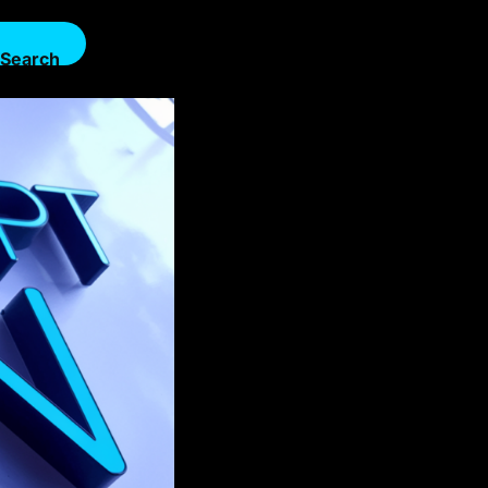
Search