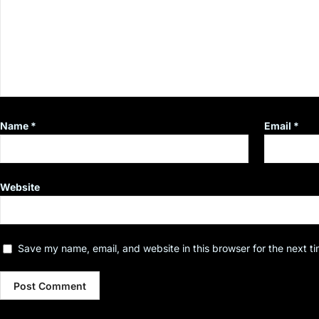
Name
*
Email
*
Website
Save my name, email, and website in this browser for the next t