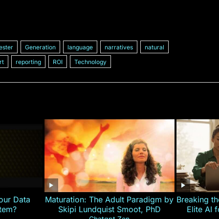
ester
Generation
language
narratives
natural
rt
reporting
ROI
Technology
our Data
Maturation: The Adult Paradigm by
Breaking th
stem?
Skipi Lundquist Smoot, PhD
Elite AI 
Chatgpt Zen