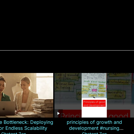
e Bottleneck: Deploying
principles of growth and
for Endless Scalability
development #nursing
Chatgpt Zen
Chatgpt Zen