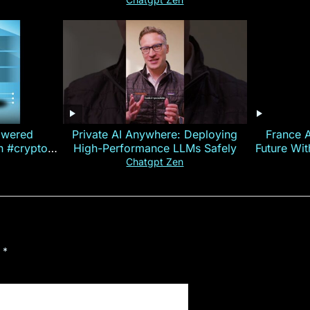
owered
Private AI Anywhere: Deploying
France 
on #crypto
High-Performance LLMs Safely
Future Wi
ncy
— E
Chatgpt Zen
d
*