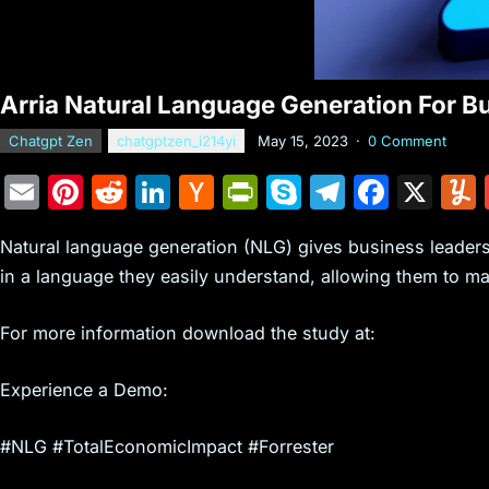
Arria Natural Language Generation For B
Chatgpt Zen
chatgptzen_i214yi
May 15, 2023
·
0 Comment
E
Pi
R
Li
H
Pr
S
T
F
X
m
nt
e
n
a
in
k
el
a
Natural language generation (NLG) gives business leaders
ai
er
d
k
c
tF
y
e
c
in a language they easily understand, allowing them to m
l
e
di
e
k
ri
p
gr
e
st
t
dI
er
e
e
a
b
For more information download the study at:
n
N
n
m
o
Experience a Demo:
e
dl
o
w
y
k
#NLG #TotalEconomicImpact #Forrester
s