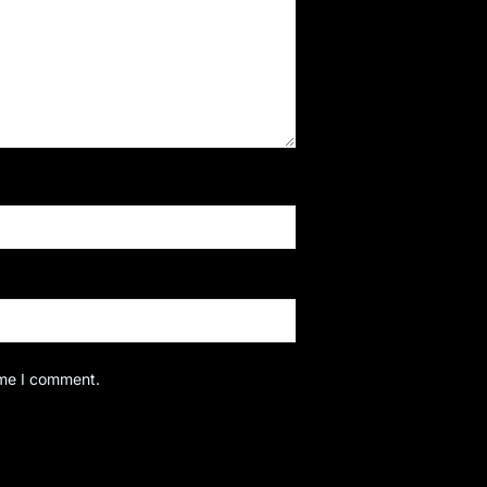
ime I comment.