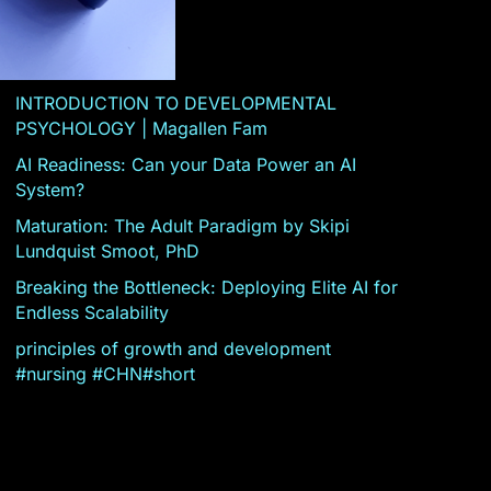
INTRODUCTION TO DEVELOPMENTAL
PSYCHOLOGY | Magallen Fam
AI Readiness: Can your Data Power an AI
System?
Maturation: The Adult Paradigm by Skipi
Lundquist Smoot, PhD
Breaking the Bottleneck: Deploying Elite AI for
Endless Scalability
principles of growth and development
#nursing #CHN#short