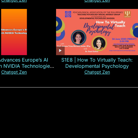
#CHN#short
Advances Europe’s AI
S1E8 | How To Virtually Teach:
th NVIDIA Technologies
Developmental Psychology
xplained in 60s
Chatgpt Zen
Chatgpt Zen