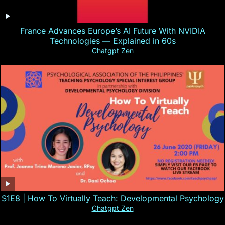
France Advances Europe’s AI Future With NVIDIA
Technologies — Explained in 60s
Chatgpt Zen
S1E8 | How To Virtually Teach: Developmental Psychology
Chatgpt Zen