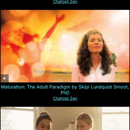
Chatgpt Zen
Maturation: The Adult Paradigm by Skipi Lundquist Smoot,
PhD
Chatgpt Zen