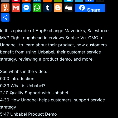
m
nt
e
n
a
in
k
el
a
Y
G
M
W
T
Bl
Di
Share
ai
er
d
k
c
tF
y
e
c
u
m
e
h
u
o
g
S
l
e
di
e
k
ri
p
gr
e
m
ai
s
at
m
g
g
h
st
t
dI
er
e
e
a
b
m
l
s
s
bl
g
In this episode of AppExchange Mavericks, Salesforce
ar
n
N
n
m
o
MVP Tigh Loughhead interviews Sophie Vu, CMO of
ly
e
A
r
er
e
Unbabel, to learn about their product, how customers
e
dl
o
n
p
benefit from using Unbabel, their customer service
w
y
k
g
p
strategy, reviewing a product demo, and more.
s
er
See what's in the video:
0:00 Introduction
0:33 What is Unbabel?
2:10 Quality Support with Unbabel
4:30 How Unbabel helps customers' support service
strategy
5:47 Unbabel Product Demo