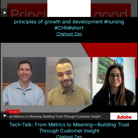
principles of growth and development #nursing
#CHN#short
Chatgpt Zen
Tech-Talk: From Metrics to Meaning—Building Trust
Through Customer Insight
Chatgpt Zen