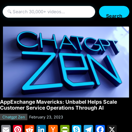
Search
AppExchange Mavericks: Unbabel Helps Scale
Customer Service Operations Through AI
Chatgpt Zen
February 23, 2023
E
Pi
R
Li
H
Pr
S
T
F
X