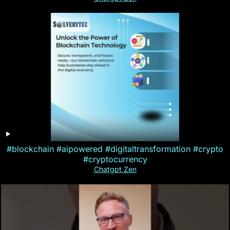
#blockchain #aipowered #digitaltransformation #crypto
#cryptocurrency
Chatgpt Zen