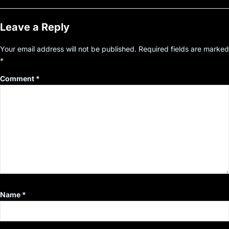
Leave a Reply
Your email address will not be published.
Required fields are marked
*
Comment
*
Name
*