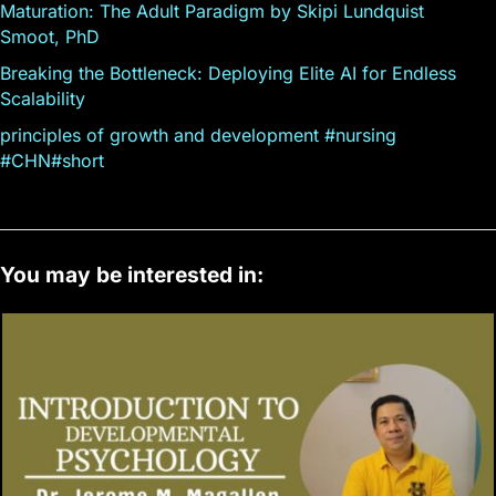
Maturation: The Adult Paradigm by Skipi Lundquist
Smoot, PhD
Breaking the Bottleneck: Deploying Elite AI for Endless
Scalability
principles of growth and development #nursing
#CHN#short
You may be interested in: