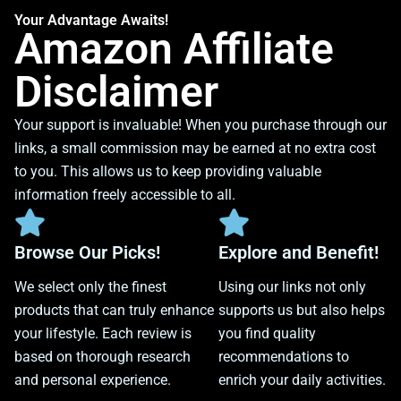
Your Advantage Awaits!
Amazon Affiliate
Disclaimer
Your support is invaluable! When you purchase through our
links, a small commission may be earned at no extra cost
to you. This allows us to keep providing valuable
information freely accessible to all.
Browse Our Picks!
Explore and Benefit!
We select only the finest
Using our links not only
products that can truly enhance
supports us but also helps
your lifestyle. Each review is
you find quality
based on thorough research
recommendations to
and personal experience.
enrich your daily activities.