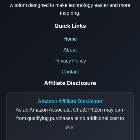
wisdom designed to make technology easier and more
inspiring.
Quick Links
Home
About
Privacy Policy
Contact
Affiliate Disclosure
Amazon Affiliate Disclaimer
As an Amazon Associate, ChatGPTZen may earn
from qualifying purchases at no additional cost to
you.