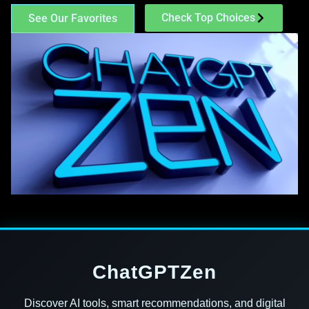
Check Top Choices
See Our Favorites
ChatGPTZen
Discover AI tools, smart recommendations, and digital