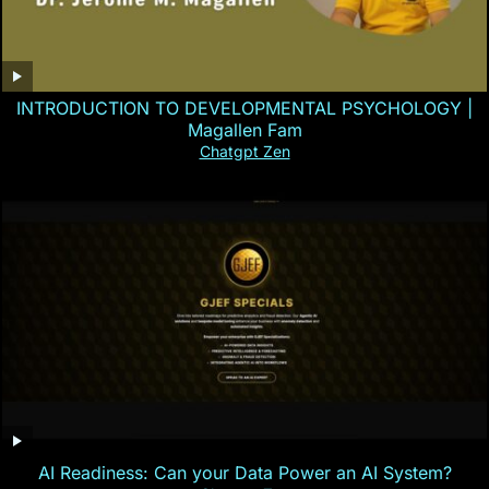
INTRODUCTION TO DEVELOPMENTAL PSYCHOLOGY |
Magallen Fam
Chatgpt Zen
AI Readiness: Can your Data Power an AI System?