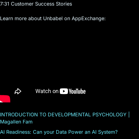
7:31 Customer Success Stories
Learn more about Unbabel on AppExchange:
INTRODUCTION TO DEVELOPMENTAL PSYCHOLOGY |
Magallen Fam
AI Readiness: Can your Data Power an AI System?