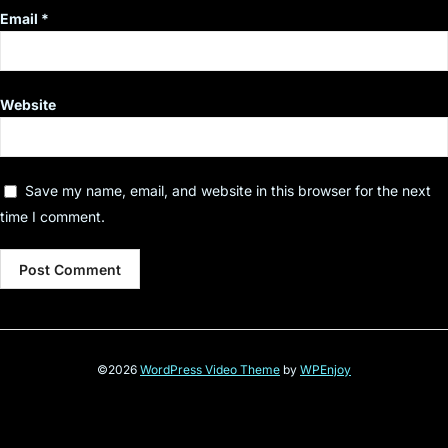
Email
*
Website
Save my name, email, and website in this browser for the next
time I comment.
©2026
WordPress Video Theme
by
WPEnjoy