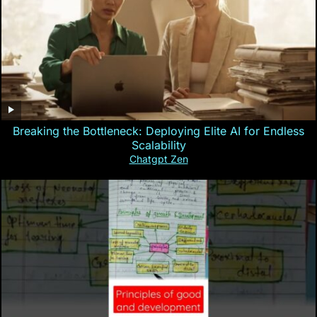
Breaking the Bottleneck: Deploying Elite AI for Endless
Scalability
Chatgpt Zen