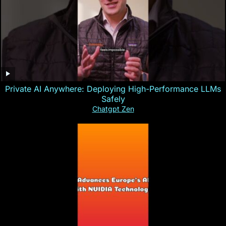
Private AI Anywhere: Deploying High-Performance LLMs
Safely
Chatgpt Zen