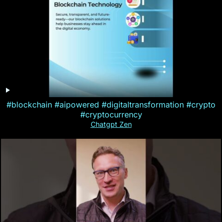
#blockchain #aipowered #digitaltransformation #crypto
#cryptocurrency
Chatgpt Zen