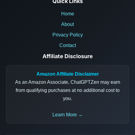
Quick Links
Home
About
Privacy Policy
Contact
Affiliate Disclosure
Amazon Affiliate Disclaimer
As an Amazon Associate, ChatGPTZen may earn
from qualifying purchases at no additional cost to
you.
Learn More →