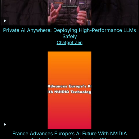
Private AI Anywhere: Deploying High-Performance LLMs
Safely
Chatgpt Zen
France Advances Europe’s AI Future With NVIDIA