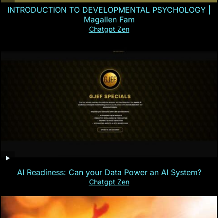
INTRODUCTION TO DEVELOPMENTAL PSYCHOLOGY |
Magallen Fam
Chatgpt Zen
AI Readiness: Can your Data Power an AI System?
Chatgpt Zen