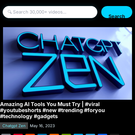
Search
Amazing AI Tools You Must Try | #viral
#youtubeshorts #new #trending #foryou
#technology #gadgets
Chatgpt Zen
May 16, 2023