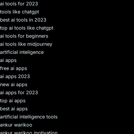
ai tools for 2023
tools like chatgpt
best ai tools in 2023
top ai tools like chatgpt
ai tools for beginners
ai tools like midjourney
artificial inteligence
ai apps
free ai apps
ai apps 2023
new ai apps
ai apps for 2023
top ai apps
best ai apps
artificial intelligence tools
ankur warikoo
ankur warikoo motivation