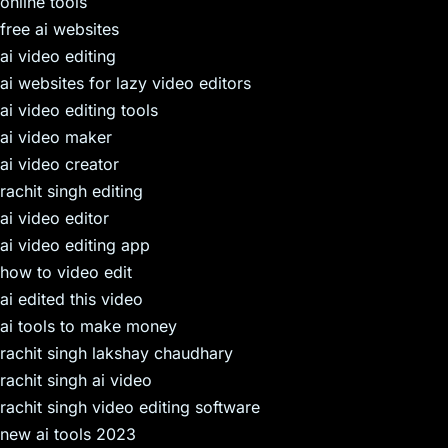
online tools
free ai websites
ai video editing
ai websites for lazy video editors
ai video editing tools
ai video maker
ai video creator
rachit singh editing
ai video editor
ai video editing app
how to video edit
ai edited this video
ai tools to make money
rachit singh lakshay chaudhary
rachit singh ai video
rachit singh video editing software
new ai tools 2023