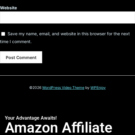
Website
Save my name, email, and website in this browser for the next
time I comment.
©2026
WordPress Video Theme
by
WPEnjoy
Your Advantage Awaits!
Amazon Affiliate