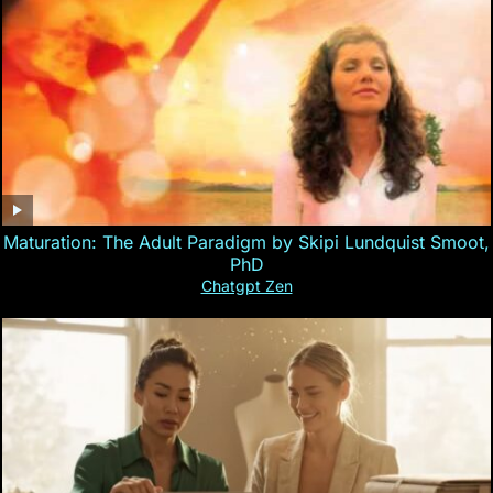
Maturation: The Adult Paradigm by Skipi Lundquist Smoot,
PhD
Chatgpt Zen