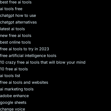
best free ai tools
ai tools free
chatgpt how to use
chatgpt alternativas
latest ai tools
new free ai tools
best online tools
free ai tools to try in 2023
free artificial intelligence tools
10 crazy free ai tools that will blow your mind
10 free ai tools
ai tools list
free ai tools and websites
ai marketing tools
adobe enhance
google sheets
change voice