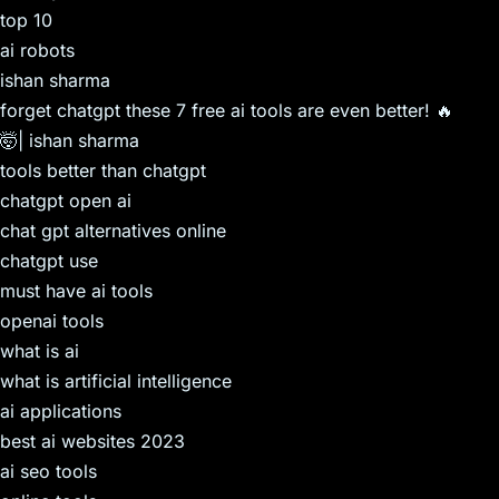
top 10
ai robots
ishan sharma
forget chatgpt these 7 free ai tools are even better! 🔥
🤯| ishan sharma
tools better than chatgpt
chatgpt open ai
chat gpt alternatives online
chatgpt use
must have ai tools
openai tools
what is ai
what is artificial intelligence
ai applications
best ai websites 2023
ai seo tools