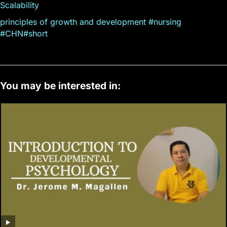
Scalability
principles of growth and development #nursing
#CHN#short
You may be interested in: