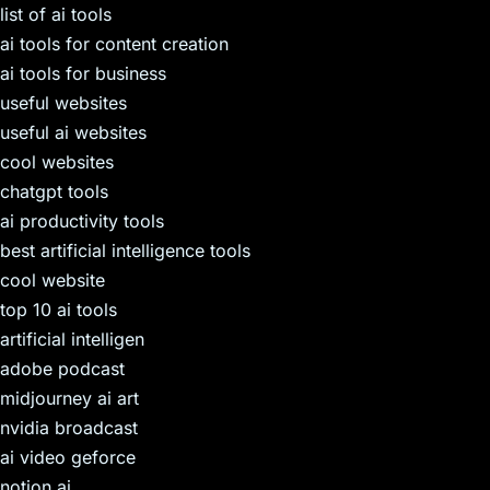
list of ai tools
ai tools for content creation
ai tools for business
useful websites
useful ai websites
cool websites
chatgpt tools
ai productivity tools
best artificial intelligence tools
cool website
top 10 ai tools
artificial intelligen
adobe podcast
midjourney ai art
nvidia broadcast
ai video geforce
notion ai