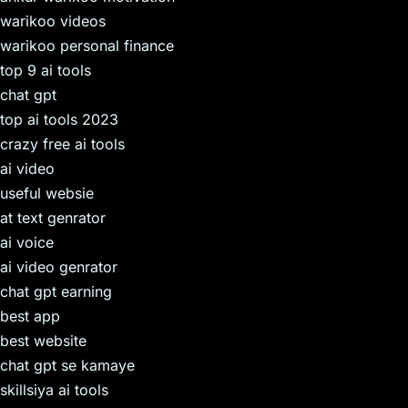
warikoo videos
warikoo personal finance
top 9 ai tools
chat gpt
top ai tools 2023
crazy free ai tools
ai video
useful websie
at text genrator
ai voice
ai video genrator
chat gpt earning
best app
best website
chat gpt se kamaye
skillsiya ai tools