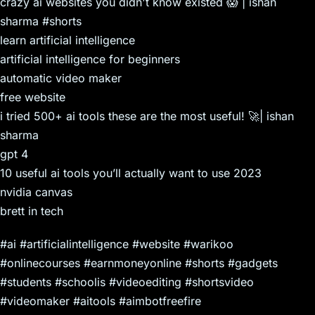
crazy ai websites you didn't know existed 😱 | ishan
sharma #shorts
learn artificial intelligence
artificial intelligence for beginners
automatic video maker
free website
i tried 500+ ai tools these are the most useful! 🚀| ishan
sharma
gpt 4
10 useful ai tools you’ll actually want to use 2023
nvidia canvas
brett in tech
#ai #artificialintelligence #website #warikoo
#onlinecourses #earnmoneyonline #shorts #gadgets
#students #schoolis #videoediting #shortsvideo
#videomaker #aitools #aimbotfreefire