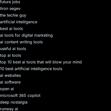
future jobs
liron segev
the techie guy
artificial intelligence
best ai tools
ai tools for digital marketing
ai content writing tools
useful ai tools
top ai tools
top 10 best ai tools that will blow your mind
10 best artificial intelligence tools
ai websites
ai software
open ai
microsoft 365 copilot
deep nostalgia
runway ai