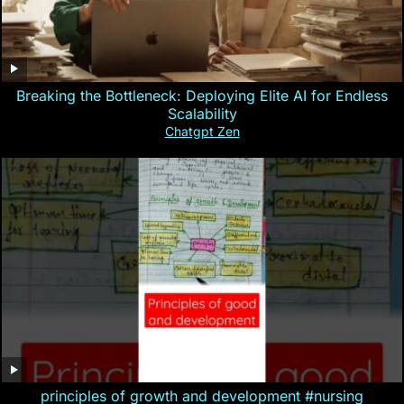
Breaking the Bottleneck: Deploying Elite AI for Endless
Scalability
Chatgpt Zen
principles of growth and development #nursing