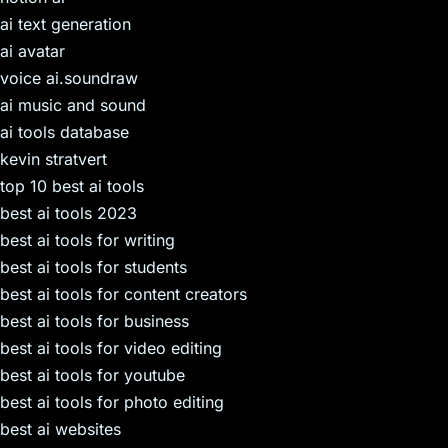
ai text generation
ai avatar
voice ai.soundraw
ai music and sound
ai tools database
kevin stratvert
top 10 best ai tools
best ai tools 2023
best ai tools for writing
best ai tools for students
best ai tools for content creators
best ai tools for business
best ai tools for video editing
best ai tools for youtube
best ai tools for photo editing
best ai websites