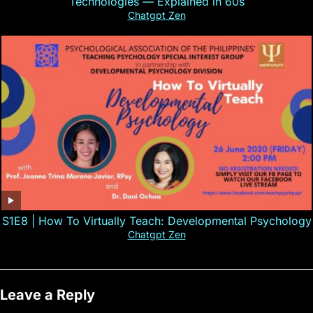
Technologies — Explained in 60s
Chatgpt Zen
S1E8 | How To Virtually Teach: Developmental Psychology
Chatgpt Zen
Leave a Reply