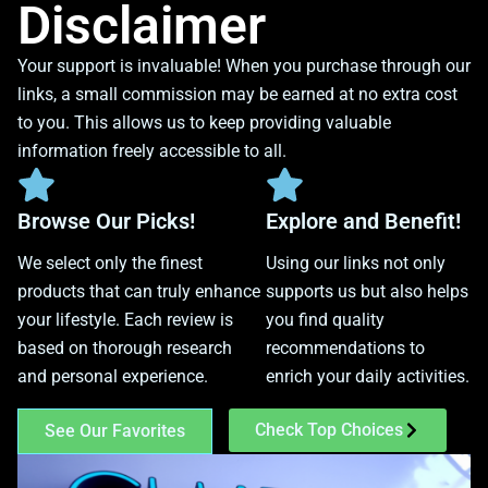
Disclaimer
Your support is invaluable! When you purchase through our
links, a small commission may be earned at no extra cost
to you. This allows us to keep providing valuable
information freely accessible to all.
Browse Our Picks!
Explore and Benefit!
We select only the finest
Using our links not only
products that can truly enhance
supports us but also helps
your lifestyle. Each review is
you find quality
based on thorough research
recommendations to
and personal experience.
enrich your daily activities.
Check Top Choices
See Our Favorites