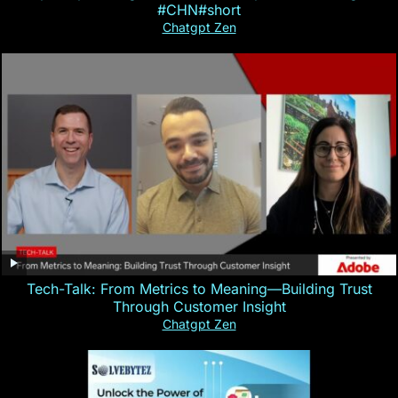
#CHN#short
Chatgpt Zen
Tech-Talk: From Metrics to Meaning—Building Trust
Through Customer Insight
Chatgpt Zen