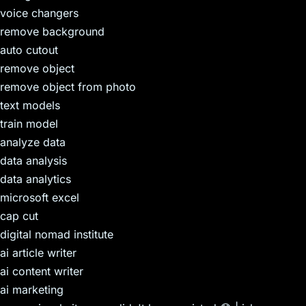
voice changers
remove background
auto cutout
remove object
remove object from photo
text models
train model
analyze data
data analysis
data analytics
microsoft excel
cap cut
digital nomad institute
ai article writer
ai content writer
ai marketing