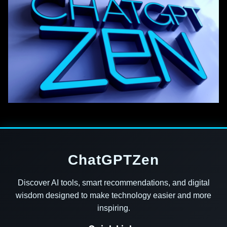
ChatGPTZen
Discover AI tools, smart recommendations, and digital
wisdom designed to make technology easier and more
inspiring.