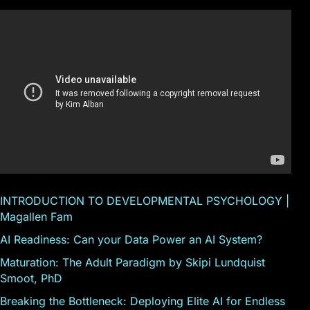
INTRODUCTION TO DEVELOPMENTAL PSYCHOLOGY |
Magallen Fam
AI Readiness: Can your Data Power an AI System?
Maturation: The Adult Paradigm by Skipi Lundquist
Smoot, PhD
Breaking the Bottleneck: Deploying Elite AI for Endless