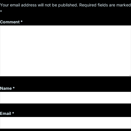
Your email address will not be published.
Required fields are marked
*
Comment
*
Name
*
Email
*