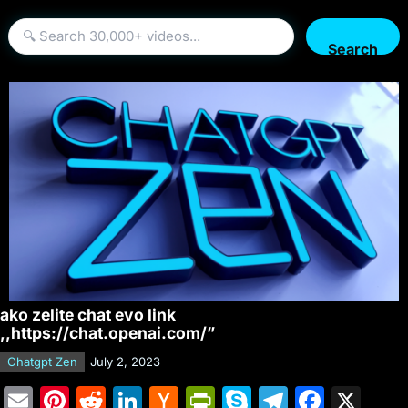
Search
ako zelite chat evo link
,,https://chat.openai.com/”
Chatgpt Zen
July 2, 2023
E
Pi
R
Li
H
Pr
S
T
F
X