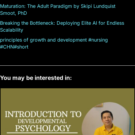
Maturation: The Adult Paradigm by Skipi Lundquist
Smoot, PhD
Breaking the Bottleneck: Deploying Elite AI for Endless
Scalability
principles of growth and development #nursing
#CHN#short
You may be interested in: