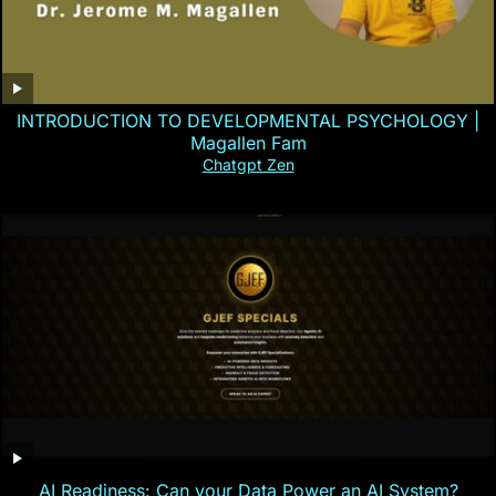
INTRODUCTION TO DEVELOPMENTAL PSYCHOLOGY |
Magallen Fam
Chatgpt Zen
AI Readiness: Can your Data Power an AI System?