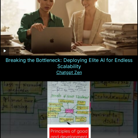
Breaking the Bottleneck: Deploying Elite AI for Endless
Scalability
Chatgpt Zen