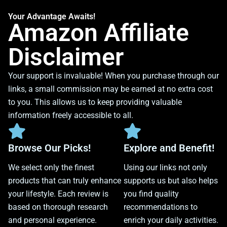
Your Advantage Awaits!
Amazon Affiliate
Disclaimer
Your support is invaluable! When you purchase through our
links, a small commission may be earned at no extra cost
to you. This allows us to keep providing valuable
information freely accessible to all.
Browse Our Picks!
Explore and Benefit!
We select only the finest
Using our links not only
products that can truly enhance
supports us but also helps
your lifestyle. Each review is
you find quality
based on thorough research
recommendations to
and personal experience.
enrich your daily activities.