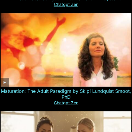
Chatgpt Zen
Maturation: The Adult Paradigm by Skipi Lundquist Smoot,
PhD
Chatgpt Zen