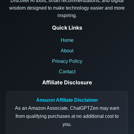
Discover AI tools, smart recommendations, and digital
wisdom designed to make technology easier and more
inspiring.
Quick Links
Home
About
Privacy Policy
Contact
Affiliate Disclosure
Amazon Affiliate Disclaimer
As an Amazon Associate, ChatGPTZen may earn
from qualifying purchases at no additional cost to
you.