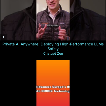
Private AI Anywhere: Deploying High-Performance LLMs
Safely
Chatgpt Zen