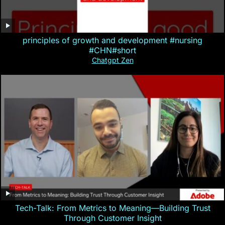
principles of growth and development #nursing
#CHN#short
Chatgpt Zen
Tech-Talk: From Metrics to Meaning—Building Trust
Through Customer Insight