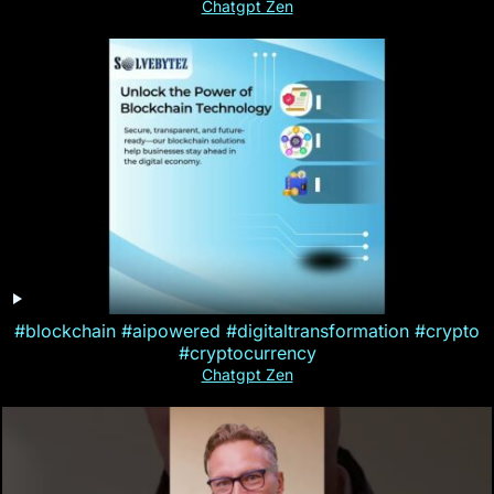
Chatgpt Zen
#blockchain #aipowered #digitaltransformation #crypto
#cryptocurrency
Chatgpt Zen