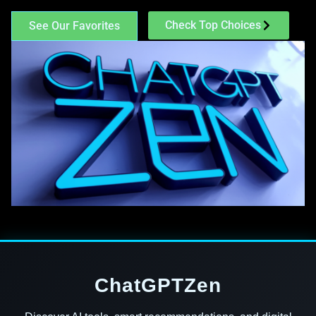
Check Top Choices
See Our Favorites
ChatGPTZen