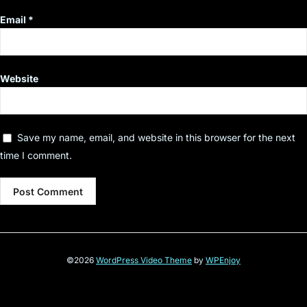
Email
*
Website
Save my name, email, and website in this browser for the next
time I comment.
©2026
WordPress Video Theme
by
WPEnjoy