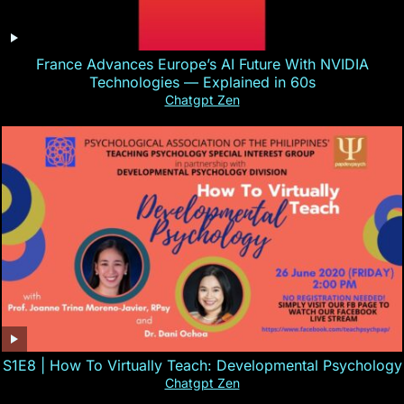
France Advances Europe’s AI Future With NVIDIA
Technologies — Explained in 60s
Chatgpt Zen
S1E8 | How To Virtually Teach: Developmental Psychology
Chatgpt Zen