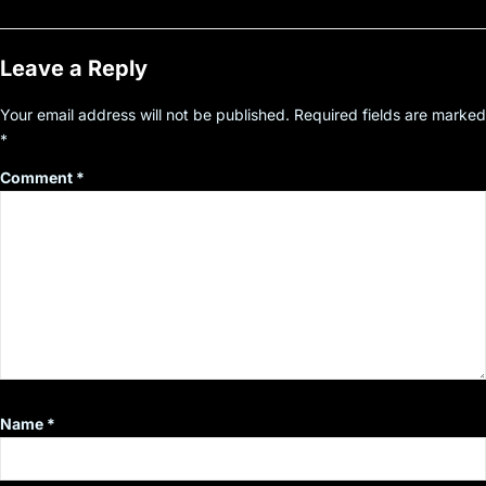
Leave a Reply
Your email address will not be published.
Required fields are marked
*
Comment
*
Name
*