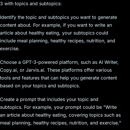
3 with topics and subtopics:
Identify the topic and subtopics you want to generate
content about. For example, if you want to write an
article about healthy eating, your subtopics could
include meal planning, healthy recipes, nutrition, and
exercise.
Choose a GPT-3-powered platform, such as AI Writer,
Copy.ai, or Jarvis.ai. These platforms offer various
tools and features that can help you generate content
based on your topics and subtopics.
Create a prompt that includes your topic and
subtopics. For example, your prompt could be "Write
an article about healthy eating, covering topics such as
meal planning, healthy recipes, nutrition, and exercise."