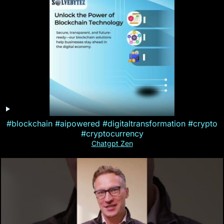
#blockchain #aipowered #digitaltransformation #crypto
#cryptocurrency
Chatgpt Zen