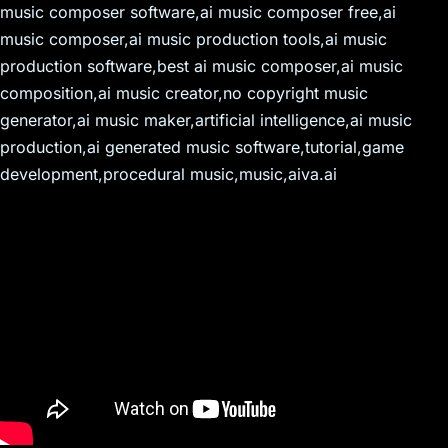
music composer software,ai music composer free,ai
music composer,ai music production tools,ai music
production software,best ai music composer,ai music
composition,ai music creator,no copyright music
generator,ai music maker,artificial intelligence,ai music
production,ai generated music software,tutorial,game
development,procedural music,music,aiva.ai