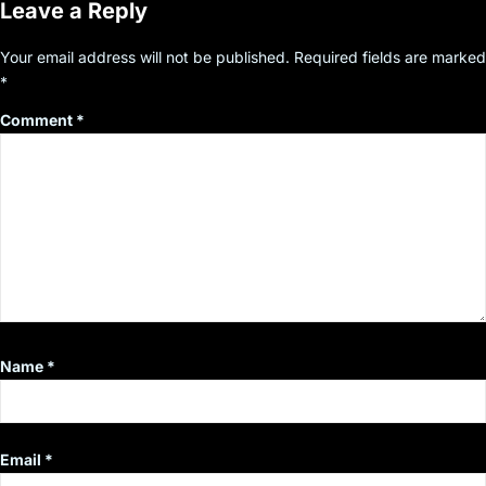
Leave a Reply
Your email address will not be published.
Required fields are marked
*
Comment
*
Name
*
Email
*