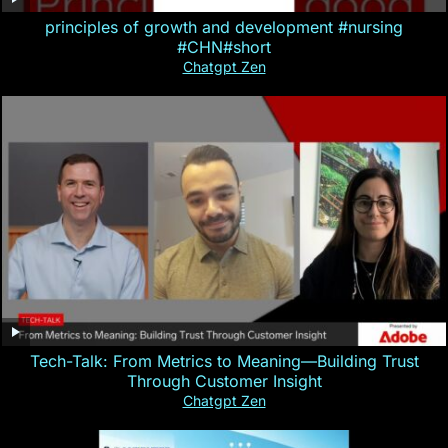
principles of growth and development #nursing
#CHN#short
Chatgpt Zen
Tech-Talk: From Metrics to Meaning—Building Trust
Through Customer Insight
Chatgpt Zen