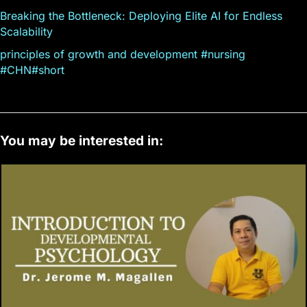
Breaking the Bottleneck: Deploying Elite AI for Endless
Scalability
principles of growth and development #nursing
#CHN#short
You may be interested in: