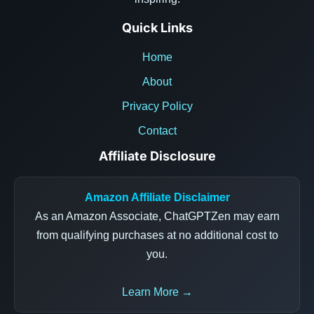
Quick Links
Home
About
Privacy Policy
Contact
Affiliate Disclosure
Amazon Affiliate Disclaimer
As an Amazon Associate, ChatGPTZen may earn
from qualifying purchases at no additional cost to
you.
Learn More →