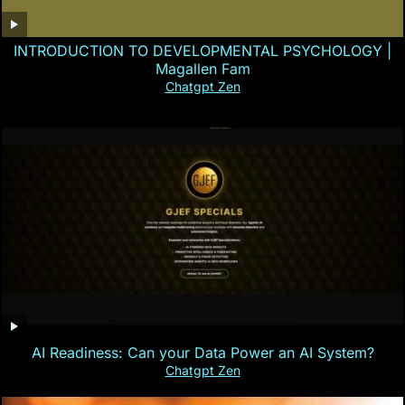
INTRODUCTION TO DEVELOPMENTAL PSYCHOLOGY |
Magallen Fam
Chatgpt Zen
AI Readiness: Can your Data Power an AI System?
Chatgpt Zen