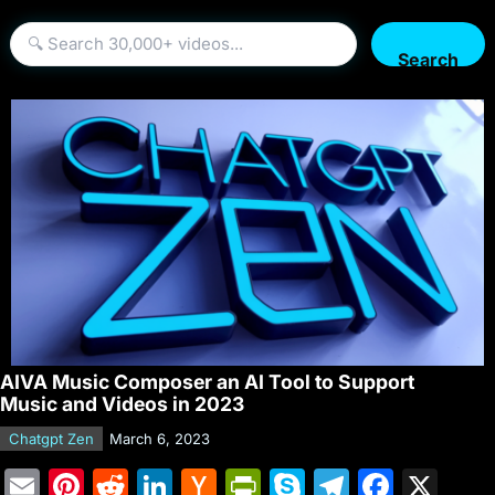
Search
AIVA Music Composer an AI Tool to Support
Music and Videos in 2023
Chatgpt Zen
March 6, 2023
E
Pi
R
Li
H
Pr
S
T
F
X