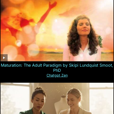
Maturation: The Adult Paradigm by Skipi Lundquist Smoot,
PhD
Chatgpt Zen