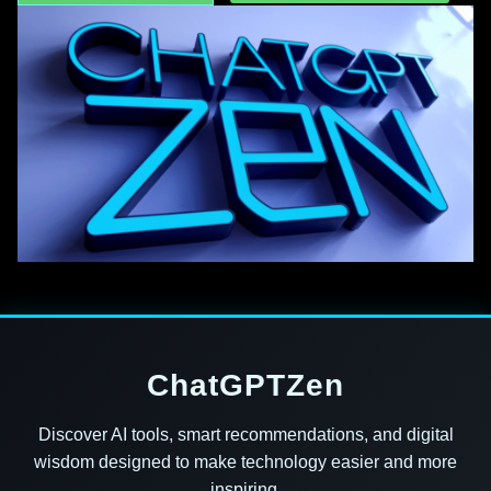
ChatGPTZen
Discover AI tools, smart recommendations, and digital
wisdom designed to make technology easier and more
inspiring.