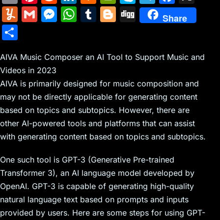
m
nt
e
n
a
in
k
el
a
Y
G
M
W
T
Bl
Di
Share
ai
er
d
k
c
tF
y
e
c
u
m
e
h
u
o
g
S
l
e
di
e
k
ri
p
gr
e
m
ai
s
at
m
g
g
h
st
t
dI
er
e
e
a
b
m
l
s
s
bl
g
AIVA Music Composer an AI Tool to Support Music and
ar
n
N
n
m
o
Videos in 2023
ly
e
A
r
er
e
AIVA is primarily designed for music composition and
e
dl
o
n
p
may not be directly applicable for generating content
w
y
k
g
p
based on topics and subtopics. However, there are
s
er
other AI-powered tools and platforms that can assist
with generating content based on topics and subtopics.
One such tool is GPT-3 (Generative Pre-trained
Transformer 3), an AI language model developed by
OpenAI. GPT-3 is capable of generating high-quality
natural language text based on prompts and inputs
provided by users. Here are some steps for using GPT-