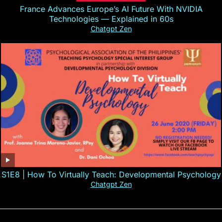
France Advances Europe’s AI Future With NVIDIA
Technologies — Explained in 60s
Chatgpt Zen
S1E8 | How To Virtually Teach: Developmental Psychology
Chatgpt Zen