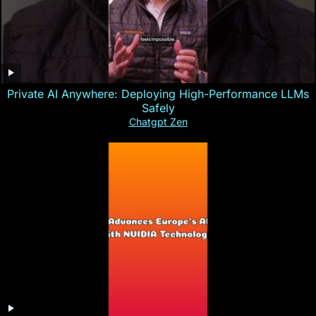
Private AI Anywhere: Deploying High-Performance LLMs
Safely
Chatgpt Zen