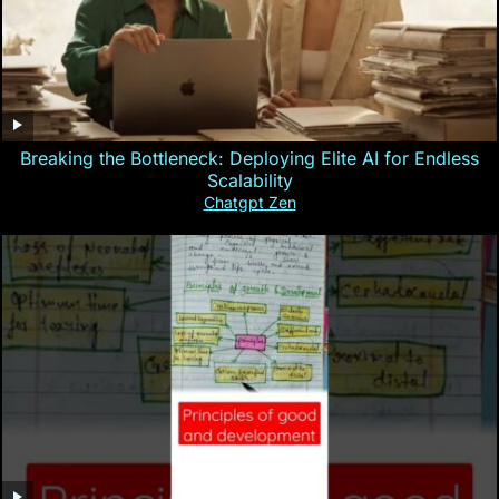
Breaking the Bottleneck: Deploying Elite AI for Endless
Scalability
Chatgpt Zen