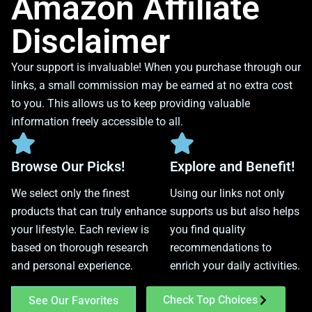
Amazon Affiliate
Disclaimer
Your support is invaluable! When you purchase through our
links, a small commission may be earned at no extra cost
to you. This allows us to keep providing valuable
information freely accessible to all.
Browse Our Picks!
Explore and Benefit!
We select only the finest
Using our links not only
products that can truly enhance
supports us but also helps
your lifestyle. Each review is
you find quality
based on thorough research
recommendations to
and personal experience.
enrich your daily activities.
Check Top Choices
See Our Favorites