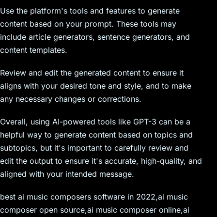
Use the platform's tools and features to generate
content based on your prompt. These tools may
include article generators, sentence generators, and
content templates.
Review and edit the generated content to ensure it
aligns with your desired tone and style, and to make
any necessary changes or corrections.
Overall, using AI-powered tools like GPT-3 can be a
helpful way to generate content based on topics and
subtopics, but it's important to carefully review and
edit the output to ensure it's accurate, high-quality, and
aligned with your intended message.
best ai music composers software in 2022,ai music
composer open source,ai music composer online,ai