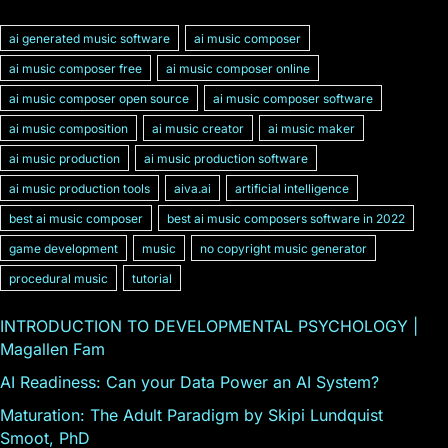
ai generated music software
ai music composer
ai music composer free
ai music composer online
ai music composer open source
ai music composer software
ai music composition
ai music creator
ai music maker
ai music production
ai music production software
ai music production tools
aiva.ai
artificial intelligence
best ai music composer
best ai music composers software in 2022
game development
music
no copyright music generator
procedural music
tutorial
INTRODUCTION TO DEVELOPMENTAL PSYCHOLOGY |
Magallen Fam
AI Readiness: Can your Data Power an AI System?
Maturation: The Adult Paradigm by Skipi Lundquist
Smoot, PhD