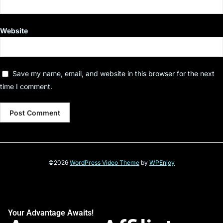
Website
Save my name, email, and website in this browser for the next
time I comment.
©2026
WordPress Video Theme
by
WPEnjoy
Your Advantage Awaits!