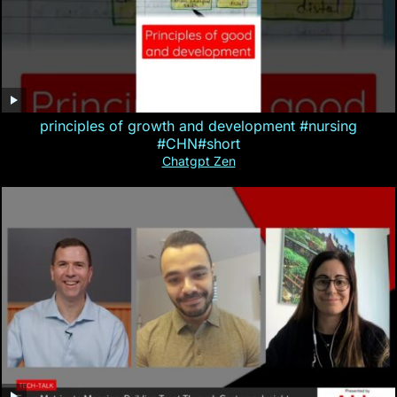
principles of growth and development #nursing
#CHN#short
Chatgpt Zen