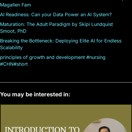
Magallen Fam
AI Readiness: Can your Data Power an AI System?
Maturation: The Adult Paradigm by Skipi Lundquist
Smoot, PhD
Breaking the Bottleneck: Deploying Elite AI for Endless
Scalability
principles of growth and development #nursing
#CHN#short
You may be interested in: