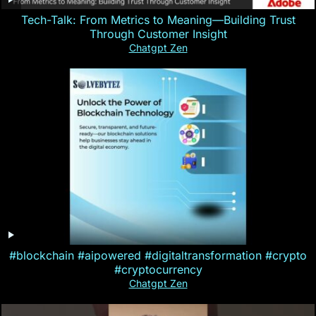
Tech-Talk: From Metrics to Meaning—Building Trust
Through Customer Insight
Chatgpt Zen
#blockchain #aipowered #digitaltransformation #crypto
#cryptocurrency
Chatgpt Zen