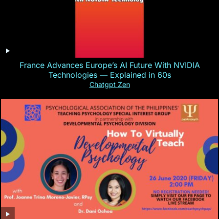
France Advances Europe’s AI Future With NVIDIA
Technologies — Explained in 60s
Chatgpt Zen