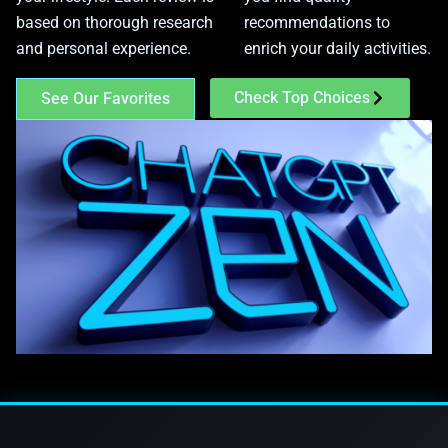
based on thorough research
recommendations to
and personal experience.
enrich your daily activities.
Check Top Choices
See Our Favorites