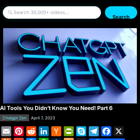
Search
AI Tools You Didn’t Know You Need! Part 6
Chatgpt Zen
April 7, 2023
E
Pi
R
Li
H
Pr
S
T
F
X