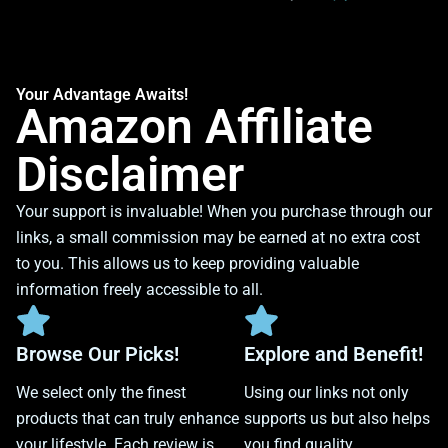
Your Advantage Awaits!
Amazon Affiliate
Disclaimer
Your support is invaluable! When you purchase through our
links, a small commission may be earned at no extra cost
to you. This allows us to keep providing valuable
information freely accessible to all.
Browse Our Picks!
Explore and Benefit!
We select only the finest
Using our links not only
products that can truly enhance
supports us but also helps
your lifestyle. Each review is
you find quality