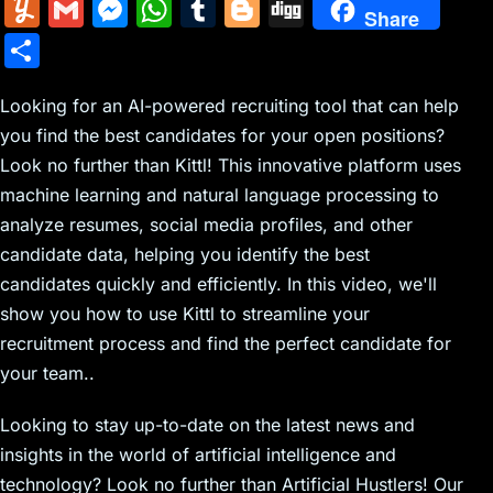
m
nt
e
n
a
in
k
el
a
Y
G
M
W
T
Bl
Di
Share
ai
er
d
k
c
tF
y
e
c
u
m
e
h
u
o
g
S
l
e
di
e
k
ri
p
gr
e
m
ai
s
at
m
g
g
h
st
t
dI
er
e
e
a
b
m
l
s
s
bl
g
Looking for an AI-powered recruiting tool that can help
ar
n
N
n
m
o
you find the best candidates for your open positions?
ly
e
A
r
er
e
Look no further than Kittl! This innovative platform uses
e
dl
o
n
p
machine learning and natural language processing to
w
y
k
g
p
analyze resumes, social media profiles, and other
s
er
candidate data, helping you identify the best
candidates quickly and efficiently. In this video, we'll
show you how to use Kittl to streamline your
recruitment process and find the perfect candidate for
your team..
Looking to stay up-to-date on the latest news and
insights in the world of artificial intelligence and
technology? Look no further than Artificial Hustlers! Our