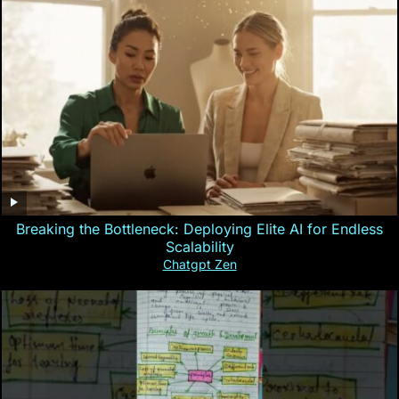
Breaking the Bottleneck: Deploying Elite AI for Endless
Scalability
Chatgpt Zen