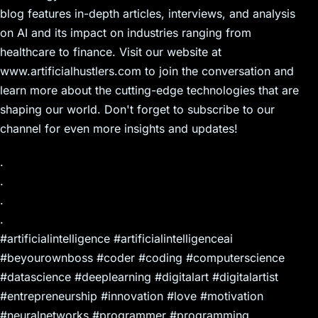
blog features in-depth articles, interviews, and analysis
on AI and its impact on industries ranging from
healthcare to finance. Visit our website at
www.artificialhustlers.com to join the conversation and
learn more about the cutting-edge technologies that are
shaping our world. Don't forget to subscribe to our
channel for even more insights and updates!
.
.
.
.
#artificialintelligence #artificialintelligenceai
#beyourownboss #coder #coding #computerscience
#datascience #deeplearning #digitalart #digitalartist
#entrepreneurship #innovation #love #motivation
#neuralnetworks #programmer #programming