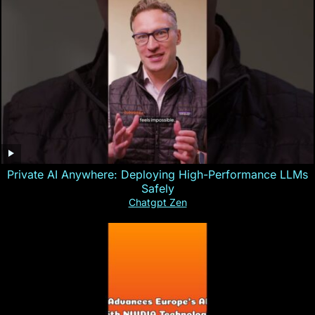
Private AI Anywhere: Deploying High-Performance LLMs
Safely
Chatgpt Zen