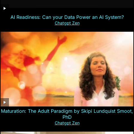
AI Readiness: Can your Data Power an AI System?
Chatgpt Zen
Maturation: The Adult Paradigm by Skipi Lundquist Smoot,
PhD
Chatgpt Zen