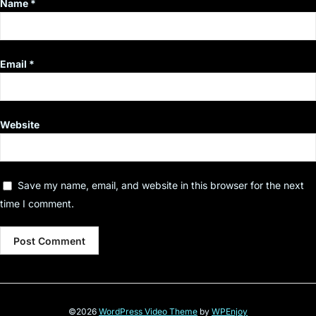
Name
*
Email
*
Website
Save my name, email, and website in this browser for the next
time I comment.
©2026
WordPress Video Theme
by
WPEnjoy