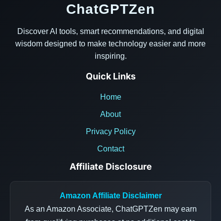
ChatGPTZen
Discover AI tools, smart recommendations, and digital
wisdom designed to make technology easier and more
inspiring.
Quick Links
Home
About
Privacy Policy
Contact
Affiliate Disclosure
Amazon Affiliate Disclaimer
As an Amazon Associate, ChatGPTZen may earn