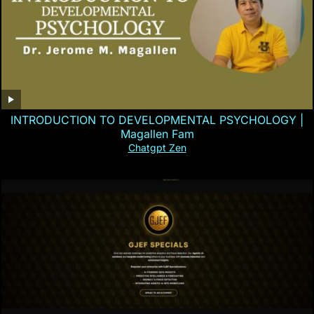
INTRODUCTION TO DEVELOPMENTAL PSYCHOLOGY |
Magallen Fam
Chatgpt Zen