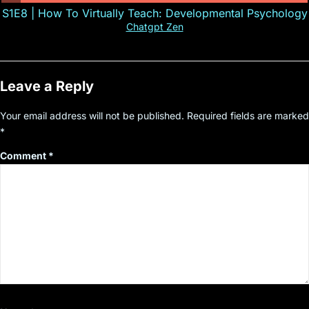
S1E8 | How To Virtually Teach: Developmental Psychology
Chatgpt Zen
Leave a Reply
Your email address will not be published.
Required fields are marked
*
Comment
*