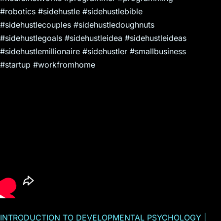
#robotics #sidehustle #sidehustlebible
#sidehustlecouples #sidehustledoughnuts
#sidehustlegoals #sidehustleidea #sidehustleideas
#sidehustlemillionaire #sidehustler #smallbusiness
#startup #workfromhome
INTRODUCTION TO DEVELOPMENTAL PSYCHOLOGY |