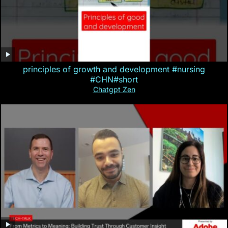
principles of growth and development #nursing
#CHN#short
Chatgpt Zen