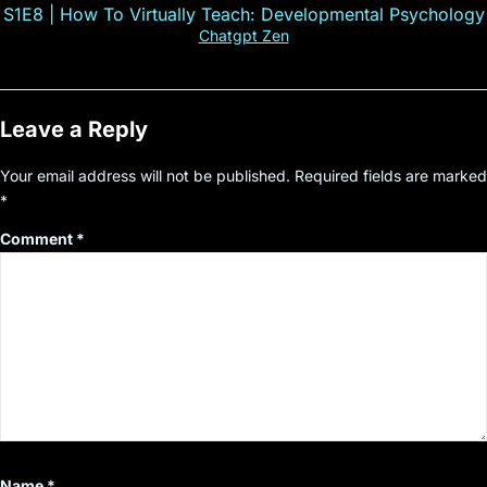
S1E8 | How To Virtually Teach: Developmental Psychology
Chatgpt Zen
Leave a Reply
Your email address will not be published.
Required fields are marked
*
Comment
*
Name
*