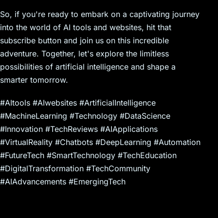
So, if you're ready to embark on a captivating journey
into the world of AI tools and websites, hit that
subscribe button and join us on this incredible
adventure. Together, let's explore the limitless
possibilities of artificial intelligence and shape a
smarter tomorrow.
#AItools #AIwebsites #ArtificialIntelligence
#MachineLearning #Technology #DataScience
#Innovation #TechReviews #AIApplications
#VirtualReality #Chatbots #DeepLearning #Automation
#FutureTech #SmartTechnology #TechEducation
#DigitalTransformation #TechCommunity
#AIAdvancements #EmergingTech