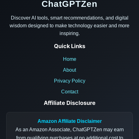
ChatGPTZen
Discover AI tools, smart recommendations, and digital
wisdom designed to make technology easier and more
inspiring.
Quick Links
Home
About
Privacy Policy
Contact
Affiliate Disclosure
Amazon Affiliate Disclaimer
As an Amazon Associate, ChatGPTZen may earn
from qualifying purchases at no additional cost to