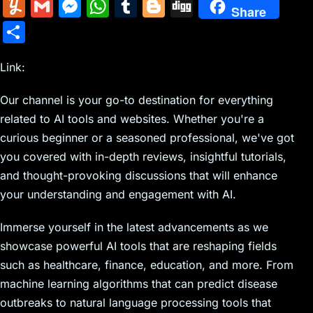
m
nt
e
n
a
in
k
el
a
Y
G
M
W
T
Bl
Di
Share
ai
er
d
k
c
tF
y
e
c
u
m
e
h
u
o
g
S
l
e
di
e
k
ri
p
gr
e
m
ai
s
at
m
g
g
h
st
t
dI
er
e
e
a
b
m
l
s
s
bl
g
Link:
ar
n
N
n
m
o
ly
e
A
r
er
e
Our channel is your go-to destination for everything
e
dl
o
n
p
related to AI tools and websites. Whether you're a
w
y
k
g
p
curious beginner or a seasoned professional, we've got
s
er
you covered with in-depth reviews, insightful tutorials,
and thought-provoking discussions that will enhance
your understanding and engagement with AI.
Immerse yourself in the latest advancements as we
showcase powerful AI tools that are reshaping fields
such as healthcare, finance, education, and more. From
machine learning algorithms that can predict disease
outbreaks to natural language processing tools that