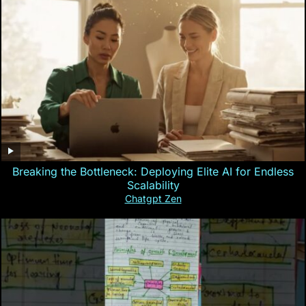
Breaking the Bottleneck: Deploying Elite AI for Endless
Scalability
Chatgpt Zen