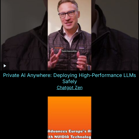
Private AI Anywhere: Deploying High-Performance LLMs
Safely
Chatgpt Zen