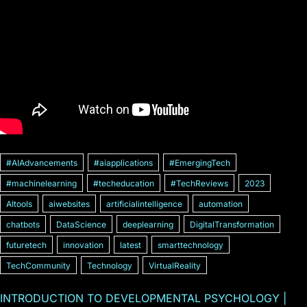
#AIAdvancements
#aiapplications
#EmergingTech
#machinelearning
#techeducation
#TechReviews
2023
AItools
aiwebsites
artificialintelligence
automation
chatbots
DataScience
deeplearning
DigitalTransformation
futuretech
innovation
latest
smarttechnology
TechCommunity
Technology
VirtualReality
INTRODUCTION TO DEVELOPMENTAL PSYCHOLOGY |