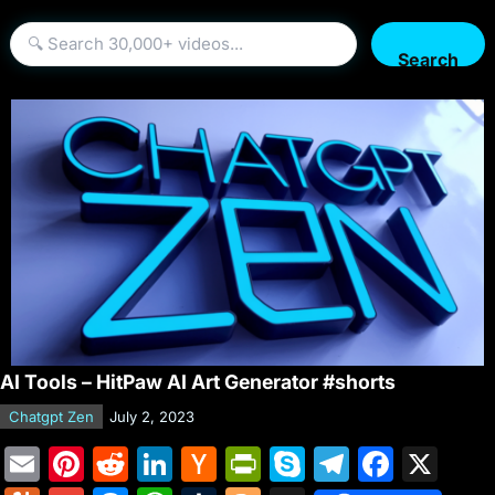
Search
AI Tools – HitPaw AI Art Generator #shorts
Chatgpt Zen
July 2, 2023
E
Pi
R
Li
H
Pr
S
T
F
X