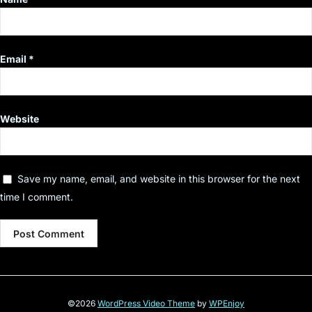
Email
*
Website
Save my name, email, and website in this browser for the next
time I comment.
©2026
WordPress Video Theme
by
WPEnjoy