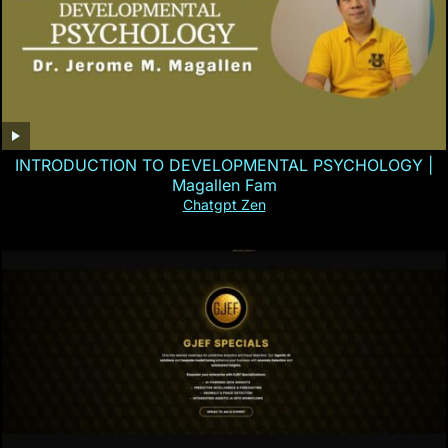
INTRODUCTION TO DEVELOPMENTAL PSYCHOLOGY |
Magallen Fam
Chatgpt Zen