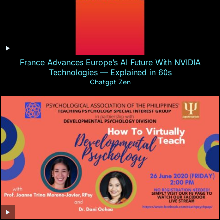
France Advances Europe’s AI Future With NVIDIA
Technologies — Explained in 60s
Chatgpt Zen