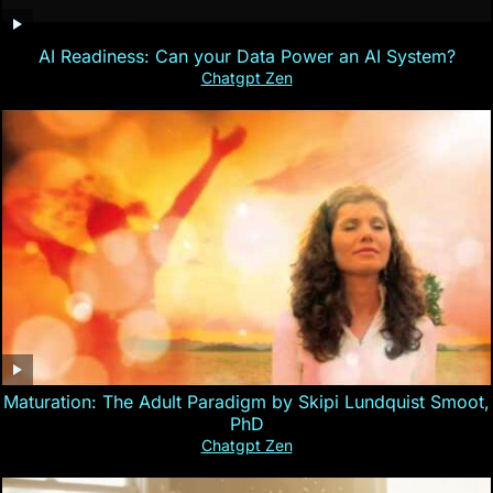
AI Readiness: Can your Data Power an AI System?
Chatgpt Zen
Maturation: The Adult Paradigm by Skipi Lundquist Smoot,
PhD
Chatgpt Zen