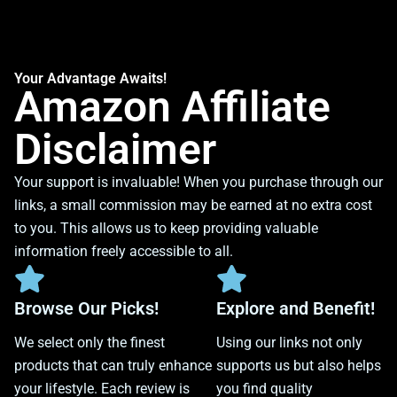
Your Advantage Awaits!
Amazon Affiliate
Disclaimer
Your support is invaluable! When you purchase through our
links, a small commission may be earned at no extra cost
to you. This allows us to keep providing valuable
information freely accessible to all.
Browse Our Picks!
Explore and Benefit!
We select only the finest
Using our links not only
products that can truly enhance
supports us but also helps
your lifestyle. Each review is
you find quality