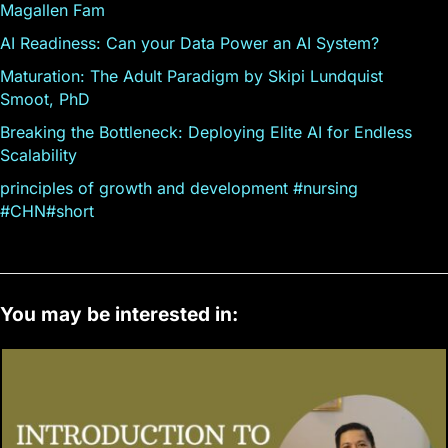
Magallen Fam
AI Readiness: Can your Data Power an AI System?
Maturation: The Adult Paradigm by Skipi Lundquist
Smoot, PhD
Breaking the Bottleneck: Deploying Elite AI for Endless
Scalability
principles of growth and development #nursing
#CHN#short
You may be interested in: