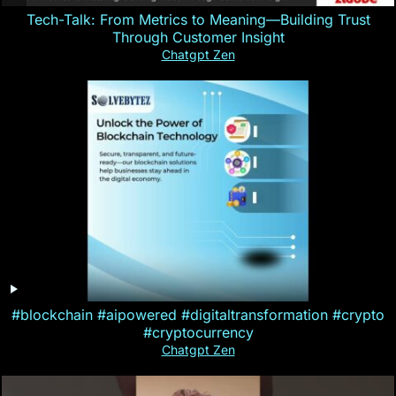
Tech-Talk: From Metrics to Meaning—Building Trust
Through Customer Insight
Chatgpt Zen
#blockchain #aipowered #digitaltransformation #crypto
#cryptocurrency
Chatgpt Zen