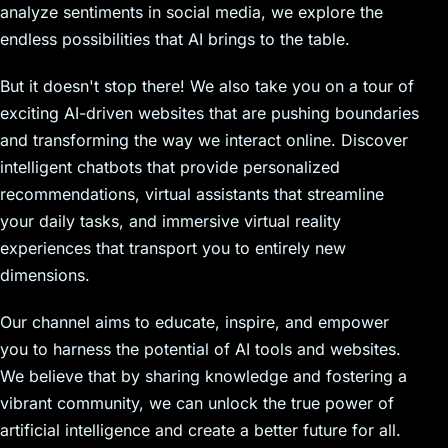
analyze sentiments in social media, we explore the
endless possibilities that AI brings to the table.
But it doesn't stop there! We also take you on a tour of
exciting AI-driven websites that are pushing boundaries
and transforming the way we interact online. Discover
intelligent chatbots that provide personalized
recommendations, virtual assistants that streamline
your daily tasks, and immersive virtual reality
experiences that transport you to entirely new
dimensions.
Our channel aims to educate, inspire, and empower
you to harness the potential of AI tools and websites.
We believe that by sharing knowledge and fostering a
vibrant community, we can unlock the true power of
artificial intelligence and create a better future for all.