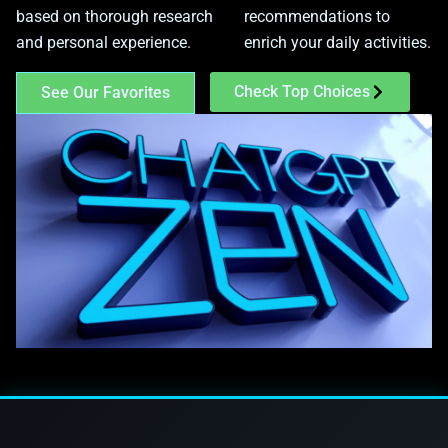
based on thorough research
recommendations to
and personal experience.
enrich your daily activities.
Check Top Choices
See Our Favorites