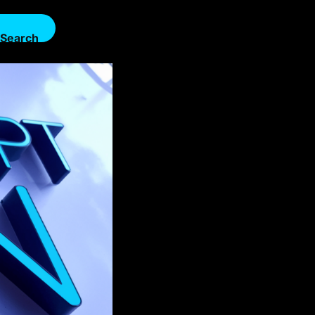
Search