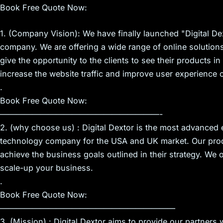
Book Free Quote Now:
1. (Company Vision): We have finally launched "Digital Dex
company. We are offering a wide range of online solution
give the opportunity to the clients to see their products 
increase the website traffic and improve user experience o
.
Book Free Quote Now:
————————————————————-
2. (why choose us) : Digital Dextor is the most advanced
technology company for the USA and UK market. Our prod
achieve the business goals outlined in their strategy. We o
scale-up your business.
.
Book Free Quote Now:
——————————————————————
3. (Mission) : Digital Dextor aims to provide our partners 