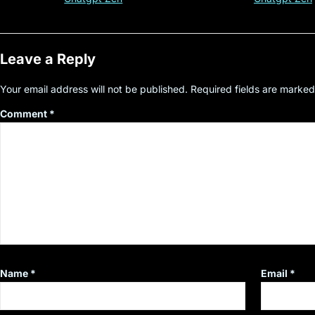
Leave a Reply
Your email address will not be published.
Required fields are marke
Comment
*
Name
*
Email
*