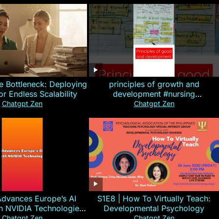
e Bottleneck: Deploying
principles of growth and
for Endless Scalability
development #nursing
#CHN#short
Chatgpt Zen
Chatgpt Zen
Advances Europe’s AI
S1E8 | How To Virtually Teach:
th NVIDIA Technologies
Developmental Psychology
xplained in 60s
Chatgpt Zen
Chatgpt Zen