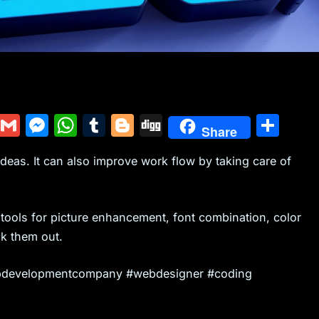
Y
G
M
W
T
Bl
Di
S
Share
u
m
e
h
u
o
g
h
 ideas. It can also improve work flow by taking care of
m
ai
s
at
m
g
g
ar
m
l
s
s
bl
g
e
ly
e
A
r
er
 tools for picture enhancement, font combination, color
n
p
k them out.
g
p
 #webdevelopmentcompany #webdesigner #coding
er