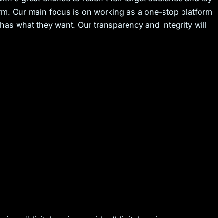
erm. Our main focus is on working as a one-stop platform
 has what they want. Our transparency and integrity will