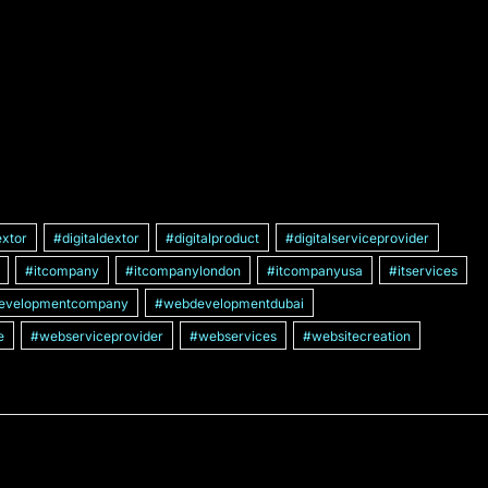
xtor
#digitaldextor
#digitalproduct
#digitalserviceprovider
#itcompany
#itcompanylondon
#itcompanyusa
#itservices
evelopmentcompany
#webdevelopmentdubai
e
#webserviceprovider
#webservices
#websitecreation