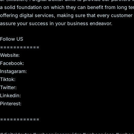
a solid foundation on which they can benefit from long t
offering digital services, making sure that every customer
assure your success in your business endeavor.
Follow US
============
Website:
Facebook:
Instagaram:
Tiktok:
Twitter:
Linkedin:
Pinterest:
============