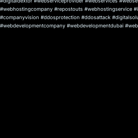
#digitaldextor #webserviceprovider #webservices #webserv
#webhostingcompany #repostouts #webhostingservice #
#companyvision #ddosprotection #ddosattack #digitalsolu
#webdevelopmentcompany #webdevelopmentdubai #webd