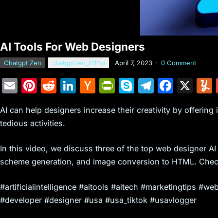
AI Tools For Web Designers
Chatgpt Zen
chatgptzen_i214yi
April 7, 2023
·
0 Comment
E
Pi
R
Li
H
Pr
S
T
F
X
m
nt
e
n
a
in
k
el
a
AI can help designers increase their creativity by offering
ai
er
d
k
c
tF
y
e
c
tedious activities.
l
e
di
e
k
ri
p
gr
e
st
t
dI
er
e
e
a
b
In this video, we discuss three of the top web designer AI
n
N
n
m
o
scheme generation, and image conversion to HTML. Chec
e
dl
o
#artificialintelligence #aitools #aitech #marketingtips
w
y
k
#developer #designer #usa #usa_tiktok #usavlogger
s