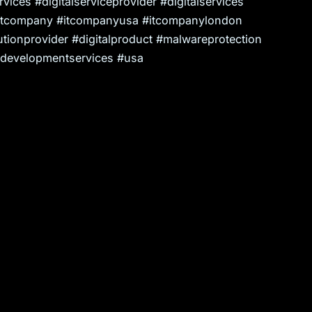
ices #digitalserviceprovider #digitalservices
itcompany #itcompanyusa #itcompanylondon
tionprovider #digitalproduct #malwareprotection
evelopmentservices #usa