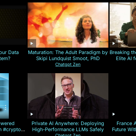
our Data
Maturation: The Adult Paradigm by
Breaking th
stem?
Skipi Lundquist Smoot, PhD
Elite AI 
Chatgpt Zen
owered
Private AI Anywhere: Deploying
France 
on #crypto
High-Performance LLMs Safely
Future Wi
ncy
— E
Chatgpt Zen