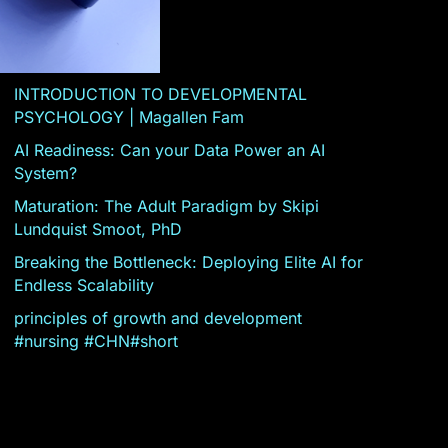
INTRODUCTION TO DEVELOPMENTAL
PSYCHOLOGY | Magallen Fam
AI Readiness: Can your Data Power an AI
System?
Maturation: The Adult Paradigm by Skipi
Lundquist Smoot, PhD
Breaking the Bottleneck: Deploying Elite AI for
Endless Scalability
principles of growth and development
#nursing #CHN#short