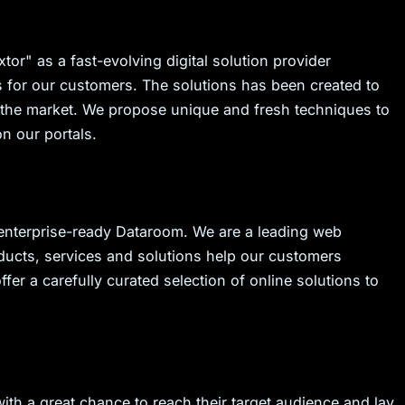
tor" as a fast-evolving digital solution provider
s for our customers. The solutions has been created to
in the market. We propose unique and fresh techniques to
n our portals.
 enterprise-ready Dataroom. We are a leading web
ucts, services and solutions help our customers
ffer a carefully curated selection of online solutions to
with a great chance to reach their target audience and lay