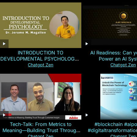
INTRODUCTION TO
AI Readiness: Can y
DEVELOPMENTAL PSYCHOLOGY |
Power an AI Sy
Magallen Fam
Chatgpt Zen
Chatgpt Zen
Tech-Talk: From Metrics to
#blockchain #aip
Meaning—Building Trust Through
#digitaltransformati
Customer Insight
#cryptocurre
Chatgpt Zen
Chatgpt Zen