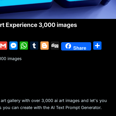
Art Experience 3,000 images
Y
G
M
W
T
Bl
Di
S
Share
u
m
e
h
u
o
g
h
,000 images
m
ai
s
at
m
g
g
ar
m
l
s
s
bl
g
e
ly
e
A
r
er
n
p
g
p
i art gallery with over 3,000 ai art images and let's you
er
s you can create with the AI Text Prompt Generator.