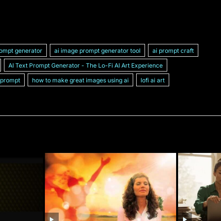
rompt generator
ai image prompt generator tool
ai prompt craft
AI Text Prompt Generator - The Lo-Fi AI Art Experience
 prompt
how to make great images using ai
lofi ai art