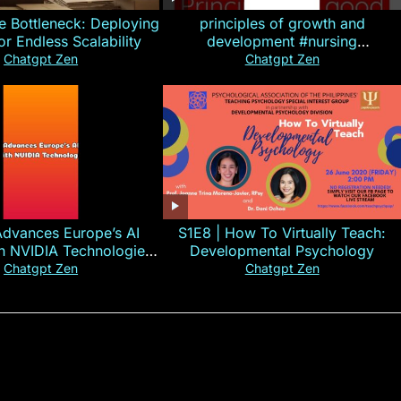
e Bottleneck: Deploying
principles of growth and
for Endless Scalability
development #nursing
#CHN#short
Chatgpt Zen
Chatgpt Zen
Advances Europe’s AI
S1E8 | How To Virtually Teach:
th NVIDIA Technologies
Developmental Psychology
xplained in 60s
Chatgpt Zen
Chatgpt Zen