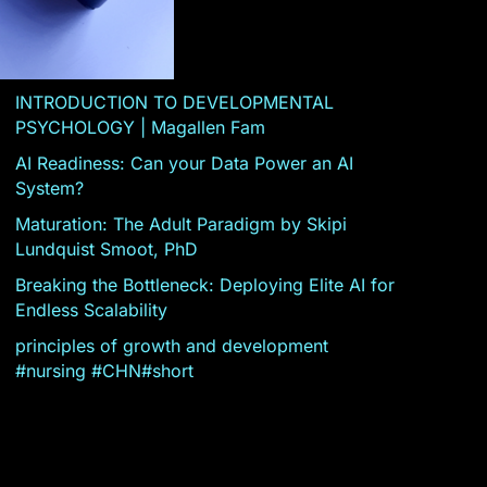
INTRODUCTION TO DEVELOPMENTAL
PSYCHOLOGY | Magallen Fam
AI Readiness: Can your Data Power an AI
System?
Maturation: The Adult Paradigm by Skipi
Lundquist Smoot, PhD
Breaking the Bottleneck: Deploying Elite AI for
Endless Scalability
principles of growth and development
#nursing #CHN#short