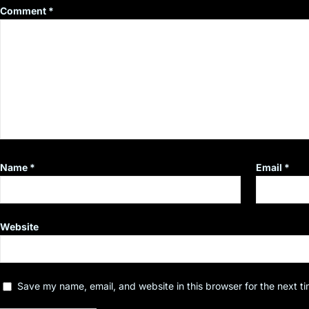
Comment
*
Name
*
Email
*
Website
Save my name, email, and website in this browser for the next t