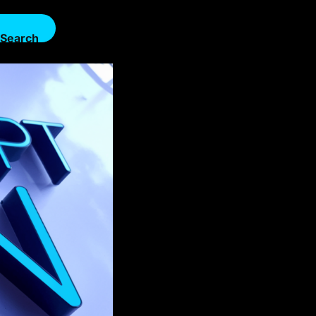
Search