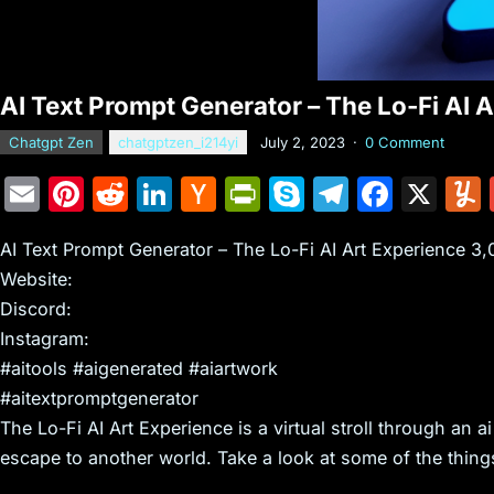
AI Text Prompt Generator – The Lo-Fi AI 
Chatgpt Zen
chatgptzen_i214yi
July 2, 2023
·
0 Comment
E
Pi
R
Li
H
Pr
S
T
F
X
m
nt
e
n
a
in
k
el
a
AI Text Prompt Generator – The Lo-Fi AI Art Experience 3
ai
er
d
k
c
tF
y
e
c
Website:
l
e
di
e
k
ri
p
gr
e
Discord:
st
t
dI
er
e
e
a
b
Instagram:
n
N
n
m
o
#aitools #aigenerated #aiartwork
e
dl
o
#aitextpromptgenerator
The Lo-Fi AI Art Experience is a virtual stroll through an a
w
y
k
escape to another world. Take a look at some of the thing
s