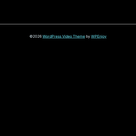
©2026
WordPress Video Theme
by
WPEnjoy