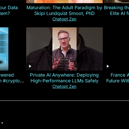
our Data
Maturation: The Adult Paradigm by
Breaking th
stem?
Skipi Lundquist Smoot, PhD
Elite AI 
Chatgpt Zen
owered
Private AI Anywhere: Deploying
France 
on #crypto
High-Performance LLMs Safely
Future Wi
ncy
— E
Chatgpt Zen
d
*