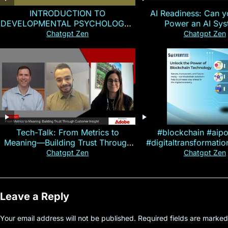
INTRODUCTION TO
AI Readiness: Can y
DEVELOPMENTAL PSYCHOLOGY |
Power an AI Sy
Magallen Fam
Chatgpt Zen
Chatgpt Zen
Tech-Talk: From Metrics to
#blockchain #aip
Meaning—Building Trust Through
#digitaltransformati
Customer Insight
#cryptocurre
Chatgpt Zen
Chatgpt Zen
Leave a Reply
Your email address will not be published.
Required fields are marke