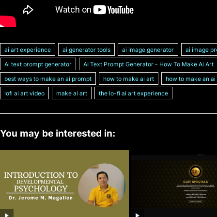
ai art experience
ai generator tools
ai image generator
ai image p
Ai text prompt generator
AI Text Prompt Generator - How To Make Ai Art
best ways to make an ai prompt
how to make ai art
how to make an ai
lofi ai art video
make ai art
the lo-fi ai art experience
You may be interested in: