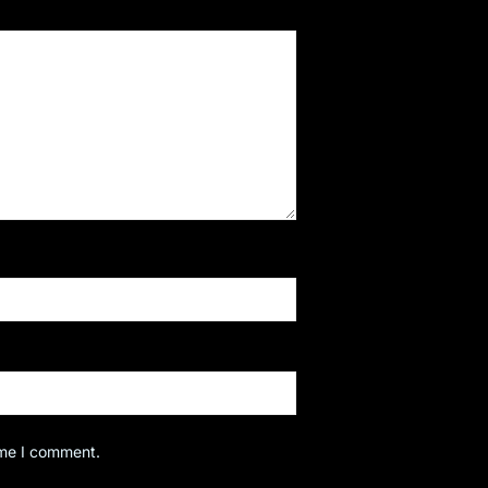
ime I comment.