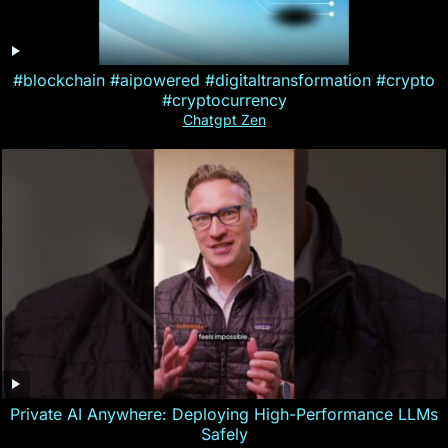
#blockchain #aipowered #digitaltransformation #crypto
#cryptocurrency
Chatgpt Zen
Private AI Anywhere: Deploying High-Performance LLMs
Safely