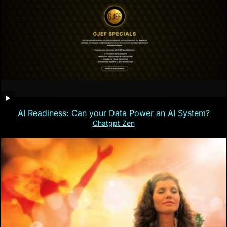
AI Readiness: Can your Data Power an AI System?
Chatgpt Zen