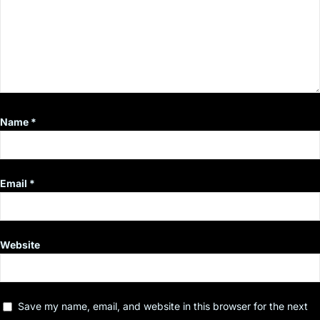
Name
*
Email
*
Website
Save my name, email, and website in this browser for the next