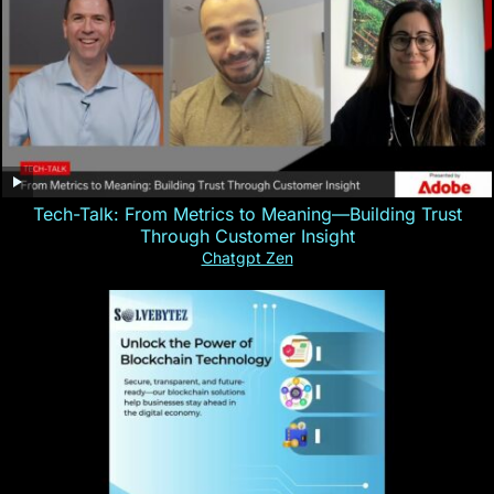
Tech-Talk: From Metrics to Meaning—Building Trust
Through Customer Insight
Chatgpt Zen