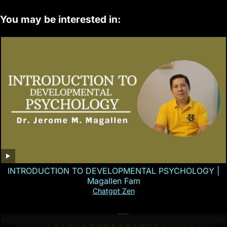
You may be interested in:
INTRODUCTION TO DEVELOPMENTAL PSYCHOLOGY |
Magallen Fam
Chatgpt Zen