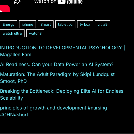
Energy
iphone
Smart
tablet pc
tv box
ultra9
watch ultra
watch8
INTRODUCTION TO DEVELOPMENTAL PSYCHOLOGY |
Magallen Fam
AI Readiness: Can your Data Power an AI System?
Maturation: The Adult Paradigm by Skipi Lundquist
Smoot, PhD
Breaking the Bottleneck: Deploying Elite AI for Endless
Scalability
principles of growth and development #nursing
#CHN#short