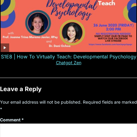
S1E8 | How To Virtually Teach: Developmental Psychology
Chatgpt Zen
Leave a Reply
Your email address will not be published.
Required fields are marked
*
Comment
*