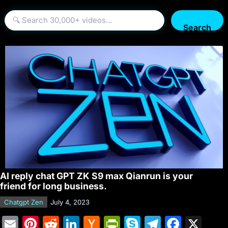
Search
AI reply chat GPT ZK S9 max Qianrun is your
friend for long business.
Chatgpt Zen
July 4, 2023
E
Pi
R
Li
H
Pr
S
T
F
X