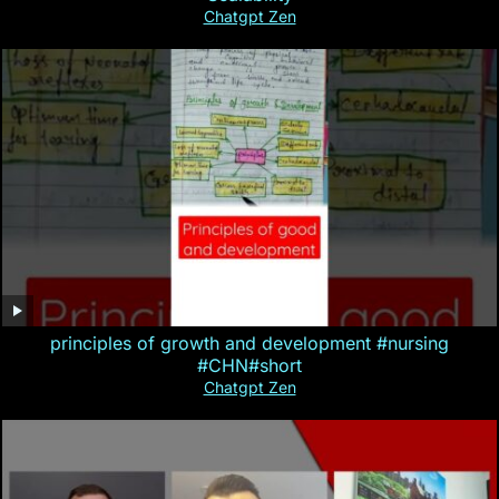
Chatgpt Zen
principles of growth and development #nursing
#CHN#short
Chatgpt Zen