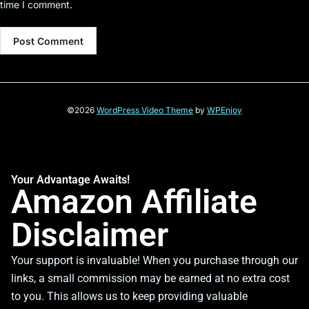
time I comment.
©2026
WordPress Video Theme
by
WPEnjoy
Your Advantage Awaits!
Amazon Affiliate
Disclaimer
Your support is invaluable! When you purchase through our
links, a small commission may be earned at no extra cost
to you. This allows us to keep providing valuable