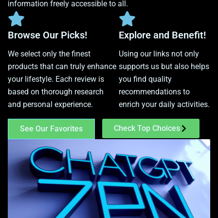
information freely accessible to all.
Browse Our Picks!
Explore and Benefit!
We select only the finest
Using our links not only
products that can truly enhance
supports us but also helps
your lifestyle. Each review is
you find quality
based on thorough research
recommendations to
and personal experience.
enrich your daily activities.
Check Top Choices
See Our Favorites