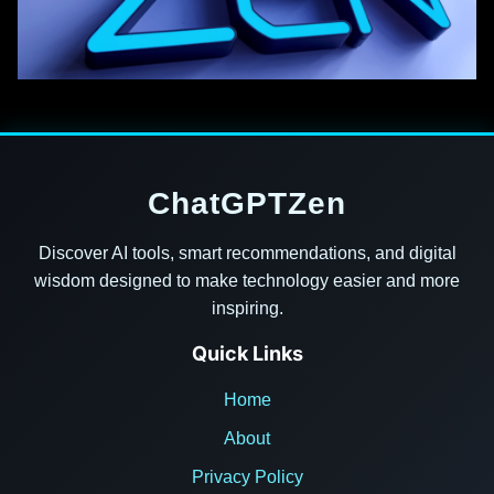
ChatGPTZen
Discover AI tools, smart recommendations, and digital
wisdom designed to make technology easier and more
inspiring.
Quick Links
Home
About
Privacy Policy