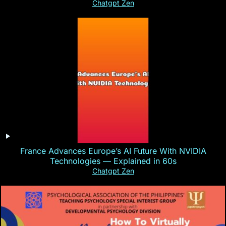
Chatgpt Zen
France Advances Europe’s AI Future With NVIDIA
Technologies — Explained in 60s
Chatgpt Zen