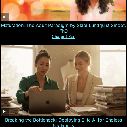
Maturation: The Adult Paradigm by Skipi Lundquist Smoot,
PhD
Chatgpt Zen
Breaking the Bottleneck: Deploying Elite AI for Endless
Scalability