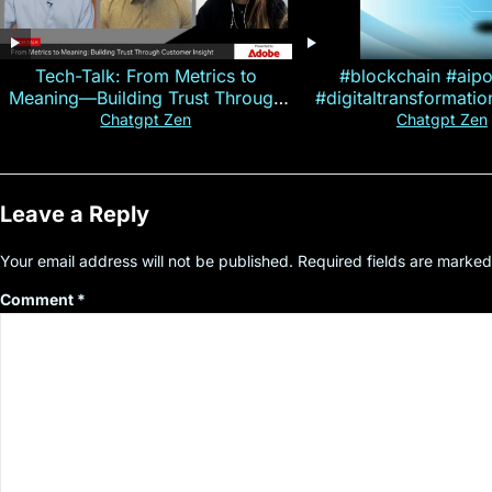
Tech-Talk: From Metrics to
#blockchain #aip
Meaning—Building Trust Through
#digitaltransformati
Customer Insight
#cryptocurre
Chatgpt Zen
Chatgpt Zen
Leave a Reply
Your email address will not be published.
Required fields are marke
Comment
*