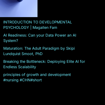
INTRODUCTION TO DEVELOPMENTAL
PSYCHOLOGY | Magallen Fam
AI Readiness: Can your Data Power an AI
System?
Maturation: The Adult Paradigm by Skipi
Lundquist Smoot, PhD
Breaking the Bottleneck: Deploying Elite AI for
Endless Scalability
principles of growth and development
#nursing #CHN#short