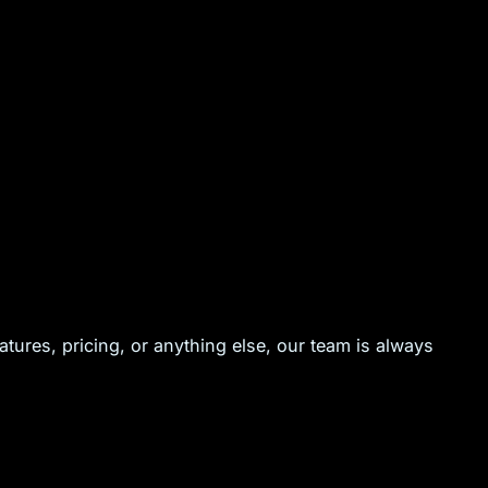
ures, pricing, or anything else, our team is always