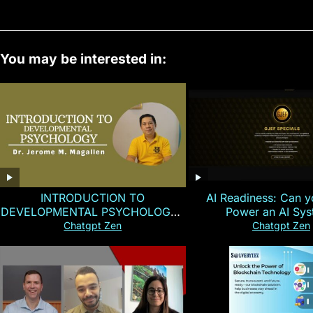
You may be interested in:
INTRODUCTION TO
AI Readiness: Can y
DEVELOPMENTAL PSYCHOLOGY |
Power an AI Sy
Magallen Fam
Chatgpt Zen
Chatgpt Zen