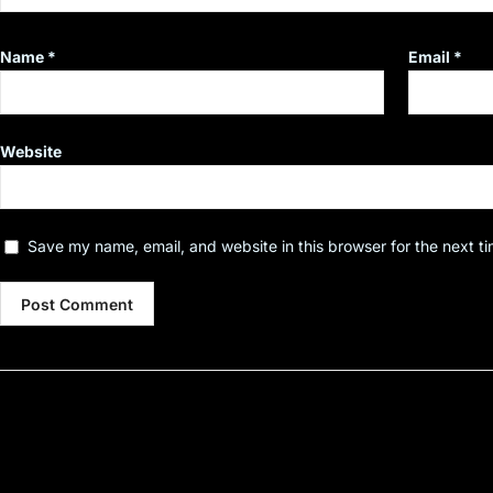
Name
*
Email
*
Website
Save my name, email, and website in this browser for the next t