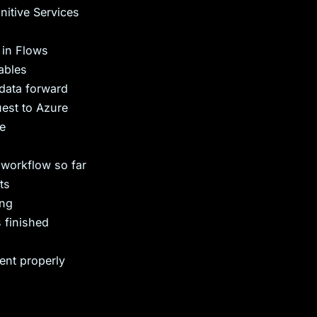
itive Services
 in Flows
ables
data forward
uest to Azure
re
workflow so far
ts
ing
 finished
ent properly