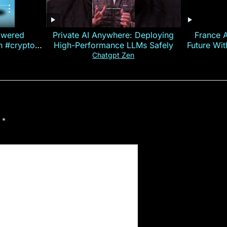
owered
Private AI Anywhere: Deploying
France 
on #crypto
High-Performance LLMs Safely
Future Wi
ncy
— E
Chatgpt Zen
d
*