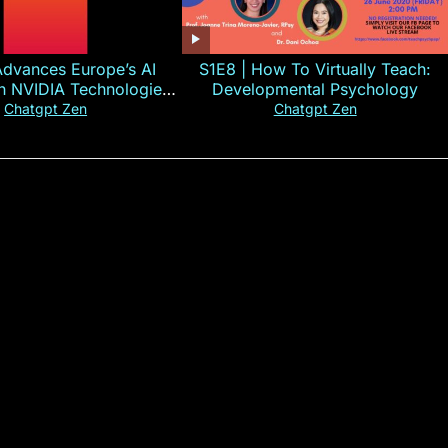
Advances Europe’s AI
S1E8 | How To Virtually Teach:
th NVIDIA Technologies
Developmental Psychology
xplained in 60s
Chatgpt Zen
Chatgpt Zen