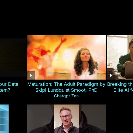
our Data
Maturation: The Adult Paradigm by
Breaking th
stem?
Skipi Lundquist Smoot, PhD
Elite AI 
Chatgpt Zen