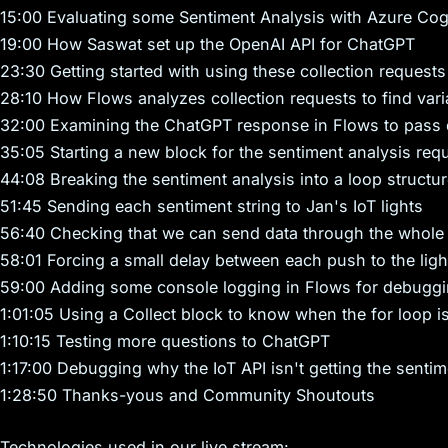
15:00 Evaluating some Sentiment Analysis with Azure Cogn
19:00 How Saswat set up the OpenAI API for ChatGPT
23:30 Getting started with using these collection requests
28:10 How Flows analyzes collection requests to find vari
32:00 Examining the ChatGPT response in Flows to pass 
35:05 Starting a new block for the sentiment analysis req
44:08 Breaking the sentiment analysis into a loop structu
51:45 Sending each sentiment string to Jan's IoT lights
56:40 Checking that we can send data through the whole 
58:01 Forcing a small delay between each push to the ligh
59:00 Adding some console logging in Flows for debugg
1:01:05 Using a Collect block to know when the for loop is
1:10:15 Testing more questions to ChatGPT
1:17:00 Debugging why the IoT API isn't getting the sentim
1:28:50 Thanks-yous and Community Shoutouts
Technologies used in our live stream: