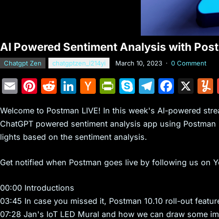
AI Powered Sentiment Analysis with Po
Chatgpt Zen
chatgptzen_i214yi
March 10, 2023
·
0 Comment
E
Pi
R
Li
H
Pr
S
T
F
X
m
nt
e
n
a
in
k
el
a
Welcome to Postman LIVE! In this week's AI-powered stream
ai
er
d
k
c
tF
y
e
c
ChatGPT powered sentiment analysis app using Postman 
l
e
di
e
k
ri
p
gr
e
lights based on the sentiment analysis.
st
t
dI
er
e
e
a
b
n
N
n
m
o
Get notified when Postman goes live by following us on 
e
dl
o
00:00 Introductions
w
y
k
03:45 In case you missed it, Postman 10.10 roll-out featur
s
07:28 Jan's IoT LED Mural and how we can draw some im