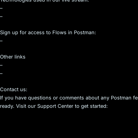
–
–
Sign up for access to Flows in Postman:
–
Other links
–
–
Contact us:
If you have questions or comments about any Postman feat
ready. Visit our Support Center to get started: