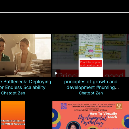
e Bottleneck: Deploying
principles of growth and
for Endless Scalability
development #nursing
#CHN#short
Chatgpt Zen
Chatgpt Zen