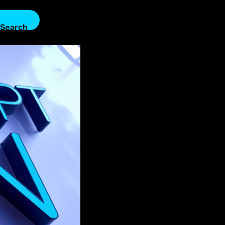
Search