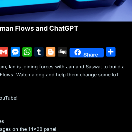
stman Flows and ChatGPT
Y
G
M
W
T
Bl
Di
S
Share
u
m
e
h
u
o
g
h
, Ian is joining forces with Jan and Saswat to build a
m
ai
s
at
m
g
g
ar
Flows. Watch along and help them change some IoT
m
l
s
s
bl
g
e
ly
e
A
r
er
n
p
YouTube!
g
p
er
es
ages on the 14×28 panel