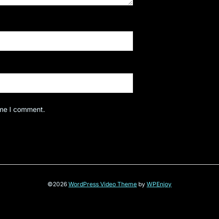
ime I comment.
©2026
WordPress Video Theme
by
WPEnjoy