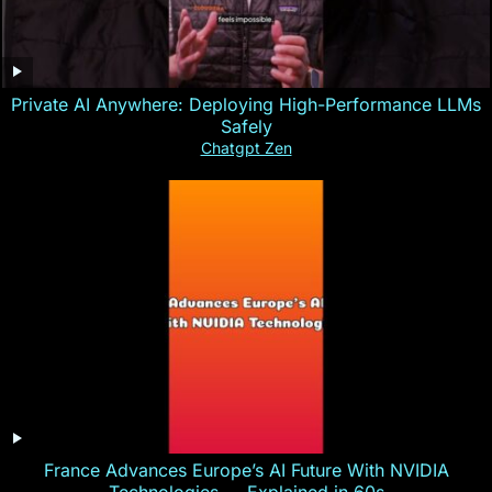
Private AI Anywhere: Deploying High-Performance LLMs
Safely
Chatgpt Zen
France Advances Europe’s AI Future With NVIDIA