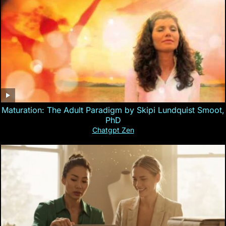
Maturation: The Adult Paradigm by Skipi Lundquist Smoot,
PhD
Chatgpt Zen