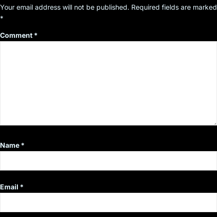
Your email address will not be published.
Required fields are marked
*
Comment
*
Name
*
Email
*