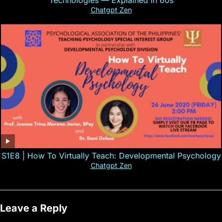
Technologies — Explained in 60s
Chatgpt Zen
S1E8 | How To Virtually Teach: Developmental Psychology
Chatgpt Zen
Leave a Reply