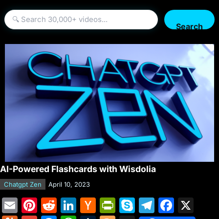
Search
AI-Powered Flashcards with Wisdolia
Chatgpt Zen
April 10, 2023
E
Pi
R
Li
H
Pr
S
T
F
X