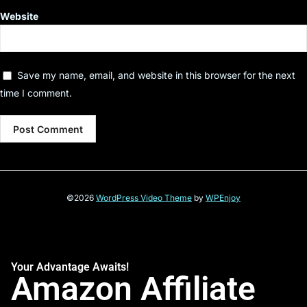
Website
Save my name, email, and website in this browser for the next
time I comment.
©2026
WordPress Video Theme
by
WPEnjoy
Your Advantage Awaits!
Amazon Affiliate