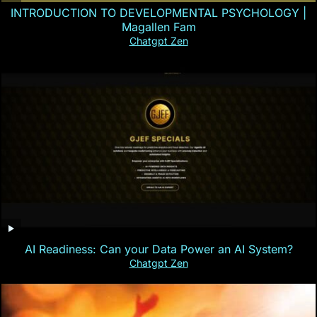
INTRODUCTION TO DEVELOPMENTAL PSYCHOLOGY |
Magallen Fam
Chatgpt Zen
AI Readiness: Can your Data Power an AI System?
Chatgpt Zen