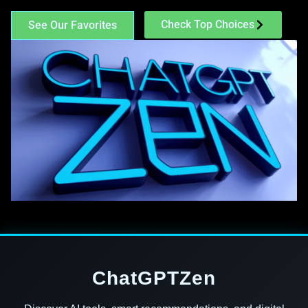
Check Top Choices
See Our Favorites
ChatGPTZen