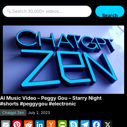
Search
AI Music Video – Peggy Gou – Starry Night
#shorts #peggygou #electronic
Chatgpt Zen
July 2, 2023
E
Pi
R
Li
H
Pr
S
T
F
X