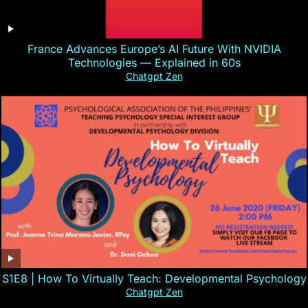
France Advances Europe’s AI Future With NVIDIA
Technologies — Explained in 60s
Chatgpt Zen
S1E8 | How To Virtually Teach: Developmental Psychology
Chatgpt Zen