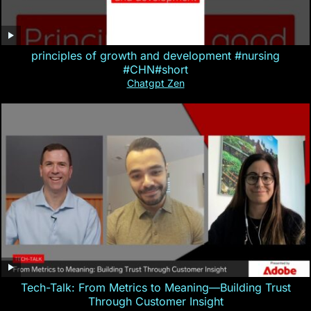
principles of growth and development #nursing
#CHN#short
Chatgpt Zen
Tech-Talk: From Metrics to Meaning—Building Trust
Through Customer Insight