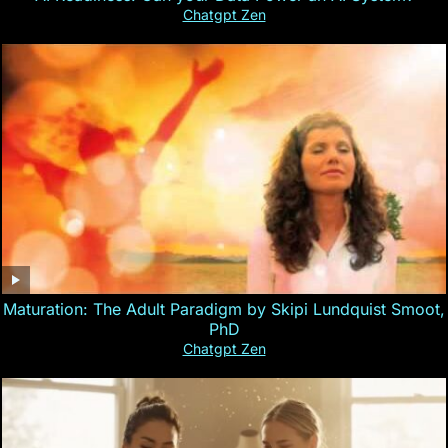
Chatgpt Zen
Maturation: The Adult Paradigm by Skipi Lundquist Smoot,
PhD
Chatgpt Zen