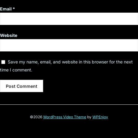
Email
*
Website
Save my name, email, and website in this browser for the next
time I comment.
©2026
WordPress Video Theme
by
WPEnjoy