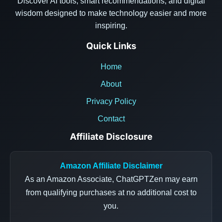
Discover AI tools, smart recommendations, and digital
wisdom designed to make technology easier and more
inspiring.
Quick Links
Home
About
Privacy Policy
Contact
Affiliate Disclosure
Amazon Affiliate Disclaimer
As an Amazon Associate, ChatGPTZen may earn
from qualifying purchases at no additional cost to
you.