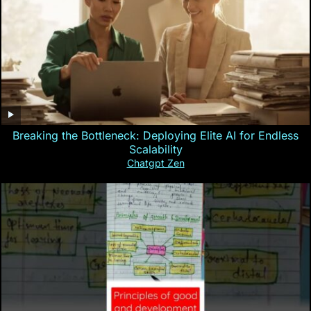
Breaking the Bottleneck: Deploying Elite AI for Endless
Scalability
Chatgpt Zen