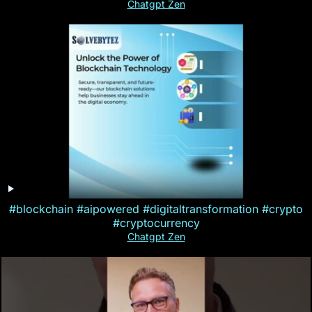
Chatgpt Zen
#blockchain #aipowered #digitaltransformation #crypto
#cryptocurrency
Chatgpt Zen