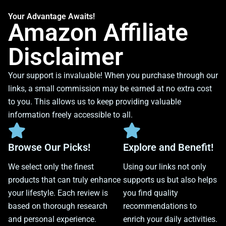
Your Advantage Awaits!
Amazon Affiliate
Disclaimer
Your support is invaluable! When you purchase through our
links, a small commission may be earned at no extra cost
to you. This allows us to keep providing valuable
information freely accessible to all.
Browse Our Picks!
Explore and Benefit!
We select only the finest
Using our links not only
products that can truly enhance
supports us but also helps
your lifestyle. Each review is
you find quality
based on thorough research
recommendations to
and personal experience.
enrich your daily activities.