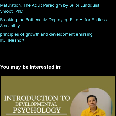
Maturation: The Adult Paradigm by Skipi Lundquist
Smoot, PhD
Breaking the Bottleneck: Deploying Elite AI for Endless
Scalability
principles of growth and development #nursing
#CHN#short
You may be interested in: