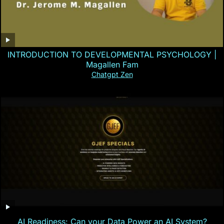
INTRODUCTION TO DEVELOPMENTAL PSYCHOLOGY |
Magallen Fam
Chatgpt Zen
AI Readiness: Can your Data Power an AI System?