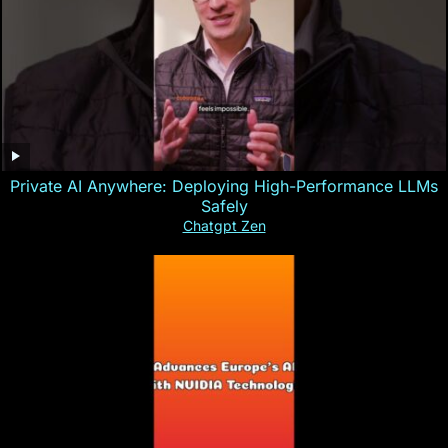
Private AI Anywhere: Deploying High-Performance LLMs
Safely
Chatgpt Zen