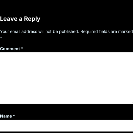
Leave a Reply
Your email address will not be published.
Required fields are marked
*
Comment
*
Name
*