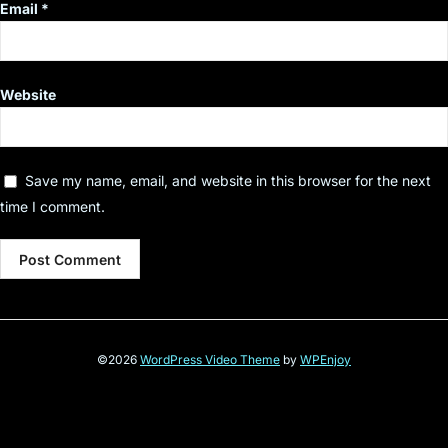
Email
*
Website
Save my name, email, and website in this browser for the next
time I comment.
©2026
WordPress Video Theme
by
WPEnjoy