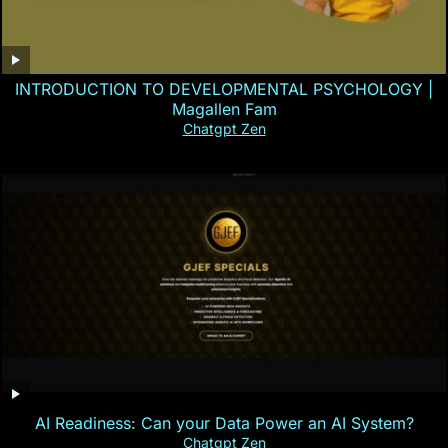
INTRODUCTION TO DEVELOPMENTAL PSYCHOLOGY |
Magallen Fam
Chatgpt Zen
AI Readiness: Can your Data Power an AI System?
Chatgpt Zen