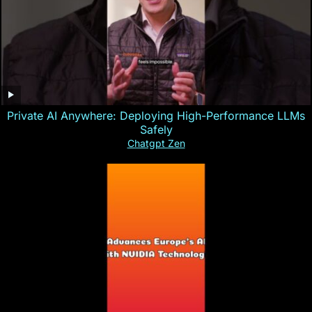
Private AI Anywhere: Deploying High-Performance LLMs
Safely
Chatgpt Zen