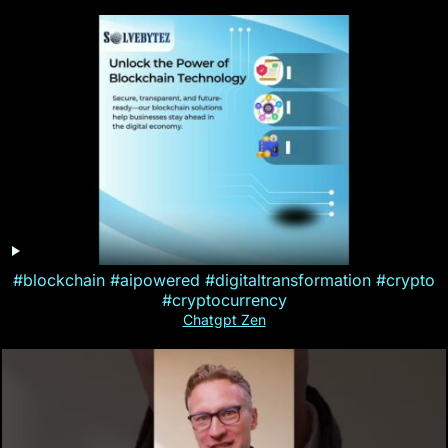
#blockchain #aipowered #digitaltransformation #crypto
#cryptocurrency
Chatgpt Zen