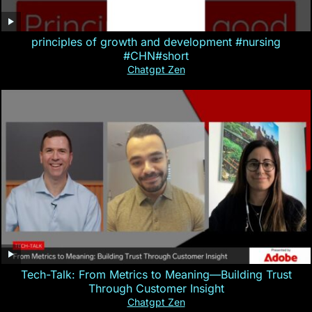
principles of growth and development #nursing
#CHN#short
Chatgpt Zen
Tech-Talk: From Metrics to Meaning—Building Trust
Through Customer Insight
Chatgpt Zen