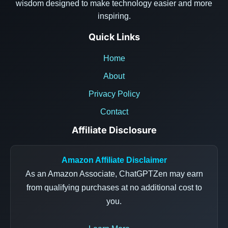
wisdom designed to make technology easier and more
inspiring.
Quick Links
Home
About
Privacy Policy
Contact
Affiliate Disclosure
Amazon Affiliate Disclaimer
As an Amazon Associate, ChatGPTZen may earn
from qualifying purchases at no additional cost to
you.