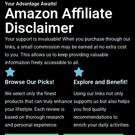
Your Advantage Awaits!
Amazon Affiliate
Disclaimer
Your support is invaluable! When you purchase through our
links, a small commission may be earned at no extra cost
to you. This allows us to keep providing valuable
information freely accessible to all.
Browse Our Picks!
Explore and Benefit!
We select only the finest
Using our links not only
products that can truly enhance
supports us but also helps
your lifestyle. Each review is
you find quality
based on thorough research
recommendations to
and personal experience.
enrich your daily activities.