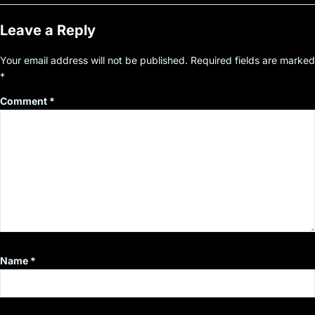
Leave a Reply
Your email address will not be published.
Required fields are marked
*
Comment
*
Name
*