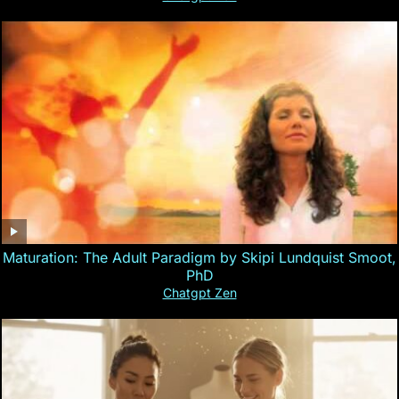
Maturation: The Adult Paradigm by Skipi Lundquist Smoot,
PhD
Chatgpt Zen