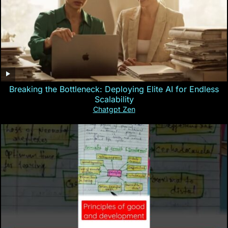
Breaking the Bottleneck: Deploying Elite AI for Endless
Scalability
Chatgpt Zen