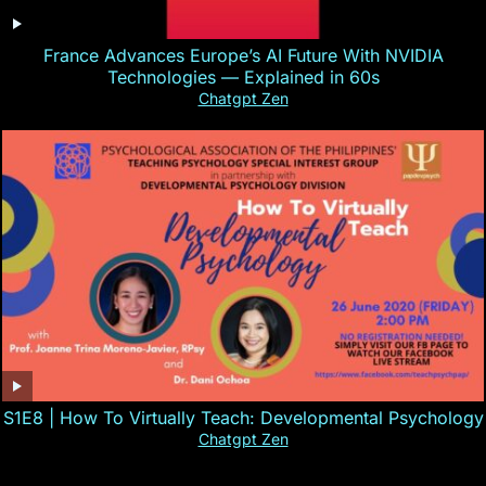
France Advances Europe’s AI Future With NVIDIA
Technologies — Explained in 60s
Chatgpt Zen
S1E8 | How To Virtually Teach: Developmental Psychology
Chatgpt Zen