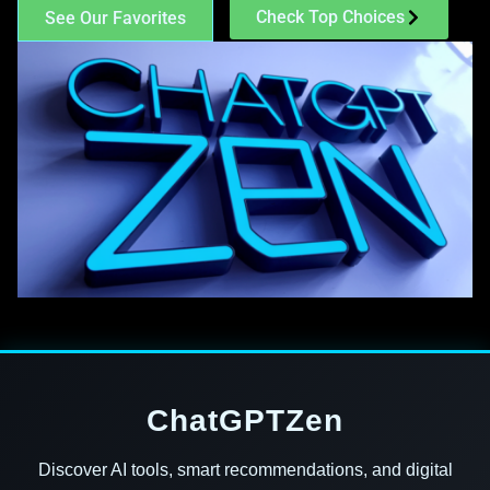
Check Top Choices
See Our Favorites
ChatGPTZen
Discover AI tools, smart recommendations, and digital