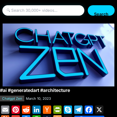
Search
#ai #generatedart #architecture
Chatgpt Zen
March 10, 2023
E
Pi
R
Li
H
Pr
S
T
F
X