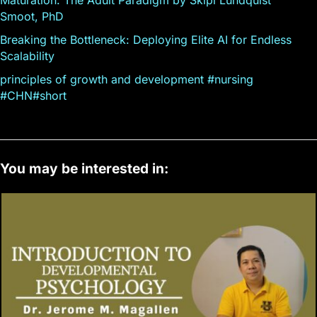
Smoot, PhD
Breaking the Bottleneck: Deploying Elite AI for Endless
Scalability
principles of growth and development #nursing
#CHN#short
You may be interested in: