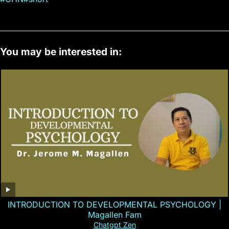
You may be interested in:
INTRODUCTION TO DEVELOPMENTAL PSYCHOLOGY |
Magallen Fam
Chatgpt Zen