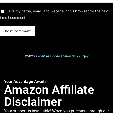
Save my name, email, and website in this browser for the next
time I comment.
©2026
WordPress Video Theme
by
WPEnjoy
Your Advantage Awaits!
Amazon Affiliate
Disclaimer
Your support is invaluable! When you purchase through our