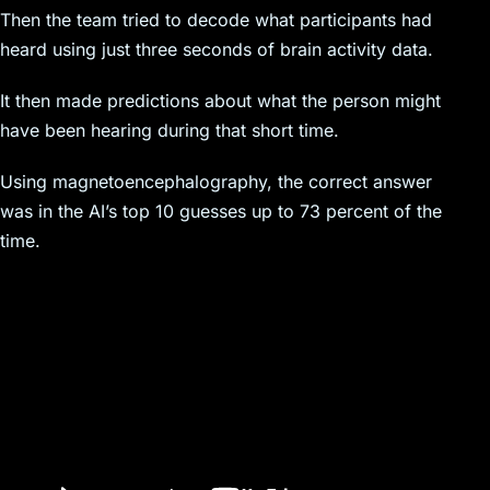
Then the team tried to decode what participants had
heard using just three seconds of brain activity data.
It then made predictions about what the person might
have been hearing during that short time.
Using magnetoencephalography, the correct answer
was in the AI’s top 10 guesses up to 73 percent of the
time.