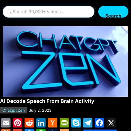
Search
AI Decode Speech From Brain Activity
Chatgpt Zen
July 2, 2023
E
Pi
R
Li
H
Pr
S
T
F
X