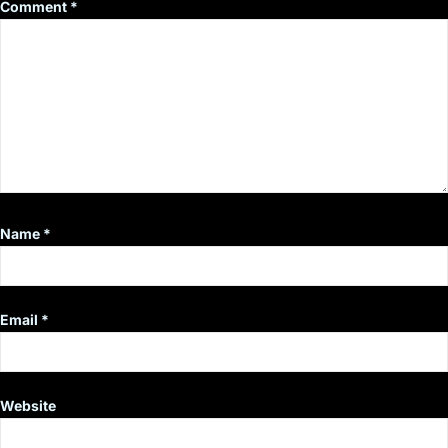
Comment
*
Name
*
Email
*
Website