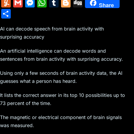
m
nt
e
n
a
in
k
el
a
Y
G
M
W
T
Bl
Di
Share
ai
er
d
k
c
tF
y
e
c
u
m
e
h
u
o
g
S
l
e
di
e
k
ri
p
gr
e
m
ai
s
at
m
g
g
h
st
t
dI
er
e
e
a
b
m
l
s
s
bl
g
AI can decode speech from brain activity with
ar
n
N
n
m
o
surprising accuracy
ly
e
A
r
er
e
e
dl
o
n
p
An artificial intelligence can decode words and
w
y
k
g
p
sentences from brain activity with surprising accuracy.
s
er
Using only a few seconds of brain activity data, the AI
guesses what a person has heard.
It lists the correct answer in its top 10 possibilities up to
73 percent of the time.
The magnetic or electrical component of brain signals
was measured.