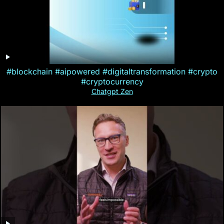
#blockchain #aipowered #digitaltransformation #crypto
#cryptocurrency
Chatgpt Zen