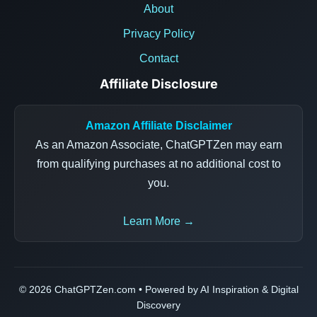
About
Privacy Policy
Contact
Affiliate Disclosure
Amazon Affiliate Disclaimer
As an Amazon Associate, ChatGPTZen may earn
from qualifying purchases at no additional cost to
you.
Learn More →
© 2026 ChatGPTZen.com • Powered by AI Inspiration & Digital
Discovery