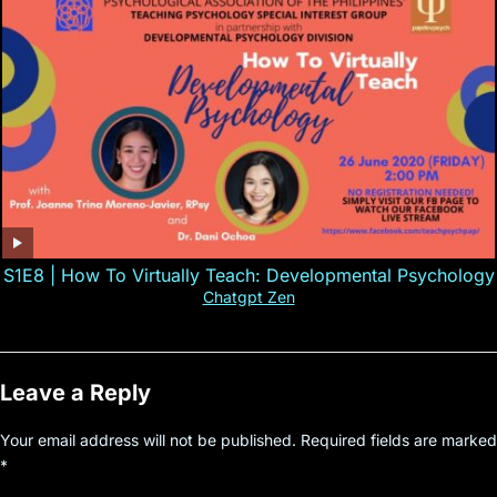
S1E8 | How To Virtually Teach: Developmental Psychology
Chatgpt Zen
Leave a Reply
Your email address will not be published.
Required fields are marked
*