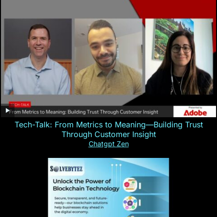
Tech-Talk: From Metrics to Meaning—Building Trust
Through Customer Insight
Chatgpt Zen