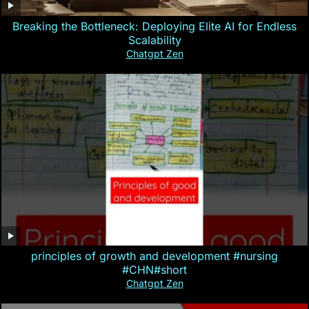
Breaking the Bottleneck: Deploying Elite AI for Endless
Scalability
Chatgpt Zen
principles of growth and development #nursing
#CHN#short
Chatgpt Zen