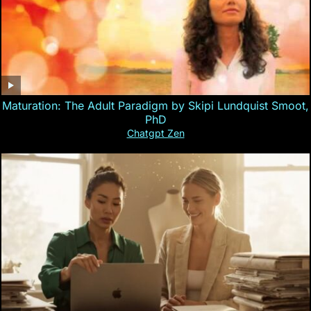
Maturation: The Adult Paradigm by Skipi Lundquist Smoot,
PhD
Chatgpt Zen