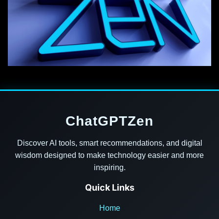
ChatGPTZen
Discover AI tools, smart recommendations, and digital
wisdom designed to make technology easier and more
inspiring.
Quick Links
Home