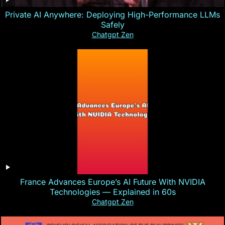
Private AI Anywhere: Deploying High-Performance LLMs
Safely
Chatgpt Zen
France Advances Europe’s AI Future With NVIDIA
Technologies — Explained in 60s
Chatgpt Zen