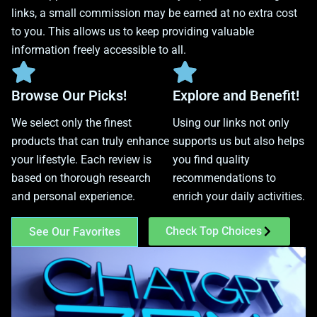
links, a small commission may be earned at no extra cost
to you. This allows us to keep providing valuable
information freely accessible to all.
Browse Our Picks!
Explore and Benefit!
We select only the finest
Using our links not only
products that can truly enhance
supports us but also helps
your lifestyle. Each review is
you find quality
based on thorough research
recommendations to
and personal experience.
enrich your daily activities.
Check Top Choices
See Our Favorites