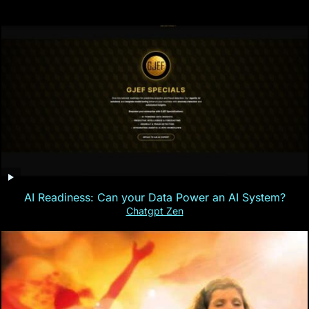
AI Readiness: Can your Data Power an AI System?
Chatgpt Zen