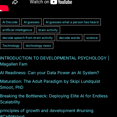
AI Decode
AI guesses
AI guesses what a person has heard
artificial intelligence
brain activity
decode speech from brain activity
decode words
science
Technology
technology news
INTRODUCTION TO DEVELOPMENTAL PSYCHOLOGY |
Magallen Fam
AI Readiness: Can your Data Power an AI System?
Maturation: The Adult Paradigm by Skipi Lundquist
Smoot, PhD
Breaking the Bottleneck: Deploying Elite AI for Endless
Scalability
principles of growth and development #nursing
#CHN#short